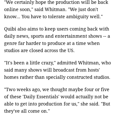
"We certainly hope the production will be back
online soon," said Whitman. "We just don't
know... You have to tolerate ambiguity well."
Quibi also aims to keep users coming back with
daily news, sports and entertainment shows -- a
genre far harder to produce at a time when
studios are closed across the US.
"It's been a little crazy," admitted Whitman, who
said many shows will broadcast from hosts'
homes rather than specially constructed studios.
"Two weeks ago, we thought maybe four or five
of these 'Daily Essentials' would actually not be
able to get into production for us," she said. "But
they've all come on."