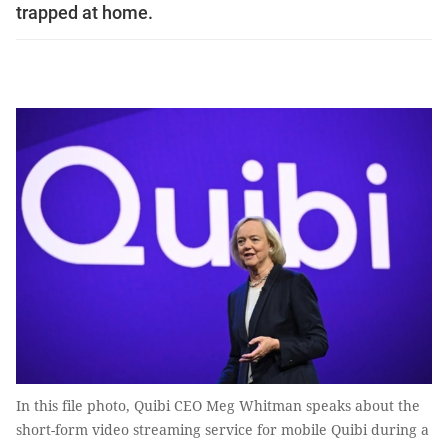
trapped at home.
In this file photo, Quibi CEO Meg Whitman speaks about the
short-form video streaming service for mobile Quibi during a