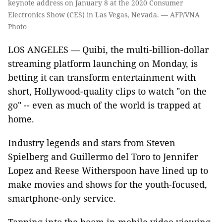
keynote address on January 8 at the 2020 Consumer
Electronics Show (CES) in Las Vegas, Nevada. — AFP/VNA
Photo
LOS ANGELES — Quibi, the multi-billion-dollar
streaming platform launching on Monday, is
betting it can transform entertainment with
short, Hollywood-quality clips to watch "on the
go" -- even as much of the world is trapped at
home.
Industry legends and stars from Steven
Spielberg and Guillermo del Toro to Jennifer
Lopez and Reese Witherspoon have lined up to
make movies and shows for the youth-focused,
smartphone-only service.