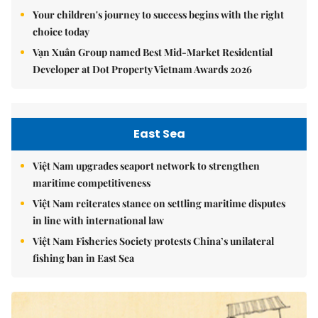
Your children's journey to success begins with the right
choice today
Vạn Xuân Group named Best Mid-Market Residential
Developer at Dot Property Vietnam Awards 2026
East Sea
Việt Nam upgrades seaport network to strengthen
maritime competitiveness
Việt Nam reiterates stance on settling maritime disputes
in line with international law
Việt Nam Fisheries Society protests China’s unilateral
fishing ban in East Sea