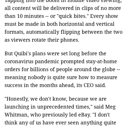
Tapping into the boom in mobile video viewing,
all content will be delivered in clips of no more
than 10 minutes -- or "quick bites." Every show
must be made in both horizontal and vertical
formats, automatically flipping between the two
as viewers rotate their phones.
But Quibi's plans were set long before the
coronavirus pandemic prompted stay-at-home
orders for billions of people around the globe --
meaning nobody is quite sure how to measure
success in the months ahead, its CEO said.
"Honestly, we don't know, because we are
launching in unprecedented times," said Meg
Whitman, who previously led eBay. "I don't
think any of us have ever seen anything quite