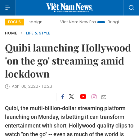
campaign
Viet Nam New Era
Bringing Resolutions to Life
FOCUS
HOME
LIFE & STYLE
Quibi launching Hollywood
'on the go' streaming amid
lockdown
April 06, 2020 - 10:23
Quibi, the multi-billion-dollar streaming platform
launching on Monday, is betting it can transform
entertainment with short, Hollywood-quality clips to
watch "on the go" -- even as much of the world is