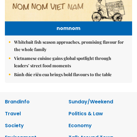
nomnom
Whitebait fish season approaches, promising flavour for
the whole family
Vietnamese cuisine gains global spotlight through
leaders’ street food moments
Bánh đúc riêu cua brings bold flavours to the table
Brandinfo
Sunday/Weekend
Travel
Politics & Law
Society
Economy