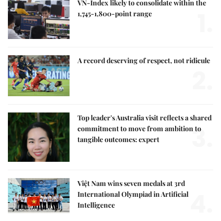
VN-Index likely to consolidate within the
1.
1,745-1,800-point range
A record deserving of respect, not ridicule
2.
Top leader's Australia visit reflects a shared
3.
commitment to move from ambition to
tangible outcomes: expert
Việt Nam wins seven medals at 3rd
4.
International Olympiad in Artificial
Intelligence