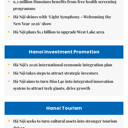
9.2 million Hanoians benefits from free health screening
programme
Hà Nội shines with ‘Light Symphony – Welcoming the
New Year 2026’ show
Hà Nội plans $1.1 billion to upgrade West Lake area
Hanoi Investment Promotion
Hà Nội's 2026 international economic integration plan
Hà Nội takes steps to attract strategic investors
Hà Nội aims to turn Hòa Lạc into integrated innovation
system to attract tech giants, drive growth
Hanoi Tourism
Hà Nội seeks to turn cultural assets into stronger tourism
driver