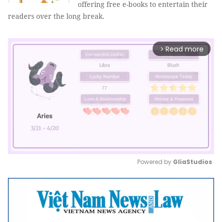
offering free e-books to entertain their
readers over the long break.
Read more
arrow_forward_ios
Powered by 
GliaStudios
Mute