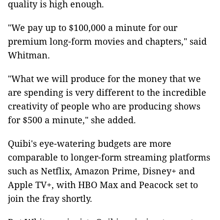
quality is high enough.
"We pay up to $100,000 a minute for our
premium long-form movies and chapters," said
Whitman.
"What we will produce for the money that we
are spending is very different to the incredible
creativity of people who are producing shows
for $500 a minute," she added.
Quibi's eye-watering budgets are more
comparable to longer-form streaming platforms
such as Netflix, Amazon Prime, Disney+ and
Apple TV+, with HBO Max and Peacock set to
join the fray shortly.