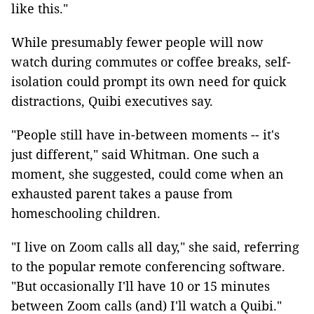
like this."
While presumably fewer people will now
watch during commutes or coffee breaks, self-
isolation could prompt its own need for quick
distractions, Quibi executives say.
"People still have in-between moments -- it's
just different," said Whitman. One such a
moment, she suggested, could come when an
exhausted parent takes a pause from
homeschooling children.
"I live on Zoom calls all day," she said, referring
to the popular remote conferencing software.
"But occasionally I'll have 10 or 15 minutes
between Zoom calls (and) I'll watch a Quibi."