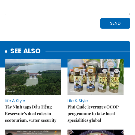
SEE ALSO
Life & Style
Life & Style
Tây Ninh taps Dầu Tiếng
Phú Quốc leverages OCOP
Reservoir’s dual roles in
programme to take local
ecotourism, water security
specialities global