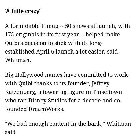
'A little crazy'
A formidable lineup -- 50 shows at launch, with
175 originals in its first year -- helped make
Quibi's decision to stick with its long-
established April 6 launch a lot easier, said
Whitman.
Big Hollywood names have committed to work
with Quibi thanks to its founder, Jeffrey
Katzenberg, a towering figure in Tinseltown
who ran Disney Studios for a decade and co-
founded DreamWorks.
"We had enough content in the bank," Whitman
said.