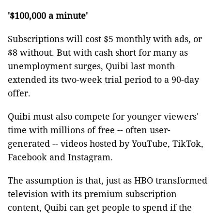
'$100,000 a minute'
Subscriptions will cost $5 monthly with ads, or
$8 without. But with cash short for many as
unemployment surges, Quibi last month
extended its two-week trial period to a 90-day
offer.
Quibi must also compete for younger viewers'
time with millions of free -- often user-
generated -- videos hosted by YouTube, TikTok,
Facebook and Instagram.
The assumption is that, just as HBO transformed
television with its premium subscription
content, Quibi can get people to spend if the