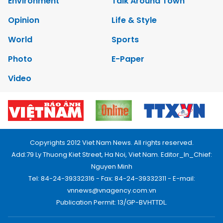
Environment
Talk Around Town
Opinion
Life & Style
World
Sports
Photo
E-Paper
Video
Copyrights 2012 Viet Nam News. All rights reserved.
Add:79 Ly Thuong Kiet Street, Ha Noi, Viet Nam. Editor_In_Chief:
Nguyen Minh
Tel: 84-24-39332316 - Fax: 84-24-39332311 - E-mail:
vnnews@vnagency.com.vn
Publication Permit: 13/GP-BVHTTDL.