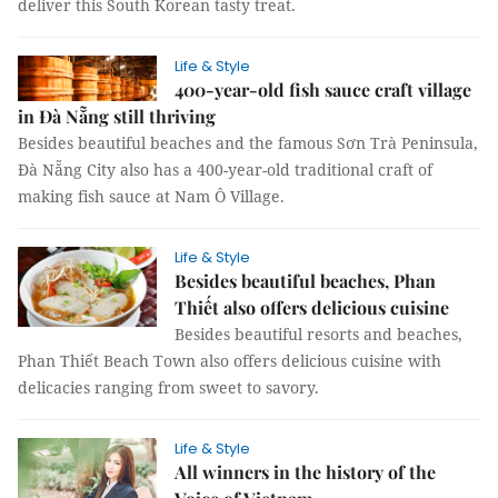
deliver this South Korean tasty treat.
Life & Style
400-year-old fish sauce craft village
in Đà Nẵng still thriving
Besides beautiful beaches and the famous Sơn Trà Peninsula,
Đà Nẵng City also has a 400-year-old traditional craft of
making fish sauce at Nam Ô Village.
Life & Style
Besides beautiful beaches, Phan
Thiết also offers delicious cuisine
Besides beautiful resorts and beaches,
Phan Thiết Beach Town also offers delicious cuisine with
delicacies ranging from sweet to savory.
Life & Style
All winners in the history of the