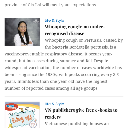
province of Gia Lai will meet your expectations.
Life & Style
Whooping cough: an under-
recognised disease
Whooping cough or Pertussis, caused by
the bacteria Bordetella pertussis, is a
vaccine-preventable respiratory disease. It occurs year-
round, but increases during summer and fall. Despite
widespread vaccination, the number of cases worldwide has
been rising since the 1980s, with peaks occurring every 3-5
years. Infants less than one year old have the highest
number of reported cases among all age groups.
Life & Style
VN publishers give free e-books to
readers
Vietnamese publishing houses are