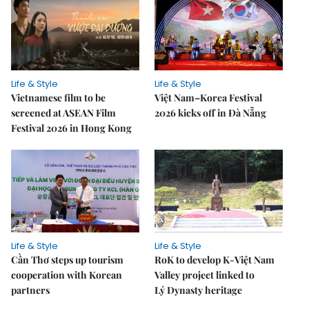
Life & Style
Life & Style
Vietnamese film to be
Việt Nam–Korea Festival
screened at ASEAN Film
2026 kicks off in Đà Nẵng
Festival 2026 in Hong Kong
Life & Style
Life & Style
Cần Thơ steps up tourism
RoK to develop K-Việt Nam
cooperation with Korean
Valley project linked to
partners
Lý Dynasty heritage