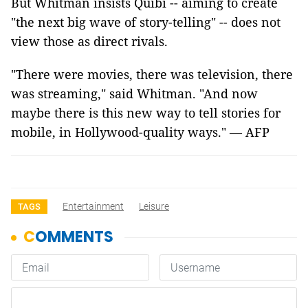
But Whitman insists Quibi -- aiming to create
"the next big wave of story-telling" -- does not
view those as direct rivals.
"There were movies, there was television, there
was streaming," said Whitman. "And now
maybe there is this new way to tell stories for
mobile, in Hollywood-quality ways." — AFP
Entertainment
Leisure
TAGS