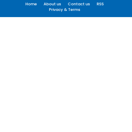
Home
About us
Contact us
RSS
Privacy & Terms