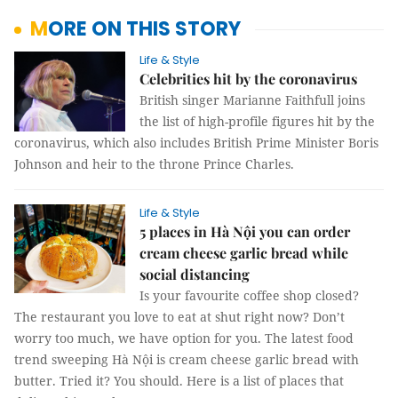
MORE ON THIS STORY
Life & Style
Celebrities hit by the coronavirus
British singer Marianne Faithfull joins
the list of high-profile figures hit by the
coronavirus, which also includes British Prime Minister Boris
Johnson and heir to the throne Prince Charles.
Life & Style
5 places in Hà Nội you can order
cream cheese garlic bread while
social distancing
Is your favourite coffee shop closed?
The restaurant you love to eat at shut right now? Don’t
worry too much, we have option for you. The latest food
trend sweeping Hà Nội is cream cheese garlic bread with
butter. Tried it? You should. Here is a list of places that