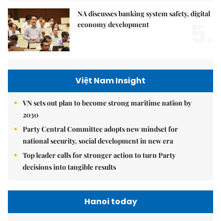
NA discusses banking system safety, digital
5.
economy development
Việt Nam Insight
VN sets out plan to become strong maritime nation by
2030
Party Central Committee adopts new mindset for
national security, social development in new era
Top leader calls for stronger action to turn Party
decisions into tangible results
Hanoi today