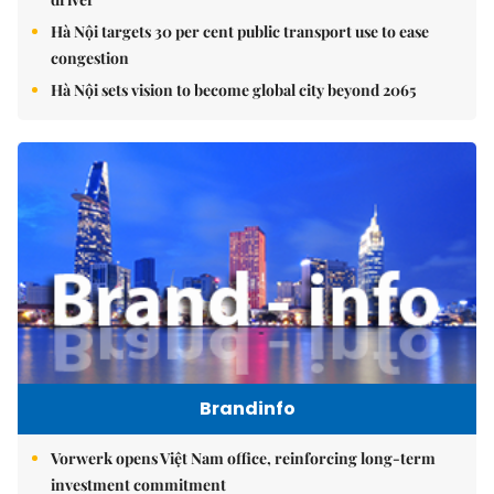
Hà Nội targets 30 per cent public transport use to ease
congestion
Hà Nội sets vision to become global city beyond 2065
Brandinfo
Vorwerk opens Việt Nam office, reinforcing long-term
investment commitment