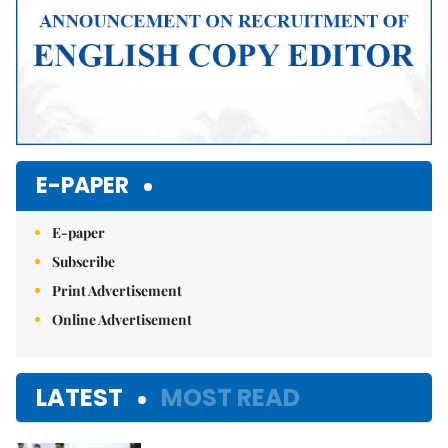
E-PAPER
E-paper
Subscribe
Print Advertisement
Online Advertisement
LATEST
MOST READ