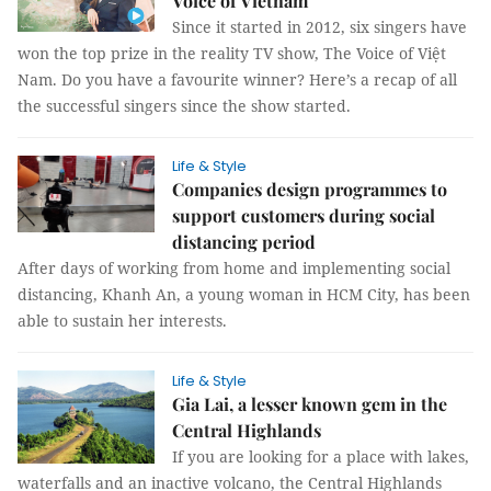
Voice of Vietnam
Since it started in 2012, six singers have
won the top prize in the reality TV show, The Voice of Việt
Nam. Do you have a favourite winner? Here’s a recap of all
the successful singers since the show started.
Life & Style
Companies design programmes to
support customers during social
distancing period
After days of working from home and implementing social
distancing, Khanh An, a young woman in HCM City, has been
able to sustain her interests.
Life & Style
Gia Lai, a lesser known gem in the
Central Highlands
If you are looking for a place with lakes,
waterfalls and an inactive volcano, the Central Highlands