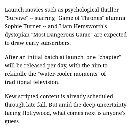
Launch movies such as psychological thriller
"Survive" -- starring "Game of Thrones" alumna
Sophie Turner -- and Liam Hemsworth's
dystopian "Most Dangerous Game" are expected
to draw early subscribers.
After an initial batch at launch, one "chapter"
will be released per day, with the aim to
rekindle the "water-cooler moments" of
traditional television.
New scripted content is already scheduled
through late fall. But amid the deep uncertainty
facing Hollywood, what comes next is anyone's
guess.