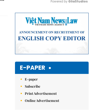
Powered by 
GliaStudios
Mute
E-PAPER
E-paper
Subscribe
Print Advertisement
Online Advertisement