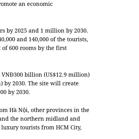
promote an economic
rs by 2025 and 1 million by 2030.
0,000 and 140,000 of the tourists,
 of 600 rooms by the first
t VNĐ300 billion (US$12.9 million)
 by 2030. The site will create
000 by 2030.
from Hà Nội, other provinces in the
l and the northern midland and
 luxury tourists from HCM City,