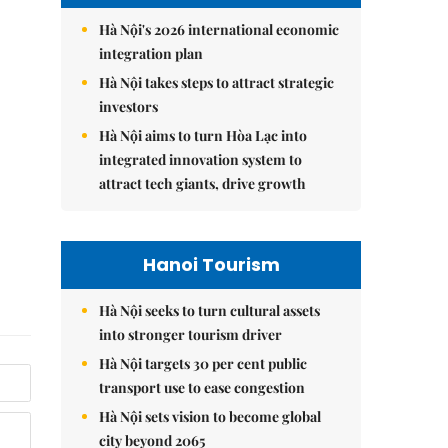
Hà Nội's 2026 international economic
integration plan
Hà Nội takes steps to attract strategic
investors
Hà Nội aims to turn Hòa Lạc into
integrated innovation system to
attract tech giants, drive growth
Hanoi Tourism
Hà Nội seeks to turn cultural assets
into stronger tourism driver
Hà Nội targets 30 per cent public
transport use to ease congestion
Hà Nội sets vision to become global
city beyond 2065