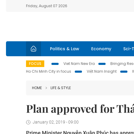
Friday, August 07 2026
Politics & Law
Economy
Sci-
FOCUS
Viet Nam New Era
Bringing Reso
Ho Chi Minh City in focus
Việt Nam Insight
HOME
LIFE & STYLE
Plan approved for Thá
January 02, 2019 - 09:00
Prime Minister Nguyễn Xuân Phúc has approv