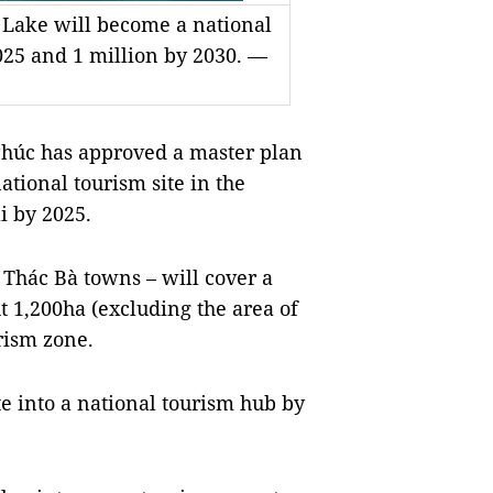
 Lake will become a national
2025 and 1 million by 2030. —
úc has approved a master plan
tional tourism site in the
i by 2025.
d Thác Bà towns – will cover a
t 1,200ha (excluding the area of
rism zone.
te into a national tourism hub by