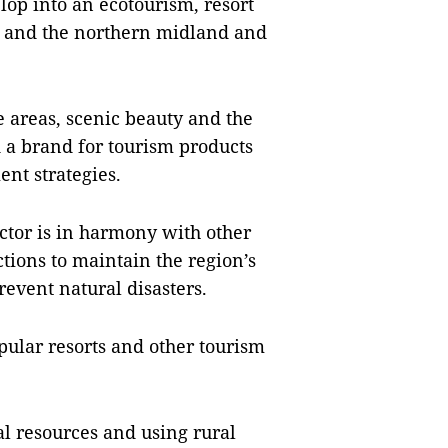
elop into an ecotourism, resort
e and the northern midland and
de areas, scenic beauty and the
ld a brand for tourism products
nt strategies.
ector is in harmony with other
tions to maintain the region’s
event natural disasters.
pular resorts and other tourism
al resources and using rural