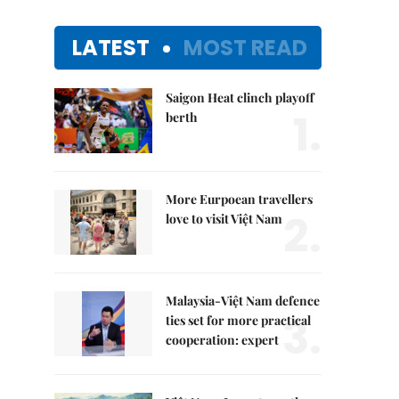
LATEST
MOST READ
Saigon Heat clinch playoff
1.
berth
More Eurpoean travellers
2.
love to visit Việt Nam
Malaysia-Việt Nam defence
3.
ties set for more practical
cooperation: expert