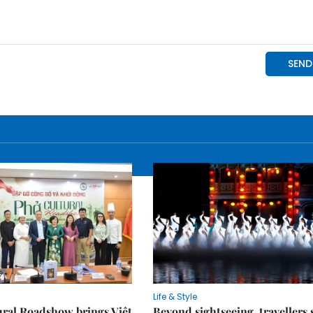
Life & Style
ral Roadshow brings Việt
Beyond sightseeing, travellers 