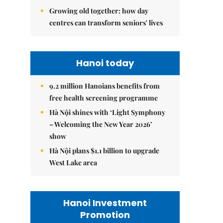
Growing old together: how day
centres can transform seniors' lives
Hanoi today
9.2 million Hanoians benefits from
free health screening programme
Hà Nội shines with ‘Light Symphony
– Welcoming the New Year 2026’
show
Hà Nội plans $1.1 billion to upgrade
West Lake area
Hanoi Investment
Promotion