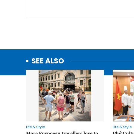
SEE ALSO
Life & Style
Life & Style
More Eurpoean travellers love to
Phở Cultu