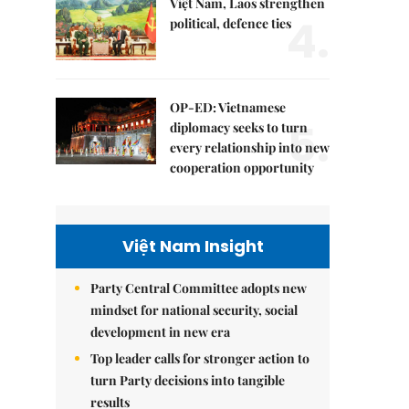
Việt Nam, Laos strengthen
4.
political, defence ties
OP-ED: Vietnamese
5.
diplomacy seeks to turn
every relationship into new
cooperation opportunity
Việt Nam Insight
Party Central Committee adopts new
mindset for national security, social
development in new era
Top leader calls for stronger action to
turn Party decisions into tangible
results