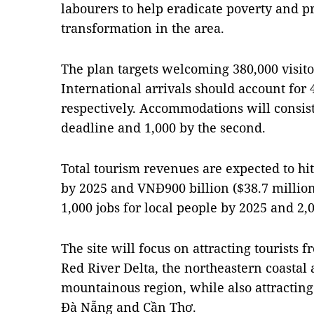
labourers to help eradicate poverty and 
transformation in the area.
The plan targets welcoming 380,000 visito
International arrivals should account for 4
respectively. Accommodations will consist
deadline and 1,000 by the second.
Total tourism revenues are expected to hi
by 2025 and VNĐ900 billion ($38.7 million)
1,000 jobs for local people by 2025 and 2,
The site will focus on attracting tourists 
Red River Delta, the northeastern coasta
mountainous region, while also attracting
Đà Nẵng and Cần Thơ.