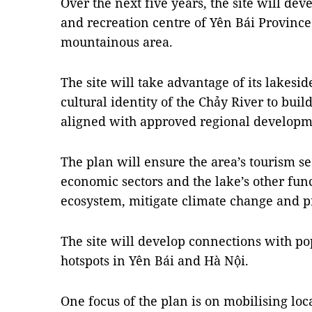
Over the next five years, the site will dev
and recreation centre of Yên Bái Provinc
mountainous area.
The site will take advantage of its lakesi
cultural identity of the Chảy River to bui
aligned with approved regional developme
The plan will ensure the area’s tourism s
economic sectors and the lake’s other func
ecosystem, mitigate climate change and pr
The site will develop connections with po
hotspots in Yên Bái and Hà Nội.
One focus of the plan is on mobilising loc