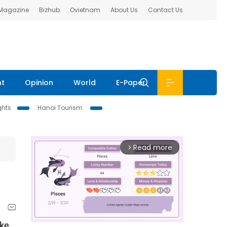
 Magazine
Bizhub
Ovietnam
About Us
Contact Us
nt
Opinion
World
E-Paper
ghts
Hanoi Tourism
Read more
arrow_forward_ios
ake