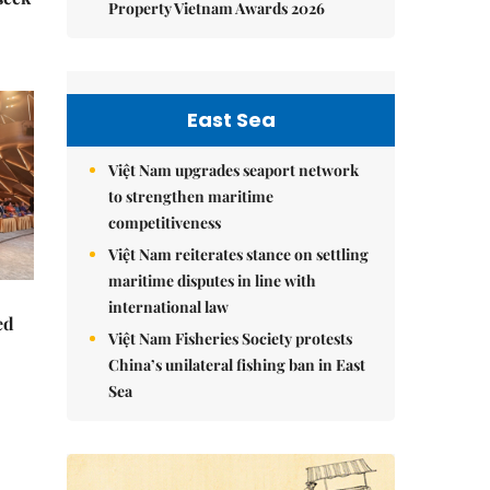
Property Vietnam Awards 2026
East Sea
Việt Nam upgrades seaport network
to strengthen maritime
competitiveness
Việt Nam reiterates stance on settling
maritime disputes in line with
international law
ed
Việt Nam Fisheries Society protests
China’s unilateral fishing ban in East
Sea