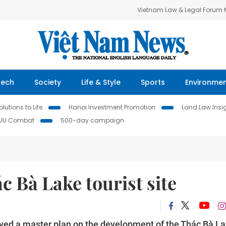
Vietnam Law & Legal Forum
Tech
Society
Life & Style
Sports
Environme
lutions to Life
Hanoi Investment Promotion
Land Law Insi
IUU Combat
500-day campaign
c Bà Lake tourist site
ed a master plan on the development of the Thác Bà L