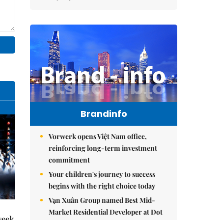
Brandinfo
Vorwerk opens Việt Nam office,
reinforcing long-term investment
commitment
Your children's journey to success
begins with the right choice today
Vạn Xuân Group named Best Mid-
Market Residential Developer at Dot
seek