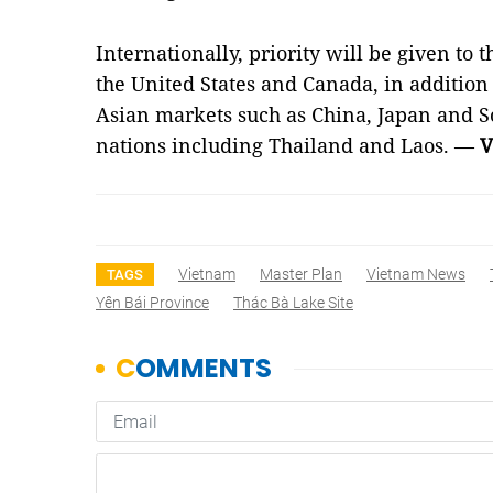
Internationally, priority will be given to 
the United States and Canada, in addition
Asian markets such as China, Japan and S
nations including Thailand and Laos. —
V
Vietnam
Master Plan
Vietnam News
TAGS
Yên Bái Province
Thác Bà Lake Site