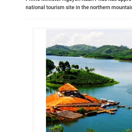
national tourism site in the northern mounta