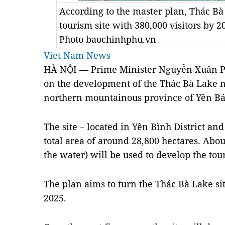
According to the master plan, Thác Bà
tourism site with 380,000 visitors by 
Photo baochinhphu.vn
Viet Nam News
HÀ NỘI — Prime Minister Nguyễn Xuân Ph
on the development of the Thác Bà Lake na
northern mountainous province of Yên Bá
The site – located in Yên Bình District an
total area of around 28,800 hectares. Abou
the water) will be used to develop the tou
The plan aims to turn the Thác Bà Lake si
2025.