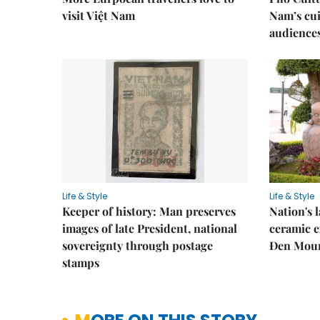
visit Việt Nam
Nam’s cui
audience
Life & Style
Life & Style
Keeper of history: Man preserves
Nation's
images of late President, national
ceramic e
sovereignty through postage
Đen Mou
stamps