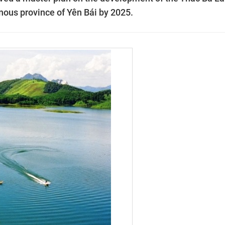
inous province of Yên Bái by 2025.