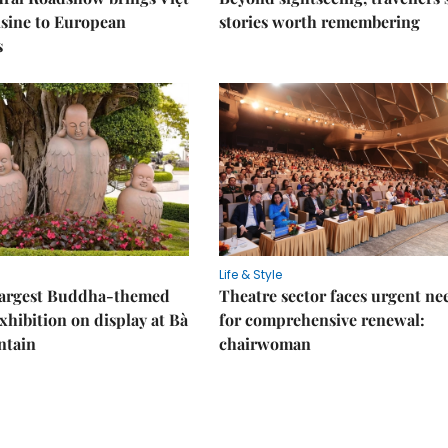
sine to European
stories worth remembering
s
Life & Style
 largest Buddha-themed
Theatre sector faces urgent ne
xhibition on display at Bà
for comprehensive renewal:
ntain
chairwoman