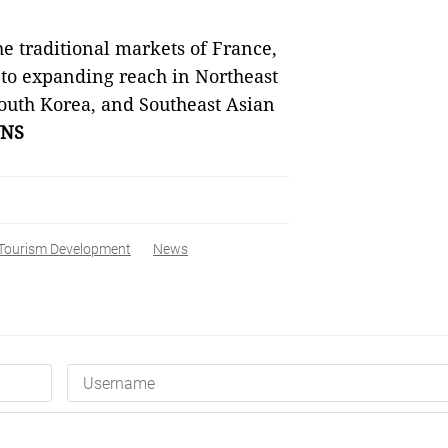
the traditional markets of France,
 to expanding reach in Northeast
outh Korea, and Southeast Asian
NS
Tourism Development
News