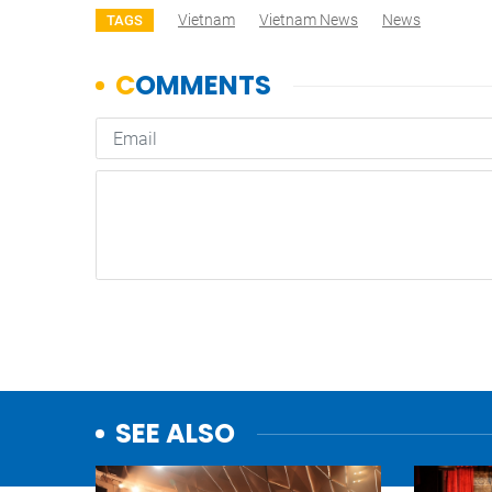
Vietnam
Vietnam News
News
TAGS
SEE ALSO