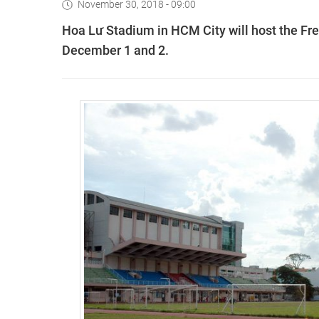
November 30, 2018 - 09:00
Hoa Lư Stadium in HCM City will host the Fre
December 1 and 2.