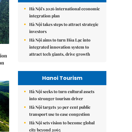
Hà Nội's 2026 international economic
integration plan
Hà Nội takes steps to attract strategic
investors
Hà Nội aims to turn Hòa Lạc into
integrated innovation system to
attract tech giants, drive growth
lion
on
Hanoi Tourism
Hà Nội seeks to turn cultural assets
into stronger tourism driver
Hà Nội targets 30 per cent public
transport use to ease congestion
Hà Nội sets vision to become global
city beyond 2065