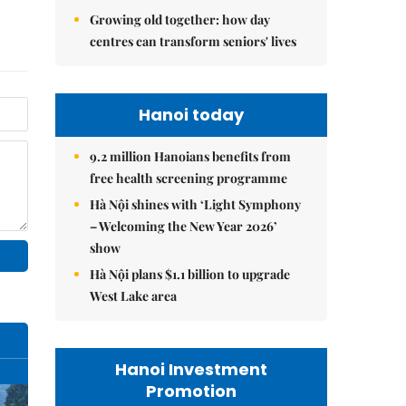
Growing old together: how day
centres can transform seniors' lives
Hanoi today
9.2 million Hanoians benefits from
free health screening programme
Hà Nội shines with ‘Light Symphony
– Welcoming the New Year 2026’
show
Hà Nội plans $1.1 billion to upgrade
West Lake area
Hanoi Investment
Promotion