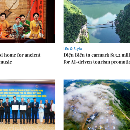
Life & Style
d home for ancient
Điện Biên to earmark $13.2 mil
music
for AI-driven tourism promoti