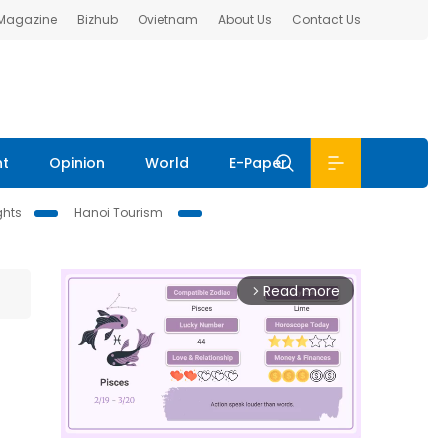
 Magazine
Bizhub
Ovietnam
About Us
Contact Us
nt
Opinion
World
E-Paper
ghts
Hanoi Tourism
Read more
arrow_forward_ios