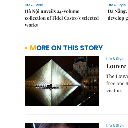
Life & Style
Life & Style
Hà Nội unveils 24-volume
Đà Nẵng, 
collection of Fidel Castro's selected
develop g
works
MORE ON THIS STORY
Life & Style
Louvre 
The Louvr
free one 
visitors.
Life & Style