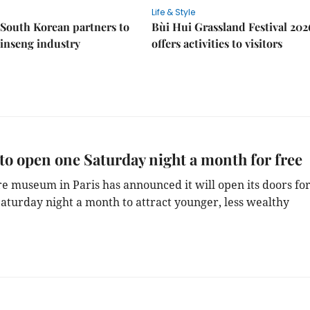
Life & Style
South Korean partners to
Bùi Hui Grassland Festival 202
inseng industry
offers activities to visitors
to open one Saturday night a month for free
e museum in Paris has announced it will open its doors fo
Saturday night a month to attract younger, less wealthy