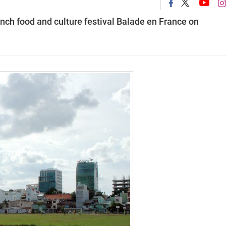
nch food and culture festival
Balade en France
on