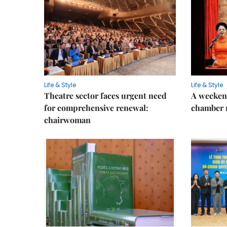
Life & Style
Life & Style
Theatre sector faces urgent need
A weeken
for comprehensive renewal:
chamber 
chairwoman