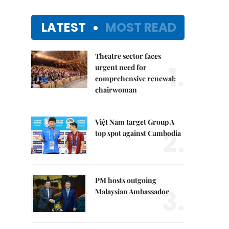
LATEST
MOST READ
Theatre sector faces
1.
urgent need for
comprehensive renewal:
chairwoman
Việt Nam target Group A
2.
top spot against Cambodia
PM hosts outgoing
3.
Malaysian Ambassador