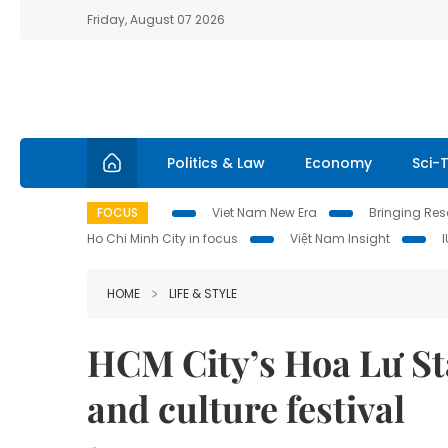
Friday, August 07 2026
Politics & Law
Economy
Sci-
FOCUS
Viet Nam New Era
Bringing Reso
Ho Chi Minh City in focus
Việt Nam Insight
HOME
LIFE & STYLE
HCM City’s Hoa Lư St
and culture festival