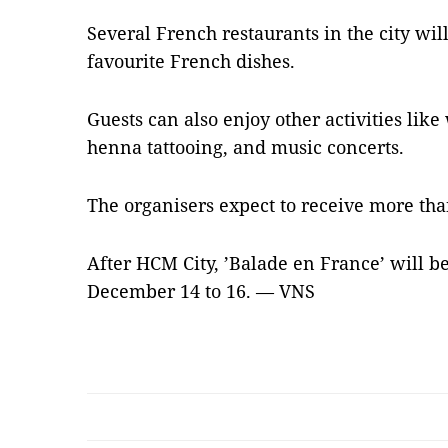
Several French restaurants in the city wi
favourite French dishes.
Guests can also enjoy other activities like
henna tattooing, and music concerts.
The organisers expect to receive more than
After HCM City, ’Balade en France’ will b
December 14 to 16. — VNS