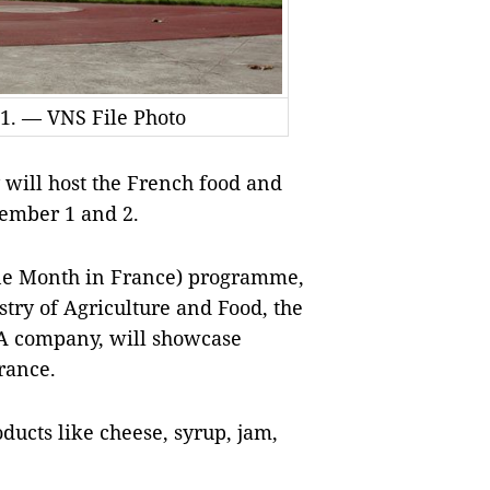
 1. — VNS File Photo
will host the French food and
ember 1 and 2.
e Month in France) programme,
stry of Agriculture and Food, the
A company, will showcase
rance.
ducts like cheese, syrup, jam,