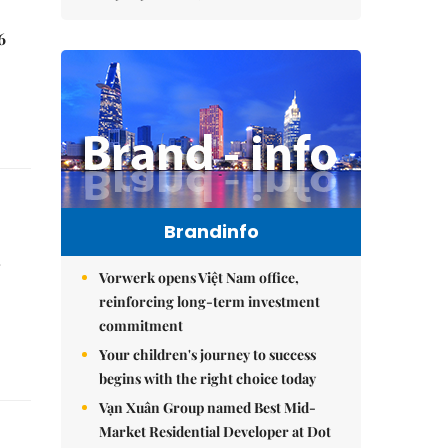
6
Brandinfo
r
Vorwerk opens Việt Nam office,
reinforcing long-term investment
commitment
Your children's journey to success
begins with the right choice today
Vạn Xuân Group named Best Mid-
Market Residential Developer at Dot