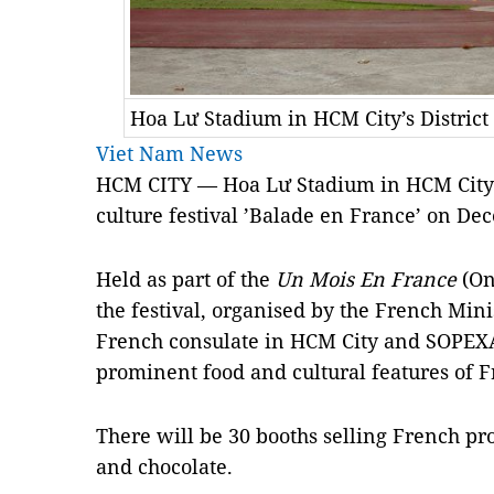
Hoa Lư Stadium in HCM City’s District
Viet Nam News
HCM
CITY — Hoa Lư Stadium in HCM City 
culture festival ’
Balade en France’
on Dec
Held as part of the
Un Mois En France
(On
the festival, organised by the French Mini
French consulate in HCM City and SOPEX
prominent food and cultural features of F
There will be 30 booths selling French pro
and chocolate.