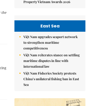
Property Vietnam Awards 2026
 the
East Sea
Việt Nam upgrades seaport network
to strengthen maritime
competitiveness
Việt Nam reiterates stance on settling
maritime disputes in line with
international law
cing
Việt Nam Fisheries Society protests
China’s unilateral fishing ban in East
Sea