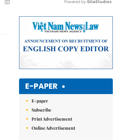
Powered by 
GliaStudios
Mute
E-PAPER
E-paper
Subscribe
Print Advertisement
Online Advertisement