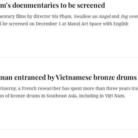
m’s documentaries to be screened
ntary films by director Síu Phạm,
Swallow an Angel
and
Fog over
l be screened on December 1 at Manzi Art Space with English
man entranced by Vietnamese bronze drums
 Guerny, a French researcher has spent more than three years tra
on of bronze drums in Southeast Asia, including in Việt Nam.