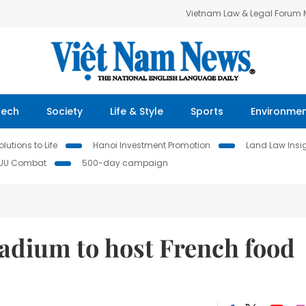
Vietnam Law & Legal Forum
Tech
Society
Life & Style
Sports
Environme
lutions to Life
Hanoi Investment Promotion
Land Law Insi
IUU Combat
500-day campaign
adium to host French food