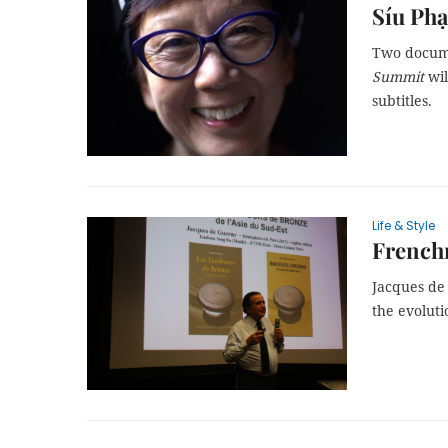
Síu Phạ
Two docume
Summit
wil
subtitles.
Life & Style
French
Jacques de
the evoluti