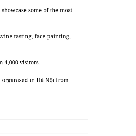
ll showcase some of the most
 wine tasting, face painting,
 4,000 visitors.
e organised in Hà Nội from