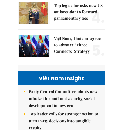
Top legislator asks new US
4.
ambassador to forward
parliamentary ties
Việt Nam, Thailand agree
5.
to advance "Three
Connects" Strategy
Việt Nam Insight
Party Central Committee adopts new
mindset for national security, social
development in new era
Top leader calls for stronger action to
turn Party decisions into tangible
results