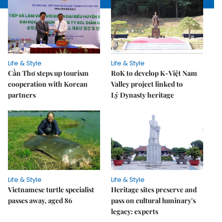
Life & Style
Life & Style
Cần Thơ steps up tourism
RoK to develop K-Việt Nam
cooperation with Korean
Valley project linked to
partners
Lý Dynasty heritage
Life & Style
Life & Style
Vietnamese turtle specialist
Heritage sites preserve and
passes away, aged 86
pass on cultural luminary's
legacy: experts