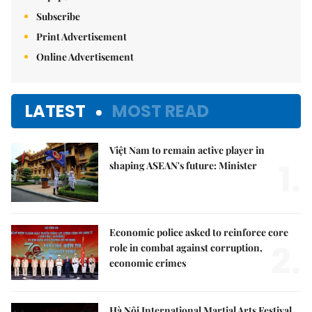
Subscribe
Print Advertisement
Online Advertisement
LATEST
MOST READ
Việt Nam to remain active player in
1.
shaping ASEAN's future: Minister
Economic police asked to reinforce core
2.
role in combat against corruption,
economic crimes
Hà Nội International Martial Arts Festival