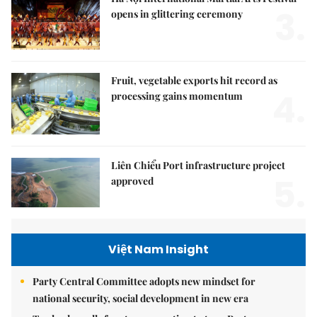
3.
opens in glittering ceremony
Fruit, vegetable exports hit record as
4.
processing gains momentum
Liên Chiểu Port infrastructure project
5.
approved
Việt Nam Insight
Party Central Committee adopts new mindset for
national security, social development in new era