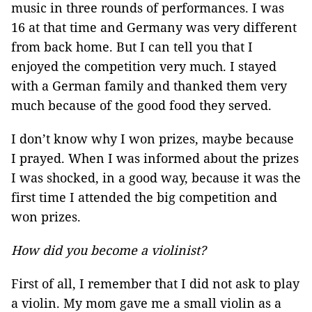
music in three rounds of performances. I was
16 at that time and Germany was very different
from back home. But I can tell you that I
enjoyed the competition very much. I stayed
with a German family and thanked them very
much because of the good food they served.
I don’t know why I won prizes, maybe because
I prayed. When I was informed about the prizes
I was shocked, in a good way, because it was the
first time I attended the big competition and
won prizes.
How did you become a violinist?
First of all, I remember that I did not ask to play
a violin. My mom gave me a small violin as a