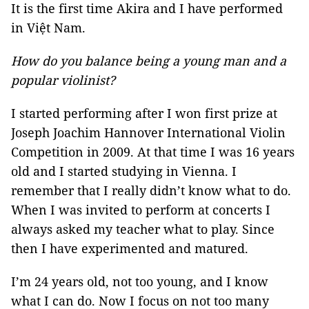
It is the first time Akira and I have performed
in Việt Nam.
How do you balance being a young man and a
popular violinist?
I started performing after I won first prize at
Joseph Joachim Hannover International Violin
Competition in 2009. At that time I was 16 years
old and I started studying in Vienna. I
remember that I really didn’t know what to do.
When I was invited to perform at concerts I
always asked my teacher what to play. Since
then I have experimented and matured.
I’m 24 years old, not too young, and I know
what I can do. Now I focus on not too many