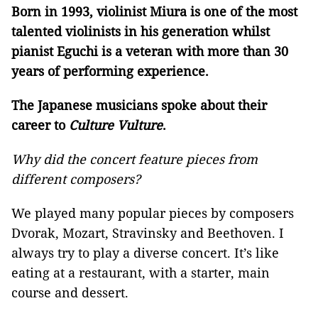
Born in 1993, violinist Miura is one of the most
talented violinists in his generation whilst
pianist Eguchi is a veteran with more than 30
years of performing experience.
The Japanese musicians spoke about their
career to
Culture Vulture
.
Why did the concert feature pieces from
different composers?
We played many popular pieces by composers
Dvorak, Mozart, Stravinsky and Beethoven. I
always try to play a diverse concert. It’s like
eating at a restaurant, with a starter, main
course and dessert.