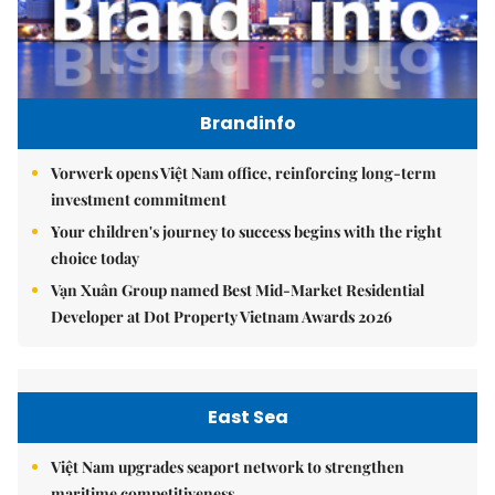
Brandinfo
Vorwerk opens Việt Nam office, reinforcing long-term
investment commitment
Your children's journey to success begins with the right
choice today
Vạn Xuân Group named Best Mid-Market Residential
Developer at Dot Property Vietnam Awards 2026
East Sea
Việt Nam upgrades seaport network to strengthen
maritime competitiveness