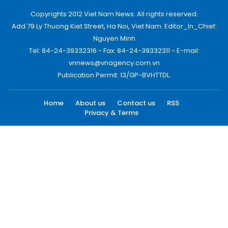
Copyrights 2012 Viet Nam News. All rights reserved.
Add:79 Ly Thuong Kiet Street, Ha Noi, Viet Nam. Editor_In_Chief:
Nguyen Minh
Tel: 84-24-39332316 - Fax: 84-24-39332311 - E-mail:
vnnews@vnagency.com.vn
Publication Permit: 13/GP-BVHTTDL.
Home
About us
Contact us
RSS
Privacy & Terms