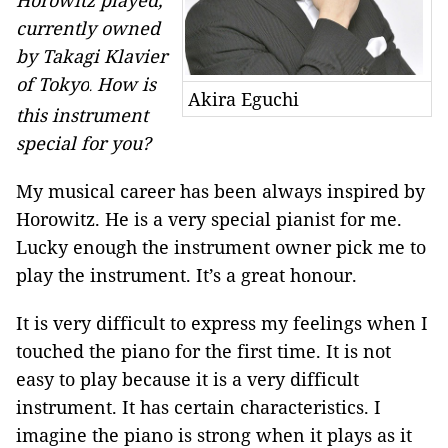
Horowitz played,
currently owned
by Takagi Klavier
of Tokyo
How is
.
Akira Eguchi
this instrument
special for you?
My musical career has been always inspired by
Horowitz. He is a very special pianist for me.
Lucky enough the instrument owner pick me to
play the instrument. It’s a great honour.
It is very difficult to express my feelings when I
touched the piano for the first time. It is not
easy to play because it is a very difficult
instrument. It has certain characteristics. I
imagine the piano is strong when it plays as it