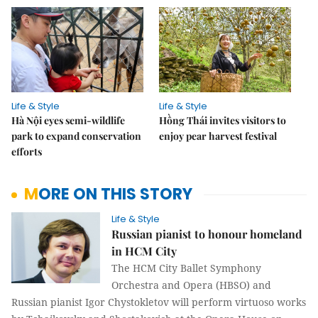
Life & Style
Life & Style
Hà Nội eyes semi-wildlife
Hồng Thái invites visitors to
park to expand conservation
enjoy pear harvest festival
efforts
MORE ON THIS STORY
Life & Style
Russian pianist to honour homeland
in HCM City
The HCM City Ballet Symphony
Orchestra and Opera (HBSO) and
Russian pianist Igor Chystokletov will perform virtuoso works