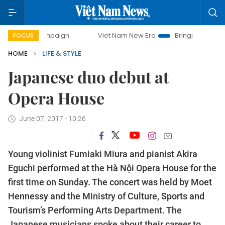
 campaign
Viet Nam New Era
Bringing Resolutions to Lif
FOCUS
HOME
LIFE & STYLE
Japanese duo debut at
Opera House
June 07, 2017 - 10:26
Young violinist Fumiaki Miura and pianist Akira
Eguchi performed at the Hà Nội Opera House for the
first time on Sunday. The concert was held by Moet
Hennessy and the Ministry of Culture, Sports and
Tourism’s Performing Arts Department. The
Japanese musicians spoke about their career to