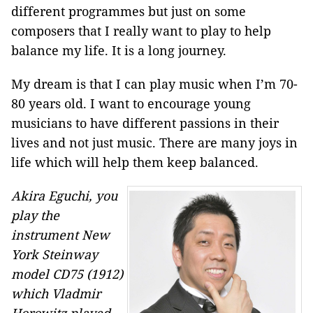
different programmes but just on some
composers that I really want to play to help
balance my life. It is a long journey.
My dream is that I can play music when I’m 70-
80 years old. I want to encourage young
musicians to have different passions in their
lives and not just music. There are many joys in
life which will help them keep balanced.
Akira Eguchi, you
play the
instrument New
York Steinway
model CD75 (1912)
which Vladmir