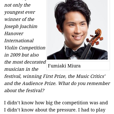
not only the
youngest ever
winner of the
Joseph Joachim
Hanover
International
Violin Competition
in 2009 but also
the most decorated
Fumiaki Miura
musician in the
festival, winning First Prize, the Music Critics’
and the Audience Prize. What do you remember
about the festival?
I didn’t know how big the competition was and
I didn’t know about the pressure. I had to play