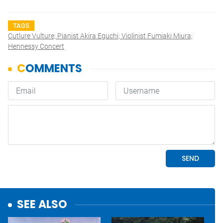
TAGS
Cutlure Vulture; Pianist Akira Eguchi; Violinist Fumiaki Miura;
Hennessy Concert
SEE ALSO