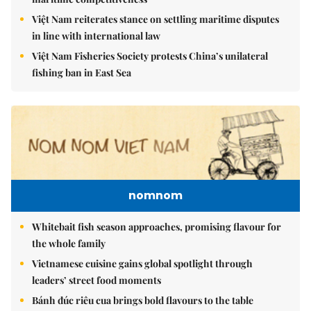
Việt Nam reiterates stance on settling maritime disputes
in line with international law
Việt Nam Fisheries Society protests China’s unilateral
fishing ban in East Sea
nomnom
Whitebait fish season approaches, promising flavour for
the whole family
Vietnamese cuisine gains global spotlight through
leaders’ street food moments
Bánh đúc riêu cua brings bold flavours to the table