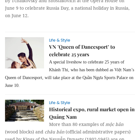
by Tchaikovsky and Shostakovich at the Opera House on
June 9 to celebrate Russia Day, a national holiday in Russia,
on June 12.
Life & Style
VN ’Queen of Dancesport’ to
celebrate 25 years
A special liveshow to celebrate 25 years of
Khánh Thi, who has been dubbed as Việt Nam’s
Queen of Dancesport, will take place at the Quần Ngựa Sports Palace on
June 10.
Life & Style
Historical expo, rural market open in
Quảng Nam
More than 80 examples of
mộc bản
(wood blocks) and
châu bản
(official administrative papers)
used by Kings of the Nguyễn Dynasty (1802-1945) are on