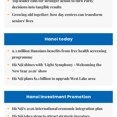
Top leader calls for stronger action to turn Party
decisions into tangible results
Growing old together: how day centres can transform
seniors' lives
Hanoi today
9.2 million Hanoians benefits from free health screening
programme
Hà Nội shines with ‘Light Symphony – Welcoming the
New Year 2026’ show
Hà Nội plans $1.1 billion to upgrade West Lake area
Hanoi Investment Promotion
Hà Nội's 2026 international economic integration plan
Hà Nội takes steps to attract strategic investors