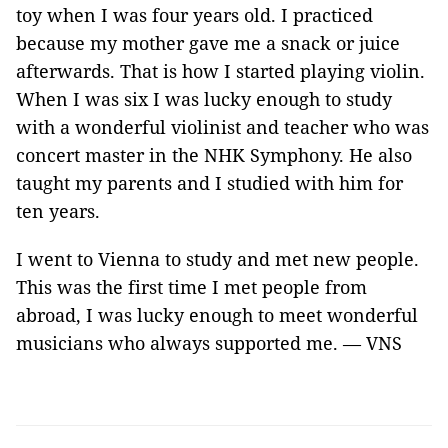
toy when I was four years old. I practiced
because my mother gave me a snack or juice
afterwards. That is how I started playing violin.
When I was six I was lucky enough to study
with a wonderful violinist and teacher who was
concert master in the NHK Symphony. He also
taught my parents and I studied with him for
ten years.
I went to Vienna to study and met new people.
This was the first time I met people from
abroad, I was lucky enough to meet wonderful
musicians who always supported me. — VNS