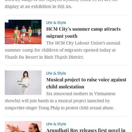
display at an exhibition in Hội An.
Life & Style
HCM City’s summer camp attracts
migrant youth
The HCM City Labour Union’s annual
summer camp for children of migrants opened today at
Thanh Đa Resort in Bình Thạnh District.
Life & Style
Musical project to raise voice against
child molestation
Six renowned mothers in Vietnamese
showbiz will join hands in a musical project launched by
songwriter-singer Trang Pháp to protest child sexual abuse.
Life & Style
Arundhati Roy releases first novel in