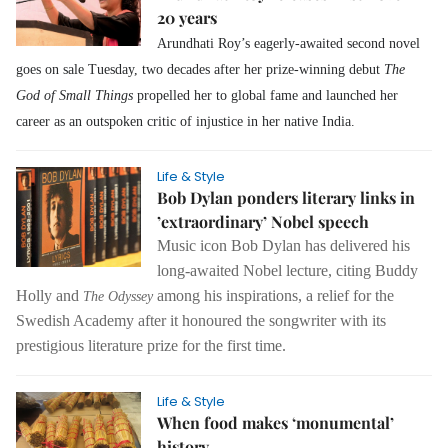
20 years
Arundhati Roy’s eagerly-awaited second novel
goes on sale Tuesday, two decades after her prize-winning debut
The
God of Small Things
propelled her to global fame and launched her
career as an outspoken critic of injustice in her native India.
Life & Style
Bob Dylan ponders literary links in
’extraordinary’ Nobel speech
Music icon Bob Dylan has delivered his
long-awaited Nobel lecture, citing Buddy
Holly and
among his inspirations, a relief for the
The Odyssey
Swedish Academy after it honoured the songwriter with its
prestigious literature prize for the first time.
Life & Style
When food makes ‘monumental’
history