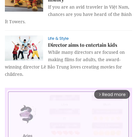
If you are an avid traveler in Việt Nam,
chances are you have heard of the Bánh
Ít Towers.
Life & Style
Director aims to entertain kids
While many directors are focused on
making films for adults, the award-
winning director Lê Bảo Trung loves creating movies for
children.
Read more
arrow_forward_ios