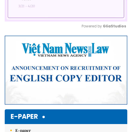
Powered by 
GliaStudios
Mute
E-PAPER
E-paper