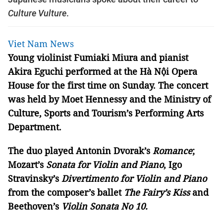
Culture Vulture
.
Viet Nam News
Young violinist Fumiaki Miura and pianist
Akira Eguchi performed at the Hà Nội Opera
House for the first time on Sunday. The concert
was held by Moet Hennessy and the Ministry of
Culture, Sports and Tourism’s Performing Arts
Department.
The duo played Antonin Dvorak’s
Romance
;
Mozart’s
Sonata for Violin and Piano
, Igo
Stravinsky’s
Divertimento for Violin and Piano
from the composer’s ballet
The Fairy’s Kiss
and
Beethoven’s
Violin Sonata No 10.