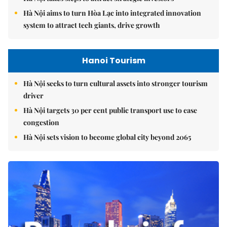
Hà Nội aims to turn Hòa Lạc into integrated innovation
system to attract tech giants, drive growth
Hanoi Tourism
Hà Nội seeks to turn cultural assets into stronger tourism
driver
Hà Nội targets 30 per cent public transport use to ease
congestion
Hà Nội sets vision to become global city beyond 2065