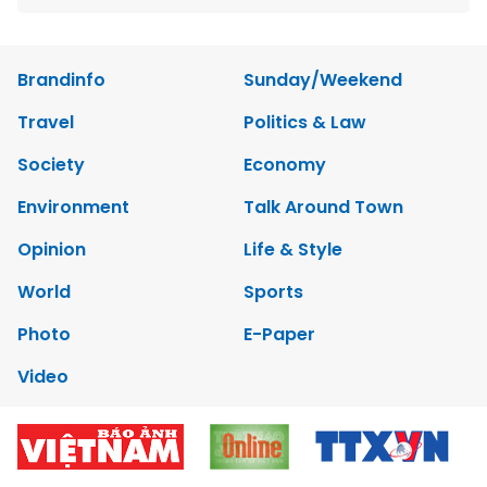
Brandinfo
Sunday/Weekend
Travel
Politics & Law
Society
Economy
Environment
Talk Around Town
Opinion
Life & Style
World
Sports
Photo
E-Paper
Video