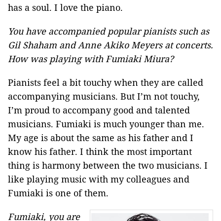
has a soul. I love the piano.
You have accompanied popular pianists such as
Gil Shaham and Anne Akiko Meyers at concerts.
How was playing with Fumiaki Miura?
Pianists feel a bit touchy when they are called
accompanying musicians. But I’m not touchy,
I’m proud to accompany good and talented
musicians. Fumiaki is much younger than me.
My age is about the same as his father and I
know his father. I think the most important
thing is harmony between the two musicians. I
like playing music with my colleagues and
Fumiaki is one of them.
Fumiaki, you are