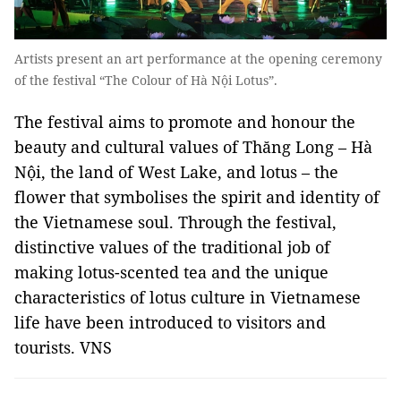
Artists present an art performance at the opening ceremony
of the festival “The Colour of Hà Nội Lotus”.
The festival aims to promote and honour the
beauty and cultural values ​​of Thăng Long – Hà
Nội, the land of West Lake, and lotus – the
flower that symbolises the spirit and identity of
the Vietnamese soul. Through the festival,
distinctive values ​​of the traditional job of
making lotus-scented tea and the unique
characteristics of lotus culture in Vietnamese
life have been introduced to visitors and
tourists. VNS