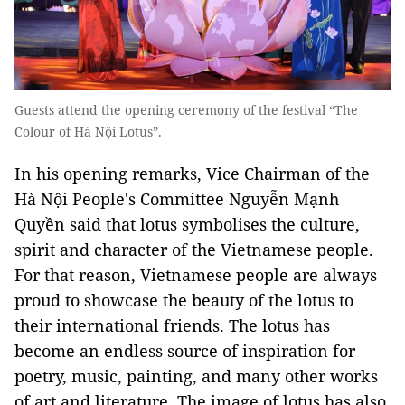
Guests attend the opening ceremony of the festival “The
Colour of Hà Nội Lotus”.
In his opening remarks, Vice Chairman of the
Hà Nội People's Committee Nguyễn Mạnh
Quyền said that lotus symbolises the culture,
spirit and character of the Vietnamese people.
For that reason, Vietnamese people are always
proud to showcase the beauty of the lotus to
their international friends. The lotus has
become an endless source of inspiration for
poetry, music, painting, and many other works
of art and literature. The image of lotus has also