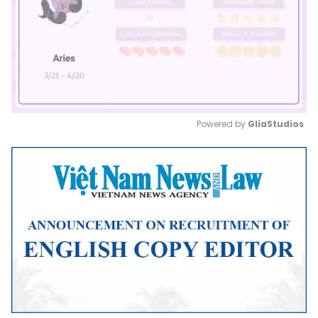
Powered by 
GliaStudios
Mute