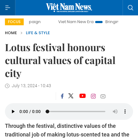
Viet Nam New Era
Bringing Resolutions to Life
FOCUS
HOME
LIFE & STYLE
Lotus festival honours
cultural values ​​of capital
city
July 13, 2024 - 10:43
Through the festival, distinctive values ​​of the
traditional job of making lotus-scented tea and the