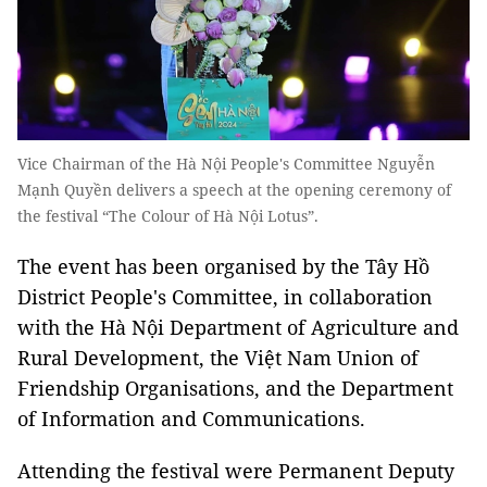
Vice Chairman of the Hà Nội People's Committee Nguyễn
Mạnh Quyền delivers a speech at the opening ceremony of
the festival “The Colour of Hà Nội Lotus”.
The event has been organised by the Tây Hồ
District People's Committee, in collaboration
with the Hà Nội Department of Agriculture and
Rural Development, the Việt Nam Union of
Friendship Organisations, and the Department
of Information and Communications.
Attending the festival were Permanent Deputy