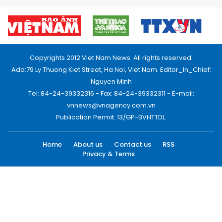
Copyrights 2012 Viet Nam News. All rights reserved.
Add:79 Ly Thuong Kiet Street, Ha Noi, Viet Nam. Editor_In_Chief:
Nguyen Minh
Tel: 84-24-39332316 - Fax: 84-24-39332311 - E-mail:
vnnews@vnagency.com.vn
Publication Permit: 13/GP-BVHTTDL.
Home
About us
Contact us
RSS
Privacy & Terms