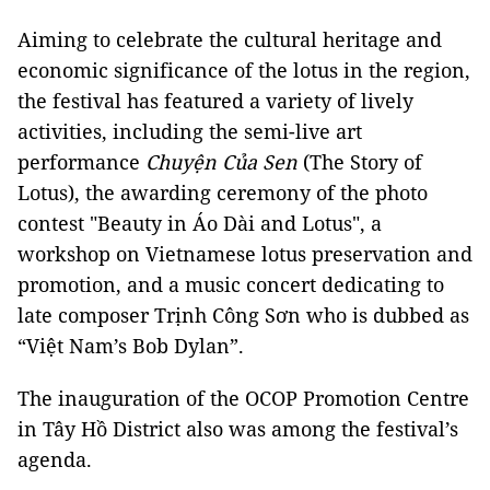
Aiming to celebrate the cultural heritage and
economic significance of the lotus in the region,
the festival has featured a variety of lively
activities, including the semi-live art
performance
Chuyện Của Sen
(The Story of
Lotus), the awarding ceremony of the photo
contest "Beauty in Áo Dài and Lotus", a
workshop on Vietnamese lotus preservation and
promotion, and a music concert dedicating to
late composer Trịnh Công Sơn who is dubbed as
“Việt Nam’s Bob Dylan”.
The inauguration of the OCOP Promotion Centre
in Tây Hồ District also was among the festival’s
agenda.