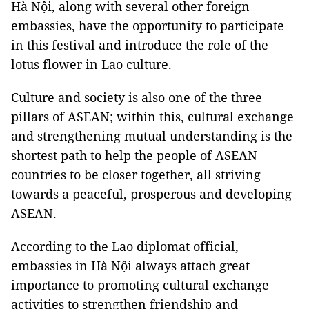
Hà Nội, along with several other foreign
embassies, have the opportunity to participate
in this festival and introduce the role of the
lotus flower in Lao culture.
Culture and society is also one of the three
pillars of ASEAN; within this, cultural exchange
and strengthening mutual understanding is the
shortest path to help the people of ASEAN
countries to be closer together, all striving
towards a peaceful, prosperous and developing
ASEAN.
According to the Lao diplomat official,
embassies in Hà Nội always attach great
importance to promoting cultural exchange
activities to strengthen friendship and