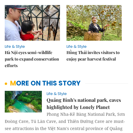
Life & Style
Life & Style
Hà Nội eyes semi-wildlife
Hồng Thái invites visitors to
park to expand conservation
enjoy pear harvest festival
efforts
MORE ON THIS STORY
Life & Style
Quảng Bình's national park, caves
highlighted by Lonely Planet
Phong Nha-Kẻ Bàng National Park, Sơn
Đoòng Cave, Tú Làn Cave, and Thiên Đường Cave are must-
see attractions in the Việt Nam's central province of Quảng