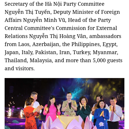
Secretary of the Hà Nội Party Committee
Nguyễn Thị Tuyến, Deputy Minister of Foreign
Affairs Nguyễn Minh Vũ, Head of the Party
Central Committee's Commission for External
Relations Nguyễn Thị Hoàng Vân, ambassadors
from Laos, Azerbaijan, the Philippines, Egypt,
Japan, Italy, Pakistan, Iran, Turkey, Myanmar,
Thailand, Malaysia, and more than 5,000 guests
and visitors.