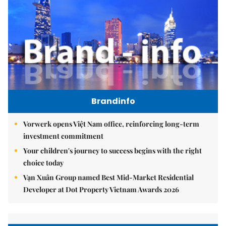
Brandinfo
Vorwerk opens Việt Nam office, reinforcing long-term
investment commitment
Your children's journey to success begins with the right
choice today
Vạn Xuân Group named Best Mid-Market Residential
Developer at Dot Property Vietnam Awards 2026