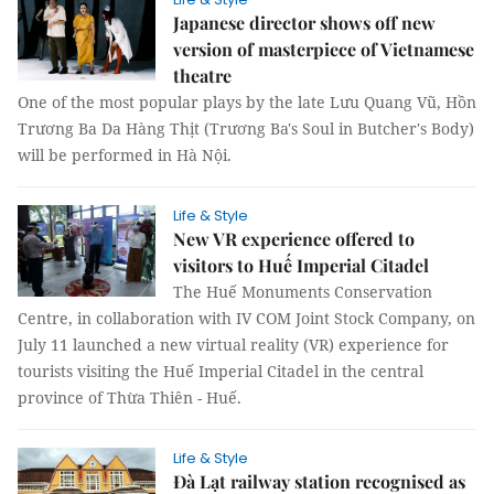
Japanese director shows off new
version of masterpiece of Vietnamese
theatre
One of the most popular plays by the late Lưu Quang Vũ, Hồn
Trương Ba Da Hàng Thịt (Trương Ba's Soul in Butcher's Body)
will be performed in Hà Nội.
Life & Style
New VR experience offered to
visitors to Huế Imperial Citadel
The Huế Monuments Conservation
Centre, in collaboration with IV COM Joint Stock Company, on
July 11 launched a new virtual reality (VR) experience for
tourists visiting the Huế Imperial Citadel in the central
province of Thừa Thiên - Huế.
Life & Style
Đà Lạt railway station recognised as