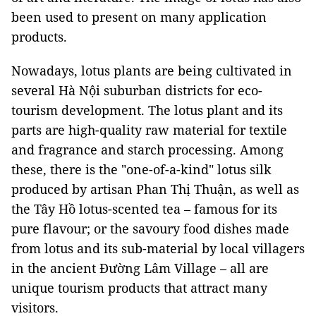
been used to present on many application
products.
Nowadays, lotus plants are being cultivated in
several Hà Nội suburban districts for eco-
tourism development. The lotus plant and its
parts are high-quality raw material for textile
and fragrance and starch processing. Among
these, there is the "one-of-a-kind" lotus silk
produced by artisan Phan Thị Thuận, as well as
the Tây Hồ lotus-scented tea – famous for its
pure flavour; or the savoury food dishes made
from lotus and its sub-material by local villagers
in the ancient Đường Lâm Village – all are
unique tourism products that attract many
visitors.