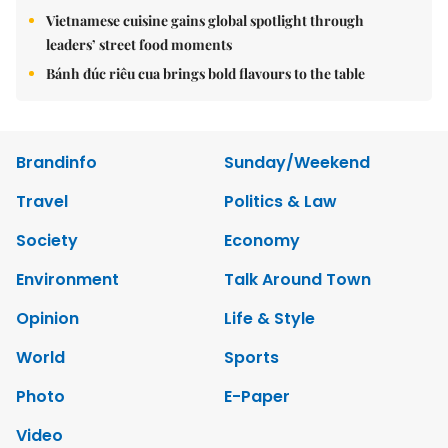
Vietnamese cuisine gains global spotlight through
leaders’ street food moments
Bánh đúc riêu cua brings bold flavours to the table
Brandinfo
Sunday/Weekend
Travel
Politics & Law
Society
Economy
Environment
Talk Around Town
Opinion
Life & Style
World
Sports
Photo
E-Paper
Video