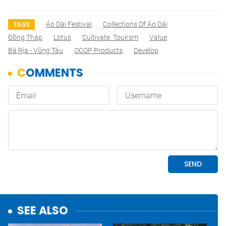
Áo Dài Festival
Collections Of Áo Dài
TAGS
Đồng Tháp
Lotus
Cultivate. Touirsm
Value
Bà Rịa - Vũng Tàu
OCOP Products
Develop
SEE ALSO