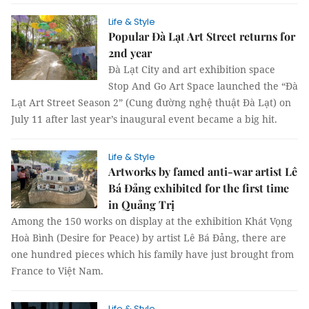
Life & Style
Popular Đà Lạt Art Street returns for
2nd year
Đà Lạt City and art exhibition space
Stop And Go Art Space launched the “Đà
Lạt Art Street Season 2” (Cung đường nghệ thuật Đà Lạt) on
July 11 after last year’s inaugural event became a big hit.
Life & Style
Artworks by famed anti-war artist Lê
Bá Đảng exhibited for the first time
in Quảng Trị
Among the 150 works on display at the exhibition Khát Vọng
Hoà Bình (Desire for Peace) by artist Lê Bá Đảng, there are
one hundred pieces which his family have just brought from
France to Việt Nam.
Life & Style