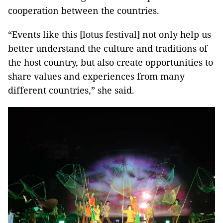
cooperation between the countries.
“Events like this [lotus festival] not only help us
better understand the culture and traditions of
the host country, but also create opportunities to
share values ​​and experiences from many
different countries,” she said.