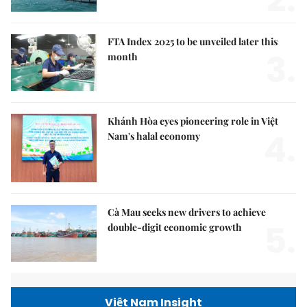
FTA Index 2025 to be unveiled later this
3.
month
Khánh Hòa eyes pioneering role in Việt
4.
Nam's halal economy
Cà Mau seeks new drivers to achieve
5.
double-digit economic growth
Việt Nam Insight