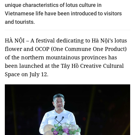
unique characteristics of lotus culture in
Vietnamese life have been introduced to visitors
and tourists.
HÀ NỘI – A festival dedicating to Hà Nội’s lotus
flower and OCOP (One Commune One Product)
of the northern mountainous provinces has
been launched at the Tây Hồ Creative Cultural
Space on July 12.