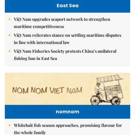
East Sea
Việt Nam upgrades seaport network to strengthen
maritime competitiveness
Việt Nam reiterates stance on settling maritime disputes
in line with international law
Việt Nam Fisheries Society protests China’s unilateral
fishing ban in East Sea
nomnom
Whitebait fish season approaches, promising flavour for
the whole family