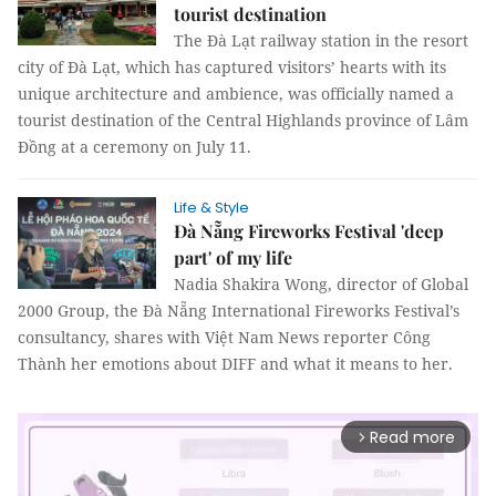
tourist destination
The Đà Lạt railway station in the resort
city of Đà Lạt, which has captured visitors’ hearts with its
unique architecture and ambience, was officially named a
tourist destination of the Central Highlands province of Lâm
Đồng at a ceremony on July 11.
Life & Style
Đà Nẵng Fireworks Festival 'deep
part' of my life
Nadia Shakira Wong, director of Global
2000 Group, the Đà Nẵng International Fireworks Festival’s
consultancy, shares with Việt Nam News reporter Công
Thành her emotions about DIFF and what it means to her.
Read more
arrow_forward_ios