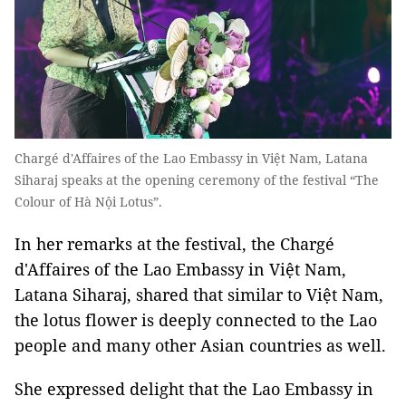
Chargé d'Affaires of the Lao Embassy in Việt Nam, Latana
Siharaj speaks at the opening ceremony of the festival “The
Colour of Hà Nội Lotus”.
In her remarks at the festival, the Chargé
d'Affaires of the Lao Embassy in Việt Nam,
Latana Siharaj, shared that similar to Việt Nam,
the lotus flower is deeply connected to the Lao
people and many other Asian countries as well.
She expressed delight that the Lao Embassy in