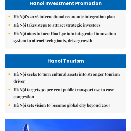
Hanoi Investment Promotion
Hà Nội's 2026 international economic integration plan
Hà Nội takes steps to attract strategic investors
Hà Nội aims to turn Hòa Lạc into integrated innovation
system to attract tech giants, drive growth
Hanoi Tourism
Hà Nội seeks to turn cultural assets into stronger tourism
driver
Hà Nội targets 30 per cent public transport use to ease
congestion
Hà Nội sets vision to become global city beyond 2065