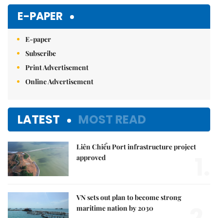
E-PAPER
E-paper
Subscribe
Print Advertisement
Online Advertisement
LATEST
MOST READ
Liên Chiểu Port infrastructure project
1.
approved
VN sets out plan to become strong
2.
maritime nation by 2030