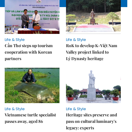
Life & Style
Life & Style
Cần Thơ steps up tourism
RoK to develop K-Việt Nam
cooperation with Korean
Valley project linked to
partners
Lý Dynasty heritage
Life & Style
Life & Style
Vietnamese turtle specialist
Heritage sites preserve and
passes away, aged 86
pass on cultural luminary's
legacy: experts