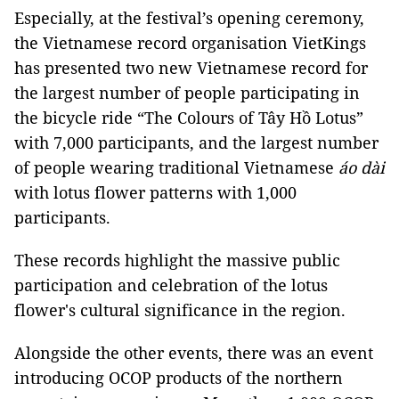
Especially, at the festival’s opening ceremony,
the Vietnamese record organisation VietKings
has presented two new Vietnamese record for
the largest number of people participating in
the bicycle ride “The Colours of Tây Hồ Lotus”
with 7,000 participants, and the largest number
of people wearing traditional Vietnamese
áo dài
with lotus flower patterns with 1,000
participants.
These records highlight the massive public
participation and celebration of the lotus
flower's cultural significance in the region.
Alongside the other events, there was an event
introducing OCOP products of the northern