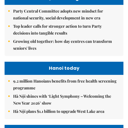
Party Central Committee adopts new mindset for
national security, social development in new era
Top leader calls for stronger action to turn Party
decisions into tangible results
Growing old together: how day centres can transform
seniors' lives
Hanoi today
9.2 million Hanoians benefits from free health screening
programme
Hà Nội shines with ‘Light Symphony – Welcoming the
New Year 2026’ show
Hà Nội plans $1.1 billion to upgrade West Lake area