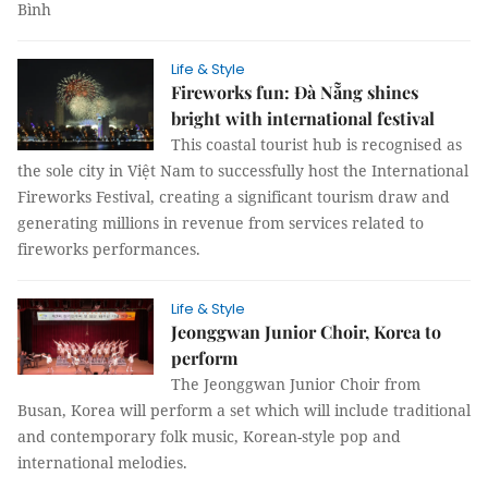
Bình
Life & Style
Fireworks fun: Đà Nẵng shines
bright with international festival
This coastal tourist hub is recognised as
the sole city in Việt Nam to successfully host the International
Fireworks Festival, creating a significant tourism draw and
generating millions in revenue from services related to
fireworks performances.
Life & Style
Jeonggwan Junior Choir, Korea to
perform
The Jeonggwan Junior Choir from
Busan, Korea will perform a set which will include traditional
and contemporary folk music, Korean-style pop and
international melodies.