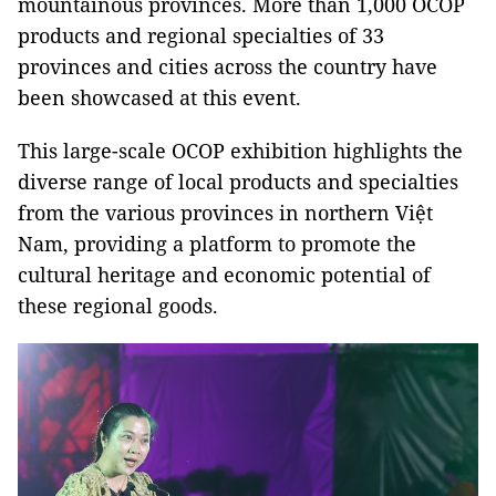
mountainous provinces. More than 1,000 OCOP
products and regional specialties of 33
provinces and cities across the country have
been showcased at this event.
This large-scale OCOP exhibition highlights the
diverse range of local products and specialties
from the various provinces in northern Việt
Nam, providing a platform to promote the
cultural heritage and economic potential of
these regional goods.