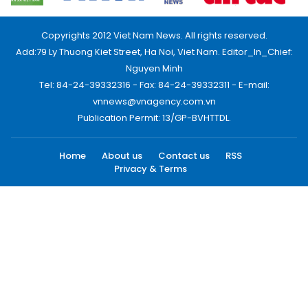
Copyrights 2012 Viet Nam News. All rights reserved.
Add:79 Ly Thuong Kiet Street, Ha Noi, Viet Nam. Editor_In_Chief:
Nguyen Minh
Tel: 84-24-39332316 - Fax: 84-24-39332311 - E-mail:
vnnews@vnagency.com.vn
Publication Permit: 13/GP-BVHTTDL.
Home
About us
Contact us
RSS
Privacy & Terms