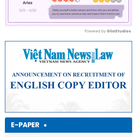
Powered by 
GliaStudios
Mute
E-PAPER