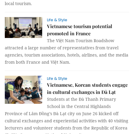
local tourism.
Life & Style
Vietnamese tourism potential
promoted in France
The Việt Nam Tourism Roadshow
attracted a large number of representatives from travel
agencies, tourism associations, hotels, airlines, and the media
from both France and Việt Nam.
Life & Style
Vietnamese, Korean students engage
in cultural exchanges in Đà Lạt
Students at the Đà Thanh Primary
School in the Central Highlands
Province of Lâm Đồng’s Đà Lạt city on June 26 kicked off
cultural exchanges and experiential activities with 40 visiting
lecturers and volunteer students from the Republic of Korea