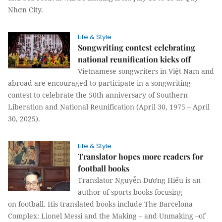
Nhơn City.
Life & Style
Songwriting contest celebrating
national reunification kicks off
Vietnamese songwriters in Việt Nam and
abroad are encouraged to participate in a songwriting
contest to celebrate the 50th anniversary of Southern
Liberation and National Reunification (April 30, 1975 – April
30, 2025).
Life & Style
Translator hopes more readers for
football books
Translator Nguyễn Dương Hiếu is an
author of sports books focusing
on football. His translated books include The Barcelona
Complex: Lionel Messi and the Making – and Unmaking –of