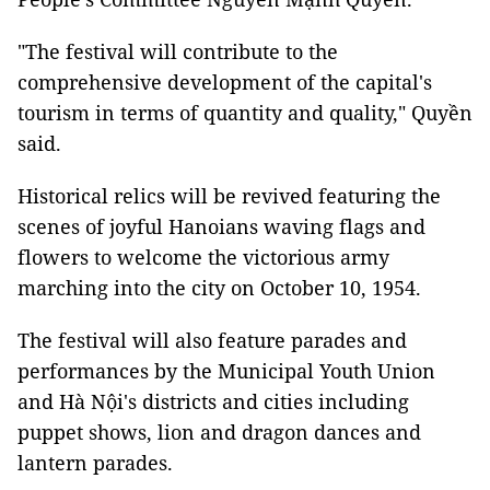
"The festival will contribute to the
comprehensive development of the capital's
tourism in terms of quantity and quality," Quyền
said.
Historical relics will be revived featuring the
scenes of joyful Hanoians waving flags and
flowers to welcome the victorious army
marching into the city on October 10, 1954.
The festival will also feature parades and
performances by the Municipal Youth Union
and Hà Nội's districts and cities including
puppet shows, lion and dragon dances and
lantern parades.