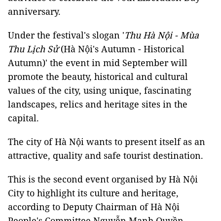
anniversary.
Under the festival's slogan '
Thu Hà Nội - Mùa
Thu Lịch Sử
(Hà Nội's Autumn - Historical
Autumn)' the event in mid September will
promote the beauty, historical and cultural
values of the city, using unique, fascinating
landscapes, relics and heritage sites in the
capital.
The city of Hà Nội wants to present itself as an
attractive, quality and safe tourist destination.
This is the second event organised by Hà Nội
City to highlight its culture and heritage,
according to Deputy Chairman of Hà Nội
People's Committee Nguyễn Mạnh Quyền.