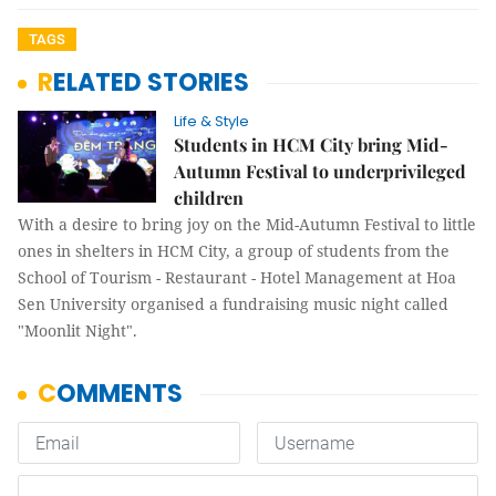
TAGS
RELATED STORIES
Life & Style
Students in HCM City bring Mid-
Autumn Festival to underprivileged
children
With a desire to bring joy on the Mid-Autumn Festival to little
ones in shelters in HCM City, a group of students from the
School of Tourism - Restaurant - Hotel Management at Hoa
Sen University organised a fundraising music night called
"Moonlit Night".