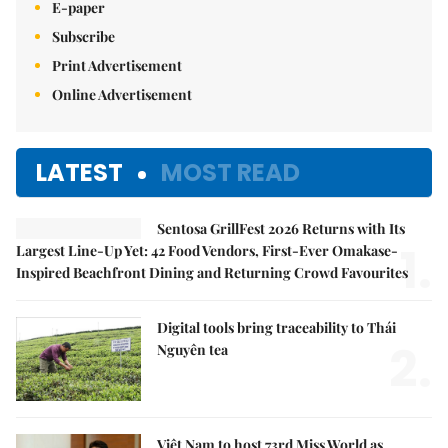
E-paper
Subscribe
Print Advertisement
Online Advertisement
LATEST
MOST READ
Sentosa GrillFest 2026 Returns with Its
1.
Largest Line-Up Yet: 42 Food Vendors, First-Ever Omakase-
Inspired Beachfront Dining and Returning Crowd Favourites
Digital tools bring traceability to Thái
2.
Nguyên tea
Việt Nam to host 73rd Miss World as