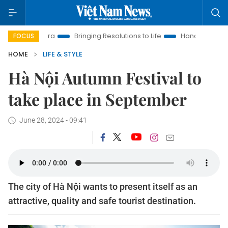
New Era
Bringing Resolutions to Life
Hanoi Investment Prom
FOCUS
HOME
LIFE & STYLE
Hà Nội Autumn Festival to
take place in September
June 28, 2024 - 09:41
The city of Hà Nội wants to present itself as an
attractive, quality and safe tourist destination.