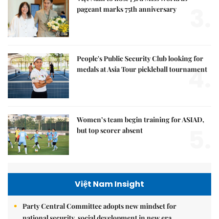
3.
pageant marks 75th anniversary
People's Public Security Club looking for
4.
medals at Asia Tour pickleball tournament
Women’s team begin training for ASIAD,
5.
but top scorer absent
Việt Nam Insight
Party Central Committee adopts new mindset for
national security, social development in new era