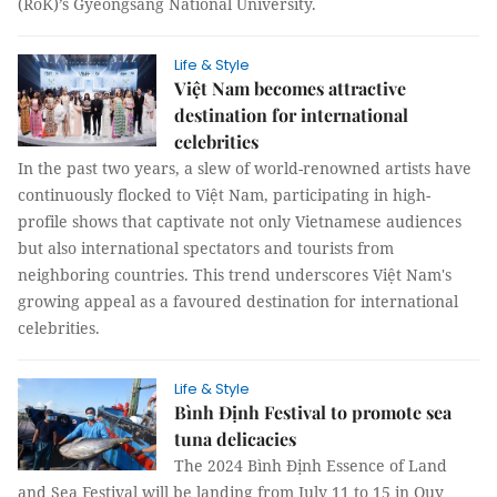
(RoK)’s Gyeongsang National University.
Life & Style
Việt Nam becomes attractive
destination for international
celebrities
In the past two years, a slew of world-renowned artists have
continuously flocked to Việt Nam, participating in high-
profile shows that captivate not only Vietnamese audiences
but also international spectators and tourists from
neighboring countries. This trend underscores Việt Nam's
growing appeal as a favoured destination for international
celebrities.
Life & Style
Bình Định Festival to promote sea
tuna delicacies
The 2024 Bình Định Essence of Land
and Sea Festival will be landing from July 11 to 15 in Quy