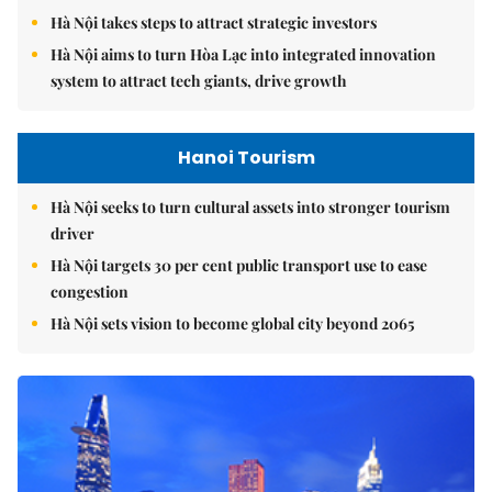
Hà Nội takes steps to attract strategic investors
Hà Nội aims to turn Hòa Lạc into integrated innovation
system to attract tech giants, drive growth
Hanoi Tourism
Hà Nội seeks to turn cultural assets into stronger tourism
driver
Hà Nội targets 30 per cent public transport use to ease
congestion
Hà Nội sets vision to become global city beyond 2065