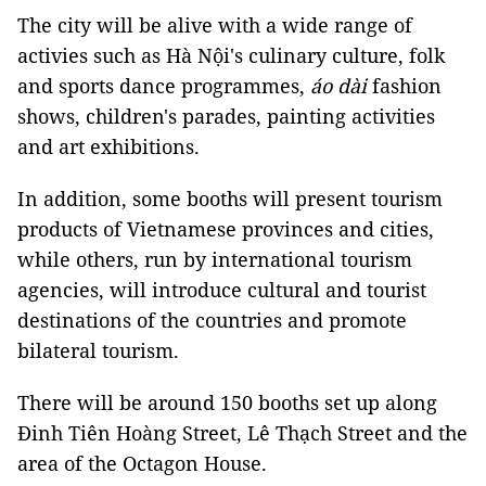
The city will be alive with a wide range of
activies such as Hà Nội's culinary culture, folk
and sports dance programmes,
áo dài
fashion
shows, children's parades, painting activities
and art exhibitions.
In addition, some booths will present tourism
products of Vietnamese provinces and cities,
while others, run by international tourism
agencies, will introduce cultural and tourist
destinations of the countries and promote
bilateral tourism.
There will be around 150 booths set up along
Đinh Tiên Hoàng Street, Lê Thạch Street and the
area of the Octagon House.