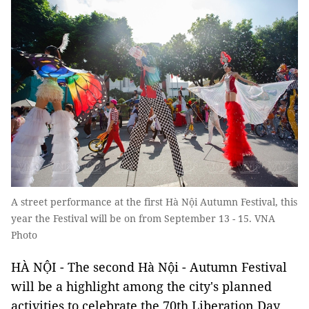
A street performance at the first Hà Nội Autumn Festival, this
year the Festival will be on from September 13 - 15. VNA
Photo
HÀ NỘI - The second Hà Nội - Autumn Festival
will be a highlight among the city's planned
activities to celebrate the 70th Liberation Day