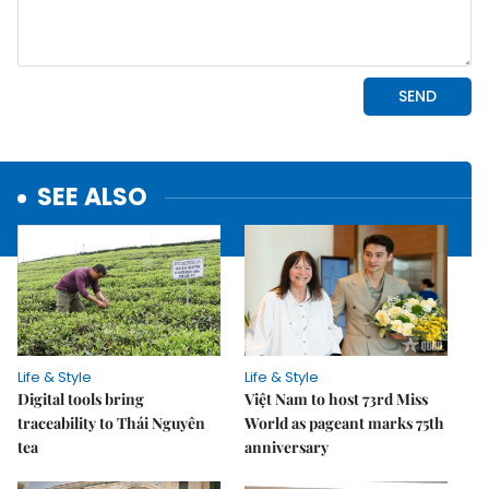
SEE ALSO
Life & Style
Life & Style
Digital tools bring
Việt Nam to host 73rd Miss
traceability to Thái Nguyên
World as pageant marks 75th
tea
anniversary