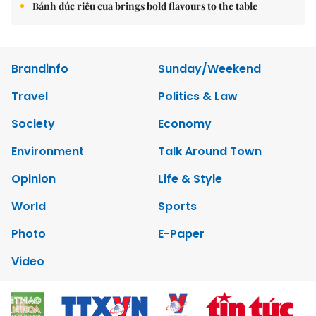
Bánh đúc riêu cua brings bold flavours to the table
Brandinfo
Sunday/Weekend
Travel
Politics & Law
Society
Economy
Environment
Talk Around Town
Opinion
Life & Style
World
Sports
Photo
E-Paper
Video