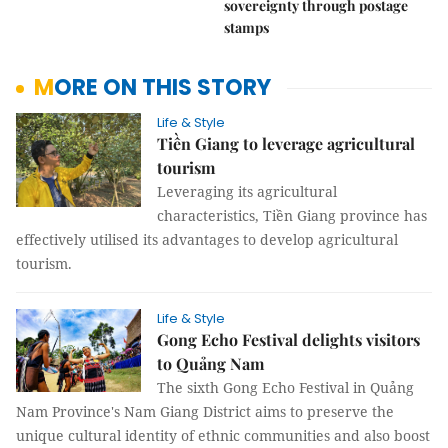
sovereignty through postage
stamps
MORE ON THIS STORY
Life & Style
Tiền Giang to leverage agricultural
tourism
Leveraging its agricultural
characteristics, Tiền Giang province has
effectively utilised its advantages to develop agricultural
tourism.
Life & Style
Gong Echo Festival delights visitors
to Quảng Nam
The sixth Gong Echo Festival in Quảng
Nam Province's Nam Giang District aims to preserve the
unique cultural identity of ethnic communities and also boost