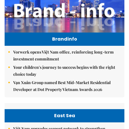
Brandinfo
Vorwerk opens Việt Nam office, reinforcing long-term
investment commitment
Your children's journey to success begins with the right
choice today
Vạn Xuân Group named Best Mid-Market Residential
Developer at Dot Property Vietnam Awards 2026
East Sea
Việt Nam upgrades seaport network to strengthen