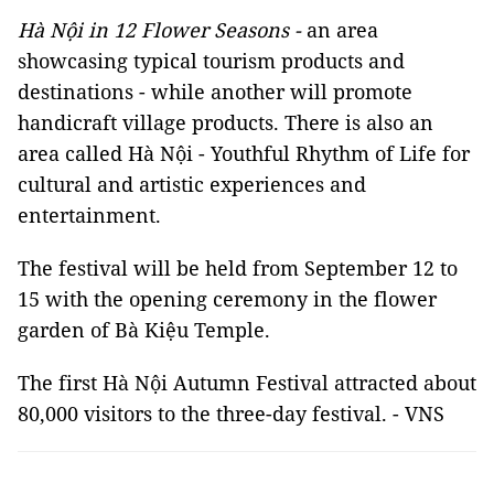
Hà Nội in 12 Flower Seasons -
an area
showcasing typical tourism products and
destinations - while another will promote
handicraft village products. There is also an
area called Hà Nội - Youthful Rhythm of Life for
cultural and artistic experiences and
entertainment.
The festival will be held from September 12 to
15 with the opening ceremony in the flower
garden of Bà Kiệu Temple.
The first Hà Nội Autumn Festival attracted about
80,000 visitors to the three-day festival. - VNS