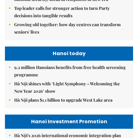
Top leader calls for stronger action to turn Party
decisions into tangible results
Growing old together: how day centres can transform
seniors' lives
Hanoi today
9.2 million Hanoians benefits from free health screening
programme
Hà Nội shines with ‘Light Symphony – Welcoming the
New Year 2026’ show
Hà Nội plans $1.1 billion to upgrade West Lake area
Hanoi Investment Promotion
Hà Nội's 2026 international economic integration plan