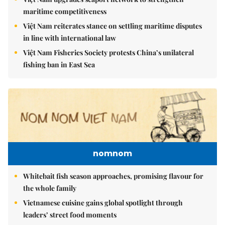
maritime competitiveness
Việt Nam reiterates stance on settling maritime disputes
in line with international law
Việt Nam Fisheries Society protests China’s unilateral
fishing ban in East Sea
nomnom
Whitebait fish season approaches, promising flavour for
the whole family
Vietnamese cuisine gains global spotlight through
leaders’ street food moments