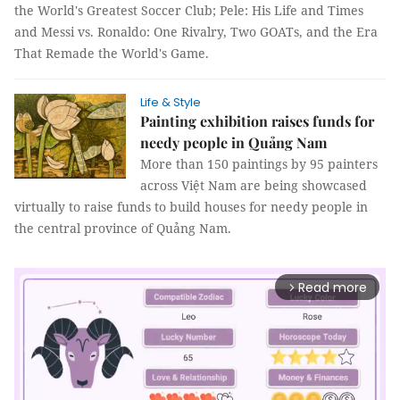
the World's Greatest Soccer Club; Pele: His Life and Times
and Messi vs. Ronaldo: One Rivalry, Two GOATs, and the Era
That Remade the World's Game.
Life & Style
Painting exhibition raises funds for
needy people in Quảng Nam
More than 150 paintings by 95 painters
across Việt Nam are being showcased
virtually to raise funds to build houses for needy people in
the central province of Quảng Nam.
Read more
arrow_forward_ios