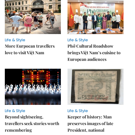
Life & Style
Life & Style
More Eurpoean travellers
Phở Cultural Roadshow
love to visit Việt Nam
brings Việt Nam’s cuisine to
European audiences
Life & Style
Life & Style
Beyond sightseeing,
Keeper of history: Man
travellers seek stories worth
preserves images of late
remembering
President, national