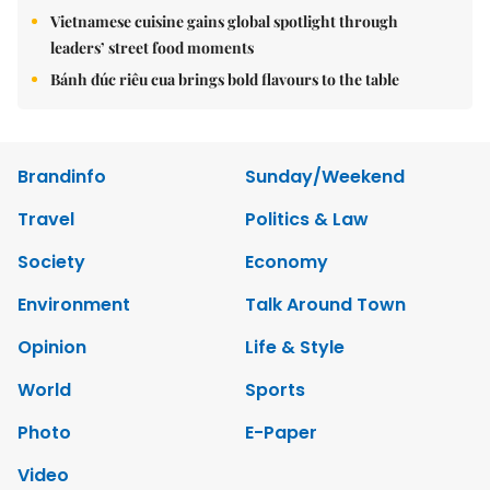
Vietnamese cuisine gains global spotlight through
leaders’ street food moments
Bánh đúc riêu cua brings bold flavours to the table
Brandinfo
Sunday/Weekend
Travel
Politics & Law
Society
Economy
Environment
Talk Around Town
Opinion
Life & Style
World
Sports
Photo
E-Paper
Video