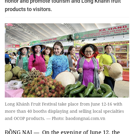
honor and promote tourism and Long Khánh fruit
products to visitors.
Long Khánh Fruit Festival take place from June 12-16 with
more than 40 booths displaying and selling local specialties
and OCOP products. — Photo: baodongnai.com.vn
ĐỒNG NAI — On the evening of June 12, the