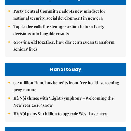
Party Central Committee adopts new mindset for
national security, social development in new era
Top leader calls for stronger action to turn Party
decisions into tangible results
Growing old together: how day centres can transform
seniors' lives
Hanoi today
9.2 million Hanoians benefits from free health screening
programme
Hà Nội shines with ‘Light Symphony – Welcoming the
New Year 2026’ show
Hà Nội plans $1.1 billion to upgrade West Lake area