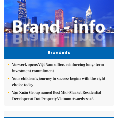
Brandinfo
Vorwerk opens Việt Nam office, reinforcing long-term
investment commitment
Your children's journey to success begins with the right
choice today
Vạn Xuân Group named Best Mid-Market Residential
Developer at Dot Property Vietnam Awards 2026