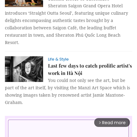
Sheraton Saigon Grand Opera Hotel
introduces ‘Straight Outta Seoul’, featuring unique culinary
delights encompassing authentic tastes brought by a
collaboration between Saigon Café, the leading buffet
restaurant in town, and Sheraton Phú Quốc Long Beach
Resort.
Life & Style
Last few days to catch prolific artist's
work in Hà Nội
You could not only see the art, but be
part of the art itself, by visiting the Manzi Art Space which is
showing images taken by renowned artist Jamie Maxtone-
Graham.
Read more
arrow_forward_ios