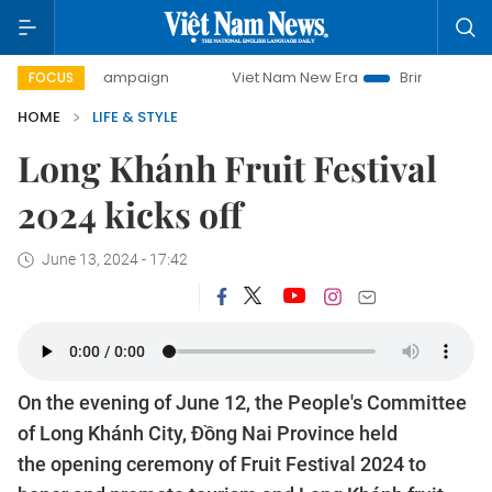
day campaign
Viet Nam New Era
Bringing Resolutions to 
FOCUS
HOME
LIFE & STYLE
Long Khánh Fruit Festival
2024 kicks off
June 13, 2024 - 17:42
On the evening of June 12, the People's Committee
of Long Khánh City, Đồng Nai Province held
the opening ceremony of Fruit Festival 2024 to