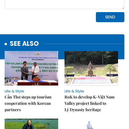
SEE ALSO
Life & Style
Life & Style
Cần Thơ steps up tourism
RoK to develop K-Việt Nam
cooperation with Korean
Valley project linked to
partners
Lý Dynasty heritage