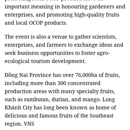
important meaning in honouring gardeners and
enterprises, and promoting high-quality fruits
and local OCOP products.
The event is also a venue to gather scientists,
enterprises, and farmers to exchange ideas and
seek business opportunities to foster agro-
ecological tourism development.
Đồng Nai Province has over 76,000ha of fruits,
including more than 300 concentrated
production areas with many specialty fruits,
such as rambutan, durian, and mango. Long
Khánh City has long been known as home of
delicious and famous fruits of the Southeast
region. VNS