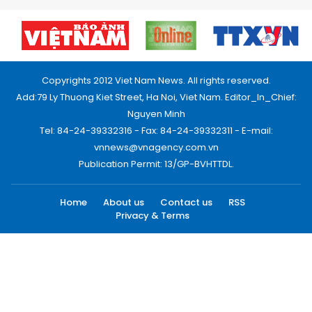
Copyrights 2012 Viet Nam News. All rights reserved.
Add:79 Ly Thuong Kiet Street, Ha Noi, Viet Nam. Editor_In_Chief:
Nguyen Minh
Tel: 84-24-39332316 - Fax: 84-24-39332311 - E-mail:
vnnews@vnagency.com.vn
Publication Permit: 13/GP-BVHTTDL.
Home
About us
Contact us
RSS
Privacy & Terms