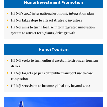
Hanoi Investment Promotion
Hà Nội's 2026 international economic integration plan
Hà Nội takes steps to attract strategic investors
Hà Nội aims to turn Hòa Lạc into integrated innovation
system to attract tech giants, drive growth
Hanoi Tourism
Hà Nội seeks to turn cultural assets into stronger tourism
driver
Hà Nội targets 30 per cent public transport use to ease
congestion
Hà Nội sets vision to become global city beyond 2065