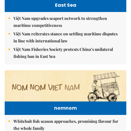
East Sea
Việt Nam upgrades seaport network to strengthen
maritime competitiveness
Việt Nam reiterates stance on settling maritime disputes
in line with international law
Việt Nam Fisheries Society protests China’s unilateral
fishing ban in East Sea
nomnom
Whitebait fish season approaches, promising flavour for
the whole family