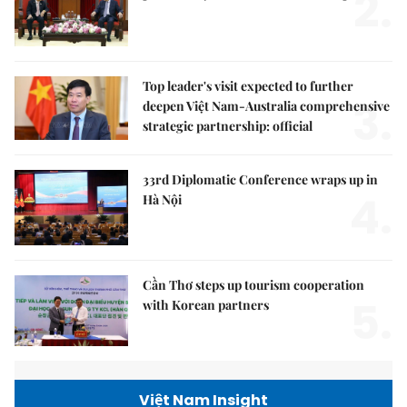
2.
Top leader's visit expected to further
3.
deepen Việt Nam-Australia comprehensive
strategic partnership: official
33rd Diplomatic Conference wraps up in
4.
Hà Nội
Cần Thơ steps up tourism cooperation
5.
with Korean partners
Việt Nam Insight