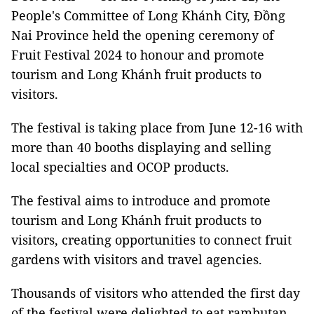
People's Committee of Long Khánh City, Đồng
Nai Province held the opening ceremony of
Fruit Festival 2024 to honour and promote
tourism and Long Khánh fruit products to
visitors.
The festival is taking place from June 12-16 with
more than 40 booths displaying and selling
local specialties and OCOP products.
The festival aims to introduce and promote
tourism and Long Khánh fruit products to
visitors, creating opportunities to connect fruit
gardens with visitors and travel agencies.
Thousands of visitors who attended the first day
of the festival were delighted to eat rambutan