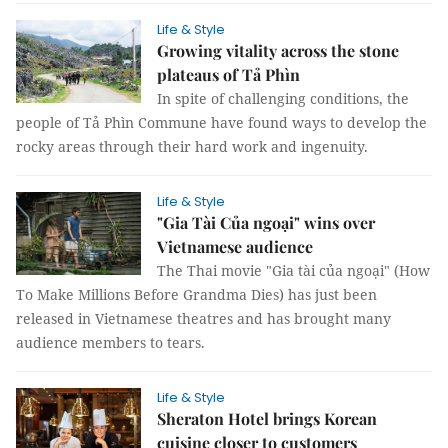
Life & Style
Growing vitality across the stone
plateaus of Tả Phìn
In spite of challenging conditions, the
people of Tả Phìn Commune have found ways to develop the
rocky areas through their hard work and ingenuity.
Life & Style
"Gia Tài Của ngoại" wins over
Vietnamese audience
The Thai movie "Gia tài của ngoại" (How
To Make Millions Before Grandma Dies) has just been
released in Vietnamese theatres and has brought many
audience members to tears.
Life & Style
Sheraton Hotel brings Korean
cuisine closer to customers