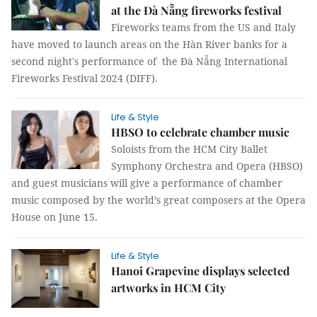
at the Đà Nẵng fireworks festival
Fireworks teams from the US and Italy
have moved to launch areas on the Hàn River banks for a
second night's performance of the Đà Nẵng International
Fireworks Festival 2024 (DIFF).
Life & Style
HBSO to celebrate chamber music
Soloists from the HCM City Ballet
Symphony Orchestra and Opera (HBSO)
and guest musicians will give a performance of chamber
music composed by the world’s great composers at the Opera
House on June 15.
Life & Style
Hanoi Grapevine displays selected
artworks in HCM City