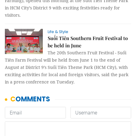
Farming), opened this morning at the Suối Tiên Theme Park
in HCM City’s District 9 with exciting festivities ready for
visitors.
Life & Style
Suối Tiên Southern Fruit Festival to
be held in June
The 20th Southern Fruit Festival - Suối
Tiên Farm Festival will be held from June 1 to the end of
August at District 9’s Suối Tiên Theme Park (HCM City), with
exciting activities for local and foreign visitors, said the park
in a press conference on Tuesday.