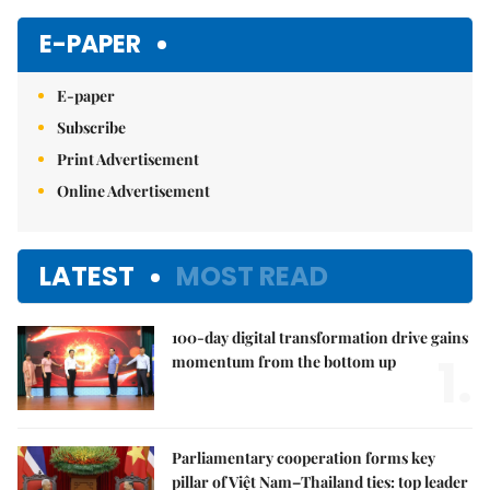
E-PAPER
E-paper
Subscribe
Print Advertisement
Online Advertisement
LATEST
MOST READ
100-day digital transformation drive gains
1.
momentum from the bottom up
Parliamentary cooperation forms key
pillar of Việt Nam–Thailand ties: top leader