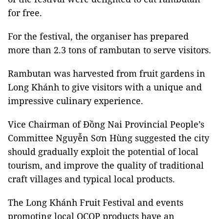
for free.
For the festival, the organiser has prepared
more than 2.3 tons of rambutan to serve visitors.
Rambutan was harvested from fruit gardens in
Long Khánh to give visitors with a unique and
impressive culinary experience.
Vice Chairman of Đồng Nai Provincial People’s
Committee Nguyễn Sơn Hùng suggested the city
should gradually exploit the potential of local
tourism, and improve the quality of traditional
craft villages and typical local products.
The Long Khánh Fruit Festival and events
promoting local OCOP products have an