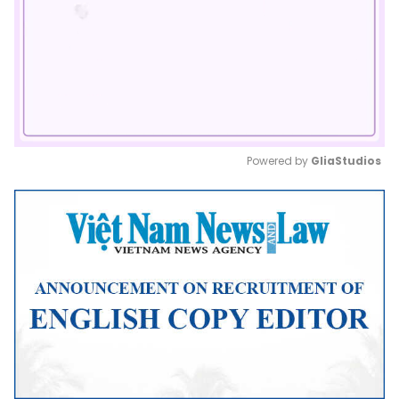
Powered by 
GliaStudios
Mute