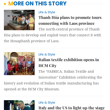
MORE ON THIS STORY
Life & Style
Thanh Hóa plans to promote tours
connecting with Laos province
The north-central province of Thanh
Hóa plans to develop and exploit tours that connect it with
the Houaphanh province of Laos.
Life & Style
Italian textile exhibition opens in
HCM City
The “FABRICA. Italian Textile and
Innovation” Exhibition celebrating the
history and evolution of Italian textile manufacturing has
opened at the HCM City Museum.
Life & Style
Italy and the US to light up the stage