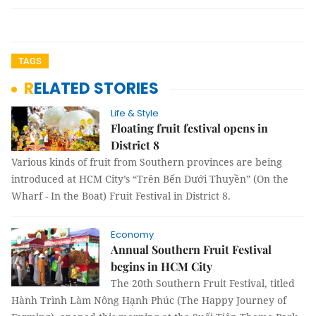
TAGS
RELATED STORIES
Life & Style
Floating fruit festival opens in
District 8
Various kinds of fruit from Southern provinces are being
introduced at HCM City’s “Trên Bến Dưới Thuyền” (On the
Wharf - In the Boat) Fruit Festival in District 8.
Economy
Annual Southern Fruit Festival
begins in HCM City
The 20th Southern Fruit Festival, titled
Hành Trình Làm Nông Hạnh Phúc (The Happy Journey of