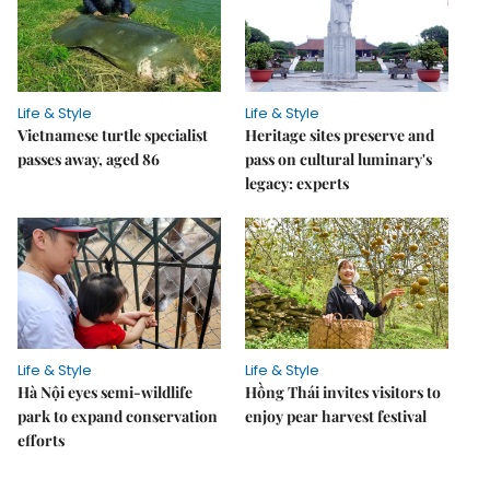
Life & Style
Life & Style
Vietnamese turtle specialist
Heritage sites preserve and
passes away, aged 86
pass on cultural luminary's
legacy: experts
Life & Style
Life & Style
Hà Nội eyes semi-wildlife
Hồng Thái invites visitors to
park to expand conservation
enjoy pear harvest festival
efforts