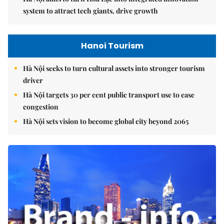
system to attract tech giants, drive growth
Hanoi Tourism
Hà Nội seeks to turn cultural assets into stronger tourism
driver
Hà Nội targets 30 per cent public transport use to ease
congestion
Hà Nội sets vision to become global city beyond 2065