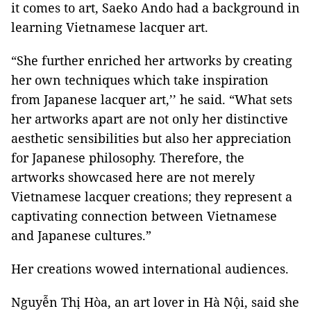
it comes to art, Saeko Ando had a background in
learning Vietnamese lacquer art.
“She further enriched her artworks by creating
her own techniques which take inspiration
from Japanese lacquer art,’’ he said. “What sets
her artworks apart are not only her distinctive
aesthetic sensibilities but also her appreciation
for Japanese philosophy. Therefore, the
artworks showcased here are not merely
Vietnamese lacquer creations; they represent a
captivating connection between Vietnamese
and Japanese cultures.”
Her creations wowed international audiences.
Nguyễn Thị Hòa, an art lover in Hà Nội, said she