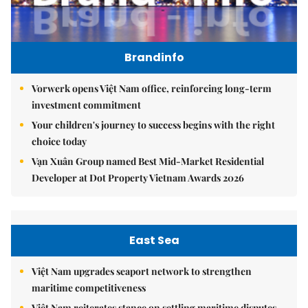
Brandinfo
Vorwerk opens Việt Nam office, reinforcing long-term
investment commitment
Your children's journey to success begins with the right
choice today
Vạn Xuân Group named Best Mid-Market Residential
Developer at Dot Property Vietnam Awards 2026
East Sea
Việt Nam upgrades seaport network to strengthen
maritime competitiveness
Việt Nam reiterates stance on settling maritime disputes