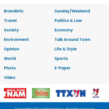
Brandinfo
Sunday/Weekend
Travel
Politics & Law
Society
Economy
Environment
Talk Around Town
Opinion
Life & Style
World
Sports
Photo
E-Paper
Video
Copyrights 2012 Viet Nam News. All rights reserved.