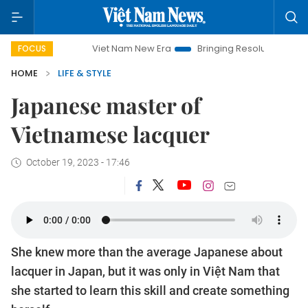
Viet Nam New Era
Bringing Resolutions to Life
Hanoi In
FOCUS
HOME
LIFE & STYLE
Japanese master of
Vietnamese lacquer
October 19, 2023 - 17:46
She knew more than the average Japanese about
lacquer in Japan, but it was only in Việt Nam that
she started to learn this skill and create something