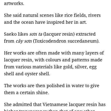
artworks.
She said natural scenes like rice fields, rivers
and the ocean have inspired her in art.
Saeko likes
sơn ta
(lacquer resin) extracted
from
cây sơn
(Toxicodendron succedaneum).
Her works are often made with many layers of
lacquer resin, with colours and patterns made
from various materials like gold, silver, egg
shell and oyster shell.
The works are then polished in water to give
them a certain shine.
She admitted that Vietnamese lacquer resin has