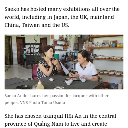
Saeko has hosted many exhibitions all over the
world, including in Japan, the UK, mainland
China, Taiwan and the US.
Saeko Ando shares her passion for lacquer with other
people. VNS Photo Tomo Usuda
She has chosen tranquil Hội An in the central
province of Quảng Nam to live and create