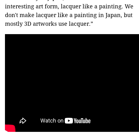
interesting art form, lacquer like a painting. We
don't make lacquer like a painting in Japan, but
mostly 3D artworks use lacquer.”