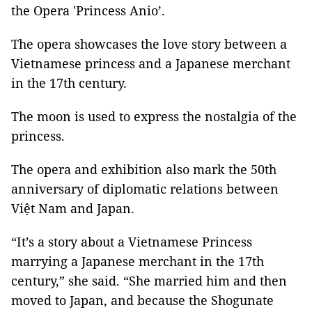
the Opera 'Princess Anio’.
The opera showcases the love story between a
Vietnamese princess and a Japanese merchant
in the 17th century.
The moon is used to express the nostalgia of the
princess.
The opera and exhibition also mark the 50th
anniversary of diplomatic relations between
Việt Nam and Japan.
“It’s a story about a Vietnamese Princess
marrying a Japanese merchant in the 17th
century,” she said. “She married him and then
moved to Japan, and because the Shogunate