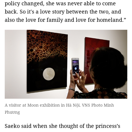
policy changed, she was never able to come
back. So it's a love story between the two, and
also the love for family and love for homeland.”
A visitor at Moon exhibition in Hà Nội. VNS Photo Minh
Phương
Saeko said when she thought of the princess’s