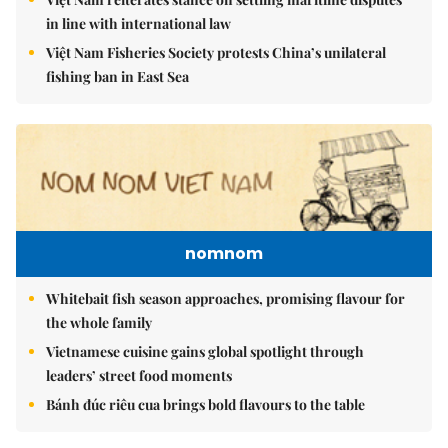
in line with international law
Việt Nam Fisheries Society protests China’s unilateral
fishing ban in East Sea
nomnom
Whitebait fish season approaches, promising flavour for
the whole family
Vietnamese cuisine gains global spotlight through
leaders’ street food moments
Bánh đúc riêu cua brings bold flavours to the table