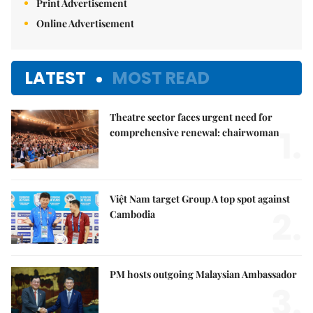
Print Advertisement
Online Advertisement
LATEST
MOST READ
Theatre sector faces urgent need for
1.
comprehensive renewal: chairwoman
Việt Nam target Group A top spot against
2.
Cambodia
PM hosts outgoing Malaysian Ambassador
3.