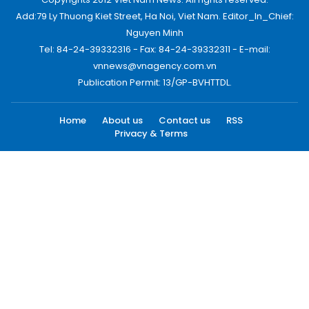
Add:79 Ly Thuong Kiet Street, Ha Noi, Viet Nam. Editor_In_Chief:
Nguyen Minh
Tel: 84-24-39332316 - Fax: 84-24-39332311 - E-mail:
vnnews@vnagency.com.vn
Publication Permit: 13/GP-BVHTTDL.
Home
About us
Contact us
RSS
Privacy & Terms