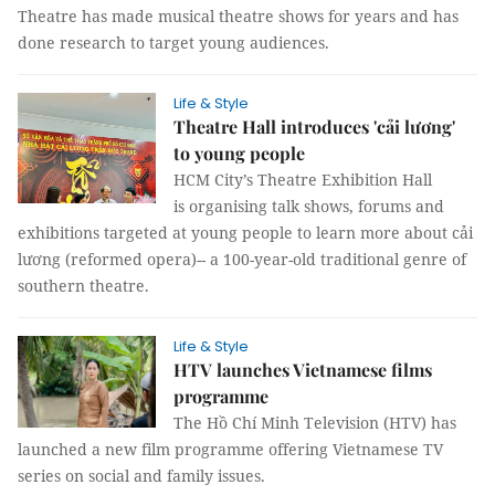
Theatre has made musical theatre shows for years and has
done research to target young audiences.
Life & Style
Theatre Hall introduces 'cải lương'
to young people
HCM City’s Theatre Exhibition Hall
is organising talk shows, forums and
exhibitions targeted at young people to learn more about cải
lương (reformed opera)-- a 100-year-old traditional genre of
southern theatre.
Life & Style
HTV launches Vietnamese films
programme
The Hồ Chí Minh Television (HTV) has
launched a new film programme offering Vietnamese TV
series on social and family issues.