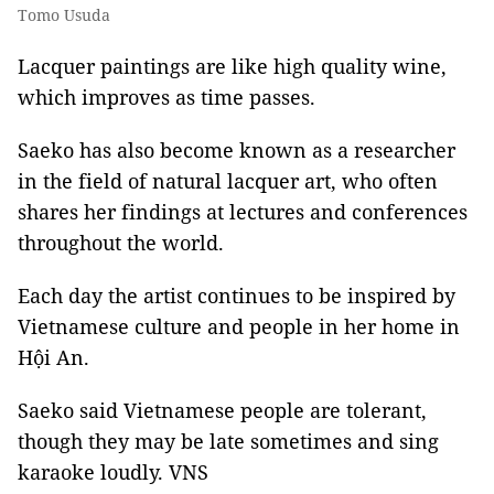
Tomo Usuda
Lacquer paintings are like high quality wine,
which improves as time passes.
Saeko has also become known as a researcher
in the field of natural lacquer art, who often
shares her findings at lectures and conferences
throughout the world.
Each day the artist continues to be inspired by
Vietnamese culture and people in her home in
Hội An.
Saeko said Vietnamese people are tolerant,
though they may be late sometimes and sing
karaoke loudly. VNS