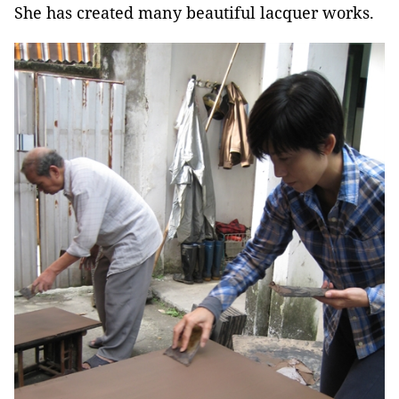
She has created many beautiful lacquer works.