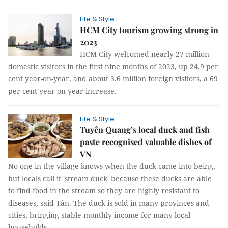
Life & Style
HCM City tourism growing strong in
2023
HCM City welcomed nearly 27 million
domestic visitors in the first nine months of 2023, up 24.9 per
cent year-on-year, and about 3.6 million foreign visitors, a 69
per cent year-on-year increase.
Life & Style
Tuyên Quang’s local duck and fish
paste recognised valuable dishes of
VN
No one in the village knows when the duck came into being,
but locals call it 'stream duck' because these ducks are able
to find food in the stream so they are highly resistant to
diseases, said Tân. The duck is sold in many provinces and
cities, bringing stable monthly income for many local
households.