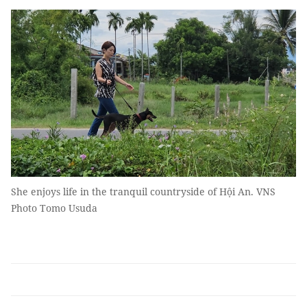
She enjoys life in the tranquil countryside of Hội An. VNS
Photo Tomo Usuda