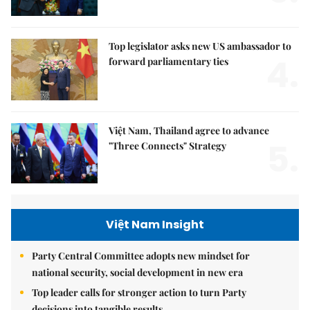
Top legislator asks new US ambassador to
4.
forward parliamentary ties
Việt Nam, Thailand agree to advance
5.
"Three Connects" Strategy
Việt Nam Insight
Party Central Committee adopts new mindset for
national security, social development in new era
Top leader calls for stronger action to turn Party
decisions into tangible results