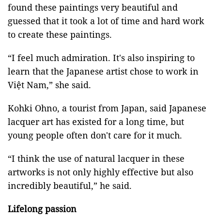
found these paintings very beautiful and
guessed that it took a lot of time and hard work
to create these paintings.
“I feel much admiration. It's also inspiring to
learn that the Japanese artist chose to work in
Việt Nam,” she said.
Kohki Ohno, a tourist from Japan, said Japanese
lacquer art has existed for a long time, but
young people often don't care for it much.
“I think the use of natural lacquer in these
artworks is not only highly effective but also
incredibly beautiful,” he said.
Lifelong passion