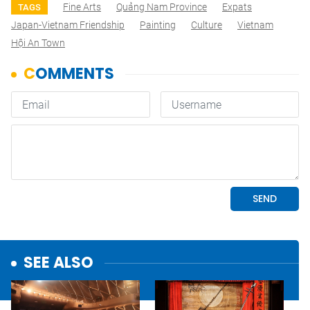
Fine Arts
Quảng Nam Province
Expats
TAGS
Japan-Vietnam Friendship
Painting
Culture
Vietnam
Hội An Town
SEE ALSO