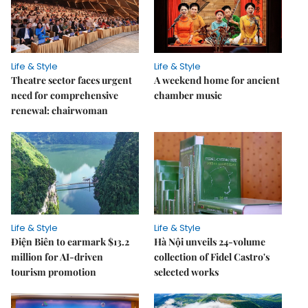
Life & Style
Life & Style
Theatre sector faces urgent
A weekend home for ancient
need for comprehensive
chamber music
renewal: chairwoman
Life & Style
Life & Style
Điện Biên to earmark $13.2
Hà Nội unveils 24-volume
million for AI-driven
collection of Fidel Castro's
tourism promotion
selected works