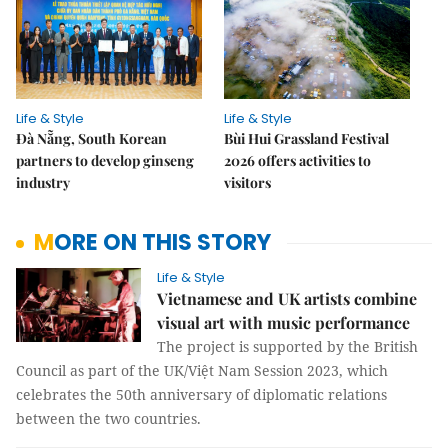
Life & Style
Life & Style
Đà Nẵng, South Korean
Bùi Hui Grassland Festival
partners to develop ginseng
2026 offers activities to
industry
visitors
MORE ON THIS STORY
Life & Style
Vietnamese and UK artists combine
visual art with music performance
The project is supported by the British
Council as part of the UK/Việt Nam Session 2023, which
celebrates the 50th anniversary of diplomatic relations
between the two countries.