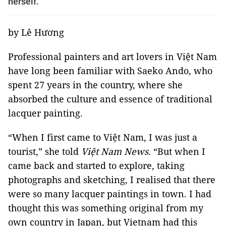
herself.
by Lê Hương
Professional painters and art lovers in Việt Nam
have long been familiar with Saeko Ando, who
spent 27 years in the country, where she
absorbed the culture and essence of traditional
lacquer painting.
“When I first came to Việt Nam, I was just a
tourist,” she told
Việt Nam News
. “But when I
came back and started to explore, taking
photographs and sketching, I realised that there
were so many lacquer paintings in town. I had
thought this was something original from my
own country in Japan, but Vietnam had this