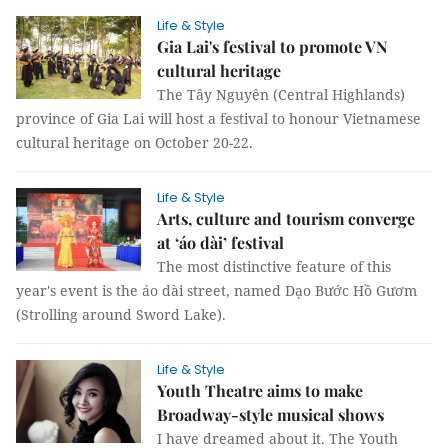
Life & Style
Gia Lai's festival to promote VN
cultural heritage
The Tây Nguyên (Central Highlands)
province of Gia Lai will host a festival to honour Vietnamese
cultural heritage on October 20-22.
Life & Style
Arts, culture and tourism converge
at ‘áo dài’ festival
The most distinctive feature of this
year's event is the áo dài street, named Dạo Bước Hồ Gươm
(Strolling around Sword Lake).
Life & Style
Youth Theatre aims to make
Broadway-style musical shows
I have dreamed about it. The Youth