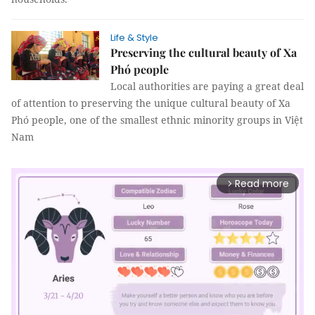
Life & Style
Preserving the cultural beauty of Xa
Phó people
Local authorities are paying a great deal
of attention to preserving the unique cultural beauty of Xa
Phó people, one of the smallest ethnic minority groups in Việt
Nam
Read more
arrow_forward_ios