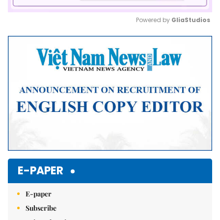
Powered by 
GliaStudios
Mute
E-PAPER
E-paper
Subscribe