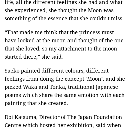
life, all the different feelings she had and what
she experienced, she thought the Moon was
something of the essence that she couldn't miss.
“That made me think that the princess must
have looked at the moon and thought of the one
that she loved, so my attachment to the moon
started there,” she said.
Saeko painted different colours, different
feelings from doing the concept ‘Moon’, and she
picked Waka and Tonka, traditional Japanese
poems which share the same emotion with each
painting that she created.
Doi Katsuma, Director of The Japan Foundation
Centre which hosted her exhibition, said when