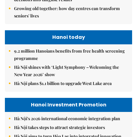
Growing old together: how day centres can transform
seniors' lives
Hanoi today
9.2 million Hanoians benefits from free health screening
programme
Hà Nội shines with ‘Light Symphony – Welcoming the
New Year 2026’ show
Hà Nội plans $1.1 billion to upgrade West Lake area
Hanoi Investment Promotion
Hà Nội's 2026 international economic integration plan
Hà Nội takes steps to attract strategic investors
Hà Nội aims to turn Hòa Lạc into integrated innovation