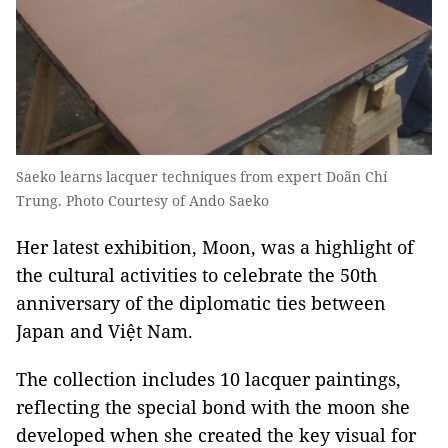
Saeko learns lacquer techniques from expert Doãn Chí
Trung. Photo Courtesy of Ando Saeko
Her latest exhibition, Moon, was a highlight of
the cultural activities to celebrate the 50th
anniversary of the diplomatic ties between
Japan and Việt Nam.
The collection includes 10 lacquer paintings,
reflecting the special bond with the moon she
developed when she created the key visual for