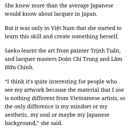
She knew more than the average Japanese
would know about lacquer in Japan.
But it was only in Việt Nam that she started to
learn this skill and create something herself.
Saeko learnt the art from painter Trịnh Tuấn,
and lacquer masters Doãn Chí Trung and Lâm
Hữu Chính.
“I think it's quite interesting for people who
see my artwork because the material that I use
is nothing different from Vietnamese artists, so
the only difference is my mindset or my
aesthetic, my soul or maybe my Japanese
background,” she said.