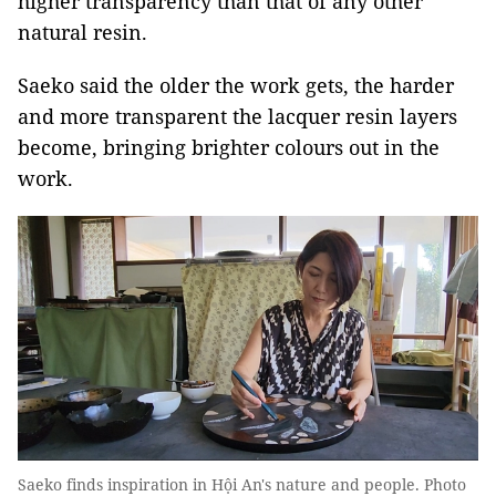
higher transparency than that of any other
natural resin.
Saeko said the older the work gets, the harder
and more transparent the lacquer resin layers
become, bringing brighter colours out in the
work.
Saeko finds inspiration in Hội An's nature and people. Photo