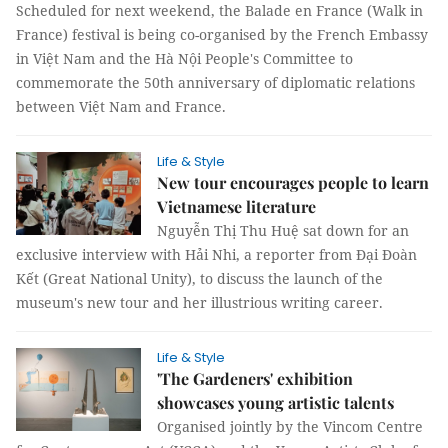
Scheduled for next weekend, the Balade en France (Walk in
France) festival is being co-organised by the French Embassy
in Việt Nam and the Hà Nội People's Committee to
commemorate the 50th anniversary of diplomatic relations
between Việt Nam and France.
Life & Style
New tour encourages people to learn
Vietnamese literature
Nguyễn Thị Thu Huệ sat down for an
exclusive interview with Hải Nhi, a reporter from Đại Đoàn
Kết (Great National Unity), to discuss the launch of the
museum's new tour and her illustrious writing career.
Life & Style
'The Gardeners' exhibition
showcases young artistic talents
Organised jointly by the Vincom Centre