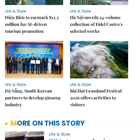
Life & Style
Life & Style
Điện Biên to earmark $13.2
Hà Nội unveils 24-volume
million for AI-driven
collection of Fidel Castro's
tourism promotion
selected works
Life & Style
Life & Style
Đà Nẵng, South Korean
Bùi Hui Grassland Festival
partners to develop ginseng
2026 offers activities to
industry
visitors
MORE ON THIS STORY
Life & Style