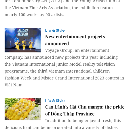
for Contemporary Art (VCCA) and the Young Artists Club of
the Vietnam Fine Arts Association, the exhibition features
nearly 100 works by 90 artists.
Life & Style
New entertainment projects
announced
Voyage Group, an entertainment
company, has announced new projects this year including
the Vietnam International Junior Model reality television
programme, the third Vietnam International Children
Fashion Week and Mister Grand International 2023 contest in
Việt Nam.
Life & Style
Cao Lãnh's Cát Chu mango: the pride
of Đồng Tháp Province
In addition to being enjoyed fresh, this
delicious fruit can be incorporated into a variety of dishes,