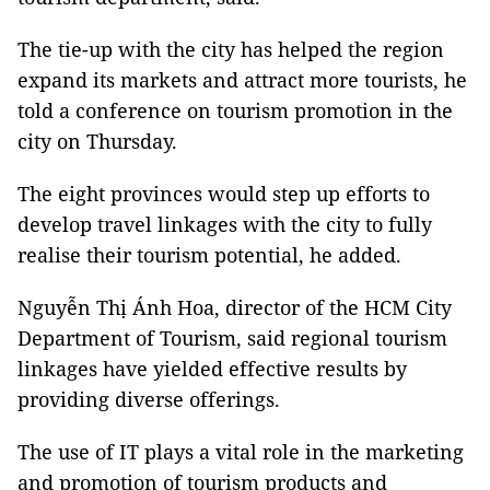
The tie-up with the city has helped the region
expand its markets and attract more tourists, he
told a conference on tourism promotion in the
city on Thursday.
The eight provinces would step up efforts to
develop travel linkages with the city to fully
realise their tourism potential, he added.
Nguyễn Thị Ánh Hoa, director of the HCM City
Department of Tourism, said regional tourism
linkages have yielded effective results by
providing diverse offerings.
The use of IT plays a vital role in the marketing
and promotion of tourism products and