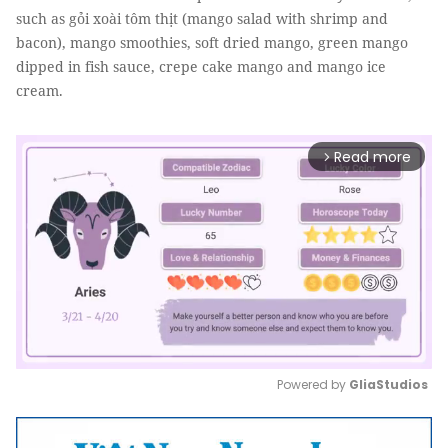
such as gỏi xoài tôm thịt (mango salad with shrimp and
bacon), mango smoothies, soft dried mango, green mango
dipped in fish sauce, crepe cake mango and mango ice
cream.
Read more
arrow_forward_ios
Powered by 
GliaStudios
Mute