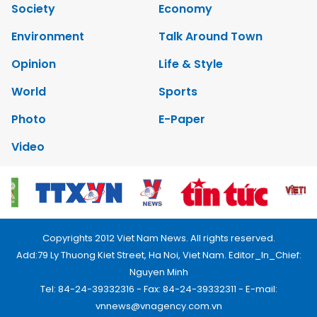
Society
Economy
Environment
Talk Around Town
Opinion
Life & Style
World
Sports
Photo
E-Paper
Video
Copyrights 2012 Viet Nam News. All rights reserved.
Add:79 Ly Thuong Kiet Street, Ha Noi, Viet Nam. Editor_In_Chief:
Nguyen Minh
Tel: 84-24-39332316 - Fax: 84-24-39332311 - E-mail:
vnnews@vnagency.com.vn