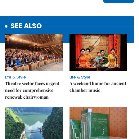
SEE ALSO
Life & Style
Life & Style
Theatre sector faces urgent
A weekend home for ancient
need for comprehensive
chamber music
renewal: chairwoman