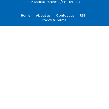
Publication Permit: 13/GP-BVHTTDL.
Home
About us
Contact us
RSS
Privacy & Terms