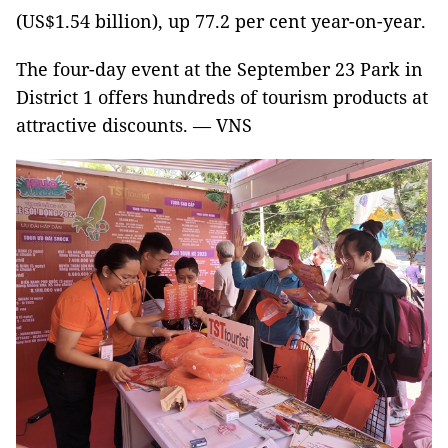
(US$1.54 billion), up 77.2 per cent year-on-year.
The four-day event at the September 23 Park in
District 1 offers hundreds of tourism products at
attractive discounts. — VNS