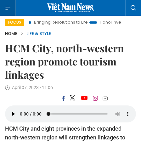
Bringing Resolutions to Life
Hanoi Investment Promotion
FOCUS
HOME
LIFE & STYLE
HCM City, north-western
region promote tourism
linkages
April 07, 2023 - 11:06
HCM City and eight provinces in the expanded
north-western region will strengthen linkages to