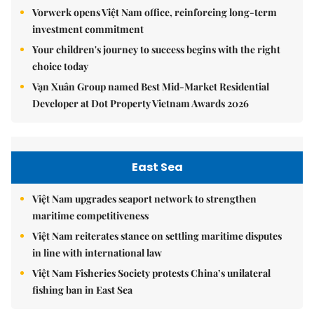
Vorwerk opens Việt Nam office, reinforcing long-term
investment commitment
Your children's journey to success begins with the right
choice today
Vạn Xuân Group named Best Mid-Market Residential
Developer at Dot Property Vietnam Awards 2026
East Sea
Việt Nam upgrades seaport network to strengthen
maritime competitiveness
Việt Nam reiterates stance on settling maritime disputes
in line with international law
Việt Nam Fisheries Society protests China’s unilateral
fishing ban in East Sea