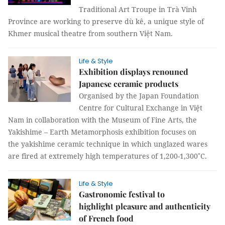
Traditional Art Troupe in Trà Vinh
Province are working to preserve dù kê, a unique style of
Khmer musical theatre from southern Việt Nam.
Life & Style
Exhibition displays renouned
Japanese ceramic products
Organised by the Japan Foundation
Centre for Cultural Exchange in Việt
Nam in collaboration with the Museum of Fine Arts, the
Yakishime – Earth Metamorphosis exhibition focuses on
the yakishime ceramic technique in which unglazed wares
are fired at extremely high temperatures of 1,200-1,300˚C.
Life & Style
Gastronomic festival to
highlight pleasure and authenticity
of French food