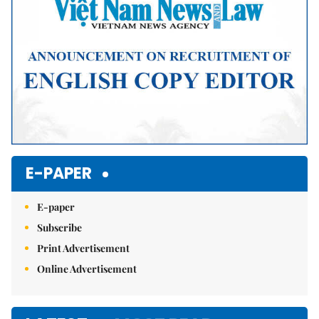
E-PAPER
E-paper
Subscribe
Print Advertisement
Online Advertisement