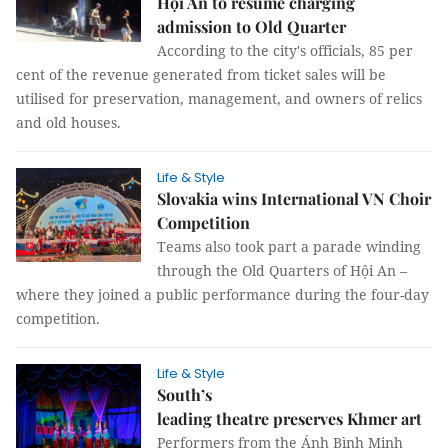
Hội An to resume charging
admission to Old Quarter
According to the city's officials, 85 per
cent of the revenue generated from ticket sales will be
utilised for preservation, management, and owners of relics
and old houses.
Life & Style
Slovakia wins International VN Choir
Competition
Teams also took part a parade winding
through the Old Quarters of Hội An –
where they joined a public performance during the four-day
competition.
Life & Style
South’s
leading theatre preserves Khmer art
Performers from the Ánh Bình Minh