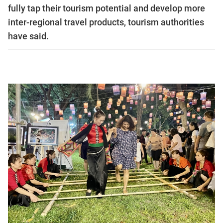
fully tap their tourism potential and develop more
inter-regional travel products, tourism authorities
have said.