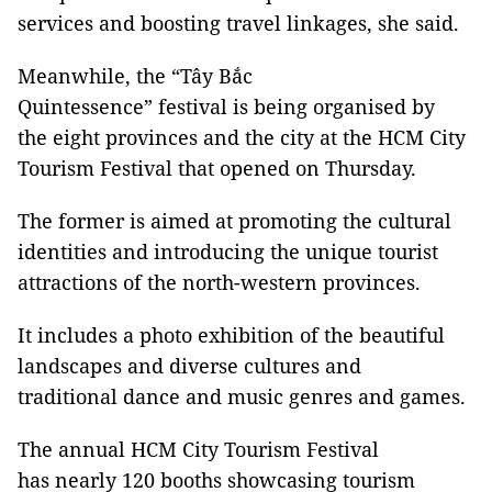
services and boosting travel linkages, she said.
Meanwhile, the “Tây Bắc
Quintessence” festival is being organised by
the eight provinces and the city at the HCM City
Tourism Festival that opened on Thursday.
The former is aimed at promoting the cultural
identities and introducing the unique tourist
attractions of the north-western provinces.
It includes a photo exhibition of the beautiful
landscapes and diverse cultures and
traditional dance and music genres and games.
The annual HCM City Tourism Festival
has nearly 120 booths showcasing tourism