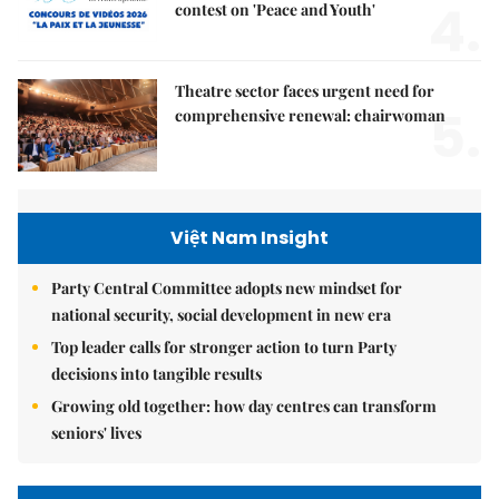
4.
contest on 'Peace and Youth'
Theatre sector faces urgent need for
5.
comprehensive renewal: chairwoman
Việt Nam Insight
Party Central Committee adopts new mindset for
national security, social development in new era
Top leader calls for stronger action to turn Party
decisions into tangible results
Growing old together: how day centres can transform
seniors' lives