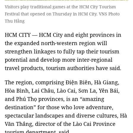
Visitors play traditional games at the HCM City Tourism
Festival that opened on Thursday in HCM City. VNS Photo
Thu Hằng
HCM CITY — HCM City and eight provinces in
the expanded north-western region will
strengthen linkages to fully tap their tourism
potential and develop more inter-regional
travel products, tourism authorities have said.
The region, comprising Điện Biên, Hà Giang,
Hòa Bình, Lai Châu, Lào Cai, Sơn La, Yên Bái,
and Phú Thọ provinces, is an “amazing
destination” for those who love adventure,
spectacular landscapes and diverse cultures, Hà
Văn Thắng, director of the Lào Cai Province
tourism department, said.