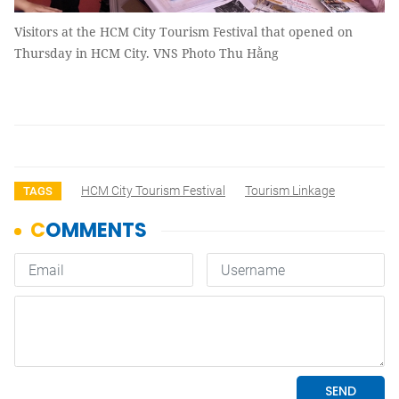
Visitors at the HCM City Tourism Festival that opened on
Thursday in HCM City. VNS Photo Thu Hằng
HCM City Tourism Festival
Tourism Linkage
TAGS