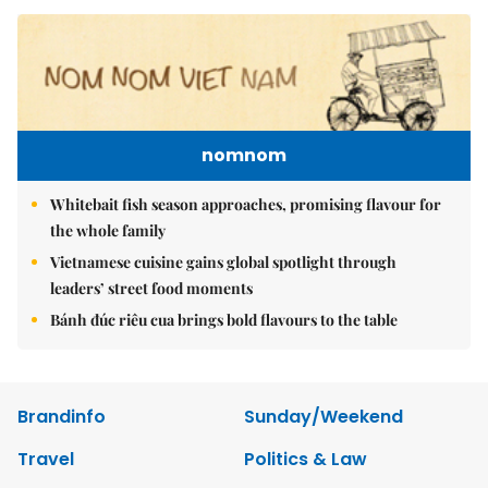
nomnom
Whitebait fish season approaches, promising flavour for
the whole family
Vietnamese cuisine gains global spotlight through
leaders’ street food moments
Bánh đúc riêu cua brings bold flavours to the table
Brandinfo
Sunday/Weekend
Travel
Politics & Law