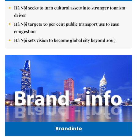
Hà Nội seeks to turn cultural assets into stronger tourism
driver
Hà Nội targets 30 per cent public transport use to ease
congestion
Hà Nội sets vision to become global city beyond 2065
Brandinfo