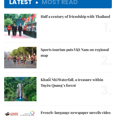
LATEST
MOST READ
Half a century of friendship with Thailand
1.
Sports tourism puts Việt Nam on regional
2.
map
Khuổi Nhi Waterfall, a treasure within
3.
Tuyên Quang’s forest
French-language newspaper unveils video