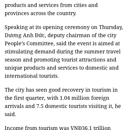
products and services from cities and
provinces across the country.
Speaking at its opening ceremony on Thursday,
Dương Anh Đức, deputy chairman of the city
People’s Committee, said the event is aimed at
stimulating demand during the summer travel
season and promoting tourist attractions and
unique products and services to domestic and
international tourists.
The city has seen good recovery in tourism in
the first quarter, with 1.04 million foreign
arrivals and 7.5 domestic tourists visiting it, he
said.
Income from tourism was VNĐ36.1 trillion