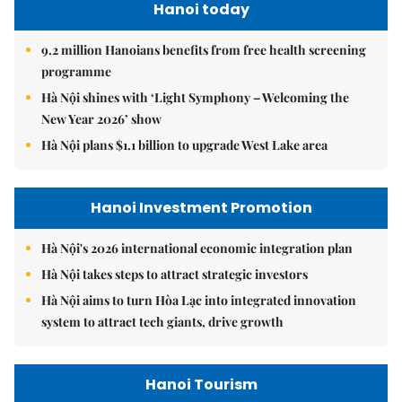
Hanoi today
9.2 million Hanoians benefits from free health screening
programme
Hà Nội shines with ‘Light Symphony – Welcoming the
New Year 2026’ show
Hà Nội plans $1.1 billion to upgrade West Lake area
Hanoi Investment Promotion
Hà Nội's 2026 international economic integration plan
Hà Nội takes steps to attract strategic investors
Hà Nội aims to turn Hòa Lạc into integrated innovation
system to attract tech giants, drive growth
Hanoi Tourism