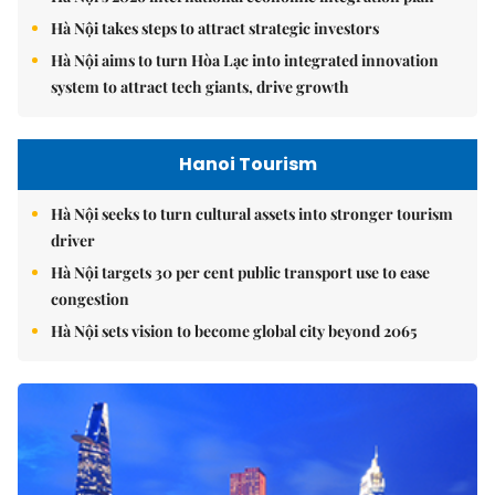
Hà Nội takes steps to attract strategic investors
Hà Nội aims to turn Hòa Lạc into integrated innovation
system to attract tech giants, drive growth
Hanoi Tourism
Hà Nội seeks to turn cultural assets into stronger tourism
driver
Hà Nội targets 30 per cent public transport use to ease
congestion
Hà Nội sets vision to become global city beyond 2065