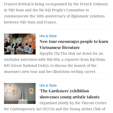
France) festival is being co-organised by the French Embassy
in Việt Nam and the Hà Nội People's Committee to
commemorate the 50th anniversary of diplomatic relations
between Việt Nam and France.
Life & Style
New tour encourages people to learn
Vietnamese literature
Nguyễn Thị Thu Huệ sat down for an
exclusive interview with Hải Nhi, a reporter from Đại Đoàn
Kết (Great National Unity), to discuss the launch of the
museum's new tour and her illustrious writing career.
Life & Style
'The Gardeners' exhibition
showcases young artistic talents
Organised jointly by the Vincom Centre
for Contemporary Art (VCCA) and the Young Artists Club of