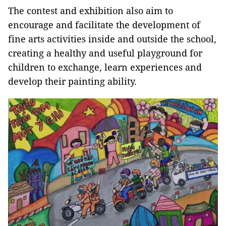
The contest and exhibition also aim to
encourage and facilitate the development of
fine arts activities inside and outside the school,
creating a healthy and useful playground for
children to exchange, learn experiences and
develop their painting ability.