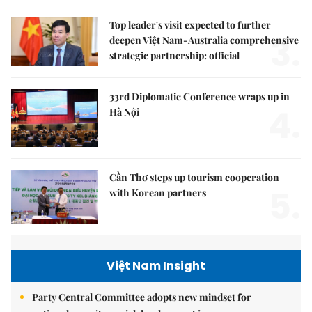
Top leader's visit expected to further
3.
deepen Việt Nam-Australia comprehensive
strategic partnership: official
33rd Diplomatic Conference wraps up in
4.
Hà Nội
Cần Thơ steps up tourism cooperation
5.
with Korean partners
Việt Nam Insight
Party Central Committee adopts new mindset for