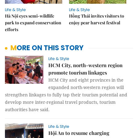
Life & Style
Life & Style
Hà Nội eyes semi-wildlife
Hồng Thái invites visitors to
park to expand conservation
enjoy pear harvest festival
efforts
MORE ON THIS STORY
Life & Style
HCM City, north-western region
promote tourism linkages
HCM City and eight provinces in the
expanded north-western region will
strengthen linkages to fully tap their tourism potential and
develop more inter-regional travel products, tourism
authorities have said.
Life & Style
Hội An to resume charging