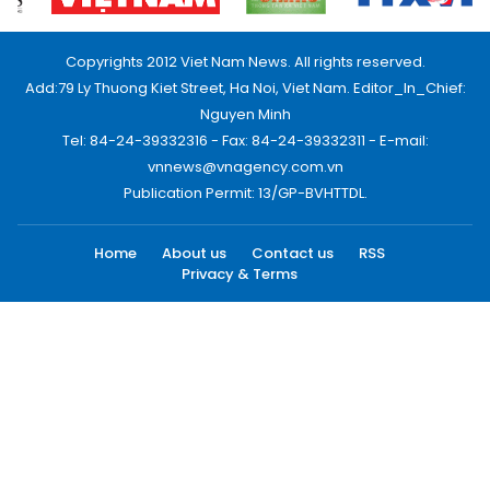
Copyrights 2012 Viet Nam News. All rights reserved.
Add:79 Ly Thuong Kiet Street, Ha Noi, Viet Nam. Editor_In_Chief:
Nguyen Minh
Tel: 84-24-39332316 - Fax: 84-24-39332311 - E-mail:
vnnews@vnagency.com.vn
Publication Permit: 13/GP-BVHTTDL.
Home
About us
Contact us
RSS
Privacy & Terms