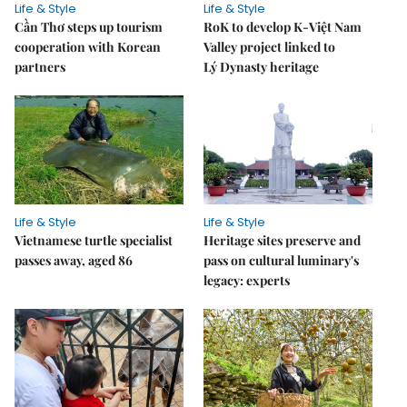
Life & Style
Life & Style
Cần Thơ steps up tourism
RoK to develop K-Việt Nam
cooperation with Korean
Valley project linked to
partners
Lý Dynasty heritage
Life & Style
Life & Style
Vietnamese turtle specialist
Heritage sites preserve and
passes away, aged 86
pass on cultural luminary's
legacy: experts