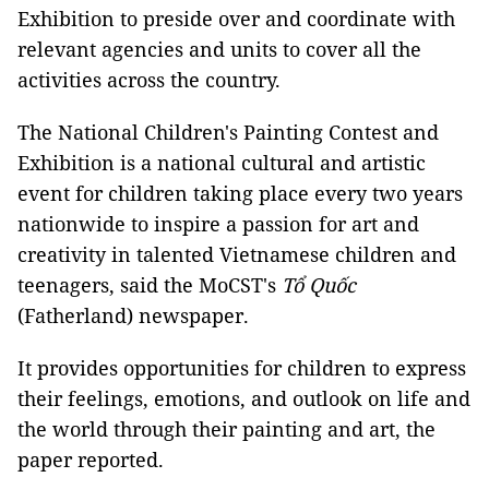
Exhibition to preside over and coordinate with
relevant agencies and units to cover all the
activities across the country.
The National Children's Painting Contest and
Exhibition is a national cultural and artistic
event for children taking place every two years
nationwide to inspire a passion for art and
creativity in talented Vietnamese children and
teenagers, said the MoCST's
Tổ Quốc
(Fatherland) newspaper.
It provides opportunities for children to express
their feelings, emotions, and outlook on life and
the world through their painting and art, the
paper reported.