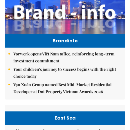
Brandinfo
Vorwerk opens Việt Nam office, reinforcing long-term
investment commitment
Your children's journey to success begins with the right
choice today
Vạn Xuân Group named Best Mid-Market Residential
Developer at Dot Property Vietnam Awards 2026
East Sea