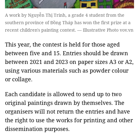
A work by Nguyễn Thị Trinh, a grade 4 student from the
southern province of Đồng Tháp has won the first prize at a
recent children's painting contest. — Illustrative Photo vov.vn
This year, the contest is held for those aged
between five and 15. Entries should be drawn
between 2021 and 2023 on paper sizes A3 or A2,
using various materials such as powder colour
or collage.
Each candidate is allowed to send up to two
original paintings drawn by themselves. The
organisers will not return the entries and have
the right to use the works for printing and other
dissemination purposes.