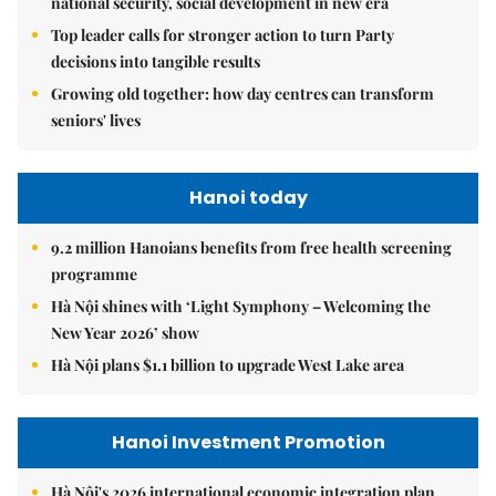
national security, social development in new era
Top leader calls for stronger action to turn Party
decisions into tangible results
Growing old together: how day centres can transform
seniors' lives
Hanoi today
9.2 million Hanoians benefits from free health screening
programme
Hà Nội shines with ‘Light Symphony – Welcoming the
New Year 2026’ show
Hà Nội plans $1.1 billion to upgrade West Lake area
Hanoi Investment Promotion
Hà Nội's 2026 international economic integration plan