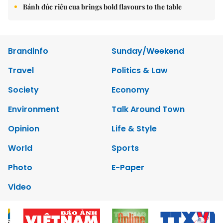
Bánh đúc riêu cua brings bold flavours to the table
Brandinfo
Sunday/Weekend
Travel
Politics & Law
Society
Economy
Environment
Talk Around Town
Opinion
Life & Style
World
Sports
Photo
E-Paper
Video