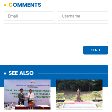
SEE ALSO