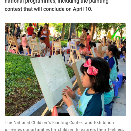
national programmes, including the painting
contest that will conclude on April 10.
The National Children's Painting Contest and Exhibition
provides opportunities for children to express their feelings,