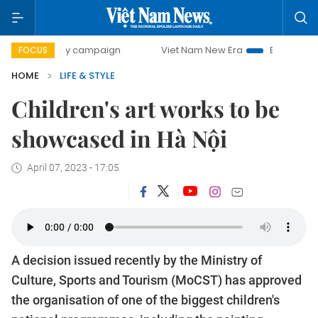
0-day campaign
Viet Nam New Era
Bringing Resolutions 
FOCUS
HOME
LIFE & STYLE
Children's art works to be
showcased in Hà Nội
April 07, 2023 - 17:05
A decision issued recently by the Ministry of
Culture, Sports and Tourism (MoCST) has approved
the organisation of one of the biggest children's