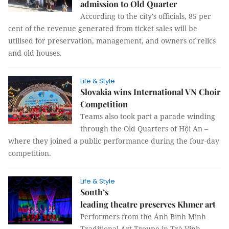
admission to Old Quarter
According to the city's officials, 85 per
cent of the revenue generated from ticket sales will be
utilised for preservation, management, and owners of relics
and old houses.
Life & Style
Slovakia wins International VN Choir
Competition
Teams also took part a parade winding
through the Old Quarters of Hội An –
where they joined a public performance during the four-day
competition.
Life & Style
South’s
leading theatre preserves Khmer art
Performers from the Ánh Bình Minh
Traditional Art Troupe in Trà Vinh