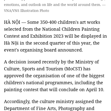
emotions, and outlook on life and the world around them. —
VNA/VNS Illustration Photo
HÀ NỘI — Some 350-400 children's art works
selected from the National Children Painting
Contest and Exhibition 2023 will be displayed in
Hà Nội in the second quarter of this year, the
event's organising board announced.
A decision issued recently by the Ministry of
Culture, Sports and Tourism (MoCST) has
approved the organisation of one of the biggest
children's national programmes, including the
painting contest that will conclude on April 10.
Accordingly, the culture ministry assigned the
Department of Fine Arts, Photography and