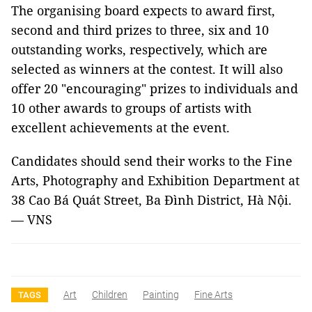
The organising board expects to award first,
second and third prizes to three, six and 10
outstanding works, respectively, which are
selected as winners at the contest. It will also
offer 20 "encouraging" prizes to individuals and
10 other awards to groups of artists with
excellent achievements at the event.
Candidates should send their works to the Fine
Arts, Photography and Exhibition Department at
38 Cao Bá Quát Street, Ba Đình District, Hà Nội.
— VNS
Art
Children
Painting
Fine Arts
TAGS