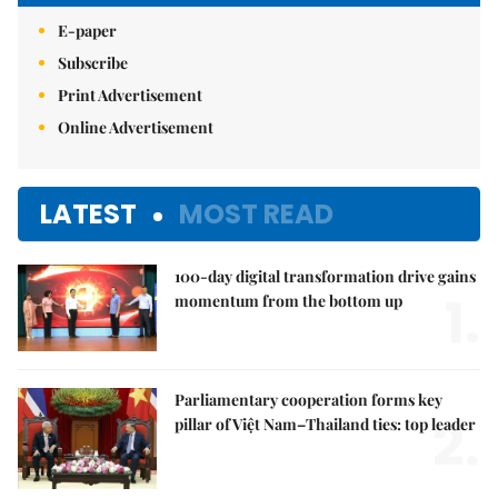
E-paper
Subscribe
Print Advertisement
Online Advertisement
LATEST
MOST READ
100-day digital transformation drive gains
1.
momentum from the bottom up
Parliamentary cooperation forms key
2.
pillar of Việt Nam–Thailand ties: top leader