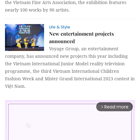
the Vietnam Fine Arts Association, the exhibition features
nearly 100 works by 90 artists.
Life & Style
New entertainment projects
announced
Voyage Group, an entertainment
company, has announced new projects this year including
the Vietnam International Junior Model reality television
programme, the third Vietnam International Children
Fashion Week and Mister Grand International 2023 contest in
Việt Nam.
Read more
arrow_forward_ios