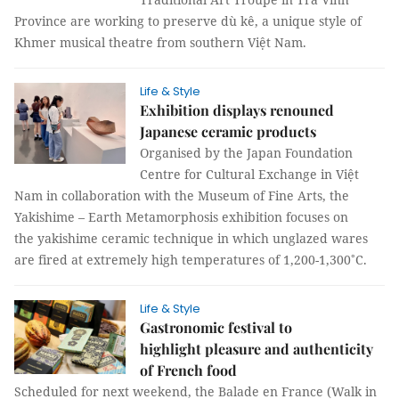
Province are working to preserve dù kê, a unique style of
Khmer musical theatre from southern Việt Nam.
Life & Style
Exhibition displays renouned
Japanese ceramic products
Organised by the Japan Foundation
Centre for Cultural Exchange in Việt
Nam in collaboration with the Museum of Fine Arts, the
Yakishime – Earth Metamorphosis exhibition focuses on
the yakishime ceramic technique in which unglazed wares
are fired at extremely high temperatures of 1,200-1,300˚C.
Life & Style
Gastronomic festival to
highlight pleasure and authenticity
of French food
Scheduled for next weekend, the Balade en France (Walk in