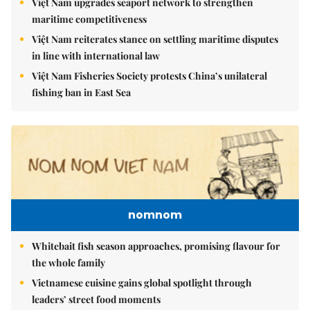
Việt Nam upgrades seaport network to strengthen
maritime competitiveness
Việt Nam reiterates stance on settling maritime disputes
in line with international law
Việt Nam Fisheries Society protests China’s unilateral
fishing ban in East Sea
nomnom
Whitebait fish season approaches, promising flavour for
the whole family
Vietnamese cuisine gains global spotlight through
leaders’ street food moments