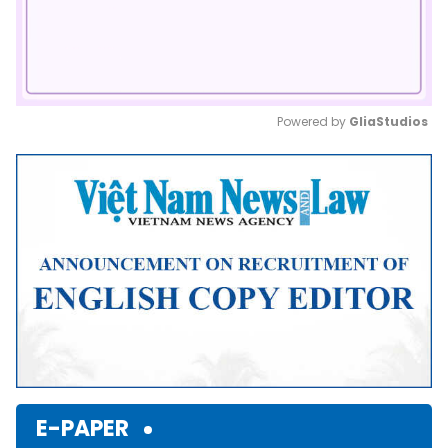
Powered by 
GliaStudios
Mute
E-PAPER