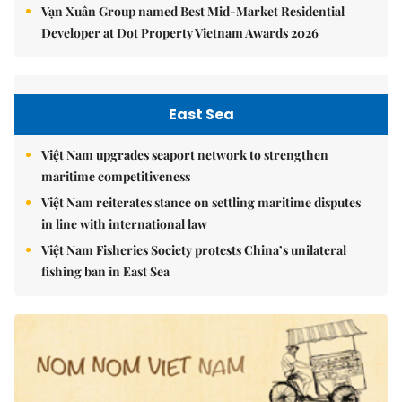
Vạn Xuân Group named Best Mid-Market Residential
Developer at Dot Property Vietnam Awards 2026
East Sea
Việt Nam upgrades seaport network to strengthen
maritime competitiveness
Việt Nam reiterates stance on settling maritime disputes
in line with international law
Việt Nam Fisheries Society protests China’s unilateral
fishing ban in East Sea