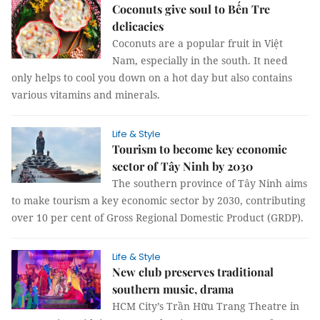
Coconuts give soul to Bến Tre
delicacies
Coconuts are a popular fruit in Việt
Nam, especially in the south. It need
only helps to cool you down on a hot day but also contains
various vitamins and minerals.
Life & Style
Tourism to become key economic
sector of Tây Ninh by 2030
The southern province of Tây Ninh aims
to make tourism a key economic sector by 2030, contributing
over 10 per cent of Gross Regional Domestic Product (GRDP).
Life & Style
New club preserves traditional
southern music, drama
HCM City’s Trần Hữu Trang Theatre in