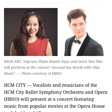
HIGH ART: Soprano Phạm Khánh Ngọc and tenor Đào Mác
will perform at the concert “Around the World with Film
Music”. — Photo courtesy of HBSO
HCM CITY — Vocalists and musicians of the
HCM City Ballet Symphony Orchestra and Opera
(HBSO) will present at a concert featuring
music from popular movies at the Opera House