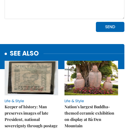
SEE ALSO
Life & Style
Life & Style
Keeper of history: Man
Nation's largest Buddha-
preserves images of late
themed ceramic exhibition
President, national
on display at Bà Đen
sovereignty through postage
Mountain