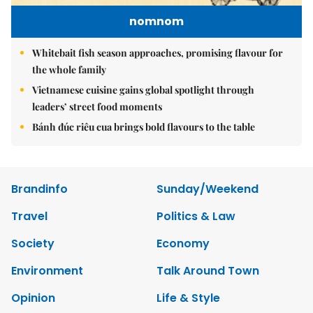
nomnom
Whitebait fish season approaches, promising flavour for
the whole family
Vietnamese cuisine gains global spotlight through
leaders’ street food moments
Bánh đúc riêu cua brings bold flavours to the table
Brandinfo
Sunday/Weekend
Travel
Politics & Law
Society
Economy
Environment
Talk Around Town
Opinion
Life & Style