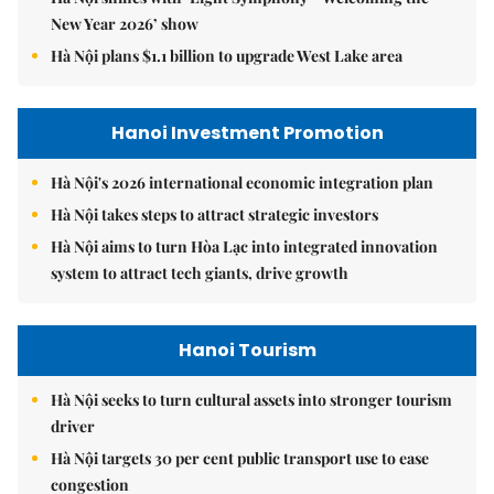
New Year 2026’ show
Hà Nội plans $1.1 billion to upgrade West Lake area
Hanoi Investment Promotion
Hà Nội's 2026 international economic integration plan
Hà Nội takes steps to attract strategic investors
Hà Nội aims to turn Hòa Lạc into integrated innovation
system to attract tech giants, drive growth
Hanoi Tourism
Hà Nội seeks to turn cultural assets into stronger tourism
driver
Hà Nội targets 30 per cent public transport use to ease
congestion