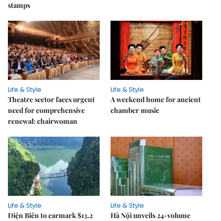
stamps
Life & Style
Life & Style
Theatre sector faces urgent
A weekend home for ancient
need for comprehensive
chamber music
renewal: chairwoman
Life & Style
Life & Style
Điện Biên to earmark $13.2
Hà Nội unveils 24-volume