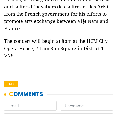
and Letters (Chevaliers des Lettres et des Arts)
from the French government for his efforts to
promote arts exchange between Việt Nam and
France.
The concert will begin at 8pm at the HCM City
Opera House, 7 Lam Sơn Square in District 1. —
VNS
TAGS