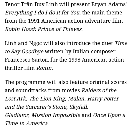
Tenor Trần Duy Linh will present Bryan Adams’
Everything I do I do it for You
, the main theme
from the 1991 American action adventure film
Robin Hood: Prince of Thieves
.
Linh and Ngọc will also introduce the duet
Time
to Say Goodbye
written by Italian composer
Francesco Sartori for the 1998 American action
thriller film
Ronin.
The programme will also feature original scores
and soundtracks from movies
Raiders of the
Lost Ark
,
T
he Lion King
,
Mulan
,
Harry Potter
and the Sorcerer’s Stone
,
Skyfall
,
Gladiator
,
Mission Impossible
and
Once Upon a
Time in America
.