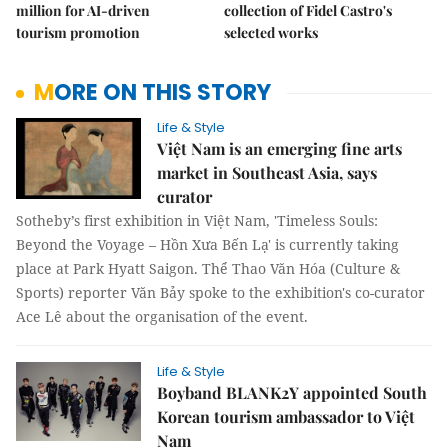
million for AI-driven
collection of Fidel Castro's
tourism promotion
selected works
MORE ON THIS STORY
Life & Style
Việt Nam is an emerging fine arts
market in Southeast Asia, says
curator
Sotheby’s first exhibition in Việt Nam, 'Timeless Souls:
Beyond the Voyage – Hồn Xưa Bến Lạ' is currently taking
place at Park Hyatt Saigon. Thể Thao Văn Hóa (Culture &
Sports) reporter Văn Bảy spoke to the exhibition's co-curator
Ace Lê about the organisation of the event.
Life & Style
Boyband BLANK2Y appointed South
Korean tourism ambassador to Việt
Nam