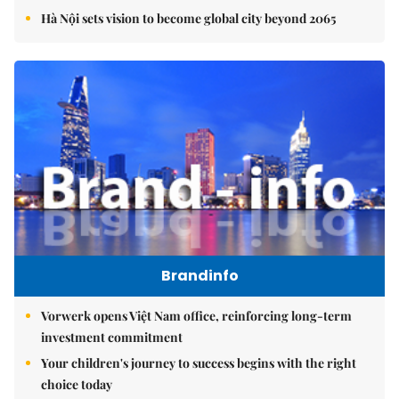
Hà Nội sets vision to become global city beyond 2065
Brandinfo
Vorwerk opens Việt Nam office, reinforcing long-term
investment commitment
Your children's journey to success begins with the right
choice today