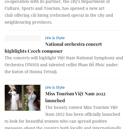
co-operation with its partner, the city’s Department of
Culture, Sports and Tourism, has opened a new art
club offering cải lương (reformed opera) in the city and
neighbouring provinces.
Life & Style
National orchestra concert
highlights Czech composer
The concerts will highlight Việt Nam National Symphony and
Orchestra (VNSO) and talented cellist Phan Đỗ Phúc under
the baton of Honna Tetsuji.
Life & Style
Miss Tourism Việt Nam 2022
launched
The beauty contest Miss Tourism Việt
Nam 2022 has been officially launched
to look for beautiful women who can spread positive
messages about the country both locally and internationally.