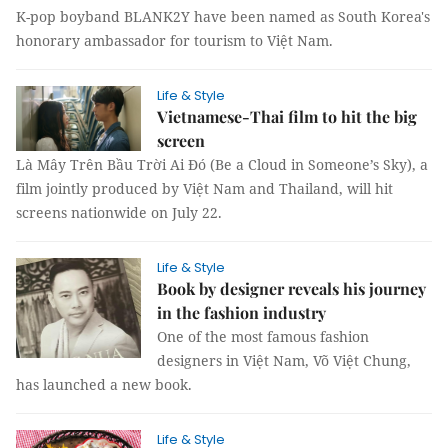
K-pop boyband BLANK2Y have been named as South Korea's
honorary ambassador for tourism to Việt Nam.
Life & Style
Vietnamese-Thai film to hit the big
screen
Là Mây Trên Bầu Trời Ai Đó (Be a Cloud in Someone’s Sky), a
film jointly produced by Việt Nam and Thailand, will hit
screens nationwide on July 22.
Life & Style
Book by designer reveals his journey
in the fashion industry
One of the most famous fashion
designers in Việt Nam, Võ Việt Chung,
has launched a new book.
Life & Style