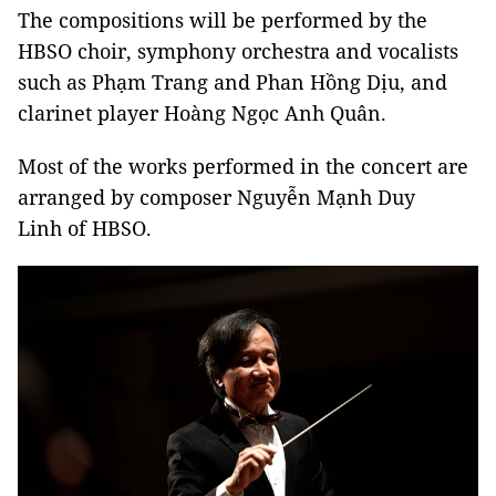
The compositions will be performed by the
HBSO choir, symphony orchestra and vocalists
such as Phạm Trang and Phan Hồng Dịu, and
clarinet player Hoàng Ngọc Anh Quân.
Most of the works performed in the concert are
arranged by composer Nguyễn Mạnh Duy
Linh of HBSO.