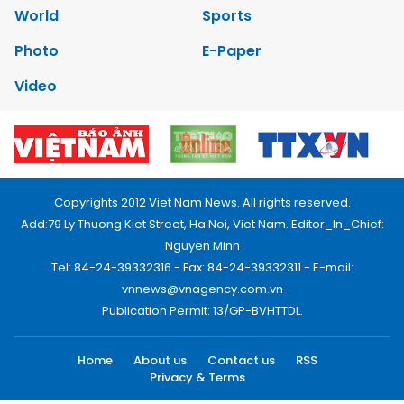
World
Sports
Photo
E-Paper
Video
Copyrights 2012 Viet Nam News. All rights reserved.
Add:79 Ly Thuong Kiet Street, Ha Noi, Viet Nam. Editor_In_Chief:
Nguyen Minh
Tel: 84-24-39332316 - Fax: 84-24-39332311 - E-mail:
vnnews@vnagency.com.vn
Publication Permit: 13/GP-BVHTTDL.
Home
About us
Contact us
RSS
Privacy & Terms