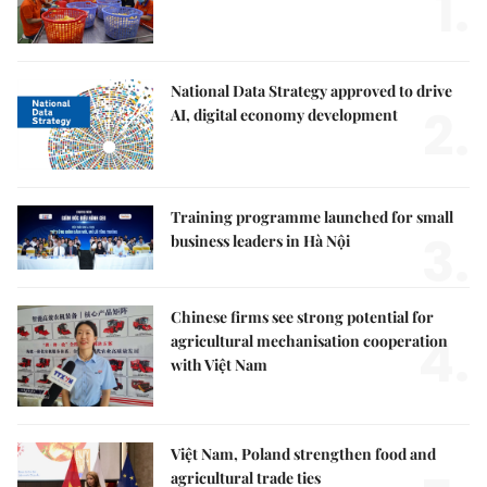
1.
National Data Strategy approved to drive
2.
AI, digital economy development
Training programme launched for small
3.
business leaders in Hà Nội
Chinese firms see strong potential for
4.
agricultural mechanisation cooperation
with Việt Nam
Việt Nam, Poland strengthen food and
agricultural trade ties