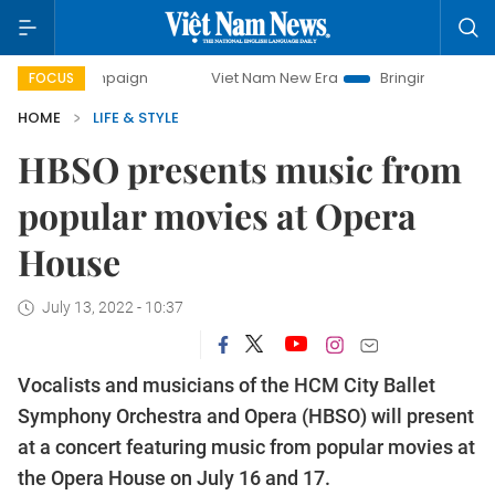
mpaign
Viet Nam New Era
Bringing Resolutions to Life
FOCUS
HOME
LIFE & STYLE
HBSO presents music from
popular movies at Opera
House
July 13, 2022 - 10:37
Vocalists and musicians of the HCM City Ballet
Symphony Orchestra and Opera (HBSO) will present
at a concert featuring music from popular movies at
the Opera House on July 16 and 17.