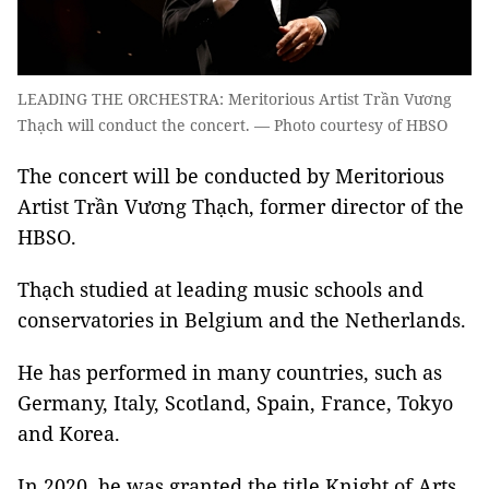
LEADING THE ORCHESTRA: Meritorious Artist Trần Vương
Thạch will conduct the concert. — Photo courtesy of HBSO
The concert will be conducted by Meritorious
Artist Trần Vương Thạch, former director of the
HBSO.
Thạch studied at leading music schools and
conservatories in Belgium and the Netherlands.
He has performed in many countries, such as
Germany, Italy, Scotland, Spain, France, Tokyo
and Korea.
In 2020, he was granted the title Knight of Arts