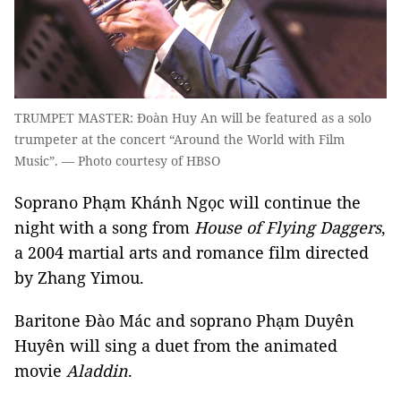
TRUMPET MASTER: Đoàn Huy An will be featured as a solo
trumpeter at the concert “Around the World with Film
Music”. — Photo courtesy of HBSO
Soprano Phạm Khánh Ngọc will continue the
night with a song from
House of Flying Daggers
,
a 2004 martial arts and romance film directed
by Zhang Yimou.
Baritone Đào Mác and soprano Phạm Duyên
Huyên will sing a duet from the animated
movie
Aladdin
.