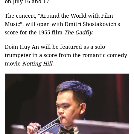
on July 16 and 17.
The concert, “Around the World with Film
Music”, will open with Dmitri Shostakovich's
score for the 1955 film
The Gadfly
.
Đoàn Huy An will be featured as a solo
trumpeter in a score from the romantic comedy
movie
Notting Hill
.