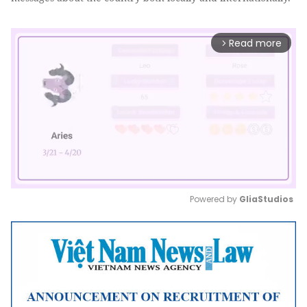
Read more
arrow_forward_ios
Powered by 
GliaStudios
Mute