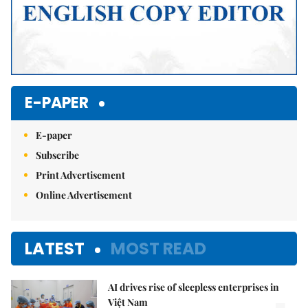
E-PAPER
E-paper
Subscribe
Print Advertisement
Online Advertisement
LATEST
MOST READ
AI drives rise of sleepless enterprises in
Việt Nam