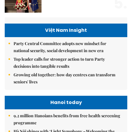
5.
Việt Nam Insight
Party Central Committee adopts new mindset for
national security, social development in new era
Top leader calls for stronger action to turn Party
decisions into tangible results
Growing old together: how day centres can transform
seniors' lives
Hanoi today
9.2 million Hanoians benefits from free health screening
programme
Hà Nội shines with ‘Light Symphony – Welcoming the