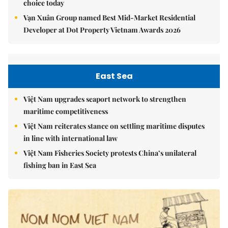
choice today
Vạn Xuân Group named Best Mid-Market Residential
Developer at Dot Property Vietnam Awards 2026
East Sea
Việt Nam upgrades seaport network to strengthen
maritime competitiveness
Việt Nam reiterates stance on settling maritime disputes
in line with international law
Việt Nam Fisheries Society protests China’s unilateral
fishing ban in East Sea