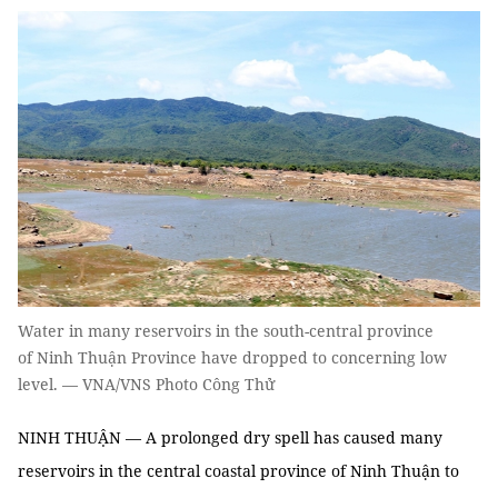
Water in many reservoirs in the south-central province
of Ninh Thuận Province have dropped to concerning low
level. — VNA/VNS Photo Công Thử
NINH THUẬN — A prolonged dry spell has caused many
reservoirs in the central coastal province of Ninh Thuận to