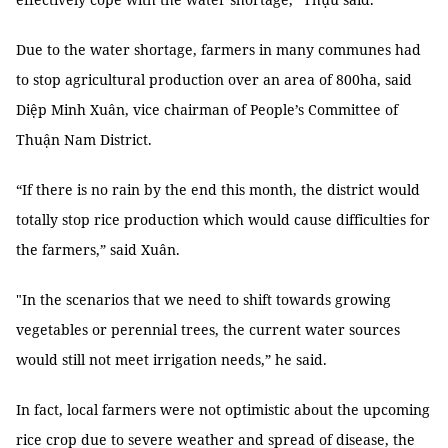
Due to the water shortage, farmers in many communes had
to stop agricultural production over an area of 800ha, said
Diệp Minh Xuân, vice chairman of People’s Committee of
Thuận Nam District.
“If there is no rain by the end this month, the district would
totally stop rice production which would cause difficulties for
the farmers,” said Xuân.
"In the scenarios that we need to shift towards growing
vegetables or perennial trees, the current water sources
would still not meet irrigation needs,” he said.
In fact, local farmers were not optimistic about the upcoming
rice crop due to severe weather and spread of disease, the