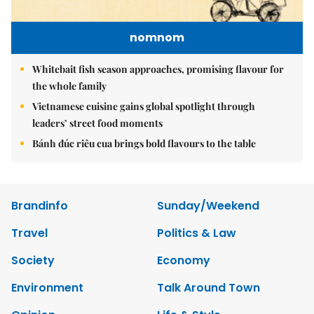
nomnom
Whitebait fish season approaches, promising flavour for
the whole family
Vietnamese cuisine gains global spotlight through
leaders’ street food moments
Bánh đúc riêu cua brings bold flavours to the table
Brandinfo
Sunday/Weekend
Travel
Politics & Law
Society
Economy
Environment
Talk Around Town