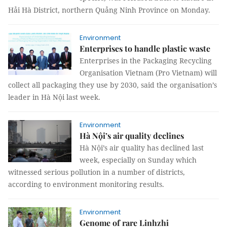
Hải Hà District, northern Quảng Ninh Province on Monday.
Environment
Enterprises to handle plastic waste
Enterprises in the Packaging Recycling
Organisation Vietnam (Pro Vietnam) will
collect all packaging they use by 2030, said the organisation’s
leader in Hà Nội last week.
Environment
Hà Nội’s air quality declines
Hà Nội’s air quality has declined last
week, especially on Sunday which
witnessed serious pollution in a number of districts,
according to environment monitoring results.
Environment
Genome of rare Linhzhi