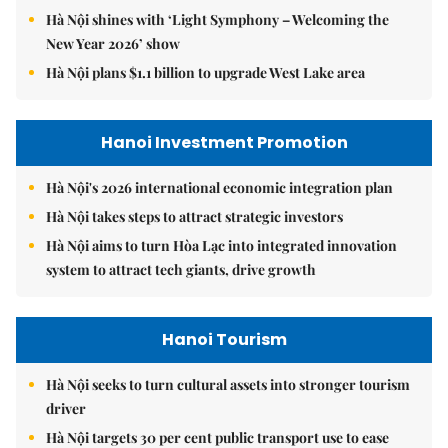
Hà Nội shines with ‘Light Symphony – Welcoming the
New Year 2026’ show
Hà Nội plans $1.1 billion to upgrade West Lake area
Hanoi Investment Promotion
Hà Nội's 2026 international economic integration plan
Hà Nội takes steps to attract strategic investors
Hà Nội aims to turn Hòa Lạc into integrated innovation
system to attract tech giants, drive growth
Hanoi Tourism
Hà Nội seeks to turn cultural assets into stronger tourism
driver
Hà Nội targets 30 per cent public transport use to ease