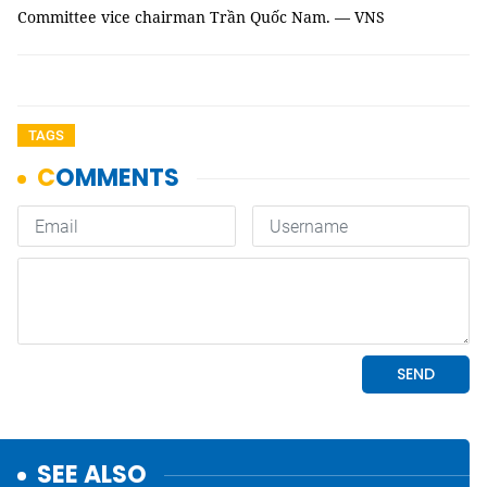
Committee vice chairman Trần Quốc Nam. — VNS
TAGS
SEE ALSO