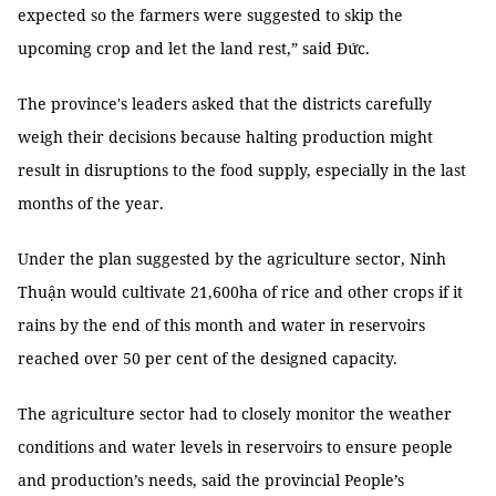
expected so the farmers were suggested to skip the
upcoming crop and let the land rest,” said Đức.
The province's leaders asked that the districts carefully
weigh their decisions because halting production might
result in disruptions to the food supply, especially in the last
months of the year.
Under the plan suggested by the agriculture sector, Ninh
Thuận would cultivate 21,600ha of rice and other crops if it
rains by the end of this month and water in reservoirs
reached over 50 per cent of the designed capacity.
The agriculture sector had to closely monitor the weather
conditions and water levels in reservoirs to ensure people
and production’s needs, said the provincial People’s