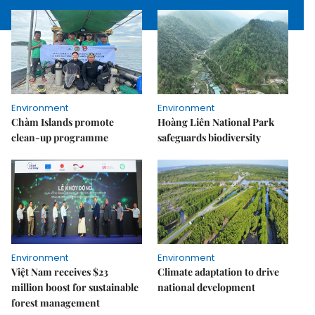
Environment
Environment
Chàm Islands promote
Hoàng Liên National Park
clean-up programme
safeguards biodiversity
Environment
Environment
Việt Nam receives $23
Climate adaptation to drive
million boost for sustainable
national development
forest management