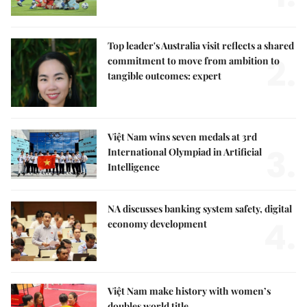
Top leader's Australia visit reflects a shared
2.
commitment to move from ambition to
tangible outcomes: expert
Việt Nam wins seven medals at 3rd
3.
International Olympiad in Artificial
Intelligence
NA discusses banking system safety, digital
4.
economy development
Việt Nam make history with women’s
doubles world title