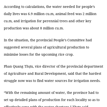
According to calculations, the water needed for people’s
daily lives was 6.9 million cu.m, animal feed was 2 million
cu.m, and irrigation for perennial trees and other key
production was about 8 million cu.m.
In the situation, the provincial People’s Committee had
suggested several plans of agricultural production to
minimise losses for the upcoming rice crop.
Phan Quang Thựu, vice director of the provincial department
of Agriculture and Rural Development, said that the hardest
struggle now was to find water sources for irrigation needs.
“With the remaining amount of water, the province had to
set up detailed plans of production for each locality so as to
effectively cope with the water shortage,” Thựu said.