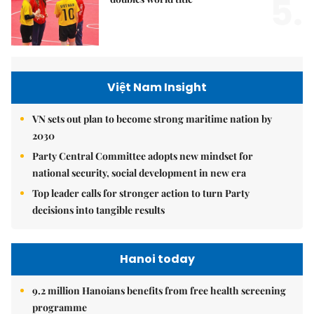
5.
Việt Nam Insight
VN sets out plan to become strong maritime nation by
2030
Party Central Committee adopts new mindset for
national security, social development in new era
Top leader calls for stronger action to turn Party
decisions into tangible results
Hanoi today
9.2 million Hanoians benefits from free health screening
programme