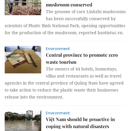
mushroom conserved
The genome of rare Linhzhi mushrooms
has been successfully conserved by
scientists of Phước Bình National Park, opening opportunities
for the production of the mushroom, reported baotintuc.vn.
Environment
Central province to promote zero
waste tourism
The owners of 44 hotels, homestays,
villas and restaurants as well as travel
agencies in the central province of Quảng Nam have agreed
to take action to reduce the plastic waste their businesses
release into the environment.
Environment
Việt Nam should be proactive in
coping with natural disasters