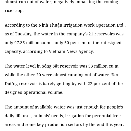
almost run out of water, negatively impacting the coming
rice crop.
According to the Ninh Thuận Irrigation Work Operation Ltd.,
as of Tuesday, the water in the company’s 21 reservoirs was
only 97.35 million cu.m – only 50 per cent of their designed
capacity, according to Vietnam News Agency.
The water level in Sông Sắt reservoir was 53 million cu.m
while the other 20 were almost running out of water. Đơn
Dương reservoir is barely getting by with 22 per cent of the
designed operational volume.
The amount of available water was just enough for people’s
daily life uses, animals’ needs, irrigation for perennial tree
areas and some key production sectors by the end this year.