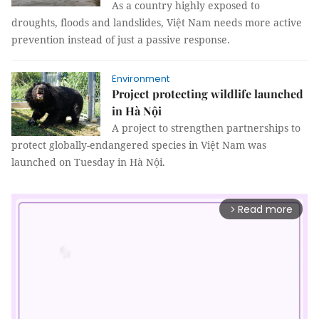
As a country highly exposed to
droughts, floods and landslides, Việt Nam needs more active
prevention instead of just a passive response.
Environment
Project protecting wildlife launched
in Hà Nội
A project to strengthen partnerships to
protect globally-endangered species in Việt Nam was
launched on Tuesday in Hà Nội.
Read more
arrow_forward_ios