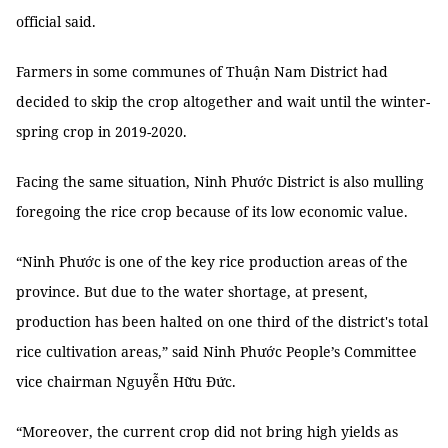
official said.
Farmers in some communes of Thuận Nam District had
decided to skip the crop altogether and wait until the winter-
spring crop in 2019-2020.
Facing the same situation, Ninh Phước District is also mulling
foregoing the rice crop because of its low economic value.
“Ninh Phước is one of the key rice production areas of the
province. But due to the water shortage, at present,
production has been halted on one third of the district's total
rice cultivation areas,” said Ninh Phước People’s Committee
vice chairman Nguyễn Hữu Đức.
“Moreover, the current crop did not bring high yields as