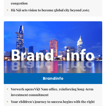
congestion
Hà Nội sets vision to become global city beyond 2065
Brandinfo
Vorwerk opens Việt Nam office, reinforcing long-term
investment commitment
Your children's journey to success begins with the right