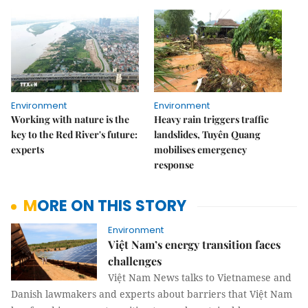
Environment
Environment
Working with nature is the
Heavy rain triggers traffic
key to the Red River's future:
landslides, Tuyên Quang
experts
mobilises emergency
response
MORE ON THIS STORY
Environment
Việt Nam’s energy transition faces
challenges
Việt Nam News talks to Vietnamese and
Danish lawmakers and experts about barriers that Việt Nam