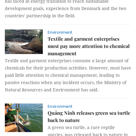
has faced in energy transition to reach sustainable
development goals, experience from Denmark and the two
countries’ partnership in the field.
Environment
Textile and garment enterprises
must pay more attention to chemical
management
Textile and garment enterprises consume a large amount of
chemicals for their production activities. However, most have
paid little attention to chemical management, leading to
passive reactions when any incident occurs, the Ministry of
Natural Resources and Environment has said.
Environment
Quảng Ninh releases green sea turtle
back to nature
A green sea turtle, a rare reptile
species, was released back to nature in