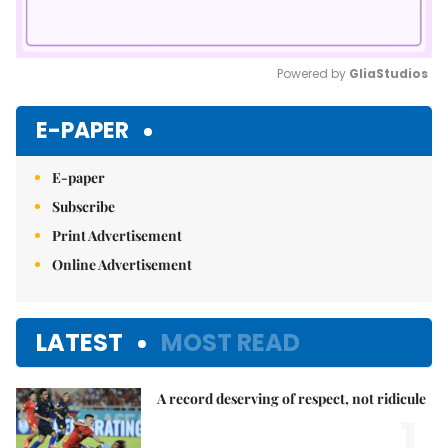
Powered by 
GliaStudios
Mute
E-PAPER
E-paper
Subscribe
Print Advertisement
Online Advertisement
LATEST
MOST READ
A record deserving of respect, not ridicule
1.