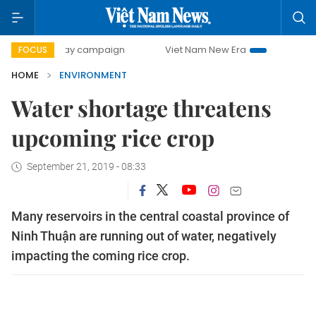
00-day campaign
Viet Nam New Era
Bringing Resolutions
FOCUS
HOME
ENVIRONMENT
Water shortage threatens
upcoming rice crop
September 21, 2019 - 08:33
Many reservoirs in the central coastal province of
Ninh Thuận are running out of water, negatively
impacting the coming rice crop.