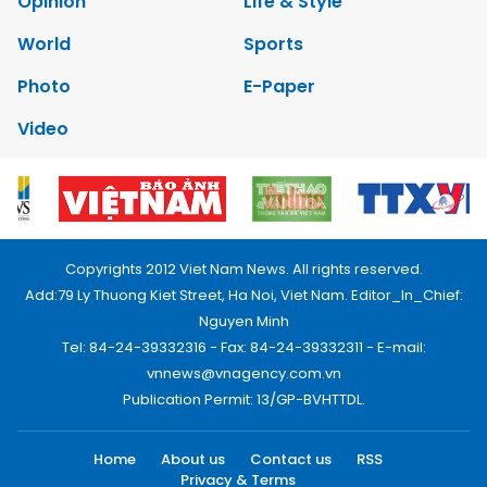
Opinion
Life & Style
World
Sports
Photo
E-Paper
Video
Copyrights 2012 Viet Nam News. All rights reserved.
Add:79 Ly Thuong Kiet Street, Ha Noi, Viet Nam. Editor_In_Chief:
Nguyen Minh
Tel: 84-24-39332316 - Fax: 84-24-39332311 - E-mail:
vnnews@vnagency.com.vn
Publication Permit: 13/GP-BVHTTDL.
Home
About us
Contact us
RSS
Privacy & Terms