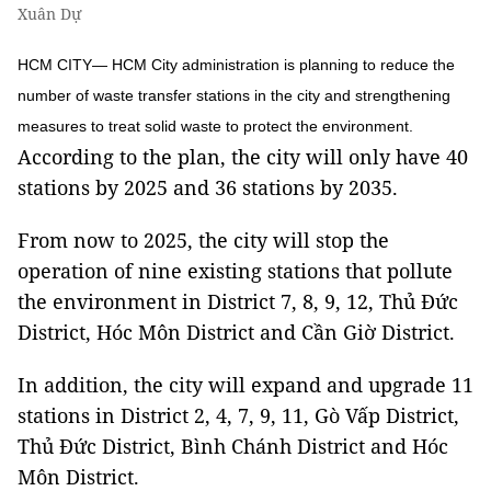
Xuân Dự
HCM CITY— HCM City administration is planning to reduce the
number of waste transfer stations in the city and strengthening
measures to treat solid waste to protect the environment.
According to the plan, the city will only have 40
stations by 2025 and 36 stations by 2035.
From now to 2025, the city will stop the
operation of nine existing stations that pollute
the environment in District 7, 8, 9, 12, Thủ Đức
District, Hóc Môn District and Cần Giờ District.
In addition, the city will expand and upgrade 11
stations in District 2, 4, 7, 9, 11, Gò Vấp District,
Thủ Đức District, Bình Chánh District and Hóc
Môn District.