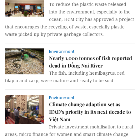
To reduce the plastic waste released
into the environment, especially to the
ocean, HCM City has approved a project
that encourages the recycling of waste, especially plastic
waste picked up by private garbage collectors.
Environment
Nearly 1,000 tonnes of fish reported
dead in Đồng Nai River
The fish, including hemibagrus, red
tilapia and carp, were mature and ready to be sold
Environment
Climate change adaption set as
IFAD’s priority in its next decade to
Việt Nam
Private investment mobilisation to rural
areas, micro finance for women and smart climate change