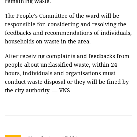
remaining waste.
The People's Committee of the ward will be
responsible for considering and resolving the
feedbacks and recommendations of individuals,
households on waste in the area.
After receiving complaints and feedbacks from
people about unclassified waste, within 24
hours, individuals and organisations must
conduct waste disposal or they will be fined by
the city authority. — VNS