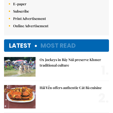
E-paper
Subscribe
Print Advertisement
Online Advertisement
LATEST
MOST READ
Ox jockeys in Bảy Núi preserve Khmer
1.
traditional culture
Hải Yến offers authentic Cát Bà cuisine
2.