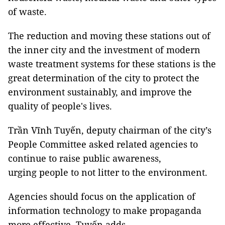
of waste.
The reduction and moving these stations out of
the inner city and the investment of modern
waste treatment systems for these stations is the
great determination of the city to protect the
environment sustainably, and improve the
quality of people's lives.
Trần Vĩnh Tuyến, deputy chairman of the city’s
People Committee asked related agencies to
continue to raise public awareness,
urging people to not litter to the environment.
Agencies should focus on the application of
information technology to make propaganda
more effective, Tuyến adds.