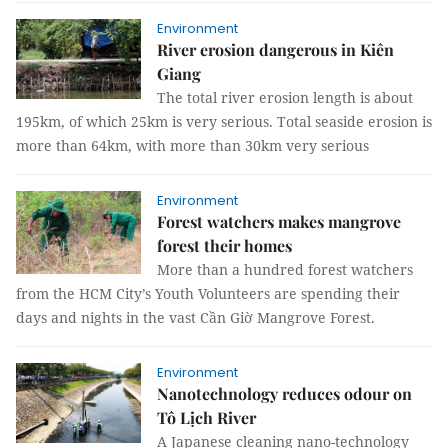
Environment
River erosion dangerous in Kiên
Giang
The total river erosion length is about
195km, of which 25km is very serious. Total seaside erosion is
more than 64km, with more than 30km very serious
Environment
Forest watchers makes mangrove
forest their homes
More than a hundred forest watchers
from the HCM City’s Youth Volunteers are spending their
days and nights in the vast Cần Giờ Mangrove Forest.
Environment
Nanotechnology reduces odour on
Tô Lịch River
A Japanese cleaning nano-technology