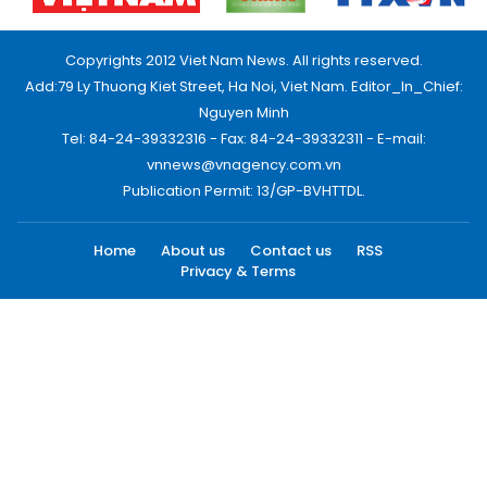
Copyrights 2012 Viet Nam News. All rights reserved.
Add:79 Ly Thuong Kiet Street, Ha Noi, Viet Nam. Editor_In_Chief:
Nguyen Minh
Tel: 84-24-39332316 - Fax: 84-24-39332311 - E-mail:
vnnews@vnagency.com.vn
Publication Permit: 13/GP-BVHTTDL.
Home
About us
Contact us
RSS
Privacy & Terms