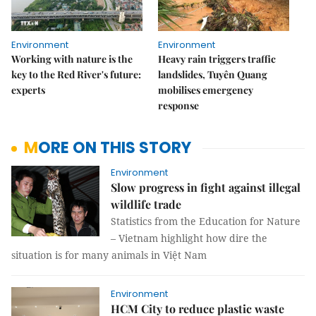
Environment
Environment
Working with nature is the
Heavy rain triggers traffic
key to the Red River's future:
landslides, Tuyên Quang
experts
mobilises emergency
response
MORE ON THIS STORY
Environment
Slow progress in fight against illegal
wildlife trade
Statistics from the Education for Nature
– Vietnam highlight how dire the
situation is for many animals in Việt Nam
Environment
HCM City to reduce plastic waste