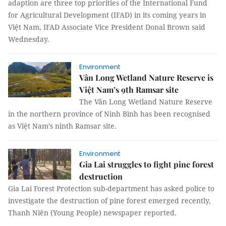
adaption are three top priorities of the International Fund
for Agricultural Development (IFAD) in its coming years in
Việt Nam, IFAD Associate Vice President Donal Brown said
Wednesday.
Environment
Vân Long Wetland Nature Reserve is
Việt Nam’s 9th Ramsar site
The Vân Long Wetland Nature Reserve
in the northern province of Ninh Bình has been recognised
as Việt Nam’s ninth Ramsar site.
Environment
Gia Lai struggles to fight pine forest
destruction
Gia Lai Forest Protection sub-department has asked police to
investigate the destruction of pine forest emerged recently,
Thanh Niên (Young People) newspaper reported.