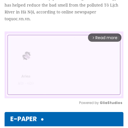
has helped reduce the bad smell from the polluted Tô Lịch
River in Hà Nội, according to online newspaper
toquoc.vn.vn.
Read more
arrow_forward_ios
Powered by 
GliaStudios
Mute
E-PAPER