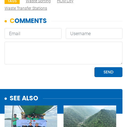
Waste Sorting
HCM City
TAGS
Waste Transfer Stations
SEE ALSO