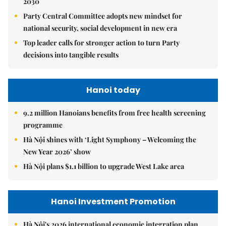
2030
Party Central Committee adopts new mindset for
national security, social development in new era
Top leader calls for stronger action to turn Party
decisions into tangible results
Hanoi today
9.2 million Hanoians benefits from free health screening
programme
Hà Nội shines with ‘Light Symphony – Welcoming the
New Year 2026’ show
Hà Nội plans $1.1 billion to upgrade West Lake area
Hanoi Investment Promotion
Hà Nội's 2026 international economic integration plan