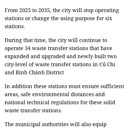
From 2025 to 2035, the city will stop operating
stations or change the using purpose for six
stations.
During that time, the city will continue to
operate 34 waste transfer stations that have
expanded and upgraded and newly built two
city-level of waste transfer stations in Củ Chi
and Bình Chánh District
In addition these stations must ensure sufficient
areas, safe environmental distances and
national technical regulations for these solid
waste transfer stations.
The municipal authorities will also equip