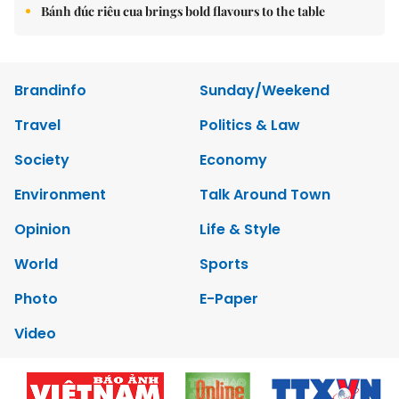
Bánh đúc riêu cua brings bold flavours to the table
Brandinfo
Sunday/Weekend
Travel
Politics & Law
Society
Economy
Environment
Talk Around Town
Opinion
Life & Style
World
Sports
Photo
E-Paper
Video