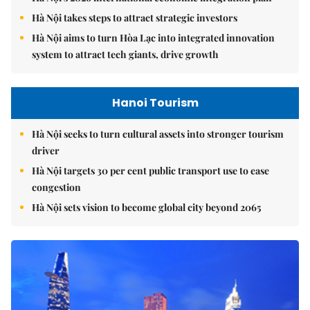
Hà Nội takes steps to attract strategic investors
Hà Nội aims to turn Hòa Lạc into integrated innovation
system to attract tech giants, drive growth
Hanoi Tourism
Hà Nội seeks to turn cultural assets into stronger tourism
driver
Hà Nội targets 30 per cent public transport use to ease
congestion
Hà Nội sets vision to become global city beyond 2065