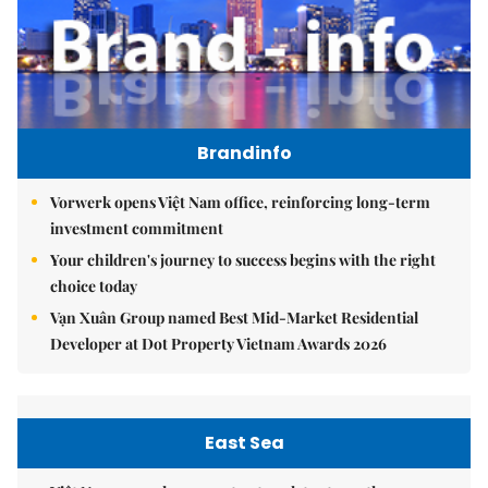
Brandinfo
Vorwerk opens Việt Nam office, reinforcing long-term
investment commitment
Your children's journey to success begins with the right
choice today
Vạn Xuân Group named Best Mid-Market Residential
Developer at Dot Property Vietnam Awards 2026
East Sea