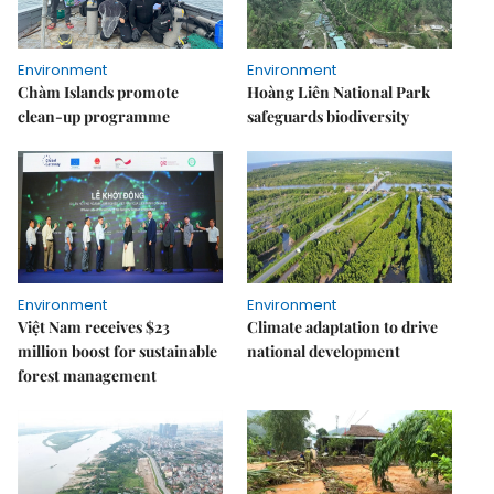
Environment
Environment
Chàm Islands promote
Hoàng Liên National Park
clean-up programme
safeguards biodiversity
Environment
Environment
Việt Nam receives $23
Climate adaptation to drive
million boost for sustainable
national development
forest management