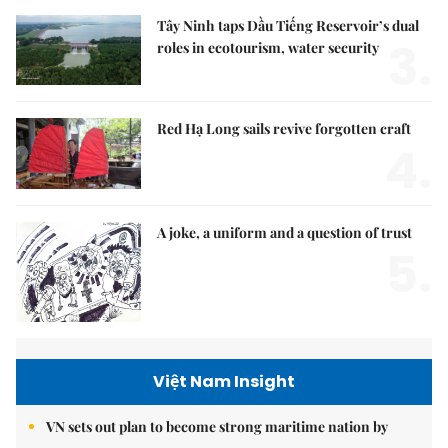
Tây Ninh taps Dầu Tiếng Reservoir’s dual
3.
roles in ecotourism, water security
Red Hạ Long sails revive forgotten craft
4.
A joke, a uniform and a question of trust
5.
Việt Nam Insight
VN sets out plan to become strong maritime nation by