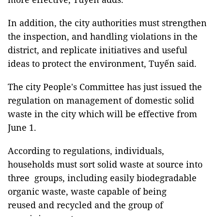
In addition, the city authorities must strengthen
the inspection, and handling violations in the
district, and replicate initiatives and useful
ideas to protect the environment, Tuyến said.
The city People's Committee has just issued the
regulation on management of domestic solid
waste in the city which will be effective from
June 1.
According to regulations, individuals,
households must sort solid waste at source into
three groups, including easily biodegradable
organic waste, waste capable of being
reused and recycled and the group of