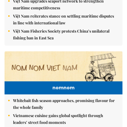
Việt Nam upgrades seaport network to strengthen
maritime competitiveness
Việt Nam reiterates stance on settling maritime disputes
in line with international law
Việt Nam Fisheries Society protests China’s unilateral
fishing ban in East Sea
nomnom
Whitebait fish season approaches, promising flavour for
the whole family
Vietnamese cuisine gains global spotlight through
leaders’ street food moments