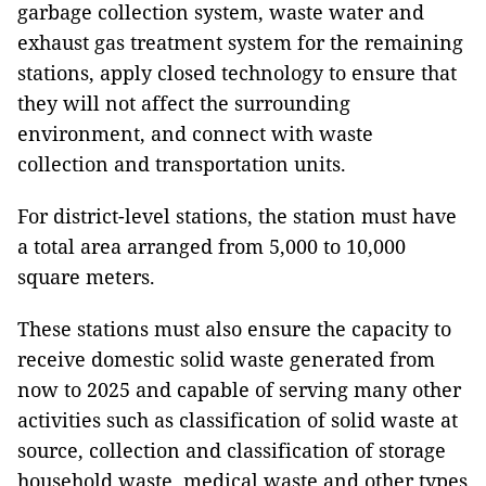
garbage collection system, waste water and
exhaust gas treatment system for the remaining
stations, apply closed technology to ensure that
they will not affect the surrounding
environment, and connect with waste
collection and transportation units.
For district-level stations, the station must have
a total area arranged from 5,000 to 10,000
square meters.
These stations must also ensure the capacity to
receive domestic solid waste generated from
now to 2025 and capable of serving many other
activities such as classification of solid waste at
source, collection and classification of storage
household waste, medical waste and other types