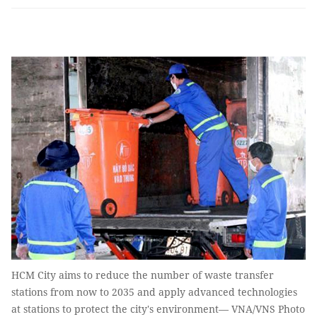
HCM City aims to reduce the number of waste transfer
stations from now to 2035 and apply advanced technologies
at stations to protect the city's environment— VNA/VNS Photo