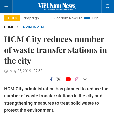
ay campaign
Viet Nam New Era
Bringing Resolutions to 
FOCUS
HOME
ENVIRONMENT
HCM City reduces number
of waste transfer stations in
the city
May 25, 2019 - 07:32
HCM City administration has planned to reduce the
number of waste transfer stations in the city and
strengthening measures to treat solid waste to
protect the environment.