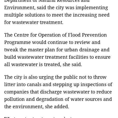
Department of Natural Resources and
Environment, said the city was implementing
multiple solutions to meet the increasing need
for wastewater treatment.
The Centre for Operation of Flood Prevention
Programme would continue to review and
tweak the master plan for urban drainage and
build wastewater treatment facilities to ensure
all wastewater is treated, she said.
The city is also urging the public not to throw
litter into canals and stepping up inspections of
companies that discharge wastewater to reduce
pollution and degradation of water sources and
the environment, she added.