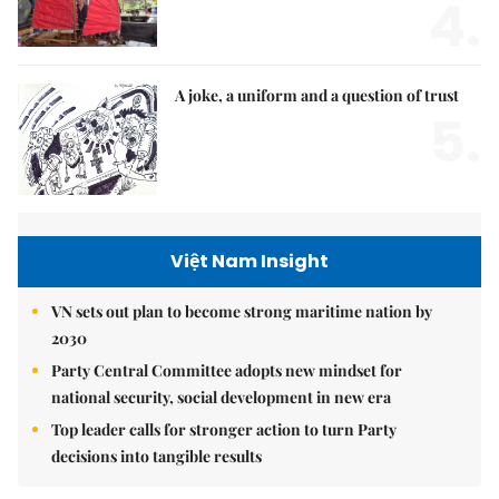
4.
A joke, a uniform and a question of trust
5.
Việt Nam Insight
VN sets out plan to become strong maritime nation by
2030
Party Central Committee adopts new mindset for
national security, social development in new era
Top leader calls for stronger action to turn Party
decisions into tangible results