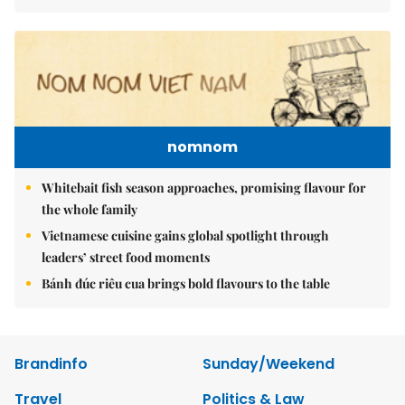
nomnom
Whitebait fish season approaches, promising flavour for
the whole family
Vietnamese cuisine gains global spotlight through
leaders’ street food moments
Bánh đúc riêu cua brings bold flavours to the table
Brandinfo
Sunday/Weekend
Travel
Politics & Law