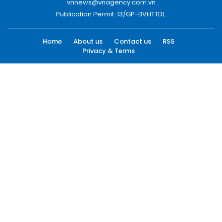
vnnews@vnagency.com.vn
Publication Permit: 13/GP-BVHTTDL.
Home
About us
Contact us
RSS
Privacy & Terms