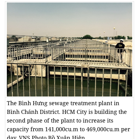
The Bình Hưng sewage treatment plant in
Bình Chánh District. HCM City is building the
second phase of the plant to increase its
capacity from 141,000cu.m to 469,000cu.m per
day. VNS Photo Bồ Xuân Hiệp