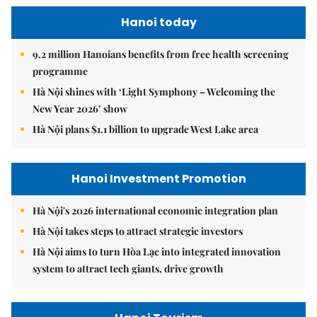
Hanoi today
9.2 million Hanoians benefits from free health screening
programme
Hà Nội shines with ‘Light Symphony – Welcoming the
New Year 2026’ show
Hà Nội plans $1.1 billion to upgrade West Lake area
Hanoi Investment Promotion
Hà Nội's 2026 international economic integration plan
Hà Nội takes steps to attract strategic investors
Hà Nội aims to turn Hòa Lạc into integrated innovation
system to attract tech giants, drive growth