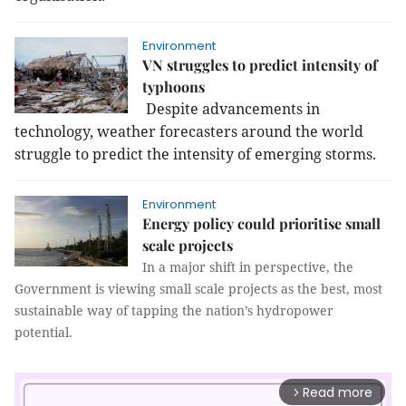
Environment
VN struggles to predict intensity of
typhoons
Despite advancements in
technology, weather forecasters around the world
struggle to predict the intensity of emerging storms.
Environment
Energy policy could prioritise small
scale projects
In a major shift in perspective, the
Government is viewing small scale projects as the best, most
sustainable way of tapping the nation’s hydropower
potential.
Read more
arrow_forward_ios