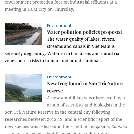
environment protection fees on industrial effluents at a
meeting in HCM City on Thursday.
Environment
Water pollution policies proposed
The water quality of lakes, rivers,
streams and canals in Việt Nam is
seriously degrading. Water in urban areas and industrial
zones poses risks to human and aquatic animals.
Environment
New frog found in Sơn Trà Nature
reserve
A new amphibian was discovered by a
group of scientists and biologists in the
Sơn Trà Nature Reserve in the central city following
researches between 2012-18, and a scientific report of the
new species was released in the scientific magazine,
Zootaxa
–
a peer-reviewed scientific mega journal for animal