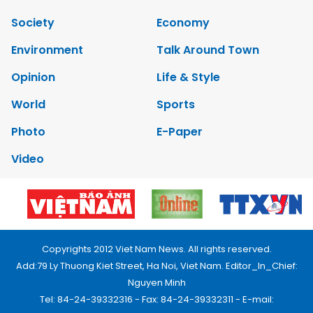
Society
Economy
Environment
Talk Around Town
Opinion
Life & Style
World
Sports
Photo
E-Paper
Video
Copyrights 2012 Viet Nam News. All rights reserved.
Add:79 Ly Thuong Kiet Street, Ha Noi, Viet Nam. Editor_In_Chief:
Nguyen Minh
Tel: 84-24-39332316 - Fax: 84-24-39332311 - E-mail: