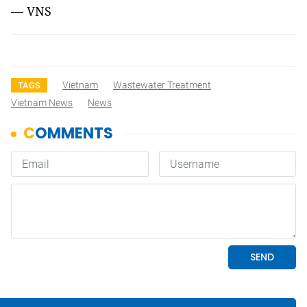
— VNS
Vietnam
Wastewater Treatment
TAGS
Vietnam News
News