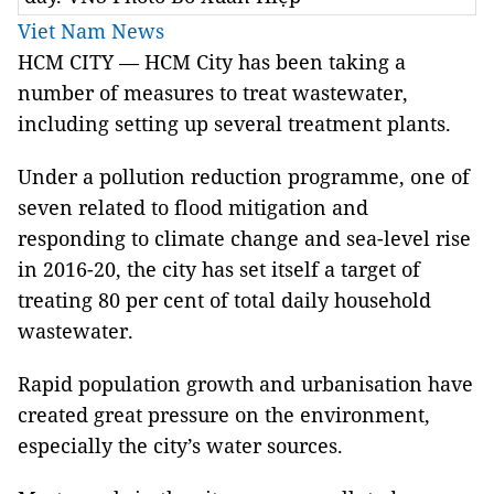
Viet Nam News
HCM CITY — HCM City has been taking a
number of measures to treat wastewater,
including setting up several treatment plants.
Under a pollution reduction programme, one of
seven related to flood mitigation and
responding to climate change and sea-level rise
in 2016-20, the city has set itself a target of
treating 80 per cent of total daily household
wastewater.
Rapid population growth and urbanisation have
created great pressure on the environment,
especially the city’s water sources.