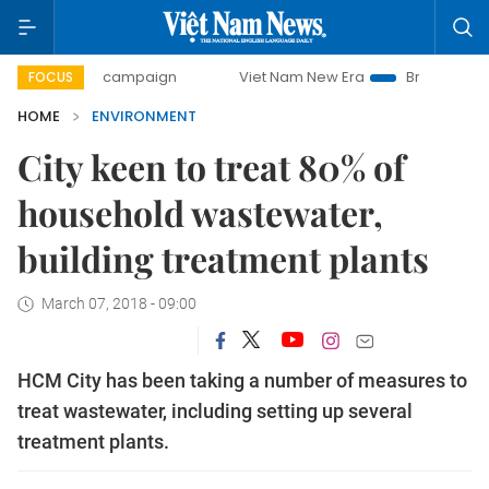
-day campaign
Viet Nam New Era
Bringing Resolutions to
FOCUS
HOME
ENVIRONMENT
City keen to treat 80% of
household wastewater,
building treatment plants
March 07, 2018 - 09:00
HCM City has been taking a number of measures to
treat wastewater, including setting up several
treatment plants.