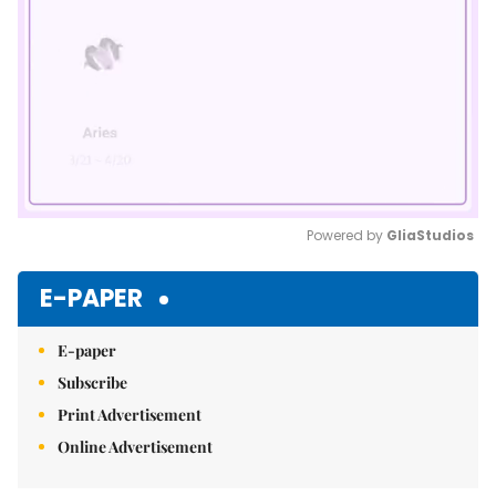
Powered by 
GliaStudios
Mute
E-PAPER
E-paper
Subscribe
Print Advertisement
Online Advertisement