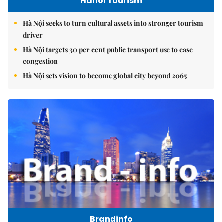
Hanoi Tourism
Hà Nội seeks to turn cultural assets into stronger tourism
driver
Hà Nội targets 30 per cent public transport use to ease
congestion
Hà Nội sets vision to become global city beyond 2065
Brandinfo