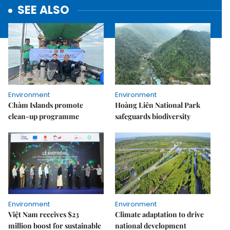
SEE ALSO
Environment
Environment
Chàm Islands promote
Hoàng Liên National Park
clean-up programme
safeguards biodiversity
Environment
Environment
Việt Nam receives $23
Climate adaptation to drive
million boost for sustainable
national development