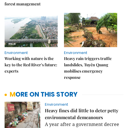
forest management
Environment
Environment
Working with nature is the
Heavy rain triggers traffic
key to the Red River's future:
landslides, Tuyên Quang
experts
mobilises emergency
response
MORE ON THIS STORY
Environment
Heavy fines did little to deter petty
environmental demeanours
A year after a government decree