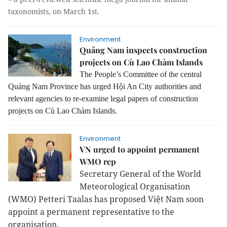
taxonomists, on March 1st.
Environment
Quảng Nam inspects construction
projects on Cù Lao Chàm Islands
The People’s Committee of the central
Quảng Nam Province has urged Hội An City authorities and
relevant agencies to re-examine legal papers of construction
projects on Cù Lao Chàm Islands.
Environment
VN urged to appoint permanent
WMO rep
Secretary General of the World
Meteorological Organisation
(WMO) Petteri Taalas has proposed Việt Nam soon
appoint a permanent representative to the
organisation.