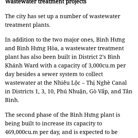
Wastewater treatment projects
The city has set up a number of wastewater
treatment plants.
In addition to the two major ones, Bình Hưng
and Bình Hưng Hòa, a wastewater treatment
plant has also been built in District 2’s Bình
Khánh Ward with a capacity of 3,000cu.m per
day besides a sewer system to collect
wastewater at the Nhiêu Lộc – Thị Nghè Canal
in Districts 1, 3, 10, Phú Nhuận, Gò Vấp, and Tân
Bình.
The second phase of the Bình Hưng plant is
being built to increase its capacity to
469,000cu.m per day, and is expected to be