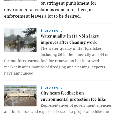
on stringent punishment for
environmental violations came into effect, its
enforcement leaves a lot to be desired.
Environment
Water quality in Hà Nội’s lakes
improves after cleaning work
The water quality in Hà Nội’s lakes,
including 86 in the inner city and 44 on
the outskirts, earmarked for renovation has improved
markedly after months of dredging and cleaning, experts
have announced.
Environment
City hears feedback on
environmental protection fee hike
Representatives of government agencies
and businesses and experts discussed a proposal to hike the