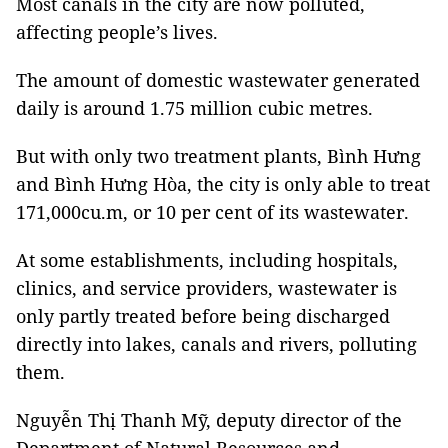
Most canals in the city are now polluted,
affecting people’s lives.
The amount of domestic wastewater generated
daily is around 1.75 million cubic metres.
But with only two treatment plants, Bình Hưng
and Bình Hưng Hòa, the city is only able to treat
171,000cu.m, or 10 per cent of its wastewater.
At some establishments, including hospitals,
clinics, and service providers, wastewater is
only partly treated before being discharged
directly into lakes, canals and rivers, polluting
them.
Nguyễn Thị Thanh Mỹ, deputy director of the