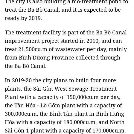
The city is also building a bio-treatment pond to
treat the Ba Bò Canal, and it is expected to be
ready by 2019.
The treatment facility is part of the Ba Bò Canal
improvement project started in 2010, and can
treat 21,500cu.m of wastewater per day, mainly
from Bình Dương Province collected through
the Ba Bò Canal.
In 2019-20 the city plans to build four more
plants: the Sài Gòn West Sewage Treatment
Plant with a capacity of 150,000cu.m per day,
the Tân Hóa - Lò Gốm plant with a capacity of
300,000cu.m, the Bình Tân plant in Bình Hưng
Hòa with a capacity of 180,000cu.m, and North
Sài Gòn 1 plant with a capacity of 170,000cu.m.