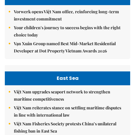
Vorwerk opens Việt Nam office, reinforcing long-term
investment commitment
Your children's journey to success begins with the right
choice today
Vạn Xuân Group named Best Mid-Market Residential
Developer at Dot Property Vietnam Awards 2026
East Sea
Việt Nam upgrades seaport network to strengthen
maritime competitiveness
Việt Nam reiterates stance on settling maritime disputes
in line with international law
Việt Nam Fisheries Society protests China’s unilateral
fishing ban in East Sea