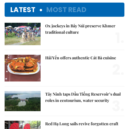
LATEST
MOST READ
Ox jockeys in Bảy Núi preserve Khmer
1.
traditional culture
Hải Yến offers authentic Cát Bà cuisine
2.
Tây Ninh taps Dầu Tiếng Reservoir’s dual
3.
roles in ecotourism, water security
Red Hạ Long sails revive forgotten craft