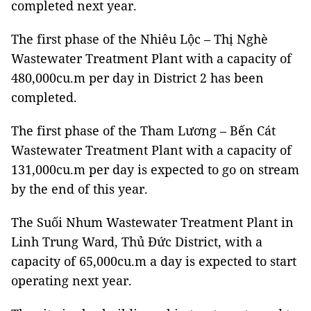
completed next year.
The first phase of the Nhiêu Lộc – Thị Nghè
Wastewater Treatment Plant with a capacity of
480,000cu.m per day in District 2 has been
completed.
The first phase of the Tham Lương – Bến Cát
Wastewater Treatment Plant with a capacity of
131,000cu.m per day is expected to go on stream
by the end of this year.
The Suối Nhum Wastewater Treatment Plant in
Linh Trung Ward, Thủ Đức District, with a
capacity of 65,000cu.m a day is expected to start
operating next year.