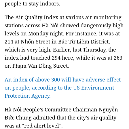
people to stay indoors.
The Air Quality Index at various air monitoring
stations across Hà Nội showed dangerously high
levels on Monday night. For instance, it was at
214 at Nhổn Street in Bắc Từ Liêm District,
which is very high. Earlier, last Thursday, the
index had touched 294 here, while it was at 263
on Phạm Văn Đồng Street.
An index of above 300 will have adverse effect
on people, according to the US Environment
Protection Agency.
Hà Nội People’s Committee Chairman Nguyễn
Đức Chung admitted that the city’s air quality
was at “red alert level”.