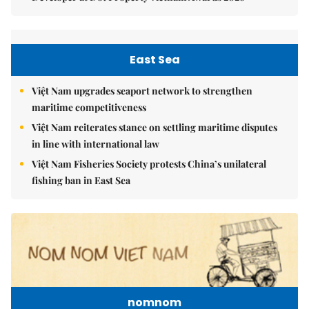
East Sea
Việt Nam upgrades seaport network to strengthen
maritime competitiveness
Việt Nam reiterates stance on settling maritime disputes
in line with international law
Việt Nam Fisheries Society protests China’s unilateral
fishing ban in East Sea
nomnom