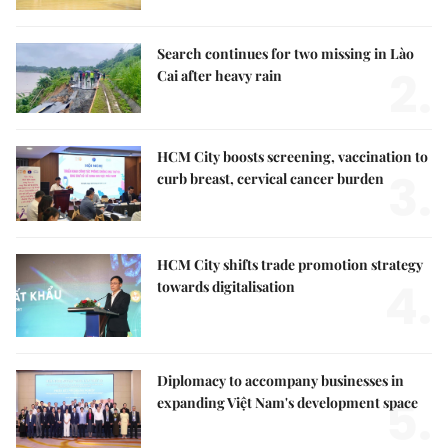
Search continues for two missing in Lào
2.
Cai after heavy rain
HCM City boosts screening, vaccination to
3.
curb breast, cervical cancer burden
HCM City shifts trade promotion strategy
4.
towards digitalisation
Diplomacy to accompany businesses in
5.
expanding Việt Nam's development space