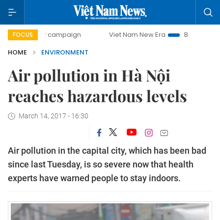
0-day campaign
Viet Nam New Era
Bringing Resolutions 
FOCUS
HOME
ENVIRONMENT
Air pollution in Hà Nội
reaches hazardous levels
March 14, 2017 - 16:30
Air pollution in the capital city, which has been bad
since last Tuesday, is so severe now that health
experts have warned people to stay indoors.