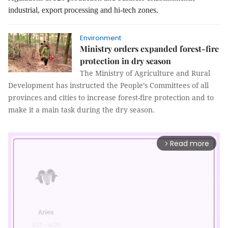
industrial, export processing and hi-tech zones.
Environment
Ministry orders expanded forest-fire
protection in dry season
The Ministry of Agriculture and Rural
Development has instructed the People’s Committees of all
provinces and cities to increase forest-fire protection and to
make it a main task during the dry season.
Read more
arrow_forward_ios