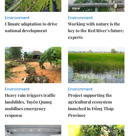
Environment
Environment
Climate adaptation to drive
Working with nature is the
national development
key to the Red River's future:
experts
Environment
Environment
Heavy rain triggers traffic
Project supporting the
landslides, Tuyên Quang
agricultural ecosystem
mobilises emergency
launched in Đồng Tháp
response
Province