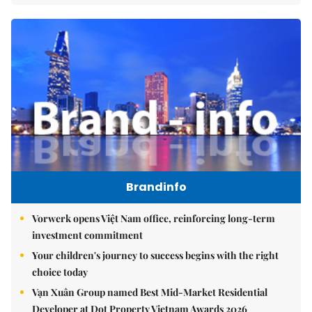
Brandinfo
Vorwerk opens Việt Nam office, reinforcing long-term
investment commitment
Your children's journey to success begins with the right
choice today
Vạn Xuân Group named Best Mid-Market Residential
Developer at Dot Property Vietnam Awards 2026