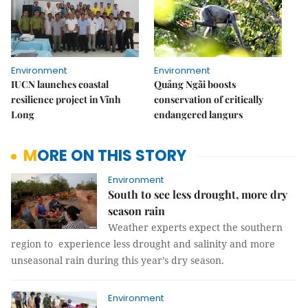
Environment
Environment
IUCN launches coastal
Quảng Ngãi boosts
resilience project in Vĩnh
conservation of critically
Long
endangered langurs
MORE ON THIS STORY
Environment
South to see less drought, more dry
season rain
Weather experts expect the southern
region to experience less drought and salinity and more
unseasonal rain during this year’s dry season.
Environment