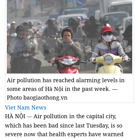
Air pollution has reached alarming levels in
some areas of Hà Nội in the past week. —
Photo baogiaothong.vn
Viet Nam News
HÀ NỘI
Air pollution in the capital city,
—
which has been bad since last Tuesday, is so
severe now that health experts have warned