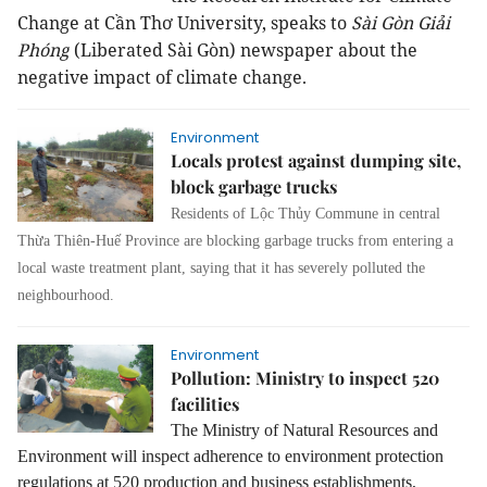
Change at Cần Thơ University, speaks to
Sài Gòn Giải
Phóng
(Liberated Sài Gòn) newspaper about the
negative impact of climate change.
Environment
Locals protest against dumping site,
block garbage trucks
Residents of Lộc Thủy Commune in central
Thừa Thiên-Huế Province are blocking garbage trucks from entering a
local waste treatment plant, saying that it has severely polluted the
neighbourhood.
Environment
Pollution: Ministry to inspect 520
facilities
The Ministry of Natural Resources and
Environment will inspect adherence to environment protection
regulations at 520 production and business establishments,