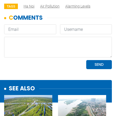
Ha Noi
Air Pollution
Alarming Levels
TAGS
SEE ALSO