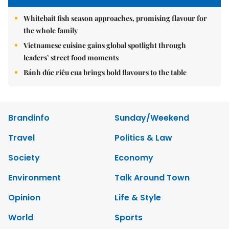
Whitebait fish season approaches, promising flavour for
the whole family
Vietnamese cuisine gains global spotlight through
leaders’ street food moments
Bánh đúc riêu cua brings bold flavours to the table
Brandinfo
Sunday/Weekend
Travel
Politics & Law
Society
Economy
Environment
Talk Around Town
Opinion
Life & Style
World
Sports