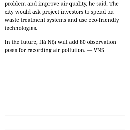
problem and improve air quality, he said. The
city would ask project investors to spend on
waste treatment systems and use eco-friendly
technologies.
In the future, Hà Nội will add 80 observation
posts for recording air pollution. — VNS