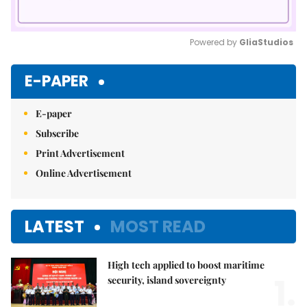
Powered by 
GliaStudios
Mute
E-PAPER
E-paper
Subscribe
Print Advertisement
Online Advertisement
LATEST
MOST READ
High tech applied to boost maritime
1.
security, island sovereignty