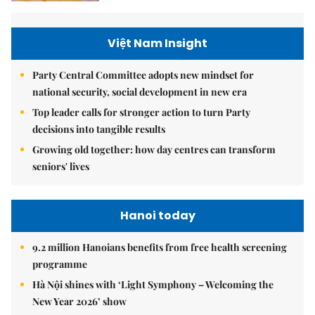
Việt Nam Insight
Party Central Committee adopts new mindset for
national security, social development in new era
Top leader calls for stronger action to turn Party
decisions into tangible results
Growing old together: how day centres can transform
seniors' lives
Hanoi today
9.2 million Hanoians benefits from free health screening
programme
Hà Nội shines with ‘Light Symphony – Welcoming the
New Year 2026’ show