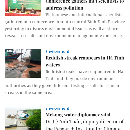
Conference gathers int’l scientists to
address pollution
Vietnamese and international scientists
gathered at a conference in south-central Bình Định Province
yesterday to discuss environmental issues as well as share
research results and environment management experience.
Environment
Reddish streak reappears in Hà Tĩnh
waters
Reddish streaks have reappeared in Hà
Tĩnh and they puzzle environment
authorities as they gave different testing results for similar
streaks in the same area.
Environment
Mekong water diplomacy vital
Dr Lê Anh Tuấn, deputy director of
the Research Institute for Climate