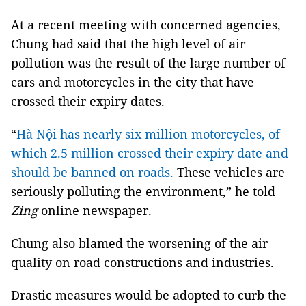
At a recent meeting with concerned agencies,
Chung had said that the high level of air
pollution was the result of the large number of
cars and motorcycles in the city that have
crossed their expiry dates.
“
Hà Nội has nearly six million motorcycles, of
which 2.5 million crossed their expiry date and
should be banned on roads.
These vehicles are
seriously polluting the environment,” he told
Zing
online newspaper.
Chung also blamed the worsening of the air
quality on road constructions and industries.
Drastic measures would be adopted to curb the