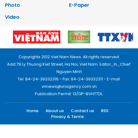
Photo
E-Paper
Video
Copyrights 2012 Viet Nam News. All rights reserved.
Add:79 Ly Thuong Kiet Street, Ha Noi, Viet Nam. Editor_In_Chief:
Nguyen Minh
Tel: 84-24-39332316 - Fax: 84-24-39332311 - E-mail:
vnnews@vnagency.com.vn
Publication Permit: 13/GP-BVHTTDL.
Home
About us
Contact us
RSS
Privacy & Terms