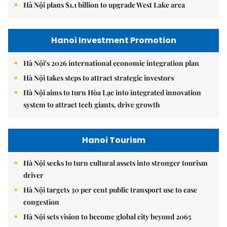
Hà Nội plans $1.1 billion to upgrade West Lake area
Hanoi Investment Promotion
Hà Nội's 2026 international economic integration plan
Hà Nội takes steps to attract strategic investors
Hà Nội aims to turn Hòa Lạc into integrated innovation
system to attract tech giants, drive growth
Hanoi Tourism
Hà Nội seeks to turn cultural assets into stronger tourism
driver
Hà Nội targets 30 per cent public transport use to ease
congestion
Hà Nội sets vision to become global city beyond 2065