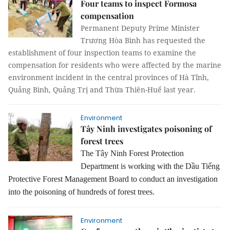
Four teams to inspect Formosa
compensation
Permanent Deputy Prime Minister
Trương Hòa Bình has requested the
establishment of four inspection teams to examine the
compensation for residents who were affected by the marine
environment incident in the central provinces of Hà Tĩnh,
Quảng Bình, Quảng Trị and Thừa Thiên-Huế last year.
Environment
Tây Ninh investigates poisoning of
forest trees
The Tây Ninh Forest Protection
Department is working with the Dầu Tiếng
Protective Forest Management Board to conduct an investigation
into the poisoning of hundreds of forest trees.
Environment