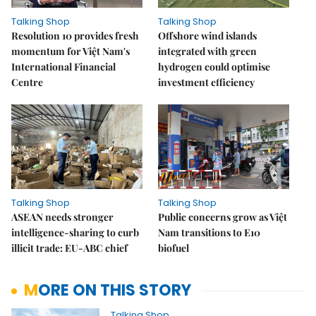
Talking Shop
Talking Shop
Resolution 10 provides fresh
​​​​​​​Offshore wind islands
momentum for Việt Nam's
integrated with green
International Financial
hydrogen could optimise
Centre
investment efficiency
Talking Shop
Talking Shop
ASEAN needs stronger
Public concerns grow as Việt
intelligence-sharing to curb
Nam transitions to E10
illicit trade: EU-ABC chief
biofuel
MORE ON THIS STORY
Talking Shop