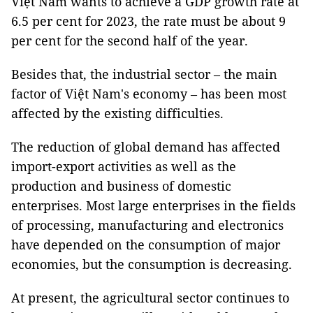
Việt Nam wants to achieve a GDP growth rate at
6.5 per cent for 2023, the rate must be about 9
per cent for the second half of the year.
Besides that, the industrial sector – the main
factor of Việt Nam's economy – has been most
affected by the existing difficulties.
The reduction of global demand has affected
import-export activities as well as the
production and business of domestic
enterprises. Most large enterprises in the fields
of processing, manufacturing and electronics
have depended on the consumption of major
economies, but the consumption is decreasing.
At present, the agricultural sector continues to