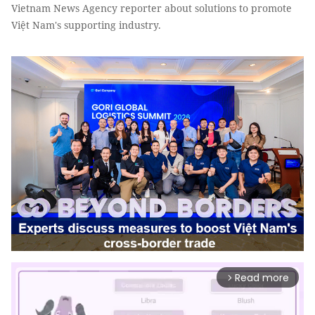
Vietnam News Agency reporter about solutions to promote
Việt Nam's supporting industry.
Read more
arrow_forward_ios