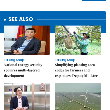
SEE ALSO
Talking Shop
Talking Shop
National energy security
Simplifying planting area
requires multi-layered
codes for farmers and
development
exporters: Deputy Minister