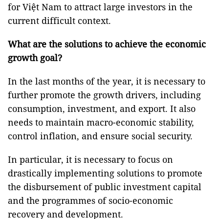
for Việt Nam to attract large investors in the
current difficult context.
What are the solutions to achieve the economic
growth goal?
In the last months of the year, it is necessary to
further promote the growth drivers, including
consumption, investment, and export. It also
needs to maintain macro-economic stability,
control inflation, and ensure social security.
In particular, it is necessary to focus on
drastically implementing solutions to promote
the disbursement of public investment capital
and the programmes of socio-economic
recovery and development.