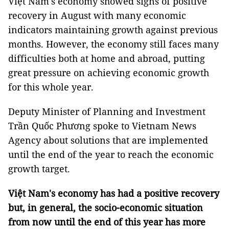
Việt Nam's economy showed signs of positive
recovery in August with many economic
indicators maintaining growth against previous
months. However, the economy still faces many
difficulties both at home and abroad, putting
great pressure on achieving economic growth
for this whole year.
Deputy Minister of Planning and Investment
Trần Quốc Phương spoke to Vietnam News
Agency about solutions that are implemented
until the end of the year to reach the economic
growth target.
Việt Nam's economy has had a positive recovery
but, in general, the socio-economic situation
from now until the end of this year has more