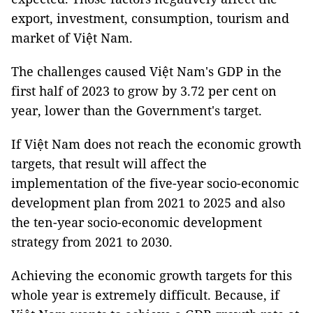
export, investment, consumption, tourism and
market of Việt Nam.
The challenges caused Việt Nam's GDP in the
first half of 2023 to grow by 3.72 per cent on
year, lower than the Government's target.
If Việt Nam does not reach the economic growth
targets, that result will affect the
implementation of the five-year socio-economic
development plan from 2021 to 2025 and also
the ten-year socio-economic development
strategy from 2021 to 2030.
Achieving the economic growth targets for this
whole year is extremely difficult. Because, if