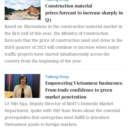
Construction material
prices forecast to increase sharply in
Q3
Based on fluctuations in the construction material market in
the first half of this year, the Ministry of Construction
forecasts that the price of construction sand and stone in the
third quarter of 2023 will continue to increase when major
traffic projects have started simultaneously across the
country from the beginning of the year.
Talking Shop
Empowering Vietnamese businesses:
From trade confidence to green
market penetration
Lê Việt Nga, Deputy Director of MoIT's Domestic Market
Department, spoke with Việt Nam News about the essential
prerequisites that enterprises must fulfill to introduce
Vietnamese goods to foreign markets.