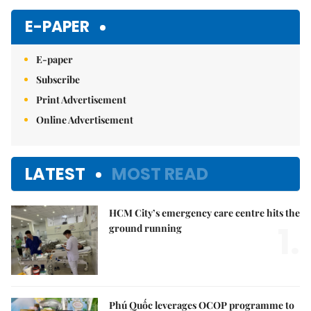
E-PAPER
E-paper
Subscribe
Print Advertisement
Online Advertisement
LATEST
MOST READ
HCM City’s emergency care centre hits the
1.
ground running
Phú Quốc leverages OCOP programme to