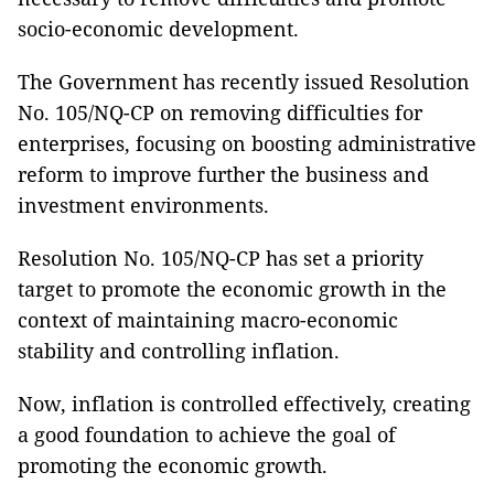
socio-economic development.
The Government has recently issued Resolution
No. 105/NQ-CP on removing difficulties for
enterprises, focusing on boosting administrative
reform to improve further the business and
investment environments.
Resolution No. 105/NQ-CP has set a priority
target to promote the economic growth in the
context of maintaining macro-economic
stability and controlling inflation.
Now, inflation is controlled effectively, creating
a good foundation to achieve the goal of
promoting the economic growth.