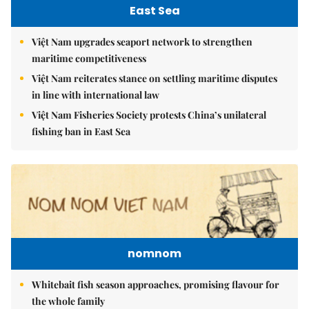
East Sea
Việt Nam upgrades seaport network to strengthen
maritime competitiveness
Việt Nam reiterates stance on settling maritime disputes
in line with international law
Việt Nam Fisheries Society protests China’s unilateral
fishing ban in East Sea
nomnom
Whitebait fish season approaches, promising flavour for
the whole family