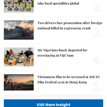
2.
take local specialities global
Two drivers face prosecution after foreign
3.
national killed in expressway crash
Six Nigerians fined, deported for
4.
overstaying in Việt Nam
Vietnamese film to be screened at ASEAN
5.
Film Festival 2026 in Hong Kong
Việt Nam Insight