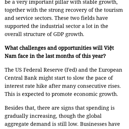
be a very important pillar with stable growth,
together with the strong recovery of the tourism
and service sectors. These two fields have
supported the industrial sector a lot in the
overall structure of GDP growth.
What challenges and opportunities will Việt
Nam face in the last months of this year?
The US Federal Reserve (Fed) and the European
Central Bank might start to slow the pace of
interest rate hike after many consecutive rises.
This is expected to promote economic growth.
Besides that, there are signs that spending is
gradually increasing, though the global
aggregate demand is still low. Businesses have