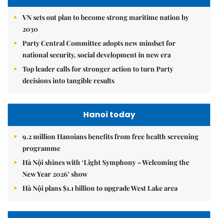
VN sets out plan to become strong maritime nation by
2030
Party Central Committee adopts new mindset for
national security, social development in new era
Top leader calls for stronger action to turn Party
decisions into tangible results
Hanoi today
9.2 million Hanoians benefits from free health screening
programme
Hà Nội shines with ‘Light Symphony – Welcoming the
New Year 2026’ show
Hà Nội plans $1.1 billion to upgrade West Lake area