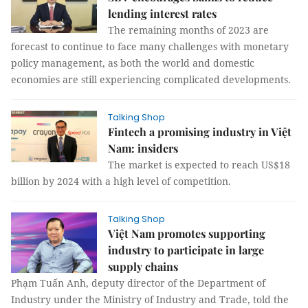
lending interest rates
The remaining months of 2023 are
forecast to continue to face many challenges with monetary
policy management, as both the world and domestic
economies are still experiencing complicated developments.
Talking Shop
Fintech a promising industry in Việt
Nam: insiders
The market is expected to reach US$18
billion by 2024 with a high level of competition.
Talking Shop
Việt Nam promotes supporting
industry to participate in large
supply chains
Phạm Tuấn Anh, deputy director of the Department of
Industry under the Ministry of Industry and Trade, told the