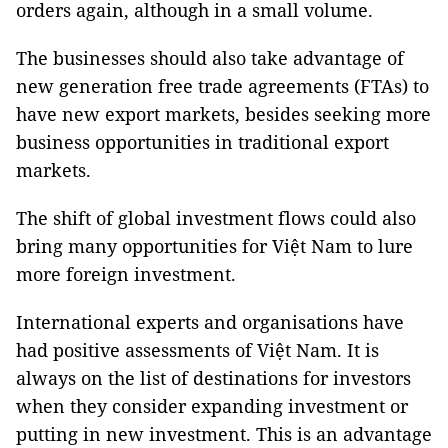
orders again, although in a small volume.
The businesses should also take advantage of
new generation free trade agreements (FTAs) to
have new export markets, besides seeking more
business opportunities in traditional export
markets.
The shift of global investment flows could also
bring many opportunities for Việt Nam to lure
more foreign investment.
International experts and organisations have
had positive assessments of Việt Nam. It is
always on the list of destinations for investors
when they consider expanding investment or
putting in new investment. This is an advantage