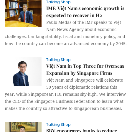
Talking Shop
IMF: Việt Nam's economic growth is
expected to recover in H2
Paulo Medas of the IMF speaks to Việt
Nam News Agency about economic
challenges, banking stability, fiscal and monetary policy, and
how the country can become an advanced economy by 2045.
Talking Shop
Việt Nam in Top Three for Overseas
Expansion by Singapore Firms
Việt Nam and Singapore will celebrate
50 years of diplomatic relations this
year, while Singaporean FDI remains sky-high. We interview
the CEO of the Singapore Business Federation to learn what
makes the country so attractive to Singaporean businesses.
Talking Shop
SBV encourages banks to reduce