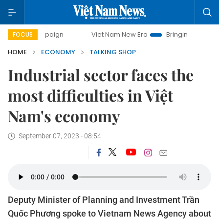
ampaign
Viet Nam New Era
Bringing Resolutions to Life
FOCUS
HOME
ECONOMY
TALKING SHOP
Industrial sector faces the
most difficulties in Việt
Nam's economy
September 07, 2023 - 08:54
Deputy Minister of Planning and Investment Trần
Quốc Phương spoke to Vietnam News Agency about