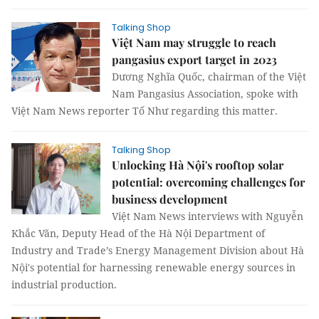
Talking Shop
Việt Nam may struggle to reach
pangasius export target in 2023
Dương Nghĩa Quốc, chairman of the Việt
Nam Pangasius Association, spoke with
Việt Nam News reporter Tố Như regarding this matter.
Talking Shop
Unlocking Hà Nội's rooftop solar
potential: overcoming challenges for
business development
Việt Nam News interviews with Nguyễn
Khắc Văn, Deputy Head of the Hà Nội Department of
Industry and Trade’s Energy Management Division about Hà
Nội's potential for harnessing renewable energy sources in
industrial production.