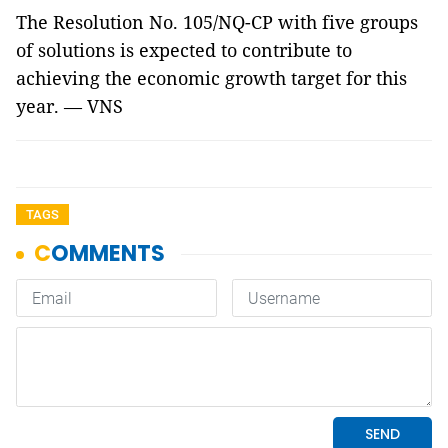
The Resolution No. 105/NQ-CP with five groups
of solutions is expected to contribute to
achieving the economic growth target for this
year. — VNS
TAGS