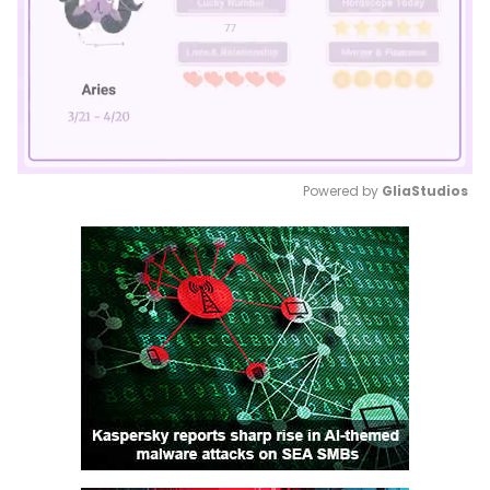
Powered by 
GliaStudios
Mute