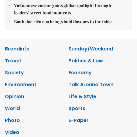
Vietnamese cuisine gains global spotlight through
leaders’ street food moments
Bánh đúc riêu cua brings bold flavours to the table
Brandinfo
Sunday/Weekend
Travel
Politics & Law
Society
Economy
Environment
Talk Around Town
Opinion
Life & Style
World
Sports
Photo
E-Paper
Video