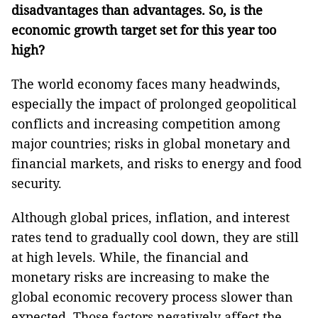
disadvantages than advantages. So, is the
economic growth target set for this year too
high?
The world economy faces many headwinds,
especially the impact of prolonged geopolitical
conflicts and increasing competition among
major countries; risks in global monetary and
financial markets, and risks to energy and food
security.
Although global prices, inflation, and interest
rates tend to gradually cool down, they are still
at high levels. While, the financial and
monetary risks are increasing to make the
global economic recovery process slower than
expected. Those factors negatively affect the