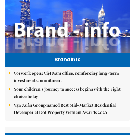
Brandinfo
Vorwerk opens Việt Nam office, reinforcing long-term
investment commitment
Your children's journey to success begins with the right
choice today
Vạn Xuân Group named Best Mid-Market Residential
Developer at Dot Property Vietnam Awards 2026