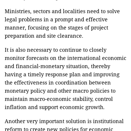
Ministries, sectors and localities need to solve
legal problems in a prompt and effective
manner, focusing on the stages of project
preparation and site clearance.
It is also necessary to continue to closely
monitor forecasts on the international economic
and financial-monetary situation, thereby
having a timely response plan and improving
the effectiveness in coordination between
monetary policy and other macro policies to
maintain macro-economic stability, control
inflation and support economic growth.
Another very important solution is institutional
reform to create new policies for economic