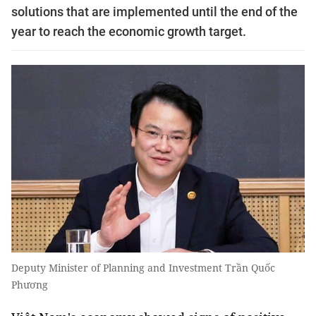
solutions that are implemented until the end of the
year to reach the economic growth target.
Deputy Minister of Planning and Investment Trần Quốc
Phương