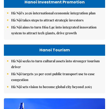
Hanoi Investment Promotion
Hà Nội's 2026 international economic integration plan
Hà Nội takes steps to attract strategic investors
Hà Nội aims to turn Hòa Lạc into integrated innovation
system to attract tech giants, drive growth
Hanoi Tourism
Hà Nội seeks to turn cultural assets into stronger tourism
driver
Hà Nội targets 30 per cent public transport use to ease
congestion
Hà Nội sets vision to become global city beyond 2065