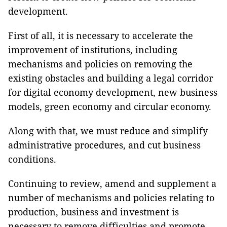
development.
First of all, it is necessary to accelerate the
improvement of institutions, including
mechanisms and policies on removing the
existing obstacles and building a legal corridor
for digital economy development, new business
models, green economy and circular economy.
Along with that, we must reduce and simplify
administrative procedures, and cut business
conditions.
Continuing to review, amend and supplement a
number of mechanisms and policies relating to
production, business and investment is
necessary to remove difficulties and promote