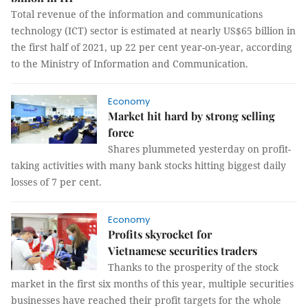
Total revenue of the information and communications
technology (ICT) sector is estimated at nearly US$65 billion in
the first half of 2021, up 22 per cent year-on-year, according
to the Ministry of Information and Communication.
Economy
Market hit hard by strong selling
force
Shares plummeted yesterday on profit-
taking activities with many bank stocks hitting biggest daily
losses of 7 per cent.
Economy
Profits skyrocket for
Vietnamese securities traders
Thanks to the prosperity of the stock
market in the first six months of this year, multiple securities
businesses have reached their profit targets for the whole