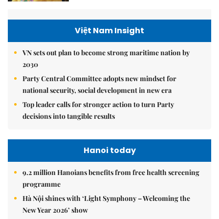
Việt Nam Insight
VN sets out plan to become strong maritime nation by
2030
Party Central Committee adopts new mindset for
national security, social development in new era
Top leader calls for stronger action to turn Party
decisions into tangible results
Hanoi today
9.2 million Hanoians benefits from free health screening
programme
Hà Nội shines with ‘Light Symphony – Welcoming the
New Year 2026’ show