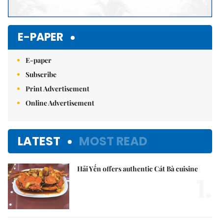
E-PAPER
E-paper
Subscribe
Print Advertisement
Online Advertisement
LATEST
MOST READ
Hải Yến offers authentic Cát Bà cuisine
1.