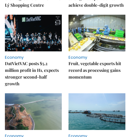
Lý Shopping Centre
achieve double-digit growth
Economy
Economy
DatVietVAC posts $5.2
Fruit, vegetable exports hit
million profit in H1, expects
record as processing gains
stronger second-half
momentum
growth
Economy
Economy