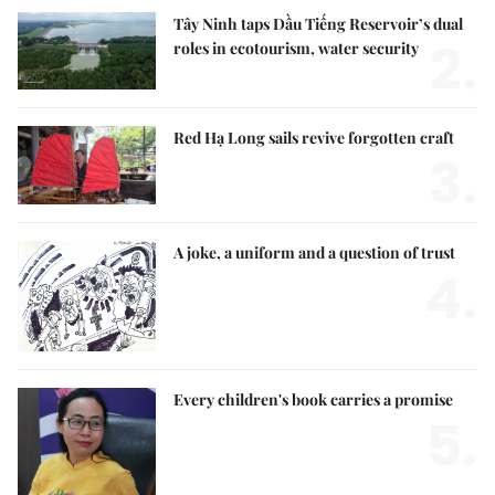
Tây Ninh taps Dầu Tiếng Reservoir’s dual
2.
roles in ecotourism, water security
Red Hạ Long sails revive forgotten craft
3.
A joke, a uniform and a question of trust
4.
Every children's book carries a promise
5.