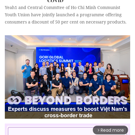
COVID
Yeah1 and Central Commttee of Ho Chi Minh Communist
Youth Union have jointly launched a programme offering
consumers a discount of 50 per cent on necessary products.
Read more
arrow_forward_ios