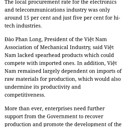
The local procurement rate for the electronics
and telecommunications industry was only
around 15 per cent and just five per cent for hi-
tech industries.
Đào Phan Long, President of the Việt Nam
Association of Mechanical Industry, said Việt
Nam lacked spearhead products which could
compete with imported ones. In addition, Việt
Nam remained largely dependent on imports of
raw materials for production, which would also
undermine its productivity and
competitiveness.
More than ever, enterprises need further
support from the Government to recover
production and promote the development of the