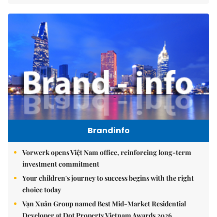
Brandinfo
Vorwerk opens Việt Nam office, reinforcing long-term
investment commitment
Your children's journey to success begins with the right
choice today
Vạn Xuân Group named Best Mid-Market Residential
Developer at Dot Property Vietnam Awards 2026