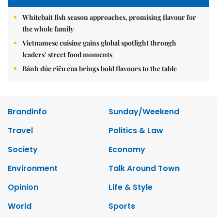
Whitebait fish season approaches, promising flavour for
the whole family
Vietnamese cuisine gains global spotlight through
leaders’ street food moments
Bánh đúc riêu cua brings bold flavours to the table
Brandinfo
Sunday/Weekend
Travel
Politics & Law
Society
Economy
Environment
Talk Around Town
Opinion
Life & Style
World
Sports