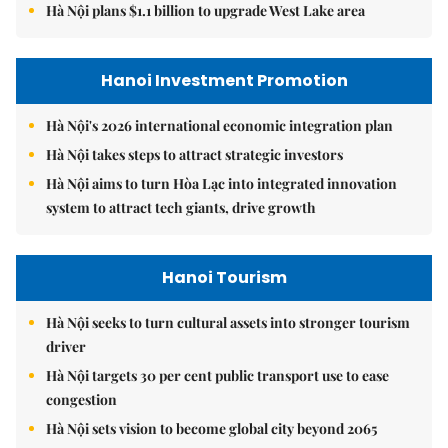
Hà Nội plans $1.1 billion to upgrade West Lake area
Hanoi Investment Promotion
Hà Nội's 2026 international economic integration plan
Hà Nội takes steps to attract strategic investors
Hà Nội aims to turn Hòa Lạc into integrated innovation
system to attract tech giants, drive growth
Hanoi Tourism
Hà Nội seeks to turn cultural assets into stronger tourism
driver
Hà Nội targets 30 per cent public transport use to ease
congestion
Hà Nội sets vision to become global city beyond 2065