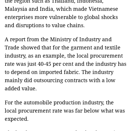
the region such as Thailand, Indonesia,
Malaysia and India, which made Vietnamese
enterprises more vulnerable to global shocks
and disruptions to value chains.
A report from the Ministry of Industry and
Trade showed that for the garment and textile
industry, as an example, the local procurement
rate was just 40-45 per cent and the industry has
to depend on imported fabric. The industry
mainly did outsourcing contracts with a low
added value.
For the automobile production industry, the
local procurement rate was far below what was
expected.