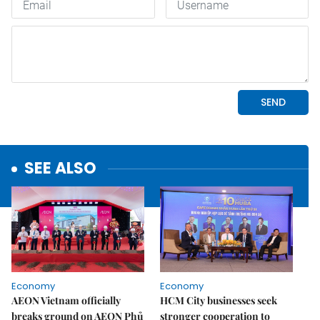
SEE ALSO
Economy
Economy
AEON Vietnam officially
HCM City businesses seek
breaks ground on AEON Phủ
stronger cooperation to