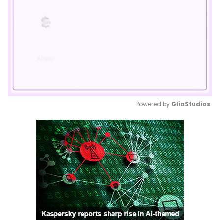
Powered by 
GliaStudios
Mute