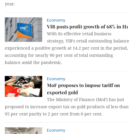
year.
Economy
VIB posts profit growth of 68% in H1
With its effective retail business
strategy, VIB’s retail outstanding balance
experienced a positive growth at 14.2 per cent in the period,
accounting for nearly 90 per cent of total outstanding
balance amid the pandemic.
Economy
MoF proposes to impose tariff on
exported gold
The Ministry of Finance (MoF) has just
proposed to increase export tax on gold products of less than
95 per cent purity to 2 per cent from 0 per cent.
Economy