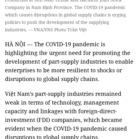
Company in Nam Định Province. The COVID-19 pandemic
which causes disruptions in global supply chains is urging
policies to push the development of the supplying
industries. — VNA/VNS Photo Trần Việt
HÀ NỘI — The COVID-19 pandemic is
highlighting the urgent need for promoting the
development of part-supply industries to enable
enterprises to be more resilient to shocks or
disruptions to global supply chains.
Việt Nam’s part-supply industries remained
weak in terms of technology, management
capacity and linkages with foreign-direct-
investment (FDI) companies, which became
evident when the COVID-19 pandemic caused
disruptions to global supply chains.