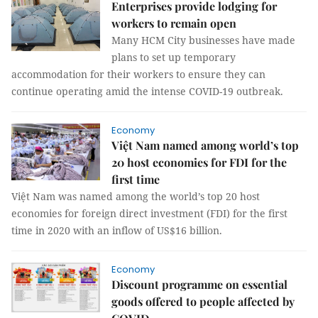
Enterprises provide lodging for
workers to remain open
Many HCM City businesses have made
plans to set up temporary
accommodation for their workers to ensure they can
continue operating amid the intense COVID-19 outbreak.
Economy
Việt Nam named among world’s top
20 host economies for FDI for the
first time
Việt Nam was named among the world’s top 20 host
economies for foreign direct investment (FDI) for the first
time in 2020 with an inflow of US$16 billion.
Economy
Discount programme on essential
goods offered to people affected by