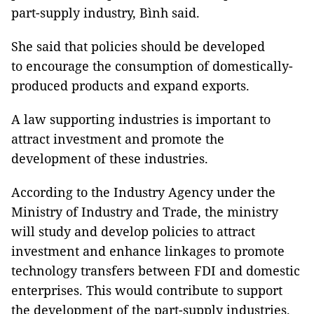
part-supply industry, Bình said.
She said that policies should be developed
to encourage the consumption of domestically-
produced products and expand exports.
A law supporting industries is important to
attract investment and promote the
development of these industries.
According to the Industry Agency under the
Ministry of Industry and Trade, the ministry
will study and develop policies to attract
investment and enhance linkages to promote
technology transfers between FDI and domestic
enterprises. This would contribute to support
the development of the part-supply industries.