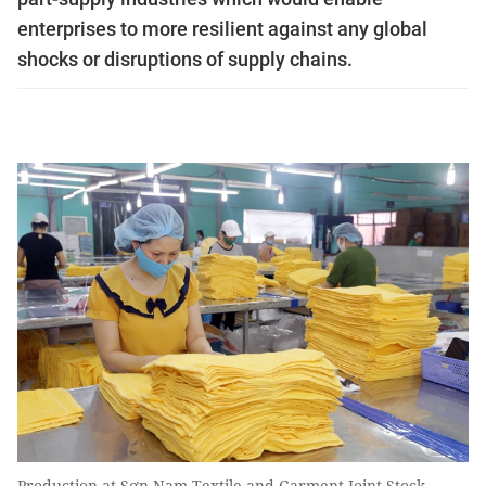
enterprises to more resilient against any global
shocks or disruptions of supply chains.
Production at Sơn Nam Textile and Garment Joint Stock