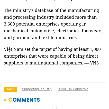
The ministry’s database of the manufacturing
and processing industry included more than
3,600 potential enterprises operating in
mechanical, automotive, electronics, footwear,
and garment and textile industries.
Việt Nam set the target of having at least 1,000
enterprises that were capable of being direct
suppliers to multinational companies. — VNS
Supporting Industry
COVID-19 Pandemic
TAGS