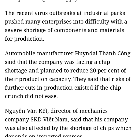
The recent virus outbreaks at industrial parks
pushed many enterprises into difficulty with a
severe shortage of components and materials
for production.
Automobile manufacturer Huyndai Thành Công
said that the company was facing a chip
shortage and planned to reduce 20 per cent of
their production capacity. They said that risks of
further cuts in production existed if the chip
crunch did not ease.
Nguyễn Văn Kết, director of mechanics
company SKD Việt Nam, said that his company
was also affected by the shortage of chips which
depends on imported sources.