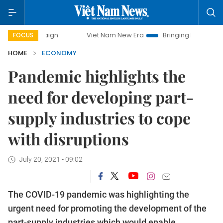
mpaign
Viet Nam New Era
Bringing Resolutions to Life
FOCUS
HOME
ECONOMY
Pandemic highlights the
need for developing part-
supply industries to cope
with disruptions
July 20, 2021 - 09:02
The COVID-19 pandemic was highlighting the
urgent need for promoting the development of the
part-supply industries which would enable