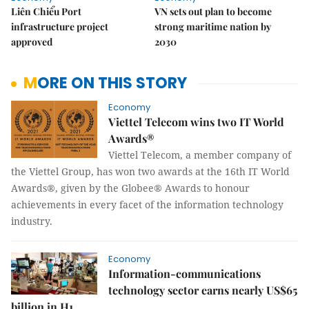
Liên Chiểu Port
VN sets out plan to become
infrastructure project
strong maritime nation by
approved
2030
MORE ON THIS STORY
Economy
Viettel Telecom wins two IT World
Awards®
Viettel Telecom, a member company of
the Viettel Group, has won two awards at the 16th IT World
Awards®, given by the Globee® Awards to honour
achievements in every facet of the information technology
industry.
Economy
Information-communications
technology sector earns nearly US$65
billion in H1