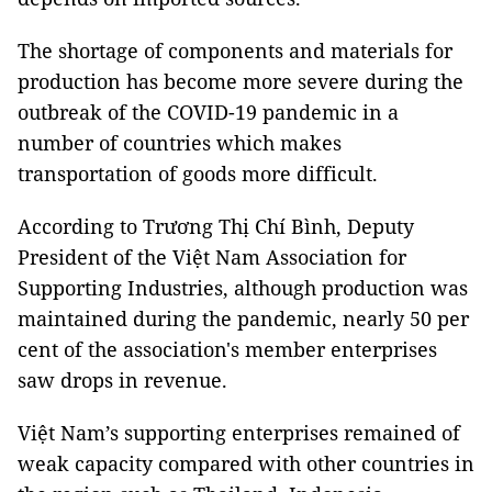
The shortage of components and materials for
production has become more severe during the
outbreak of the COVID-19 pandemic in a
number of countries which makes
transportation of goods more difficult.
According to Trương Thị Chí Bình, Deputy
President of the Việt Nam Association for
Supporting Industries, although production was
maintained during the pandemic, nearly 50 per
cent of the association's member enterprises
saw drops in revenue.
Việt Nam’s supporting enterprises remained of
weak capacity compared with other countries in