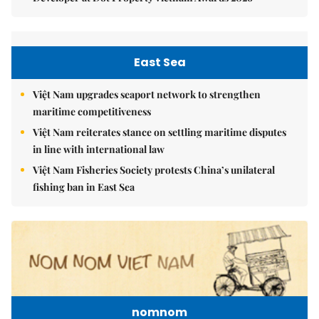
East Sea
Việt Nam upgrades seaport network to strengthen
maritime competitiveness
Việt Nam reiterates stance on settling maritime disputes
in line with international law
Việt Nam Fisheries Society protests China’s unilateral
fishing ban in East Sea
nomnom