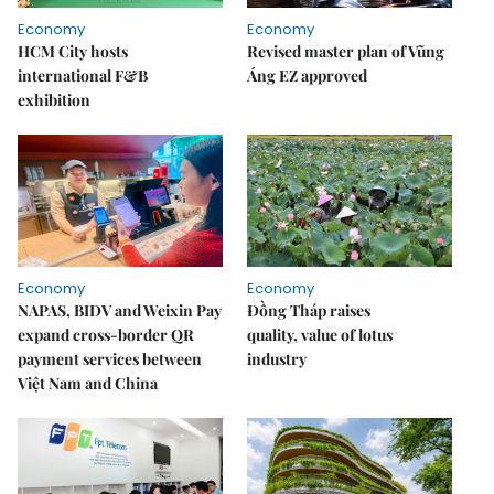
Economy
Economy
HCM City hosts
Revised master plan of Vũng
international F&B
Áng EZ approved
exhibition
Economy
Economy
NAPAS, BIDV and Weixin Pay
Đồng Tháp raises
expand cross-border QR
quality, value of lotus
payment services between
industry
Việt Nam and China