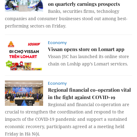
on quarterly earnings prospects
Banks, securities firms, technology
companies and consumer businesses stood out among best-
performing sectors on Friday.
Economy
Vissan opens store on Lomart app
Vissan JSC has launched its online store
chain on Loship app’s Lomart services.
Economy
Regional financial co-operation vital
in the fight against COVID-19
Regional and financial co-operation are
crucial to strengthen the coordination and respond to the
impacts of the COVID-19 pandemic and support a sustained
economic recovery, participants agreed at a meeting held
Friday in Hà Nội.