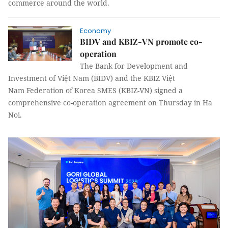
commerce around the world.
Economy
BIDV and KBIZ-VN promote co-
operation
The Bank for Development and
Investment of Việt Nam (BIDV) and the KBIZ Việt
Nam Federation of Korea SMES (KBIZ-VN) signed a
comprehensive co-operation agreement on Thursday in Ha
Noi.