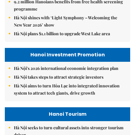
9.2 million Hanoians benefits from free health screening
programme
Hà Nội shines with ‘Light Symphony – Welcoming the
New Year 2026’ show
Hà Nội plans $1.1 billion to upgrade West Lake area
Hanoi Investment Promotion
Hà Nội's 2026 international economic integration plan
Hà Nội takes steps to attract strategic investors
Hà Nội aims to turn Hòa Lạc into integrated innovation
system to attract tech giants, drive growth
Hanoi Tourism
Hà Nội seeks to turn cultural assets into stronger tourism
driver