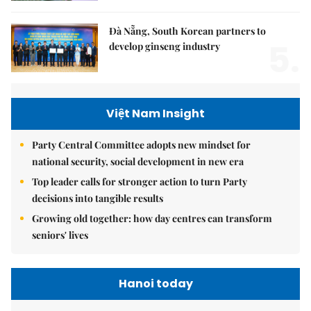
Đà Nẵng, South Korean partners to
5.
develop ginseng industry
Việt Nam Insight
Party Central Committee adopts new mindset for
national security, social development in new era
Top leader calls for stronger action to turn Party
decisions into tangible results
Growing old together: how day centres can transform
seniors' lives
Hanoi today