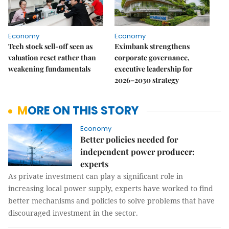
Economy
Economy
Tech stock sell-off seen as
Eximbank strengthens
valuation reset rather than
corporate governance,
weakening fundamentals
executive leadership for
2026–2030 strategy
MORE ON THIS STORY
Economy
Better policies needed for
independent power producer:
experts
As private investment can play a significant role in
increasing local power supply, experts have worked to find
better mechanisms and policies to solve problems that have
discouraged investment in the sector.