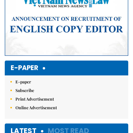
E-PAPER
E-paper
Subscribe
Print Advertisement
Online Advertisement
LATEST
MOST READ