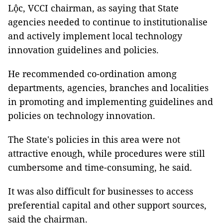
Lộc, VCCI chairman, as saying that State
agencies needed to continue to institutionalise
and actively implement local technology
innovation guidelines and policies.
He recommended co-ordination among
departments, agencies, branches and localities
in promoting and implementing guidelines and
policies on technology innovation.
The State's policies in this area were not
attractive enough, while procedures were still
cumbersome and time-consuming, he said.
It was also difficult for businesses to access
preferential capital and other support sources,
said the chairman.