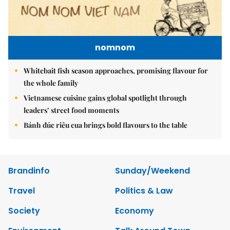
nomnom
Whitebait fish season approaches, promising flavour for
the whole family
Vietnamese cuisine gains global spotlight through
leaders’ street food moments
Bánh đúc riêu cua brings bold flavours to the table
Brandinfo
Sunday/Weekend
Travel
Politics & Law
Society
Economy