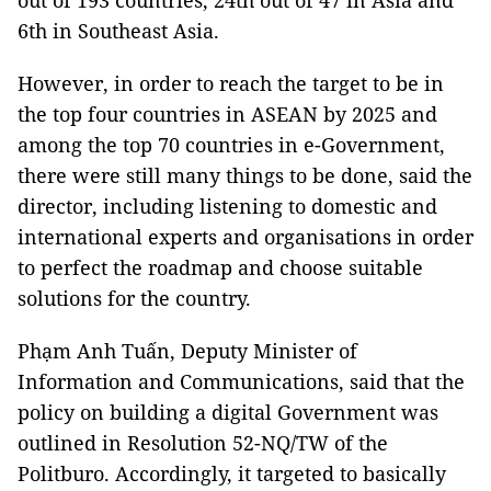
out of 193 countries, 24th out of 47 in Asia and
6th in Southeast Asia.
However, in order to reach the target to be in
the top four countries in ASEAN by 2025 and
among the top 70 countries in e-Government,
there were still many things to be done, said the
director, including listening to domestic and
international experts and organisations in order
to perfect the roadmap and choose suitable
solutions for the country.
Phạm Anh Tuấn, Deputy Minister of
Information and Communications, said that the
policy on building a digital Government was
outlined in Resolution 52-NQ/TW of the
Politburo. Accordingly, it targeted to basically