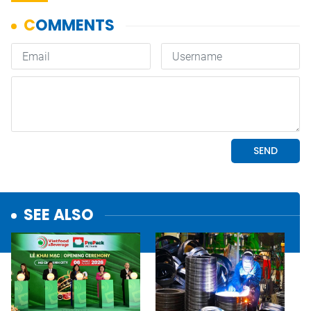
SEE ALSO