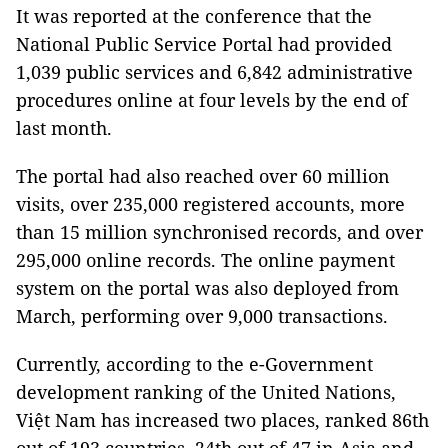
It was reported at the conference that the
National Public Service Portal had provided
1,039 public services and 6,842 administrative
procedures online at four levels by the end of
last month.
The portal had also reached over 60 million
visits, over 235,000 registered accounts, more
than 15 million synchronised records, and over
295,000 online records. The online payment
system on the portal was also deployed from
March, performing over 9,000 transactions.
Currently, according to the e-Government
development ranking of the United Nations,
Việt Nam has increased two places, ranked 86th