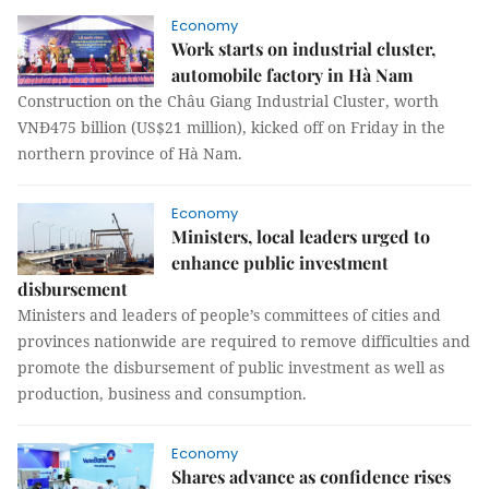
Economy
Work starts on industrial cluster,
automobile factory in Hà Nam
Construction on the Châu Giang Industrial Cluster, worth
VNĐ475 billion (US$21 million), kicked off on Friday in the
northern province of Hà Nam.
Economy
Ministers, local leaders urged to
enhance public investment
disbursement
Ministers and leaders of people’s committees of cities and
provinces nationwide are required to remove difficulties and
promote the disbursement of public investment as well as
production, business and consumption.
Economy
Shares advance as confidence rises