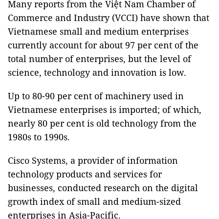
Many reports from the Việt Nam Chamber of
Commerce and Industry (VCCI) have shown that
Vietnamese small and medium enterprises
currently account for about 97 per cent of the
total number of enterprises, but the level of
science, technology and innovation is low.
Up to 80-90 per cent of machinery used in
Vietnamese enterprises is imported; of which,
nearly 80 per cent is old technology from the
1980s to 1990s.
Cisco Systems, a provider of information
technology products and services for
businesses, conducted research on the digital
growth index of small and medium-sized
enterprises in Asia-Pacific.