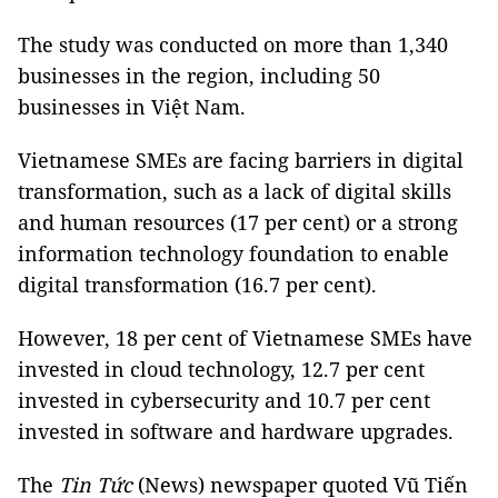
The study was conducted on more than 1,340
businesses in the region, including 50
businesses in Việt Nam.
Vietnamese SMEs are facing barriers in digital
transformation, such as a lack of digital skills
and human resources (17 per cent) or a strong
information technology foundation to enable
digital transformation (16.7 per cent).
However, 18 per cent of Vietnamese SMEs have
invested in cloud technology, 12.7 per cent
invested in cybersecurity and 10.7 per cent
invested in software and hardware upgrades.
The
Tin Tức
(News) newspaper quoted Vũ Tiến