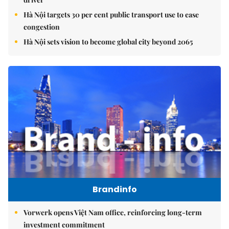
Hà Nội targets 30 per cent public transport use to ease
congestion
Hà Nội sets vision to become global city beyond 2065
Brandinfo
Vorwerk opens Việt Nam office, reinforcing long-term
investment commitment