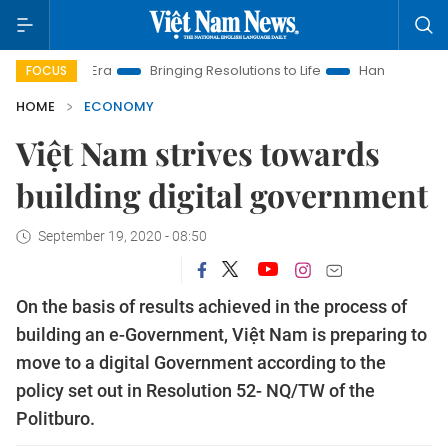
w Era
Bringing Resolutions to Life
Hanoi Investment Promoti
FOCUS
HOME
ECONOMY
Việt Nam strives towards
building digital government
September 19, 2020 - 08:50
On the basis of results achieved in the process of
building an e-Government, Việt Nam is preparing to
move to a digital Government according to the
policy set out in Resolution 52- NQ/TW of the
Politburo.