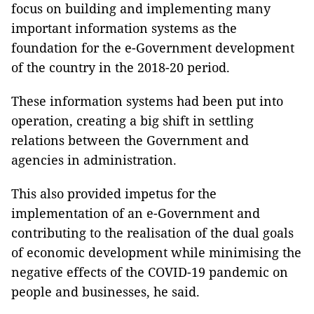
focus on building and implementing many
important information systems as the
foundation for the e-Government development
of the country in the 2018-20 period.
These information systems had been put into
operation, creating a big shift in settling
relations between the Government and
agencies in administration.
This also provided impetus for the
implementation of an e-Government and
contributing to the realisation of the dual goals
of economic development while minimising the
negative effects of the COVID-19 pandemic on
people and businesses, he said.