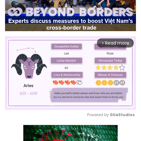
Read more
arrow_forward_ios
Powered by 
GliaStudios
Mute