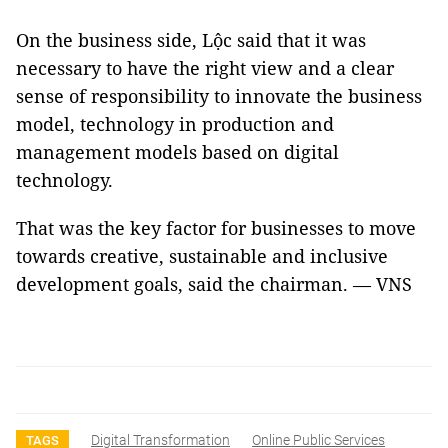
On the business side, Lộc said that it was
necessary to have the right view and a clear
sense of responsibility to innovate the business
model, technology in production and
management models based on digital
technology.
That was the key factor for businesses to move
towards creative, sustainable and inclusive
development goals, said the chairman. — VNS
Digital Transformation
Online Public Services
TAGS