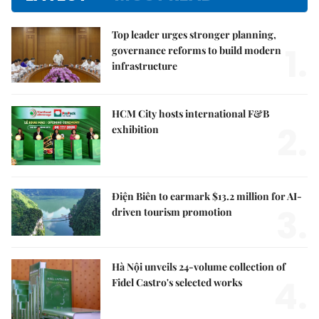
Top leader urges stronger planning,
1.
governance reforms to build modern
infrastructure
HCM City hosts international F&B
2.
exhibition
Điện Biên to earmark $13.2 million for AI-
3.
driven tourism promotion
Hà Nội unveils 24-volume collection of
4.
Fidel Castro's selected works