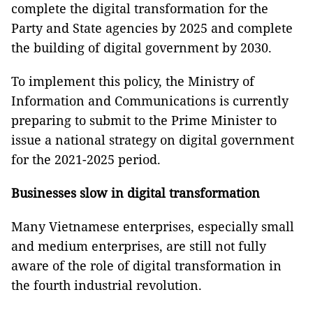
complete the digital transformation for the
Party and State agencies by 2025 and complete
the building of digital government by 2030.
To implement this policy, the Ministry of
Information and Communications is currently
preparing to submit to the Prime Minister to
issue a national strategy on digital government
for the 2021-2025 period.
Businesses slow in digital transformation
Many Vietnamese enterprises, especially small
and medium enterprises, are still not fully
aware of the role of digital transformation in
the fourth industrial revolution.