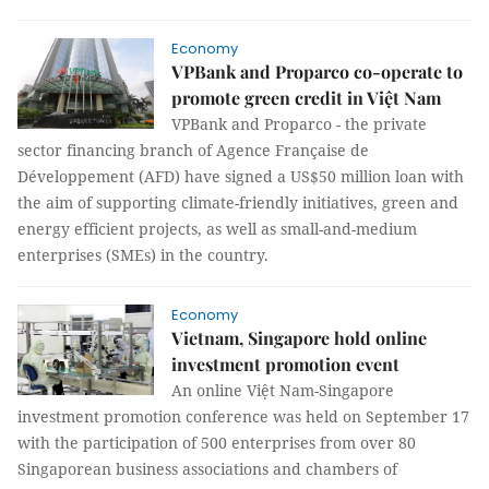
Economy
VPBank and Proparco co-operate to
promote green credit in Việt Nam
VPBank and Proparco - the private
sector financing branch of Agence Française de
Développement (AFD) have signed a US$50 million loan with
the aim of supporting climate-friendly initiatives, green and
energy efficient projects, as well as small-and-medium
enterprises (SMEs) in the country.
Economy
Vietnam, Singapore hold online
investment promotion event
An online Việt Nam-Singapore
investment promotion conference was held on September 17
with the participation of 500 enterprises from over 80
Singaporean business associations and chambers of