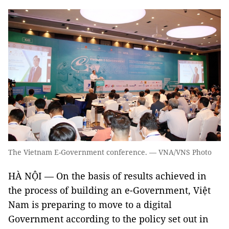
The Vietnam E-Government conference. — VNA/VNS Photo
HÀ NỘI — On the basis of results achieved in
the process of building an e-Government, Việt
Nam is preparing to move to a digital
Government according to the policy set out in