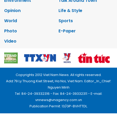
Environment
Talk Around Town
Opinion
Life & Style
World
Sports
Photo
E-Paper
Video
Copyrights 2012 Viet Nam News. All rights reserved.
Add:79 Ly Thuong Kiet Street, Ha Noi, Viet Nam. Editor_In_Chief:
Nguyen Minh
Tel: 84-24-39332316 - Fax: 84-24-39332311 - E-mail:
vnnews@vnagency.com.vn
Publication Permit: 13/GP-BVHTTDL.