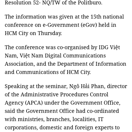
Resolution 52- NQ/TW of the Politburo.
The information was given at the 15th national
conference on e-Government (eGov) held in
HCM City on Thursday.
The conference was co-organised by IDG Việt
Nam, Việt Nam Digital Communications
Association, and the Department of Information
and Communications of HCM City.
Speaking at the seminar, Ngô Hải Phan, director
of the Administrative Procedures Control
Agency (APCA) under the Government Office,
said the Government Office had co-ordinated
with ministries, branches, localities, IT
corporations, domestic and foreign experts to