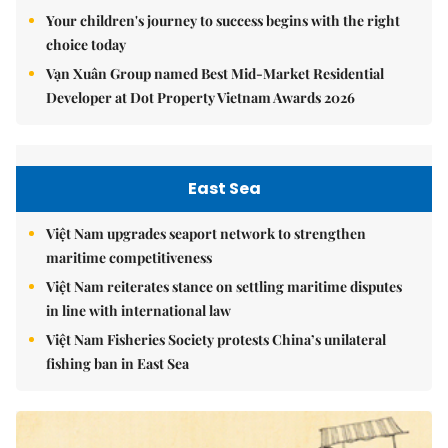
Your children's journey to success begins with the right
choice today
Vạn Xuân Group named Best Mid-Market Residential
Developer at Dot Property Vietnam Awards 2026
East Sea
Việt Nam upgrades seaport network to strengthen
maritime competitiveness
Việt Nam reiterates stance on settling maritime disputes
in line with international law
Việt Nam Fisheries Society protests China’s unilateral
fishing ban in East Sea