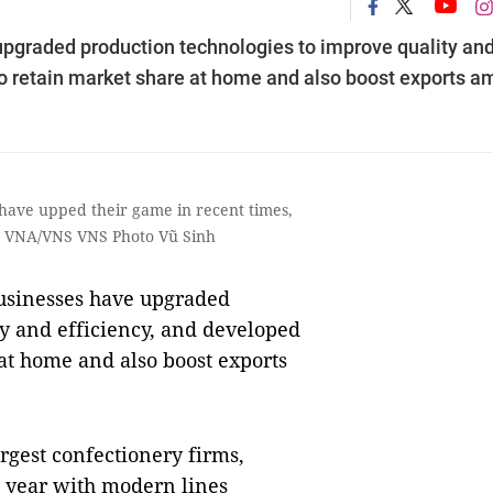
pgraded production technologies to improve quality an
to retain market share at home and also boost exports a
have upped their game in recent times,
. — VNA/VNS VNS Photo Vũ Sinh
sinesses have upgraded
ty and efficiency, and developed
at home and also boost exports
argest confectionery firms,
t year with modern lines