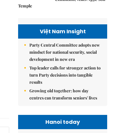
Temple
Việt Nam Insight
Party Central Committee adopts new
mindset for national security, social
development in new era
Top leader calls for stronger action to
turn Party decisions into tangible
results
Growing old together: how day
centres can transform seniors' lives
Hanoi today