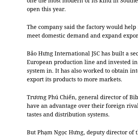
one the most modern of its kind in Southea
open this year.
The company said the factory would help 
meet domestic demand and expand expor
Bảo Hưng International JSC has built a se
European production line and invested in 
system in. It has also worked to obtain int
export its products to more markets.
Trương Phú Chiến, general director of Bib
have an advantage over their foreign riva
tastes and distribution systems.
But Phạm Ngọc Hưng, deputy director of 