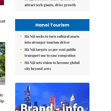
attract tech giants, drive growth
ent
Hanoi Tourism
Hà Nội seeks to turn cultural assets
into stronger tourism driver
Hà Nội targets 30 per cent public
transport use to ease congestion
Hà Nội sets vision to become global
city beyond 2065
te
hip