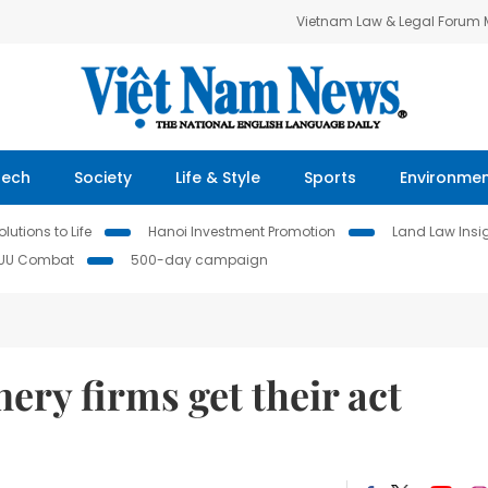
Vietnam Law & Legal Forum
Tech
Society
Life & Style
Sports
Environme
lutions to Life
Hanoi Investment Promotion
Land Law Insi
IUU Combat
500-day campaign
ery firms get their act