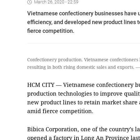
March 26, 2020 - 22:59
Vietnamese confectionery businesses have u
efficiency, and developed new product lines 
fierce competition.
Confectionery production. Vietnamese confectioners 
resulting in both rising domestic sales and exports
HCM CITY — Vietnamese confectionery bu
production technologies to improve quali
new product lines to retain market share 
amid fierce competition.
Bibica Corporation, one of the country’s l
opened a factory in Long An Province las