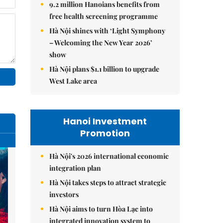
9.2 million Hanoians benefits from
free health screening programme
Hà Nội shines with ‘Light Symphony
– Welcoming the New Year 2026’
show
Hà Nội plans $1.1 billion to upgrade
West Lake area
Hanoi Investment
Promotion
Hà Nội's 2026 international economic
integration plan
Hà Nội takes steps to attract strategic
investors
Hà Nội aims to turn Hòa Lạc into
integrated innovation system to