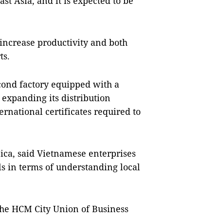
st Asia, and it is expected to be
increase productivity and both
ts.
cond factory equipped with a
expanding its distribution
ernational certificates required to
ica, said Vietnamese enterprises
ls in terms of understanding local
the HCM City Union of Business