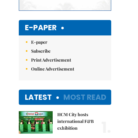
E-PAPER
E-paper
Subscribe
Print Advertisement
Online Advertisement
LATEST
MOST READ
HCM City hosts
1.
international F&B
exhibition