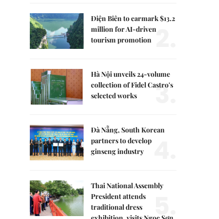
Điện Biên to earmark $13.2
2.
million for AI-driven
tourism promotion
Hà Nội unveils 24-volume
3.
collection of Fidel Castro's
selected works
Đà Nẵng, South Korean
4.
partners to develop
ginseng industry
Thai National Assembly
5.
President attends
traditional dress
exhibition, visits Ngọc Sơn