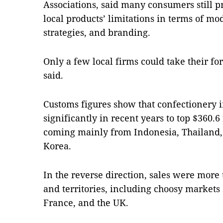
Associations, said many consumers still p
local products’ limitations in terms of m
strategies, and branding.
Only a few local firms could take their f
said.
Customs figures show that confectionery 
significantly in recent years to top $360.6
coming mainly from Indonesia, Thailand,
Korea.
In the reverse direction, sales were more 
and territories, including choosy markets 
France, and the UK.