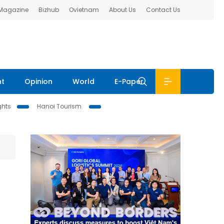
 Magazine
Bizhub
Ovietnam
About Us
Contact Us
nt
Opinion
World
E-Paper
ghts
Hanoi Tourism