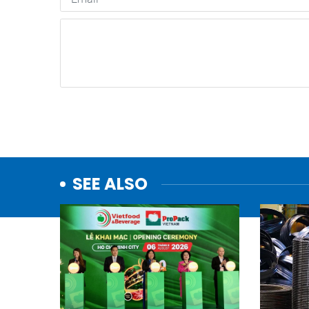
SEE ALSO