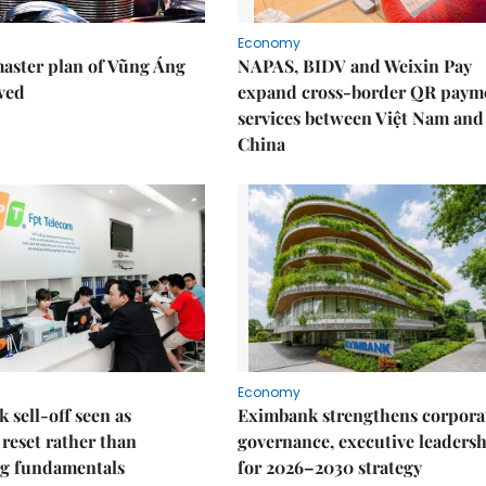
Economy
aster plan of Vũng Áng
NAPAS, BIDV and Weixin Pay
ved
expand cross-border QR paym
services between Việt Nam and
China
Economy
k sell-off seen as
Eximbank strengthens corpora
 reset rather than
governance, executive leaders
g fundamentals
for 2026–2030 strategy