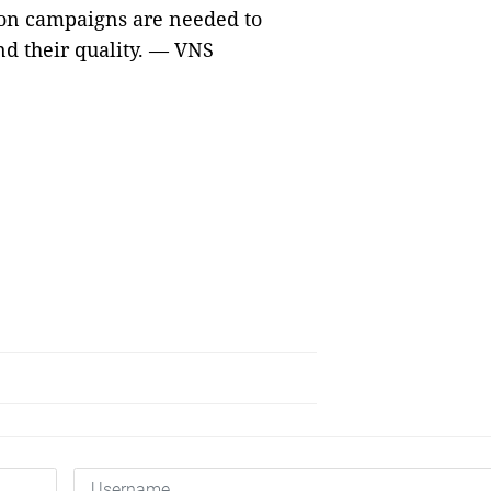
on campaigns are needed to
nd their quality. — VNS