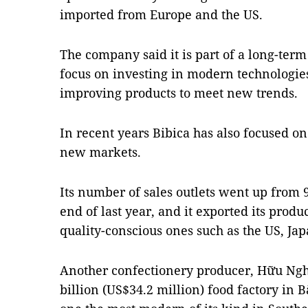
imported from Europe and the US.
The company said it is part of a long-ter
focus on investing in modern technologies
improving products to meet new trends.
In recent years Bibica has also focused o
new markets.
Its number of sales outlets went up from 9
end of last year, and it exported its produ
quality-conscious ones such as the US, Ja
Another confectionery producer, Hữu Ngh
billion (US$34.2 million) food factory in 