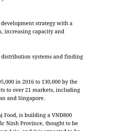
m development strategy with a
, increasing capacity and
n distribution systems and finding
5,000 in 2016 to 130,000 by the
cts to over 21 markets, including
pan and Singapore.
ị Food, is building a VNĐ800
Bắc Ninh Province, thought to be