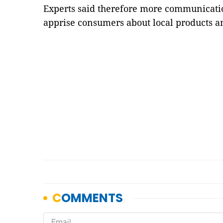
Experts said therefore more communicati
apprise consumers about local products a