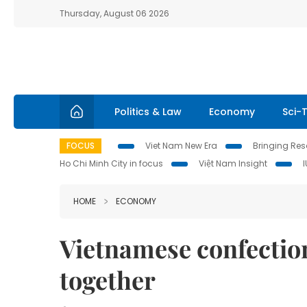
Thursday, August 06 2026
Politics & Law
Economy
Sci-
FOCUS
Viet Nam New Era
Bringing Reso
Ho Chi Minh City in focus
Việt Nam Insight
HOME
ECONOMY
Vietnamese confection
together