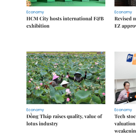
Economy
Economy
HCM City hosts international F&B
Revised m
exhibition
EZ appro
Economy
Economy
Đồng Tháp raises quality, value of
Tech stoc
lotus industry
valuation
weakenin