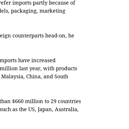
refer imports partly because of
odels, packaging, marketing
oreign counterparts head-on, he
imports have increased
 million last year, with products
 Malaysia, China, and South
than $660 million to 29 countries
such as the US, Japan, Australia,