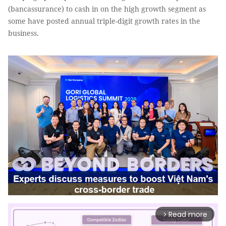
(bancassurance) to cash in on the high growth segment as
some have posted annual triple-digit growth rates in the
business.
Read more
arrow_forward_ios