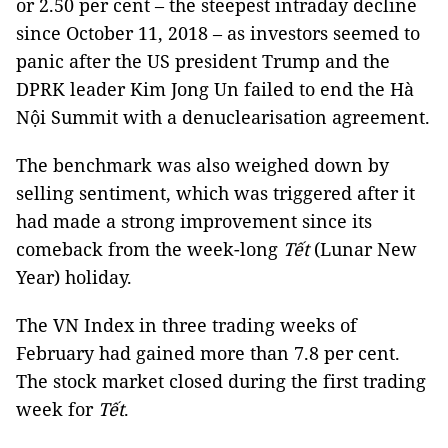
or 2.50 per cent – the steepest intraday decline
since October 11, 2018 – as investors seemed to
panic after the US president Trump and the
DPRK leader Kim Jong Un failed to end the Hà
Nội Summit with a denuclearisation agreement.
The benchmark was also weighed down by
selling sentiment, which was triggered after it
had made a strong improvement since its
comeback from the week-long
Tết
(Lunar New
Year) holiday.
The VN Index in three trading weeks of
February had gained more than 7.8 per cent.
The stock market closed during the first trading
week for
Tết
.