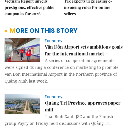
Vietnam Report unveils
Tax experts urge easing e-
prestigious, effective public
invoicing rules for online
companies for 2026
sellers
MORE ON THIS STORY
Economy
Vân Đồn Airport sets ambitious goals
for the international market
A series of co-operation agreements
were signed during a conference on marketing to promote
Vân Đồn International Airport in the northern province of
Quảng Ninh last week.
Economy
Quảng Trị Province approves paper
mill
Thái Bình Xanh JSC and the Finnish
group Poyry on Friday held discussions with Quảng Trị