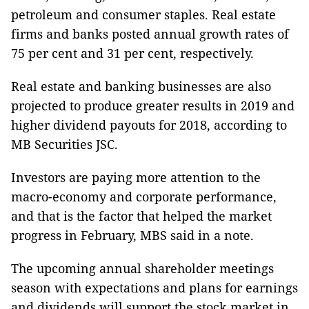
petroleum and consumer staples. Real estate
firms and banks posted annual growth rates of
75 per cent and 31 per cent, respectively.
Real estate and banking businesses are also
projected to produce greater results in 2019 and
higher dividend payouts for 2018, according to
MB Securities JSC.
Investors are paying more attention to the
macro-economy and corporate performance,
and that is the factor that helped the market
progress in February, MBS said in a note.
The upcoming annual shareholder meetings
season with expectations and plans for earnings
and dividends will support the stock market in