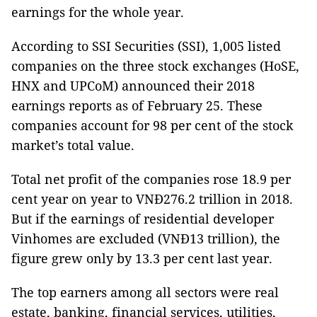
earnings for the whole year.
According to SSI Securities (SSI), 1,005 listed
companies on the three stock exchanges (HoSE,
HNX and UPCoM) announced their 2018
earnings reports as of February 25. These
companies account for 98 per cent of the stock
market’s total value.
Total net profit of the companies rose 18.9 per
cent year on year to VNĐ276.2 trillion in 2018.
But if the earnings of residential developer
Vinhomes are excluded (VNĐ13 trillion), the
figure grew only by 13.3 per cent last year.
The top earners among all sectors were real
estate, banking, financial services, utilities,