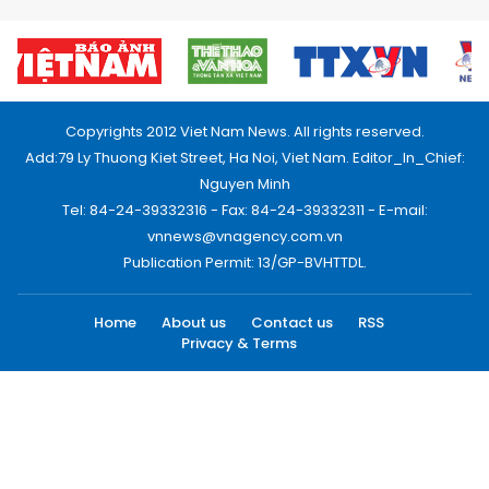
Copyrights 2012 Viet Nam News. All rights reserved.
Add:79 Ly Thuong Kiet Street, Ha Noi, Viet Nam. Editor_In_Chief:
Nguyen Minh
Tel: 84-24-39332316 - Fax: 84-24-39332311 - E-mail:
vnnews@vnagency.com.vn
Publication Permit: 13/GP-BVHTTDL.
Home
About us
Contact us
RSS
Privacy & Terms