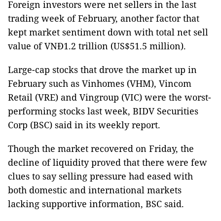
Foreign investors were net sellers in the last
trading week of February, another factor that
kept market sentiment down with total net sell
value of VNĐ1.2 trillion (US$51.5 million).
Large-cap stocks that drove the market up in
February such as Vinhomes (VHM), Vincom
Retail (VRE) and Vingroup (VIC) were the worst-
performing stocks last week, BIDV Securities
Corp (BSC) said in its weekly report.
Though the market recovered on Friday, the
decline of liquidity proved that there were few
clues to say selling pressure had eased with
both domestic and international markets
lacking supportive information, BSC said.