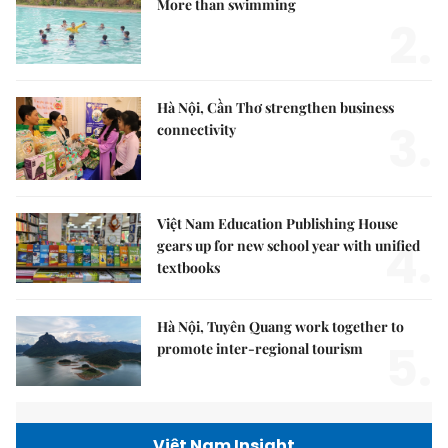
More than swimming
2.
Hà Nội, Cần Thơ strengthen business
3.
connectivity
Việt Nam Education Publishing House
4.
gears up for new school year with unified
textbooks
Hà Nội, Tuyên Quang work together to
5.
promote inter-regional tourism
Việt Nam Insight