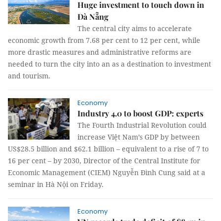
Huge investment to touch down in
Đà Nẵng
The central city aims to accelerate
economic growth from 7.68 per cent to 12 per cent, while
more drastic measures and administrative reforms are
needed to turn the city into an as a destination to investment
and tourism.
Economy
Industry 4.0 to boost GDP: experts
The Fourth Industrial Revolution could
increase Việt Nam’s GDP by between
US$28.5 billion and $62.1 billion – equivalent to a rise of 7 to
16 per cent – by 2030, Director of the Central Institute for
Economic Management (CIEM) Nguyễn Đình Cung said at a
seminar in Hà Nội on Friday.
Economy