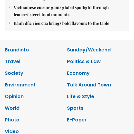
Vietnamese cuisine gains global spotlight through
leaders’ street food moments
Bánh đúc riêu cua brings bold flavours to the table
Brandinfo
Sunday/Weekend
Travel
Politics & Law
Society
Economy
Environment
Talk Around Town
Opinion
Life & Style
World
Sports
Photo
E-Paper
Video