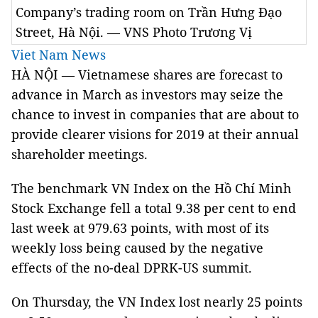
Company’s trading room on Trần Hưng Đạo
Street, Hà Nội. — VNS Photo Trương Vị
Viet Nam News
HÀ NỘI — Vietnamese shares are forecast to
advance in March as investors may seize the
chance to invest in companies that are about to
provide clearer visions for 2019 at their annual
shareholder meetings.
The benchmark VN Index on the Hồ Chí Minh
Stock Exchange fell a total 9.38 per cent to end
last week at 979.63 points, with most of its
weekly loss being caused by the negative
effects of the no-deal DPRK-US summit.
On Thursday, the VN Index lost nearly 25 points