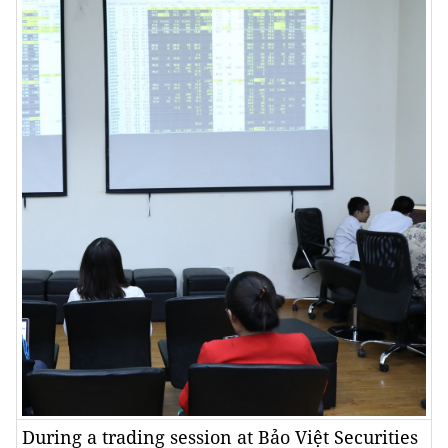
During a trading session at Bảo Việt Securities