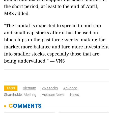
the short period, at least to the end of April,
MBS added.
“The capital is expected to spread to mid-cap
and small-cap stocks after it has focused on
blue-chips in the past three weeks, making the
market more balance and lure more investment
into smaller stocks, especially those that are
being undervalued.” — VNS
Vietnam
VN Stocks
Advance
TAGS
Shareholder Meeting
Vietnam News
News