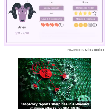
Powered by 
GliaStudios
Mute