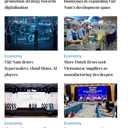
promotion strategy towards
businesses in expanding Việt
digitalisation
Nam's development space
Economy
Economy
Việt Nam draws
More Dutch firms seek
hyperscalers, cloud titans, AI
Vietnamese suppliers as
players
manufacturing ties deepen
Economy
Economy