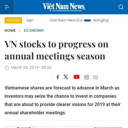
Viet Nam New Era
Bringing Resolutions to Life
FOCUS
HOME
ECONOMY
VN stocks to progress on
annual meetings season
March 04, 2019 - 08:00
Vietnamese shares are forecast to advance in March as
investors may seize the chance to invest in companies
that are about to provide clearer visions for 2019 at their
annual shareholder meetings.