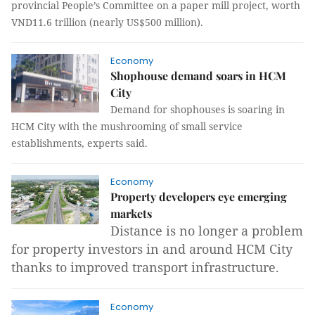
provincial People’s Committee on a paper mill project, worth
VND11.6 trillion (nearly US$500 million).
Economy
Shophouse demand soars in HCM
City
Demand for shophouses is soaring in
HCM City with the mushrooming of small
service
establishments, experts said.
Economy
Property developers eye emerging
markets
Distance is no longer a problem
for property investors in and around HCM City
thanks to improved transport infrastructure.
Economy