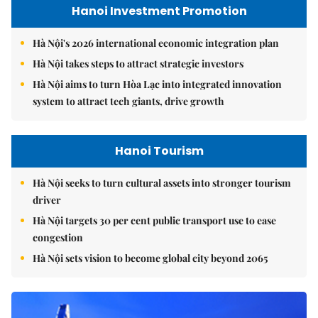
Hanoi Investment Promotion
Hà Nội's 2026 international economic integration plan
Hà Nội takes steps to attract strategic investors
Hà Nội aims to turn Hòa Lạc into integrated innovation
system to attract tech giants, drive growth
Hanoi Tourism
Hà Nội seeks to turn cultural assets into stronger tourism
driver
Hà Nội targets 30 per cent public transport use to ease
congestion
Hà Nội sets vision to become global city beyond 2065