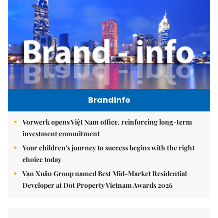
Brandinfo
Vorwerk opens Việt Nam office, reinforcing long-term
investment commitment
Your children's journey to success begins with the right
choice today
Vạn Xuân Group named Best Mid-Market Residential
Developer at Dot Property Vietnam Awards 2026