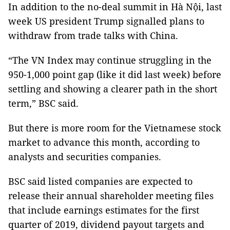
In addition to the no-deal summit in Hà Nội, last
week US president Trump signalled plans to
withdraw from trade talks with China.
“The VN Index may continue struggling in the
950-1,000 point gap (like it did last week) before
settling and showing a clearer path in the short
term,” BSC said.
But there is more room for the Vietnamese stock
market to advance this month, according to
analysts and securities companies.
BSC said listed companies are expected to
release their annual shareholder meeting files
that include earnings estimates for the first
quarter of 2019, dividend payout targets and