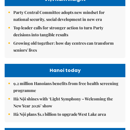
Party Central Committee adopts new mindset for
national security, social development in new era
Top leader calls for stronger action to turn Party
decisions into tangible results
Growing old together: how day centres can transform
seniors' lives
Hanoi today
9.2 million Hanoians benefits from free health screening
programme
Hà Nội shines with ‘Light Symphony – Welcoming the
New Year 2026’ show
Hà Nội plans $1.1 billion to upgrade West Lake area