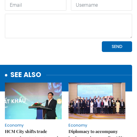
SEE ALSO
Economy
Economy
HCM City shifts trade
Diplomacy to accompany