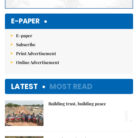
E-PAPER
E-paper
Subscribe
Print Advertisement
Online Advertisement
LATEST
MOST READ
Building trust, building peace
1.