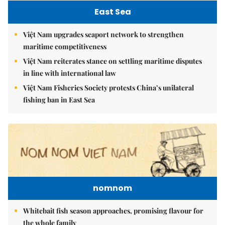
East Sea
Việt Nam upgrades seaport network to strengthen
maritime competitiveness
Việt Nam reiterates stance on settling maritime disputes
in line with international law
Việt Nam Fisheries Society protests China’s unilateral
fishing ban in East Sea
nomnom
Whitebait fish season approaches, promising flavour for
the whole family