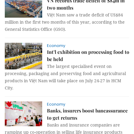
VN records trade deficit of $84m in
two months
Việt Nam saw a trade deficit of US$84
million in the first two months of this year, according to the
General Statistics Office (GSO).
Economy
Int’l exhibition on processing food to
be held
The largest specialised event on
processing, packaging and preserving food and agricultural
products in Việt Nam will take place on July 24-27 in HCM
City.
Economy
Banks, insurers boost bancassurance
to get returns
Banks and insurance companies are
ramping up co-operation in selling life insurance products