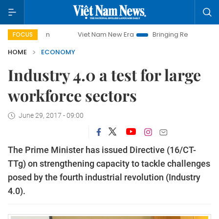
Viet Nam New Era
Bringing Resolutions to Life
H
FOCUS
HOME
ECONOMY
Industry 4.0 a test for large
workforce sectors
June 29, 2017 - 09:00
The Prime Minister has issued Directive (16/CT-
TTg) on strengthening capacity to tackle challenges
posed by the fourth industrial revolution (Industry
4.0).