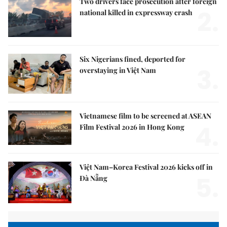
Two drivers face prosecution after foreign
2.
national killed in expressway crash
Six Nigerians fined, deported for
3.
overstaying in Việt Nam
Vietnamese film to be screened at ASEAN
4.
Film Festival 2026 in Hong Kong
Việt Nam–Korea Festival 2026 kicks off in
5.
Đà Nẵng