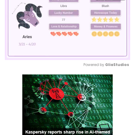
Powered by 
GliaStudios
Mute