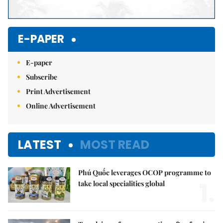
E-PAPER
E-paper
Subscribe
Print Advertisement
Online Advertisement
LATEST
MOST READ
Phú Quốc leverages OCOP programme to
1.
take local specialities global