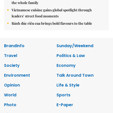
the whole family
Vietnamese cuisine gains global spotlight through
leaders’ street food moments
Bánh đúc riêu cua brings bold flavours to the table
Brandinfo
Sunday/Weekend
Travel
Politics & Law
Society
Economy
Environment
Talk Around Town
Opinion
Life & Style
World
Sports
Photo
E-Paper