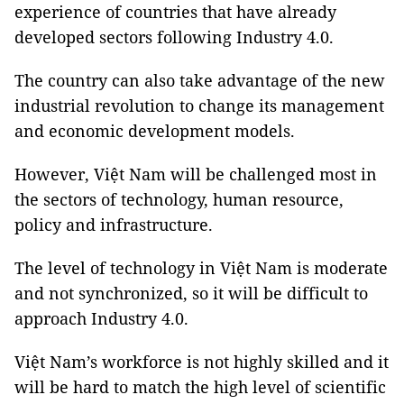
experience of countries that have already
developed sectors following Industry 4.0.
The country can also take advantage of the new
industrial revolution to change its management
and economic development models.
However, Việt Nam will be challenged most in
the sectors of technology, human resource,
policy and infrastructure.
The level of technology in Việt Nam is moderate
and not synchronized, so it will be difficult to
approach Industry 4.0.
Việt Nam’s workforce is not highly skilled and it
will be hard to match the high level of scientific