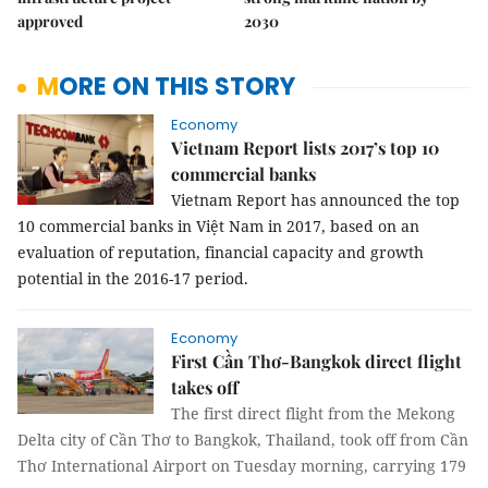
approved
2030
MORE ON THIS STORY
Economy
Vietnam Report lists 2017’s top 10
commercial banks
Vietnam Report has announced the top
10 commercial banks in Việt Nam in 2017, based on an
evaluation of reputation, financial capacity and growth
potential in the 2016-17 period.
Economy
First Cần Thơ-Bangkok direct flight
takes off
The first direct flight from the Mekong
Delta city of Cần Thơ to Bangkok, Thailand, took off from Cần
Thơ International Airport on Tuesday morning, carrying 179