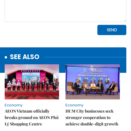
SEE ALSO
Economy
Economy
AEON Vietnam officially
HCM City businesses seek
breaks ground on AEON Phủ
stronger cooperation to
Lý Shopping Centre
achieve double-digit growth