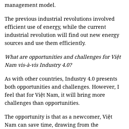
management model.
The previous industrial revolutions involved
efficient use of energy, while the current
industrial revolution will find out new energy
sources and use them efficiently.
What are opportunities and challenges for Việt
Nam vis-à-vis Industry 4.0?
As with other countries, Industry 4.0 presents
both opportunities and challenges. However, I
feel that for Việt Nam, it will bring more
challenges than opportunities.
The opportunity is that as a newcomer, Việt
Nam can save time, drawing from the