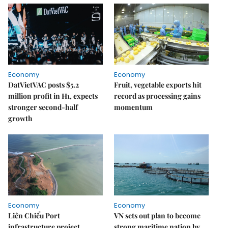
Economy
Economy
DatVietVAC posts $5.2
Fruit, vegetable exports hit
million profit in H1, expects
record as processing gains
stronger second-half
momentum
growth
Economy
Economy
Liên Chiểu Port
VN sets out plan to become
infrastructure project
strong maritime nation by