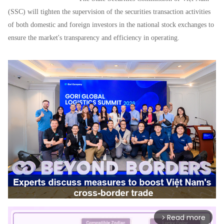
(SSC) will tighten the supervision of the securities transaction activities
of both domestic and foreign investors in the national stock exchanges to
ensure the market's transparency and efficiency in operating.
Read more
arrow_forward_ios