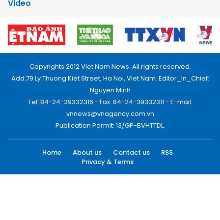
Video
Copyrights 2012 Viet Nam News. All rights reserved.
Add:79 Ly Thuong Kiet Street, Ha Noi, Viet Nam. Editor_In_Chief:
Nguyen Minh
Tel: 84-24-39332316 - Fax: 84-24-39332311 - E-mail:
vnnews@vnagency.com.vn
Publication Permit: 13/GP-BVHTTDL.
Home
About us
Contact us
RSS
Privacy & Terms