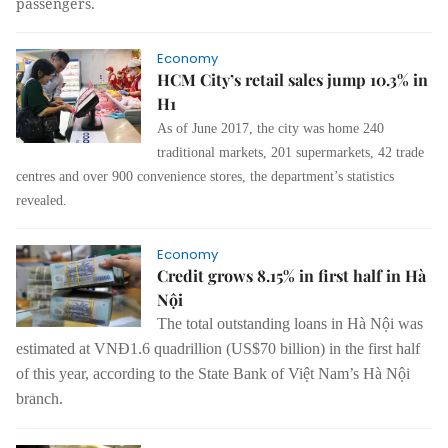
passengers.
Economy
HCM City’s retail sales jump 10.3% in
H1
As of June 2017, the city was home 240
traditional markets, 201 supermarkets, 42 trade
centres and over 900 convenience stores, the department’s statistics
revealed.
Economy
Credit grows 8.15% in first half in Hà
Nội
The total outstanding loans in Hà Nội was
estimated at VNĐ1.6 quadrillion (US$70 billion) in the first half
of this year, according to the State Bank of Việt Nam’s Hà Nội
branch.