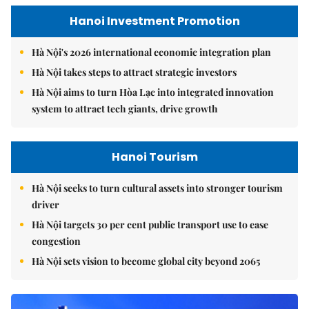
Hanoi Investment Promotion
Hà Nội's 2026 international economic integration plan
Hà Nội takes steps to attract strategic investors
Hà Nội aims to turn Hòa Lạc into integrated innovation
system to attract tech giants, drive growth
Hanoi Tourism
Hà Nội seeks to turn cultural assets into stronger tourism
driver
Hà Nội targets 30 per cent public transport use to ease
congestion
Hà Nội sets vision to become global city beyond 2065