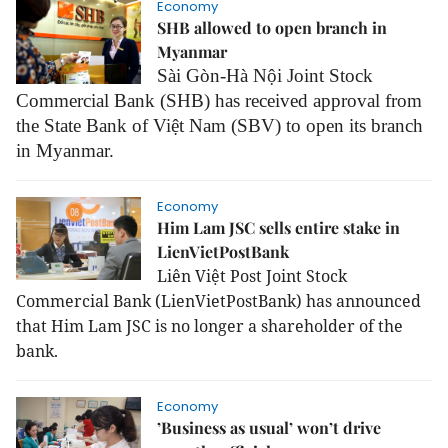
Economy
SHB allowed to open branch in
Myanmar
Sài Gòn-Hà Nội Joint Stock
Commercial Bank (SHB) has received approval from
the State Bank of Việt Nam (SBV) to open its branch
in Myanmar.
Economy
Him Lam JSC sells entire stake in
LienVietPostBank
Liên Việt Post Joint Stock
Commercial Bank (LienVietPostBank) has announced
that Him Lam JSC is no longer a shareholder of the
bank.
Economy
’Business as usual’ won’t drive