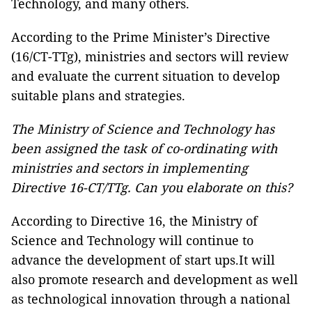
Technology, and many others.
According to the Prime Minister’s Directive
(16/CT-TTg), ministries and sectors will review
and evaluate the current situation to develop
suitable plans and strategies.
The Ministry of Science and Technology has
been assigned the task of co-ordinating with
ministries and sectors in implementing
Directive 16-CT/TTg. Can you elaborate on this?
According to Directive 16, the Ministry of
Science and Technology will continue to
advance the development of start ups.It will
also promote research and development as well
as technological innovation through a national