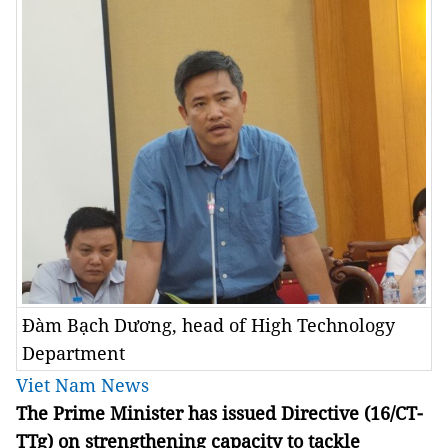
Đàm Bạch Dương, head of High Technology
Department
Viet Nam News
The Prime Minister has issued Directive (16/CT-
TTg) on strengthening capacity to tackle