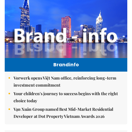
Brandinfo
Vorwerk opens Việt Nam office, reinforcing long-term
investment commitment
Your children's journey to success begins with the right
choice today
Vạn Xuân Group named Best Mid-Market Residential
Developer at Dot Property Vietnam Awards 2026