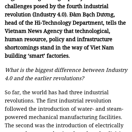
challenges posed by the fourth industrial
revolution (Industry 4.0). Đàm Bạch Dương,
head of the Hi-Technology Department, tells the
Vietnam News Agency that technological,
human resource, policy and infrastructure
shortcomings stand in the way of Viet Nam
building ‘smart’ factories.
What is the biggest difference between Industry
4.0 and the earlier revolutions?
So far, the world has had three industrial
revolutions. The first industrial revolution
followed the introduction of water- and steam-
powered mechanical manufacturing facilities.
The second was the introduction of electrically