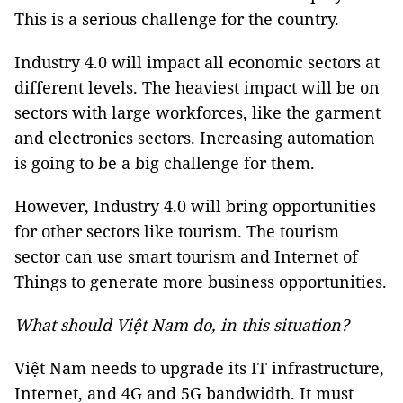
This is a serious challenge for the country.
Industry 4.0 will impact all economic sectors at
different levels. The heaviest impact will be on
sectors with large workforces, like the garment
and electronics sectors. Increasing automation
is going to be a big challenge for them.
However, Industry 4.0 will bring opportunities
for other sectors like tourism. The tourism
sector can use smart tourism and Internet of
Things to generate more business opportunities.
What should Việt Nam do, in this situation?
Việt Nam needs to upgrade its IT infrastructure,
Internet, and 4G and 5G bandwidth. It must