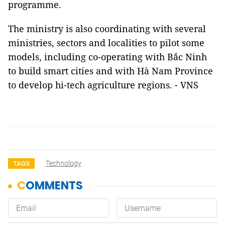
programme.
The ministry is also coordinating with several
ministries, sectors and localities to pilot some
models, including co-operating with Bắc Ninh
to build smart cities and with Hà Nam Province
to develop hi-tech agriculture regions. - VNS
Technology
TAGS