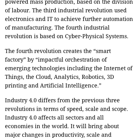
powered mass production, based on the division
of labour. The third industrial revolution used
electronics and IT to achieve further automation
of manufacturing. The fourth industrial
revolution is based on Cyber-Physical Systems.
The fourth revolution creates the “smart
factory” by “impactful orchestration of
emerging technologies including the Internet of
Things, the Cloud, Analytics, Robotics, 3D
printing and Artificial Intelligence.”
Industry 4.0 differs from the previous three
revolutions in terms of speed, scale and scope.
Industry 4.0 affects all sectors and all
economies in the world. It will bring about
major changes in productivity, scale and