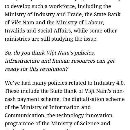
to develop such a workforce, including the
Ministry of Industry and Trade, the State Bank
of Việt Nam and the Ministry of Labour,
Invalids and Social Affairs, while some other
ministries are still studying the issue.
So, do you think Việt Nam’s policies,
infrastructure and human resources can get
ready for this revolution?
We’ve had many policies related to Industry 4.0.
These include the State Bank of Việt Nam’s non-
cash payment scheme, the digitalisation scheme
of the Ministry of Information and
Communication, the technology innovation
programme of the Ministry of Science and