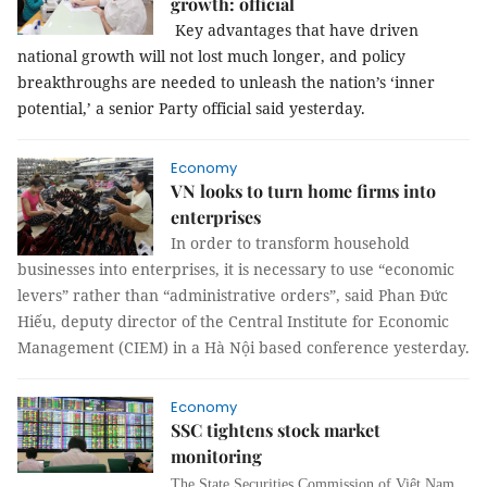
growth: official
Key advantages that have driven
national growth will not lost much longer, and policy
breakthroughs are needed to unleash the nation’s ‘inner
potential,’ a senior Party official said yesterday.
Economy
VN looks to turn home firms into
enterprises
In order to transform household
businesses into enterprises, it is necessary to use “economic
levers” rather than “administrative orders”, said Phan Đức
Hiếu, deputy director of the Central Institute for Economic
Management (CIEM) in a Hà Nội based conference yesterday.
Economy
SSC tightens stock market
monitoring
The State Securities Commission of Việt Nam