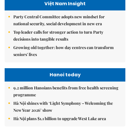
Việt Nam Insight
Party Central Committee adopts new mindset for
national security, social development in new era
Top leader calls for stronger action to turn Party
decisions into tangible results
Growing old together: how day centres can transform
seniors' lives
Hanoi today
9.2 million Hanoians benefits from free health screening
programme
Hà Nội shines with ‘Light Symphony – Welcoming the
New Year 2026’ show
Hà Nội plans $1.1 billion to upgrade West Lake area