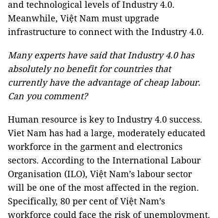
and technological levels of Industry 4.0.
Meanwhile, Việt Nam must upgrade
infrastructure to connect with the Industry 4.0.
Many experts have said that Industry 4.0 has
absolutely no benefit for countries that
currently have the advantage of cheap labour.
Can you comment?
Human resource is key to Industry 4.0 success.
Viet Nam has had a large, moderately educated
workforce in the garment and electronics
sectors. According to the International Labour
Organisation (ILO), Việt Nam’s labour sector
will be one of the most affected in the region.
Specifically, 80 per cent of Việt Nam’s
workforce could face the risk of unemployment.