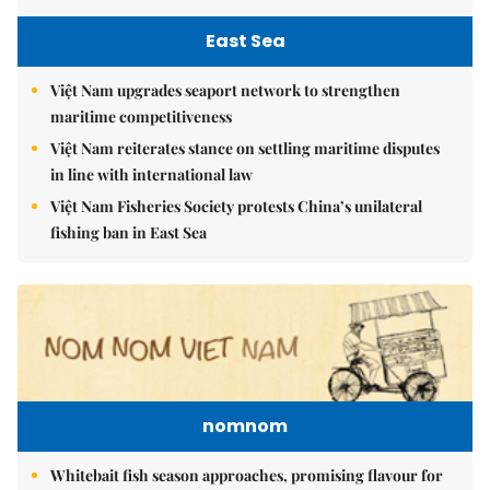
East Sea
Việt Nam upgrades seaport network to strengthen
maritime competitiveness
Việt Nam reiterates stance on settling maritime disputes
in line with international law
Việt Nam Fisheries Society protests China’s unilateral
fishing ban in East Sea
nomnom
Whitebait fish season approaches, promising flavour for