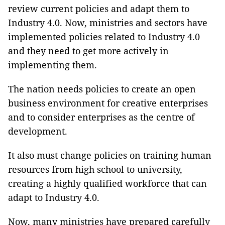
review current policies and adapt them to
Industry 4.0. Now, ministries and sectors have
implemented policies related to Industry 4.0
and they need to get more actively in
implementing them.
The nation needs policies to create an open
business environment for creative enterprises
and to consider enterprises as the centre of
development.
It also must change policies on training human
resources from high school to university,
creating a highly qualified workforce that can
adapt to Industry 4.0.
Now, many ministries have prepared carefully