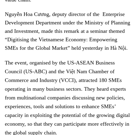
Nguyễn Hoa Cương, deputy director of the Enterprise
Development Department under the Ministry of Planning
and Investment, made this remark at a seminar themed
“
Digitising the Vietnamese Economy: Empowering
SMEs for the Global Market” held
yesterday in Hà Nội.
The event, organised by the US-ASEAN Business
Council (US-ABC) and the Việt Nam Chamber of
Commerce and Industry (VCCI), attracted 180 SMEs
operating in many business sectors. They heard experts
from multinational companies discussing new policies,
experiences, tools and solutions to enhance SMEs’
capacity in exploiting the potential of the growing digital
economy, so that they can participate more effectively in
the global supply chain.