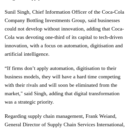
Sunil Singh, Chief Information Officer of the Coca-Cola
Company Bottling Investments Group, said businesses
could not develop without innovation, adding that Coca-
Cola was devoting one-third of its capital to tech-driven
innovation, with a focus on automation, digitisation and
artificial intelligence.
“If firms don’t apply automation, digitisation to their
business models, they will have a hard time competing
with their rivals and will soon be eliminated from the
market," said Singh, adding that digital transformation
was a strategic priority.
Regarding supply chain management, Frank Weiand,
General Director of Supply Chain Services International,