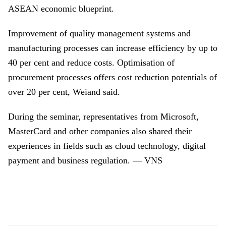
ASEAN economic blueprint.
Improvement of quality management systems and
manufacturing processes can increase efficiency by up to
40 per cent and reduce costs. Optimisation of
procurement processes offers cost reduction potentials of
over 20 per cent, Weiand said.
During the seminar, representatives from Microsoft,
MasterCard and other companies also shared their
experiences in fields such as cloud technology, digital
payment and business regulation. — VNS