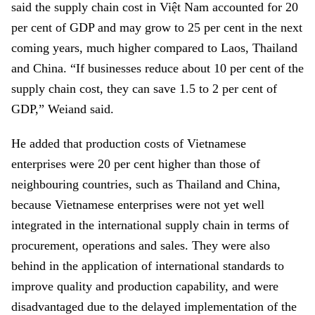
said the supply chain cost in Việt Nam accounted for 20
per cent of GDP and may grow to 25 per cent in the next
coming years, much higher compared to Laos, Thailand
and China. “If businesses reduce about 10 per cent of the
supply chain cost, they can save 1.5 to 2 per cent of
GDP,” Weiand said.
He added that production costs of Vietnamese
enterprises were 20 per cent higher than those of
neighbouring countries, such as Thailand and China,
because Vietnamese enterprises were not yet well
integrated in the international supply chain in terms of
procurement, operations and sales. They were also
behind in the application of international standards to
improve quality and production capability, and were
disadvantaged due to the delayed implementation of the