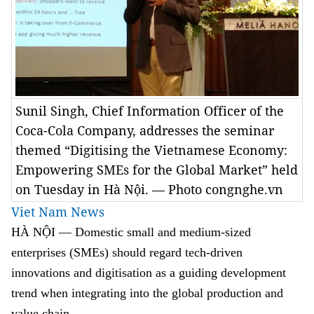
Sunil Singh, Chief Information Officer of the
Coca-Cola Company, addresses the seminar
themed “Digitising the Vietnamese Economy:
Empowering SMEs for the Global Market” held
on Tuesday in Hà Nội. — Photo congnghe.vn
Viet Nam News
HÀ NỘI — Domestic small and medium-sized
enterprises (SMEs) should regard tech-driven
innovations and digitisation as a guiding development
trend when integrating into the global production and
value chain.