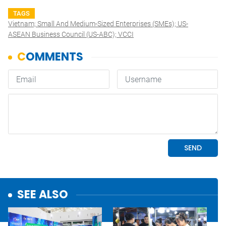
TAGS
Vietnam; Small And Medium-Sized Enterprises (SMEs); US-
ASEAN Business Council (US-ABC); VCCI
SEE ALSO