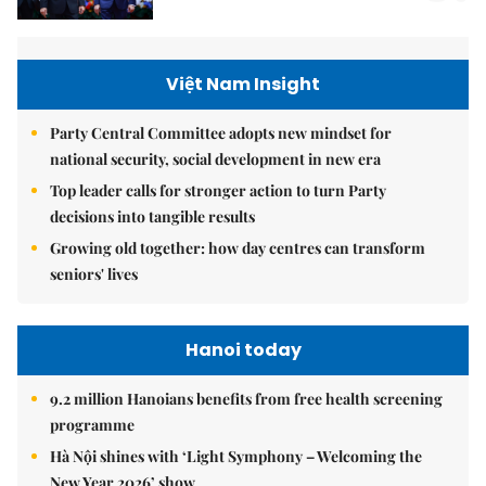
Việt Nam Insight
Party Central Committee adopts new mindset for
national security, social development in new era
Top leader calls for stronger action to turn Party
decisions into tangible results
Growing old together: how day centres can transform
seniors' lives
Hanoi today
9.2 million Hanoians benefits from free health screening
programme
Hà Nội shines with ‘Light Symphony – Welcoming the
New Year 2026’ show