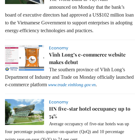
announced on Monday that the bank’s
board of executive directors had approved a US$102 million loan
to the Vietnamese Government to support enterprises in adopting
energy-efficiency technologies and practices.
Economy
Vĩnh Long’s e-commerce website
makes debut
The southern province of Vĩnh Long’s
Department of Industry and Trade on Monday officially launched
e-commerce platform
.
www.trade.vinhlong.gov.vn
Economy
HN five-star hotel occupancy up to
74%
Average occupancy of five-star hotels was up
four percentage points quarter-on-quarter (QoQ) and 10 percentage
points year-on-year (YoY) to 74 per cent.