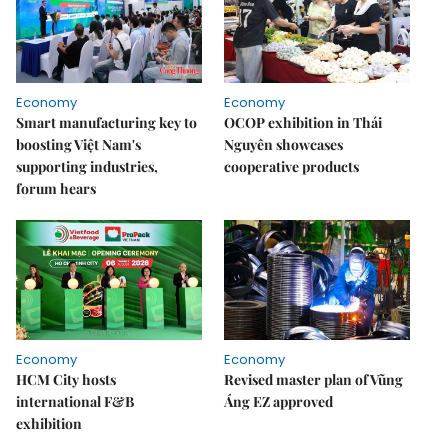
Economy
Economy
Smart manufacturing key to
OCOP exhibition in Thái
boosting Việt Nam's
Nguyên showcases
supporting industries,
cooperative products
forum hears
Economy
Economy
HCM City hosts
Revised master plan of Vũng
international F&B
Áng EZ approved
exhibition