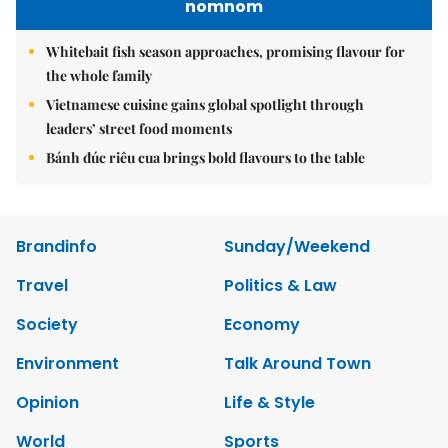
nomnom
Whitebait fish season approaches, promising flavour for
the whole family
Vietnamese cuisine gains global spotlight through
leaders’ street food moments
Bánh đúc riêu cua brings bold flavours to the table
Brandinfo
Sunday/Weekend
Travel
Politics & Law
Society
Economy
Environment
Talk Around Town
Opinion
Life & Style
World
Sports