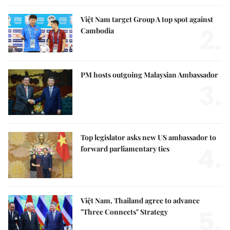
Việt Nam target Group A top spot against
2.
Cambodia
PM hosts outgoing Malaysian Ambassador
3.
Top legislator asks new US ambassador to
4.
forward parliamentary ties
Việt Nam, Thailand agree to advance
5.
"Three Connects" Strategy