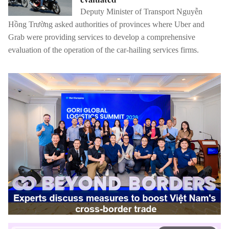
Deputy Minister of Transport Nguyễn
Hồng Trường asked authorities of provinces where Uber and
Grab were providing services to develop a comprehensive
evaluation of the operation of the car-hailing services firms.