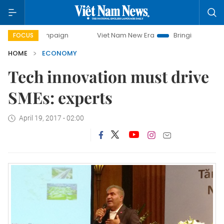
 campaign
Viet Nam New Era
Bringing Resolutions to Lif
FOCUS
HOME
ECONOMY
Tech innovation must drive
SMEs: experts
April 19, 2017 - 02:00