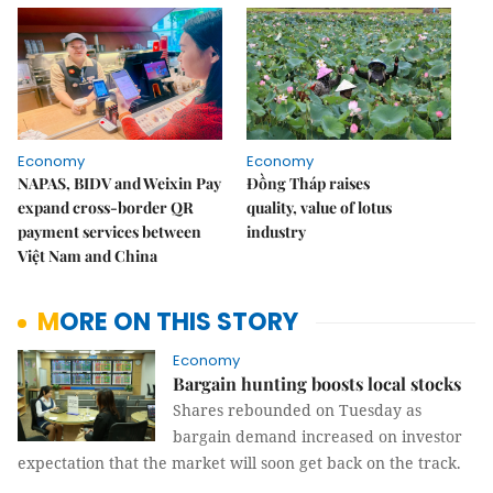
Economy
Economy
NAPAS, BIDV and Weixin Pay
Đồng Tháp raises
expand cross-border QR
quality, value of lotus
payment services between
industry
Việt Nam and China
MORE ON THIS STORY
Economy
Bargain hunting boosts local stocks
Shares rebounded on Tuesday as
bargain demand increased on investor
expectation that the market will soon get back on the track.