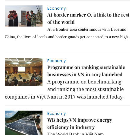
Economy
At border marker O, a link to the rest
of the world
At a frontier area conterminous with Laos and
China, the lives of locals and border guards get connected to a new high.
Economy
Programme on ranking sustainable
businesses in VN in 2017 launched
A programme on benchmarking
and ranking the most sustainable
companies in Việt Nam in 2017 was launched today.
Economy
WB helps VN improve energy
efficiency in industry
The World Bank in Việt Nam