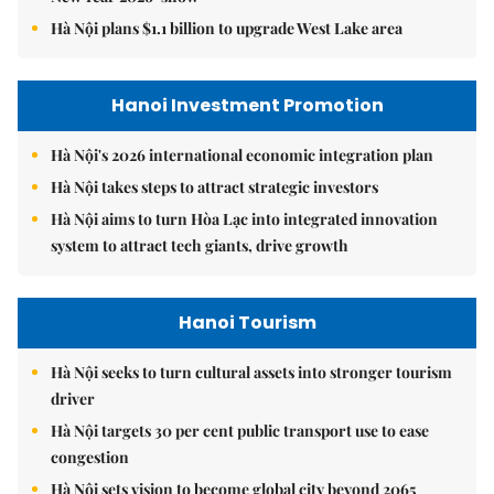
Hà Nội plans $1.1 billion to upgrade West Lake area
Hanoi Investment Promotion
Hà Nội's 2026 international economic integration plan
Hà Nội takes steps to attract strategic investors
Hà Nội aims to turn Hòa Lạc into integrated innovation
system to attract tech giants, drive growth
Hanoi Tourism
Hà Nội seeks to turn cultural assets into stronger tourism
driver
Hà Nội targets 30 per cent public transport use to ease
congestion
Hà Nội sets vision to become global city beyond 2065