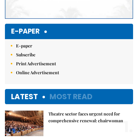
E-PAPER
E-paper
Subscribe
Print Advertisement
Online Advertisement
LATEST
MOST READ
Theatre sector faces urgent need for
1.
comprehensive renewal: chairwoman