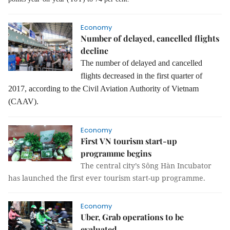
Economy
Number of delayed, cancelled flights
decline
The number of delayed and cancelled
flights decreased in the first quarter of
2017, according to the Civil Aviation Authority of Vietnam
(CAAV).
Economy
First VN tourism start-up
programme begins
The central city’s Sông Hàn Incubator
has launched the first ever tourism start-up programme.
Economy
Uber, Grab operations to be
evaluated