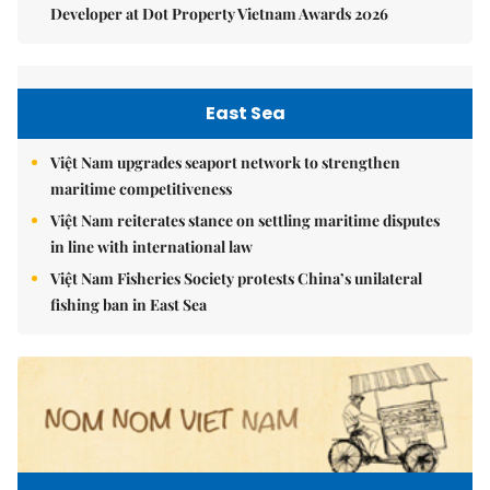
Developer at Dot Property Vietnam Awards 2026
East Sea
Việt Nam upgrades seaport network to strengthen
maritime competitiveness
Việt Nam reiterates stance on settling maritime disputes
in line with international law
Việt Nam Fisheries Society protests China’s unilateral
fishing ban in East Sea