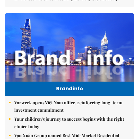
Brandinfo
Vorwerk opens Việt Nam office, reinforcing long-term
investment commitment
Your children's journey to success begins with the right
choice today
Vạn Xuân Group named Best Mid-Market Residential