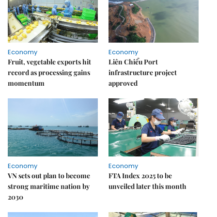
Economy
Economy
Fruit, vegetable exports hit
Liên Chiểu Port
record as processing gains
infrastructure project
momentum
approved
Economy
Economy
VN sets out plan to become
FTA Index 2025 to be
strong maritime nation by
unveiled later this month
2030