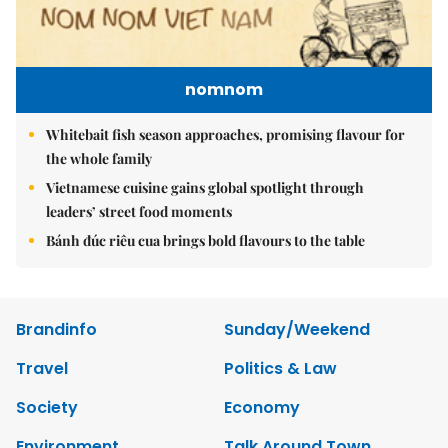
nomnom
Whitebait fish season approaches, promising flavour for
the whole family
Vietnamese cuisine gains global spotlight through
leaders’ street food moments
Bánh đúc riêu cua brings bold flavours to the table
Brandinfo
Sunday/Weekend
Travel
Politics & Law
Society
Economy
Environment
Talk Around Town