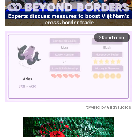
Read more
arrow_forward_ios
Powered by 
GliaStudios
Mute