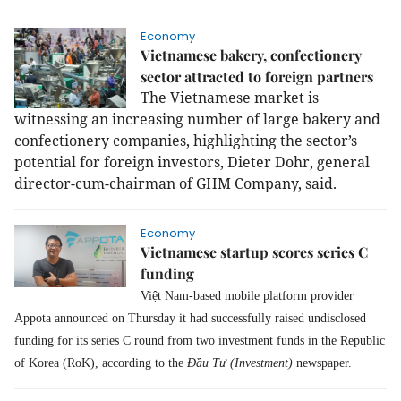
Economy
Vietnamese bakery, confectionery
sector attracted to foreign partners
The Vietnamese market is
witnessing an increasing number of large bakery and
confectionery companies, highlighting the sector’s
potential for foreign investors, Dieter Dohr, general
director-cum-chairman of GHM Company, said.
Economy
Vietnamese startup scores series C
funding
Việt Nam-based mobile platform provider
Appota announced on Thursday it had successfully raised undisclosed
funding for its series C round from two investment funds in the Republic
of Korea (RoK), according to the
Đầu Tư (Investment)
newspaper.