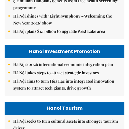
9.2 million Hanoians benefits from free health screening
programme
Hà Nội shines with ‘Light Symphony – Welcoming the
New Year 2026’ show
Hà Nội plans $1.1 billion to upgrade West Lake area
Hanoi Investment Promotion
Hà Nội's 2026 international economic integration plan
Hà Nội takes steps to attract strategic investors
Hà Nội aims to turn Hòa Lạc into integrated innovation
system to attract tech giants, drive growth
Hanoi Tourism
Hà Nội seeks to turn cultural assets into stronger tourism
driver