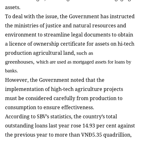
assets.
To deal with the issue, the Government has instructed
the ministries of justice and natural resources and
environment to streamline legal documents to obtain
a licence of
ownership certificate for assets on hi-tech
production agricultural land,
such as
greenhouses,
which are used as mortgaged assets for loans by
banks.
However, the Government noted that the
implementation of high-tech agriculture projects
must be considered carefully from production to
consumption to ensure effectiveness.
According to SBV’s statistics, the country’s total
outstanding loans last year rose 14.93 per cent against
the previous year to more than VNĐ5.35 quadrillion,