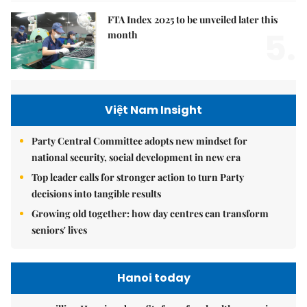
FTA Index 2025 to be unveiled later this
5.
month
Việt Nam Insight
Party Central Committee adopts new mindset for
national security, social development in new era
Top leader calls for stronger action to turn Party
decisions into tangible results
Growing old together: how day centres can transform
seniors' lives
Hanoi today