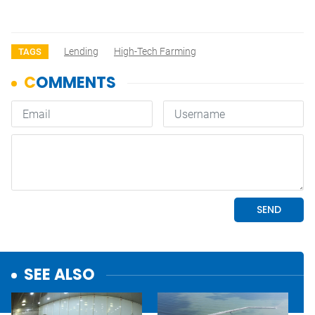
Lending
High-Tech Farming
TAGS
SEE ALSO