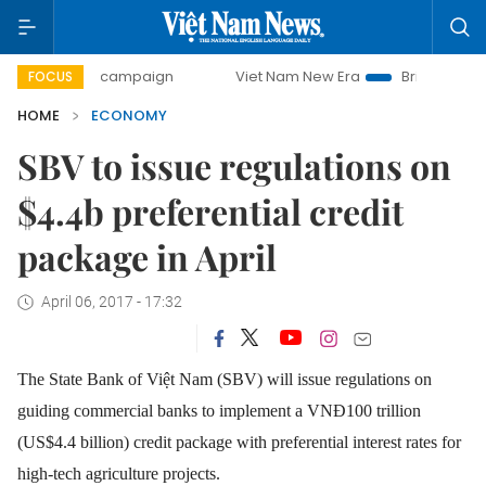
day campaign
Viet Nam New Era
Bringing Resolutions to 
FOCUS
HOME
ECONOMY
SBV to issue regulations on
$4.4b preferential credit
package in April
April 06, 2017 - 17:32
The State Bank of Việt Nam (SBV) will issue regulations on
guiding commercial banks to implement a VNĐ100 trillion
(US$4.4 billion) credit package with preferential interest rates for
high-tech agriculture projects.