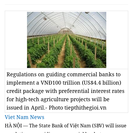
Regulations on guiding commercial banks to
implement a VNĐ100 trillion (US$4.4 billion)
credit package with preferential interest rates
for high-tech agriculture projects will be
issued in April.- Photo tiepthithegioi.vn
Viet Nam News
HÀ NỘI — The State Bank of Việt Nam (SBV) will issue