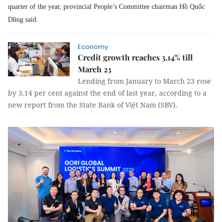
quarter of the year, provincial People’s Committee chairman Hồ Quốc
Dũng said.
Economy
Credit growth reaches 3.14% till
March 23
Lending from January to March 23 rose
by 3.14 per cent against the end of last year, according to a
new report from the State Bank of Việt Nam (SBV).