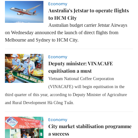
Economy
Australia’s Jetstar to operate flights
to HCM City
Australian budget carrier Jetstar Airways
on Wednesday announced the launch of direct flights from
Melbourne and Sydney to HCM City.
Economy
Deputy minister: VINACAFE
equitisation a must
Vietnam National Coffee Corporation
(VINACAFE) will begin equitisation in the
third quarter of this year, according to Deputy Minister of Agriculture
and Rural Development Hà Công Tuấn.
Economy
City market stabilisation programme
a success