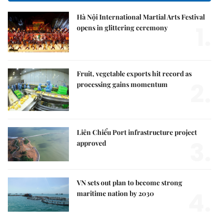
Hà Nội International Martial Arts Festival
1.
opens in glittering ceremony
Fruit, vegetable exports hit record as
2.
processing gains momentum
Liên Chiểu Port infrastructure project
3.
approved
VN sets out plan to become strong
4.
maritime nation by 2030