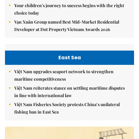
Your children's journey to success begins with the right
choice today
Vạn Xuân Group named Best Mid-Market Residential
Developer at Dot Property Vietnam Awards 2026
East Sea
Việt Nam upgrades seaport network to strengthen
maritime competitiveness
Việt Nam reiterates stance on settling maritime disputes
in line with international law
Việt Nam Fisheries Society protests China’s unilateral
fishing ban in East Sea