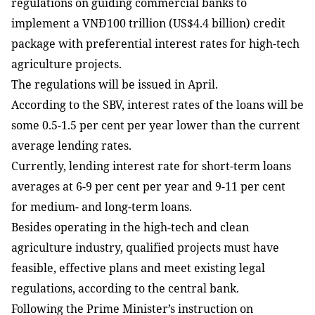
regulations on guiding commercial banks to
implement a VNĐ100 trillion (US$4.4 billion) credit
package with preferential interest rates for high-tech
agriculture projects.
The regulations will be issued in April.
According to the SBV, interest rates of the loans will be
some 0.5-1.5 per cent per year lower than the current
average lending rates.
Currently, lending interest rate for short-term loans
averages at 6-9 per cent per year and 9-11 per cent
for medium- and long-term loans.
Besides operating in the high-tech and clean
agriculture industry, qualified projects must have
feasible, effective plans and meet existing legal
regulations, according to the central bank.
Following the Prime Minister’s instruction on