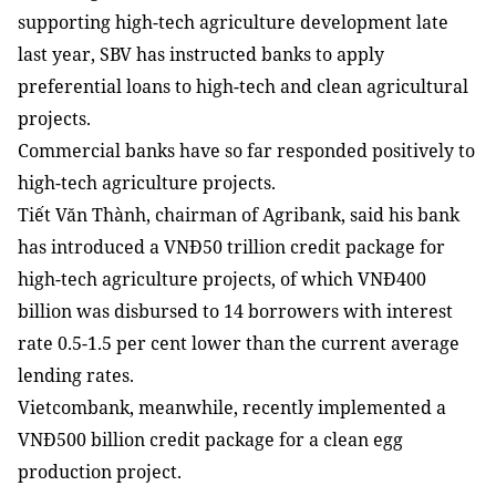
supporting high-tech agriculture development late
last year, SBV has instructed banks to apply
preferential loans to high-tech and clean agricultural
projects.
Commercial banks have so far responded positively to
high-tech agriculture projects.
Tiết Văn Thành, chairman of Agribank, said his bank
has introduced a VNĐ50 trillion credit package for
high-tech agriculture projects, of which VNĐ400
billion was disbursed to 14 borrowers with interest
rate 0.5-1.5 per cent lower than the current average
lending rates.
Vietcombank, meanwhile, recently implemented a
VNĐ500 billion credit package for a clean egg
production project.