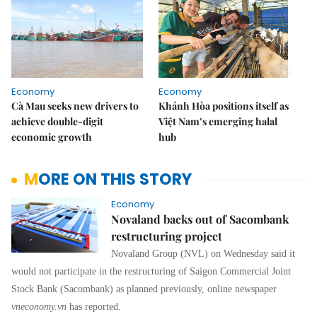
Economy
Economy
Cà Mau seeks new drivers to
Khánh Hòa positions itself as
achieve double-digit
Việt Nam’s emerging halal
economic growth
hub
MORE ON THIS STORY
Economy
Novaland backs out of Sacombank
restructuring project
Novaland Group (NVL) on Wednesday said it
would not participate in the restructuring of Saigon Commercial Joint
Stock Bank (Sacombank) as planned previously, online newspaper
vneconomy.vn
has reported.