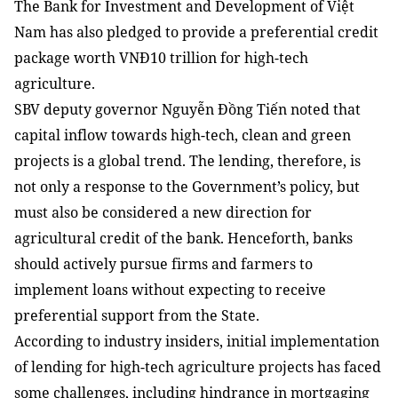
The Bank for Investment and Development of Việt
Nam has also pledged to provide a preferential credit
package worth VNĐ10 trillion for high-tech
agriculture.
SBV deputy governor Nguyễn Đồng Tiến noted that
capital inflow towards high-tech, clean and green
projects is a global trend. The lending, therefore, is
not
only a response to the Government’s policy, but
must also be considered a new direction for
agricultural credit of the bank. Henceforth, banks
should actively pursue firms and farmers to
implement loans without expecting to receive
preferential support from the State.
According to industry insiders, initial implementation
of lending for high-tech agriculture projects has faced
some challenges, including hindrance in mortgaging