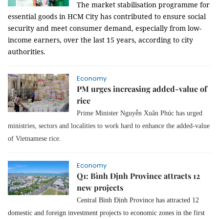
The market stabilisation programme for
essential goods in HCM City has contributed to ensure social
security and meet consumer demand, especially from low-
income earners, over the last 15 years, according to city
authorities.
Economy
PM urges increasing added-value of
rice
Prime Minister Nguyễn Xuân Phúc has urged
ministries, sectors and localities to work hard to enhance the added-value
of Vietnamese rice.
Economy
Q1: Bình Định Province attracts 12
new projects
Central Bình Định Province has attracted 12
domestic and foreign investment projects to economic zones in the first