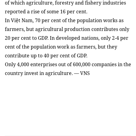
of which agriculture, forestry and fishery industries
reported a rise of some 16 per cent.
In Việt Nam, 70 per cent of the population works as
farmers, but agricultural production contributes only
20 per cent to GDP. In developed nations, only 2-4 per
cent of the population work as farmers, but they
contribute up to 40 per cent of GDP.
Only 4,000 enterprises out of 600,000 companies in the
country invest in agriculture. — VNS