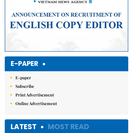
E-PAPER
E-paper
Subscribe
Print Advertisement
Online Advertisement
LATEST
MOST READ