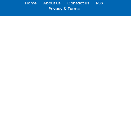
Home
About us
Contact us
RSS
Privacy & Terms