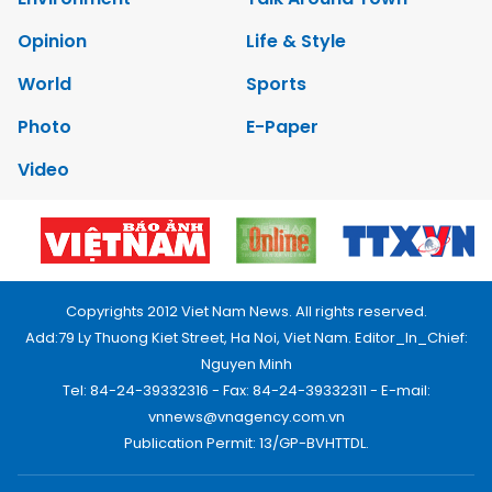
Opinion
Life & Style
World
Sports
Photo
E-Paper
Video
Copyrights 2012 Viet Nam News. All rights reserved.
Add:79 Ly Thuong Kiet Street, Ha Noi, Viet Nam. Editor_In_Chief:
Nguyen Minh
Tel: 84-24-39332316 - Fax: 84-24-39332311 - E-mail:
vnnews@vnagency.com.vn
Publication Permit: 13/GP-BVHTTDL.