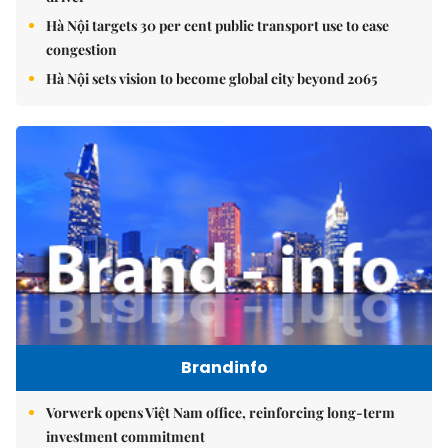
Hà Nội targets 30 per cent public transport use to ease
congestion
Hà Nội sets vision to become global city beyond 2065
Brandinfo
Vorwerk opens Việt Nam office, reinforcing long-term
investment commitment