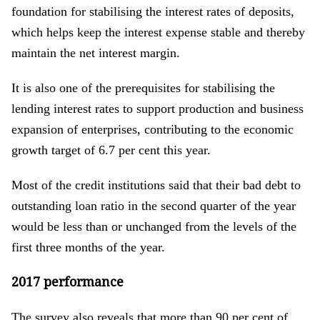
foundation for stabilising the interest rates of deposits,
which helps keep the interest expense stable and thereby
maintain the net interest margin.
It is also one of the prerequisites for stabilising the
lending interest rates to support production and business
expansion of enterprises, contributing to the economic
growth target of 6.7 per cent this year.
Most of the credit institutions said that their bad debt to
outstanding loan ratio in the second quarter of the year
would be less than or unchanged from the levels of the
first three months of the year.
2017 performance
The survey also reveals that more than 90 per cent of