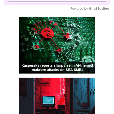
Powered by 
GliaStudios
Mute