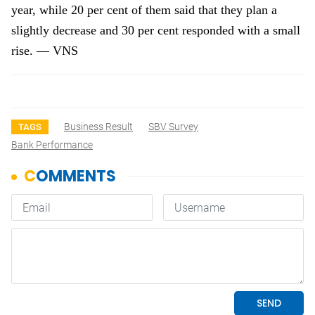
year, while 20 per cent of them said that they plan a
slightly decrease and 30 per cent responded with a small
rise. — VNS
Business Result
SBV Survey
TAGS
Bank Performance