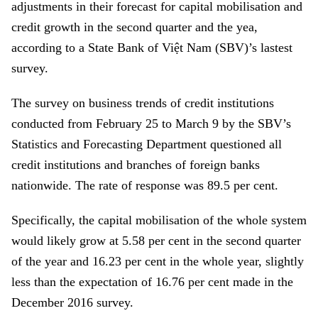
adjustments in their forecast for capital mobilisation and
credit growth in the second quarter and the yea,
according to a
State Bank of Việt Nam (SBV)’s lastest
survey
.
The survey on business trends of credit institutions
conducted from February 25 to March 9 by the SBV’s
Statistics and Forecasting Department questioned all
credit institutions and branches of foreign banks
nationwide. The rate of response was 89.5 per cent.
Specifically, the capital mobilisation of the whole system
would likely grow at 5.58 per cent in the second quarter
of the year and 16.23 per cent in the whole year, slightly
less than the expectation of 16.76 per cent made in the
December 2016 survey.