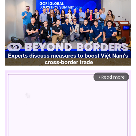
Read more
arrow_forward_ios