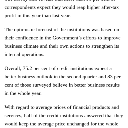
correspondents expect they would reap higher after-tax
profit in this year than last year.
The optimistic forecast of the institutions was based on
their confidence in the Government’s efforts to improve
business climate and their own actions to strengthen its
internal operations.
Overall, 75.2 per cent of credit institutions expect a
better business outlook in the second quarter and 83 per
cent of those surveyed believe in better business results
in the whole year.
With regard to average prices of financial products and
services, half of the credit institutions answered that they
would keep the average price unchanged for the whole