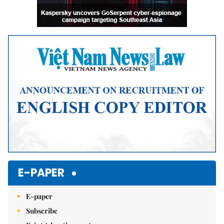
E-PAPER
E-paper
Subscribe