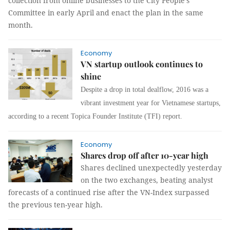
collection from online businesses to the City People’s
Committee in early April and enact the plan in the same
month.
Economy
VN startup outlook continues to
shine
Despite a drop in total dealflow, 2016 was a
vibrant investment year for Vietnamese startups,
according to a recent Topica Founder Institute (TFI) report.
Economy
Shares drop off after 10-year high
Shares declined unexpectedly yesterday
on the two exchanges, beating analyst
forecasts of a continued rise after the VN-Index surpassed
the previous ten-year high.