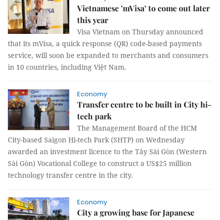
Vietnamese ’mVisa’ to come out later
this year
Visa Vietnam on Thursday announced
that its mVisa, a quick response (QR) code-based payments
service, will soon be expanded to merchants and consumers
in 10 countries, including Việt Nam.
Economy
Transfer centre to be built in City hi-
tech park
The Management Board of the HCM
City-based Saigon Hi-tech Park (SHTP) on Wednesday
awarded an investment licence to the Tây Sài Gòn (Western
Sài Gòn) Vocational College to construct a US$25 million
technology transfer centre in the city.
Economy
City a growing base for Japanese