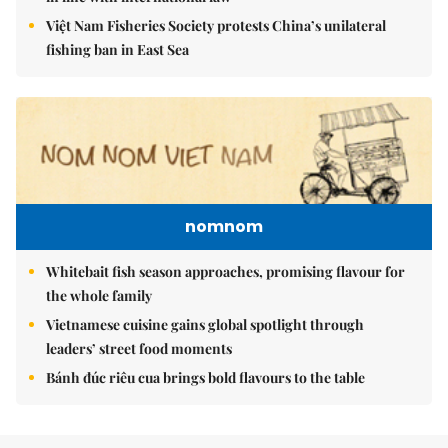
Việt Nam Fisheries Society protests China’s unilateral
fishing ban in East Sea
nomnom
Whitebait fish season approaches, promising flavour for
the whole family
Vietnamese cuisine gains global spotlight through
leaders’ street food moments
Bánh đúc riêu cua brings bold flavours to the table