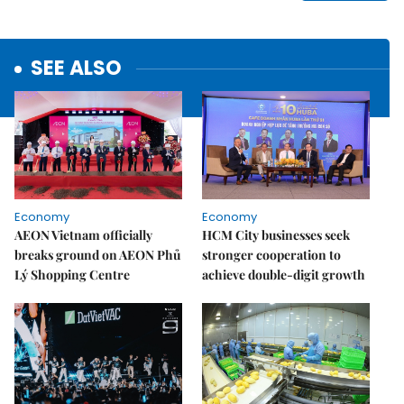
SEE ALSO
Economy
Economy
AEON Vietnam officially
HCM City businesses seek
breaks ground on AEON Phủ
stronger cooperation to
Lý Shopping Centre
achieve double-digit growth