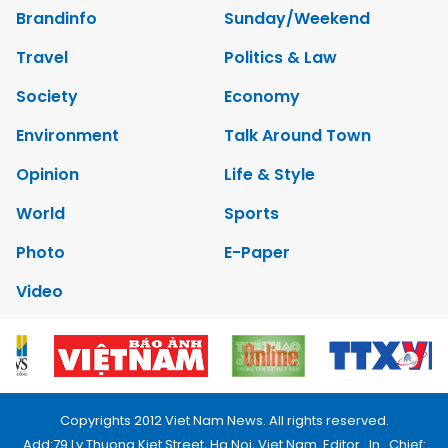
Brandinfo
Sunday/Weekend
Travel
Politics & Law
Society
Economy
Environment
Talk Around Town
Opinion
Life & Style
World
Sports
Photo
E-Paper
Video
Copyrights 2012 Viet Nam News. All rights reserved.
Add:79 Ly Thuong Kiet Street, Ha Noi, Viet Nam. Editor_In_Chief: