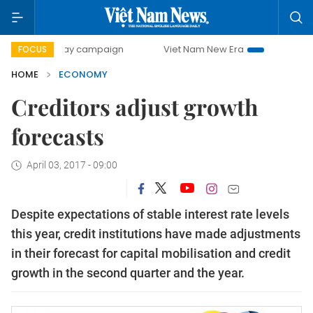
0-day campaign
Viet Nam New Era
Bringing Resolutions 
FOCUS
HOME
ECONOMY
Creditors adjust growth
forecasts
April 03, 2017 - 09:00
Despite expectations of stable interest rate levels
this year, credit institutions have made adjustments
in their forecast for capital mobilisation and credit
growth in the second quarter and the year.