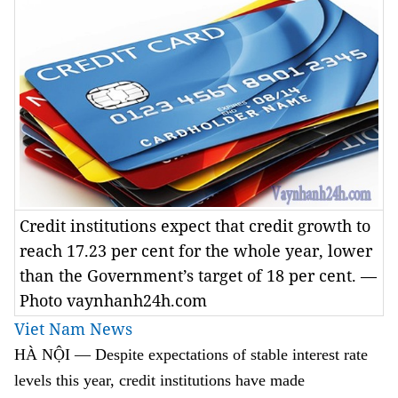
Credit institutions expect that credit growth to
reach 17.23 per cent for the whole year, lower
than the Government’s target of 18 per cent. —
Photo vaynhanh24h.com
Viet Nam News
HÀ NỘI — Despite expectations of stable interest rate
levels this year, credit institutions have made