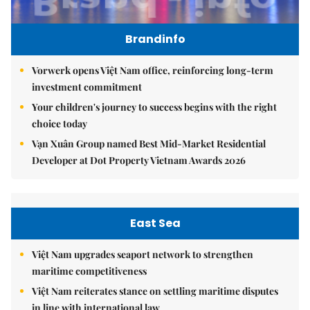
Brandinfo
Vorwerk opens Việt Nam office, reinforcing long-term
investment commitment
Your children's journey to success begins with the right
choice today
Vạn Xuân Group named Best Mid-Market Residential
Developer at Dot Property Vietnam Awards 2026
East Sea
Việt Nam upgrades seaport network to strengthen
maritime competitiveness
Việt Nam reiterates stance on settling maritime disputes
in line with international law