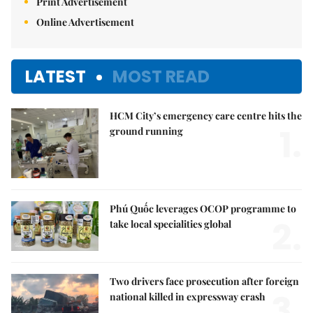
Print Advertisement
Online Advertisement
LATEST
MOST READ
HCM City’s emergency care centre hits the
1.
ground running
Phú Quốc leverages OCOP programme to
2.
take local specialities global
Two drivers face prosecution after foreign
3.
national killed in expressway crash