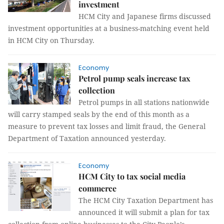
investment
HCM City and Japanese firms discussed
investment opportunities at a business-matching event held
in HCM City on Thursday.
Economy
Petrol pump seals increase tax
collection
Petrol pumps in all stations nationwide
will carry stamped seals by the end of this month as a
measure to prevent tax losses and limit fraud, the General
Department of Taxation announced yesterday.
Economy
HCM City to tax social media
commerce
The HCM City Taxation Department has
announced it will submit a plan for tax