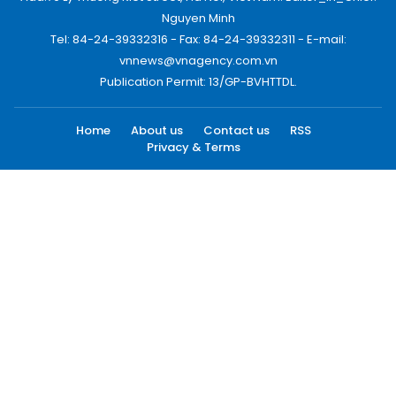
Nguyen Minh
Tel: 84-24-39332316 - Fax: 84-24-39332311 - E-mail:
vnnews@vnagency.com.vn
Publication Permit: 13/GP-BVHTTDL.
Home
About us
Contact us
RSS
Privacy & Terms