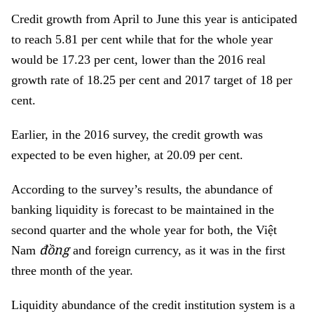
Credit growth from April to June this year is anticipated
to reach 5.81 per cent while that for the whole year
would be 17.23 per cent, lower than the 2016 real
growth rate of 18.25 per cent and 2017 target of 18 per
cent.
Earlier, in the 2016 survey, the credit growth was
expected to be even higher, at 20.09 per cent.
According to the survey’s results, the abundance of
banking liquidity is forecast to be maintained in the
second quarter and the whole year for both, the Việt
đồng
Nam
and foreign currency, as it was in the first
three month of the year.
Liquidity abundance of the credit institution system is a