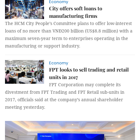
Economy
City offers soft loans to
manufacturing firms
The HCM City People’s Committee plans to offer low-interest
loans of no more than VNĐ200 billion (US$8.8 million) with a
maximum seven-year term to enterprises operating in the
manufacturing or support industry.
Economy
FPT looks to sell trading and retail
units in 2017
FPT Corporation may complete its
divestment from FPT Trading and FPT Retail sub-units in
2017, officials said at the company’s annual shareholder
meeting yesterday.