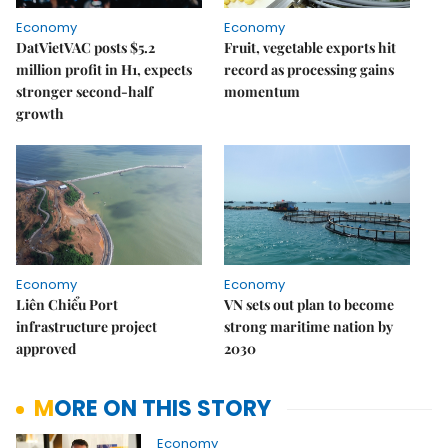
Economy
Economy
DatVietVAC posts $5.2
Fruit, vegetable exports hit
million profit in H1, expects
record as processing gains
stronger second-half
momentum
growth
Economy
Economy
Liên Chiểu Port
VN sets out plan to become
infrastructure project
strong maritime nation by
approved
2030
MORE ON THIS STORY
Economy