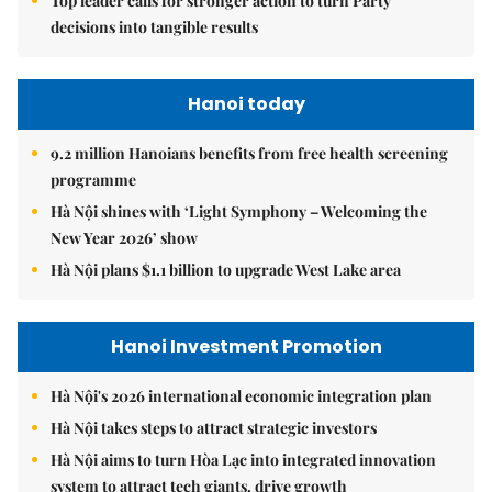
Top leader calls for stronger action to turn Party
decisions into tangible results
Hanoi today
9.2 million Hanoians benefits from free health screening
programme
Hà Nội shines with ‘Light Symphony – Welcoming the
New Year 2026’ show
Hà Nội plans $1.1 billion to upgrade West Lake area
Hanoi Investment Promotion
Hà Nội's 2026 international economic integration plan
Hà Nội takes steps to attract strategic investors
Hà Nội aims to turn Hòa Lạc into integrated innovation
system to attract tech giants, drive growth