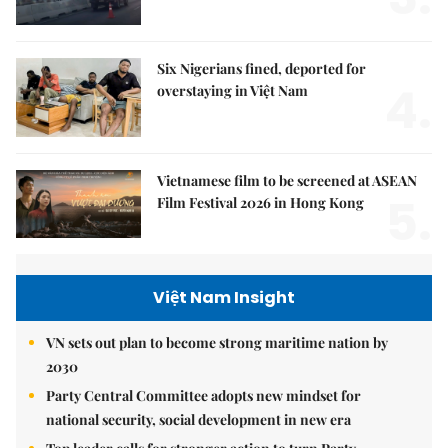
Six Nigerians fined, deported for
4.
overstaying in Việt Nam
Vietnamese film to be screened at ASEAN
5.
Film Festival 2026 in Hong Kong
Việt Nam Insight
VN sets out plan to become strong maritime nation by
2030
Party Central Committee adopts new mindset for
national security, social development in new era