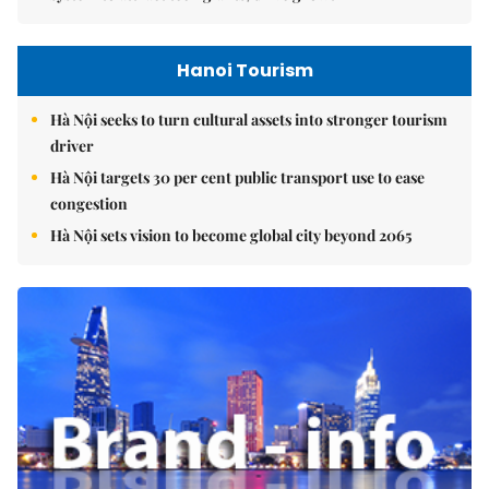
Hanoi Tourism
Hà Nội seeks to turn cultural assets into stronger tourism
driver
Hà Nội targets 30 per cent public transport use to ease
congestion
Hà Nội sets vision to become global city beyond 2065