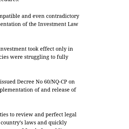
mpatible and even contradictory
entation of the Investment Law
Investment took effect only in
es were struggling to fully
 issued Decree No 60/NQ-CP on
mplementation of and release of
ities to review and perfect legal
 country’s laws and quickly