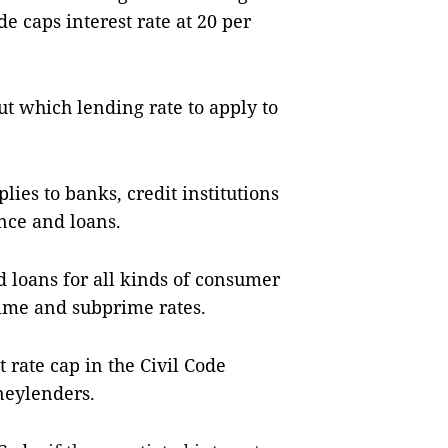
de caps interest rate at 20 per
t which lending rate to apply to
lies to banks, credit institutions
ance and loans.
 loans for all kinds of consumer
rime and subprime rates.
 rate cap in the Civil Code
neylenders.