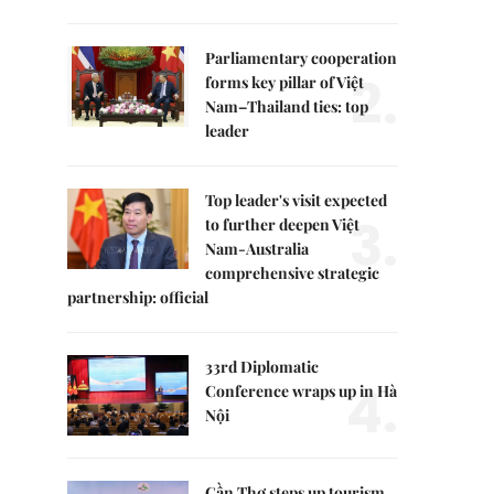
Parliamentary cooperation
2.
forms key pillar of Việt
Nam–Thailand ties: top
leader
Top leader's visit expected
3.
to further deepen Việt
Nam-Australia
comprehensive strategic
partnership: official
33rd Diplomatic
4.
Conference wraps up in Hà
Nội
Cần Thơ steps up tourism