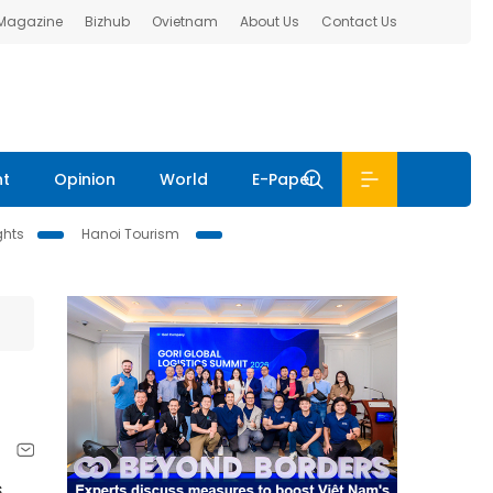
 Magazine
Bizhub
Ovietnam
About Us
Contact Us
nt
Opinion
World
E-Paper
ghts
Hanoi Tourism
,