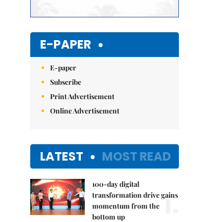
E-PAPER
E-paper
Subscribe
Print Advertisement
Online Advertisement
LATEST
MOST READ
100-day digital
1.
transformation drive gains
momentum from the
bottom up