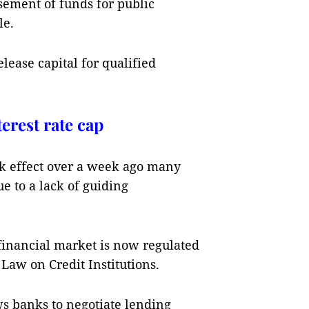
sement of funds for public
le.
elease capital for qualified
erest rate cap
ok effect over a week ago many
e to a lack of guiding
 financial market is now regulated
 Law on Credit Institutions.
ws banks to negotiate lending