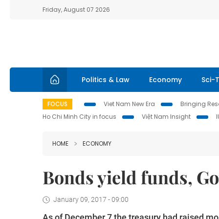
Friday, August 07 2026
Politics & Law
Economy
Sci-
FOCUS
Viet Nam New Era
Bringing Reso
Ho Chi Minh City in focus
Việt Nam Insight
HOME
ECONOMY
Bonds yield funds, Go
January 09, 2017 - 09:00
As of December 7 the treasury had raised mo