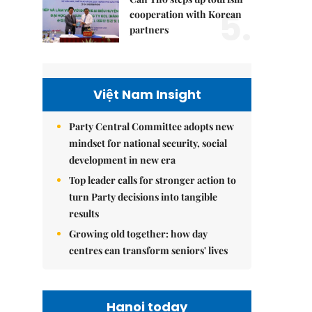
5.
cooperation with Korean
partners
Việt Nam Insight
Party Central Committee adopts new
mindset for national security, social
development in new era
Top leader calls for stronger action to
turn Party decisions into tangible
results
Growing old together: how day
centres can transform seniors' lives
Hanoi today