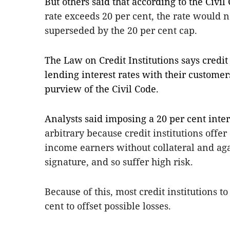
But others said that according to the Civil
rate exceeds 20 per cent, the rate would 
superseded by the 20 per cent cap.
The Law on Credit Institutions says credit 
lending interest rates with their custome
purview of the Civil Code.
Analysts said imposing a 20 per cent intere
arbitrary because credit institutions offe
income earners without collateral and aga
signature, and so suffer high risk.
Because of this, most credit institutions to
cent to offset possible losses.