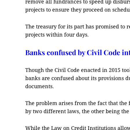
remove all hindrances to speed up disbur
projects to ensure they proceed on schedu
The treasury for its part has promised to r
projects within four days.
Banks confused by Civil Code int
Though the Civil Code enacted in 2015 to
banks are confused about its provisions du
documents.
The problem arises from the fact that the
by two different laws, the other being the
While the Law on Credit Institutions allo