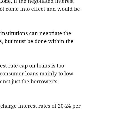
 Code,
if the negotiated interest
not come into effect and would be
institutions can negotiate the
rs, but must be done within the
st rate cap on loans is too
r consumer loans mainly to low-
inst just the borrower’s
 charge interest rates of 20-24 per