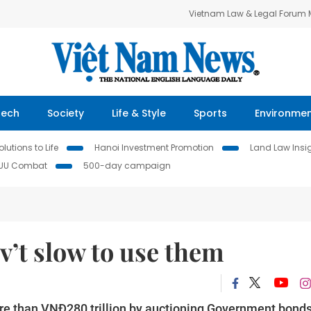
Vietnam Law & Legal Forum
Tech
Society
Life & Style
Sports
Environme
lutions to Life
Hanoi Investment Promotion
Land Law Insi
IUU Combat
500-day campaign
v’t slow to use them
re than VNĐ280 trillion by auctioning Government bonds