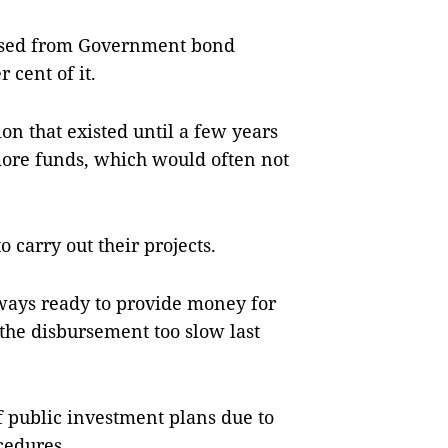
raised from Government bond
r cent of it.
ion that existed until a few years
ore funds, which would often not
 carry out their projects.
lways ready to provide money for
the disbursement too slow last
f public investment plans due to
cedures.