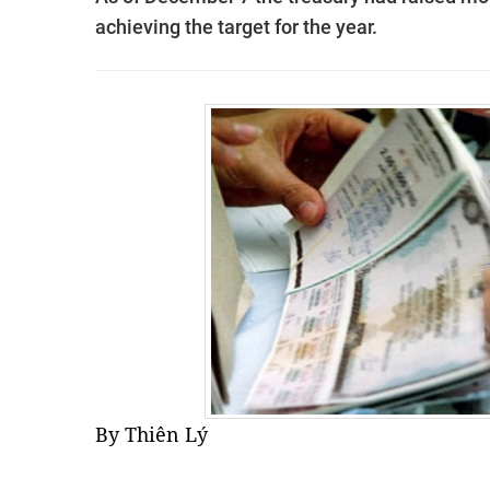
achieving the target for the year.
By Thiên Lý