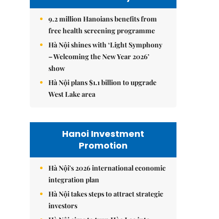
9.2 million Hanoians benefits from
free health screening programme
Hà Nội shines with ‘Light Symphony
– Welcoming the New Year 2026’
show
Hà Nội plans $1.1 billion to upgrade
West Lake area
Hanoi Investment
Promotion
Hà Nội's 2026 international economic
integration plan
Hà Nội takes steps to attract strategic
investors