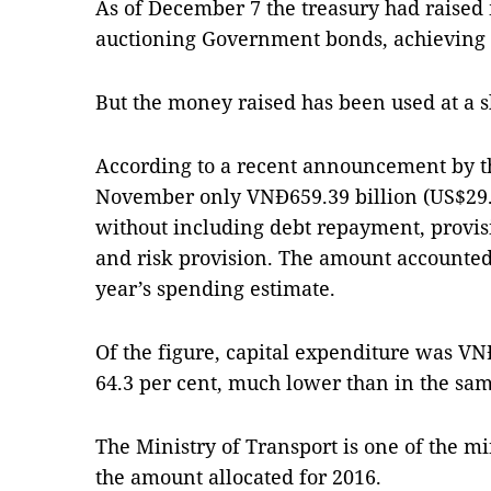
As of December 7 the treasury had raised
auctioning Government bonds, achieving th
But the money raised has been used at a 
According to a recent announcement by th
November only VNĐ659.39 billion (US$29.
without including debt repayment, provisi
and risk provision. The amount accounted 
year’s spending estimate.
Of the figure, capital expenditure was VN
64.3 per cent, much lower than in the sam
The Ministry of Transport is one of the mi
the amount allocated for 2016.