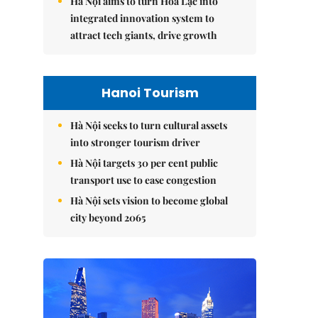
Hà Nội aims to turn Hòa Lạc into
integrated innovation system to
attract tech giants, drive growth
Hanoi Tourism
Hà Nội seeks to turn cultural assets
into stronger tourism driver
Hà Nội targets 30 per cent public
transport use to ease congestion
Hà Nội sets vision to become global
city beyond 2065