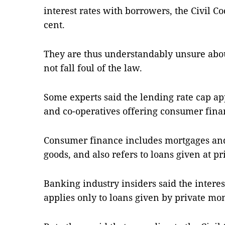
interest rates with borrowers, the Civil Co
cent.
They are thus understandably unsure abou
not fall foul of the law.
Some experts said the lending rate cap app
and co-operatives offering consumer fin
Consumer finance includes mortgages and
goods, and also refers to loans given at p
Banking industry insiders said the interest
applies only to loans given by private mo