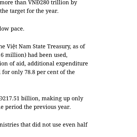
 more than VNĐ280 trillion by
e target for the year.
slow pace.
e Việt Nam State Treasury, as of
6 million) had been used,
on of aid, additional expenditure
for only 78.8 per cent of the
Đ217.51 billion, making up only
e period the previous year.
nistries that did not use even half