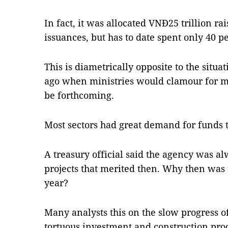
In fact, it was allocated VNĐ25 trillion 
issuances, but has to date spent only 40 pe
This is diametrically opposite to the situat
ago when ministries would clamour for m
be forthcoming.
Most sectors had great demand for funds to
A treasury official said the agency was a
projects that merited then. Why then was 
year?
Many analysts this on the slow progress o
tortuous investment and construction pro