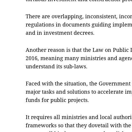
There are o
verlapping
,
inconsistent, inco
regulations in documents guiding implem
and in investment decrees.
Another reason is that the Law on Public 
2016, meaning many ministries and agenci
understand its sub-laws.
Faced with the situation, the Government
major tasks and solutions to accelerate i
funds for public projects.
It requires all ministries and local author
frameworks so that they dovetail with the