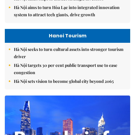
Hà Nội aims to turn Hòa Lạc into integrated innovation
system to attract tech giants, drive growth
Hanoi Tourism
Hà Nội seeks to turn cultural assets into stronger tourism
driver
Hà Nội targets 30 per cent public transport use to ease
congestion
Hà Nội sets vision to become global city beyond 2065