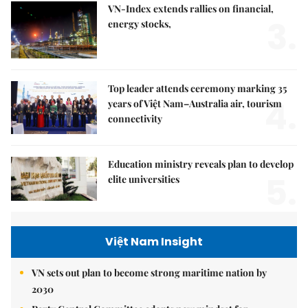
VN-Index extends rallies on financial,
3.
energy stocks,
Top leader attends ceremony marking 35
4.
years of Việt Nam–Australia air, tourism
connectivity
Education ministry reveals plan to develop
5.
elite universities
Việt Nam Insight
VN sets out plan to become strong maritime nation by
2030