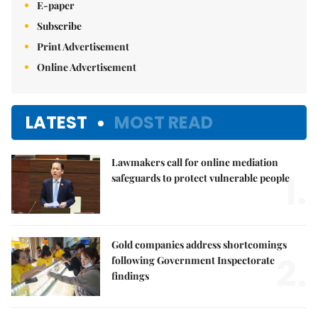
E-paper
Subscribe
Print Advertisement
Online Advertisement
LATEST
MOST READ
Lawmakers call for online mediation
1.
safeguards to protect vulnerable people
Gold companies address shortcomings
2.
following Government Inspectorate
findings