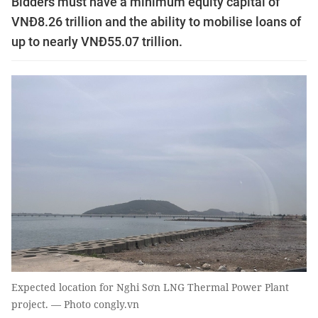
Bidders must have a minimum equity capital of
VNĐ8.26 trillion and the ability to mobilise loans of
up to nearly VNĐ55.07 trillion.
Expected location for Nghi Sơn LNG Thermal Power Plant
project. — Photo congly.vn