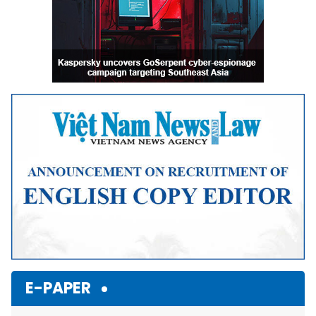
E-PAPER