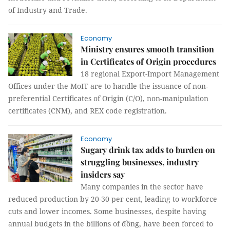
of Industry and Trade.
Economy
Ministry ensures smooth transition
in Certificates of Origin procedures
18 regional Export-Import Management
Offices under the MoIT are to handle the issuance of non-
preferential Certificates of Origin (C/O), non-manipulation
certificates (CNM), and REX code registration.
Economy
Sugary drink tax adds to burden on
struggling businesses, industry
insiders say
Many companies in the sector have
reduced production by 20-30 per cent, leading to workforce
cuts and lower incomes. Some businesses, despite having
annual budgets in the billions of đồng, have been forced to