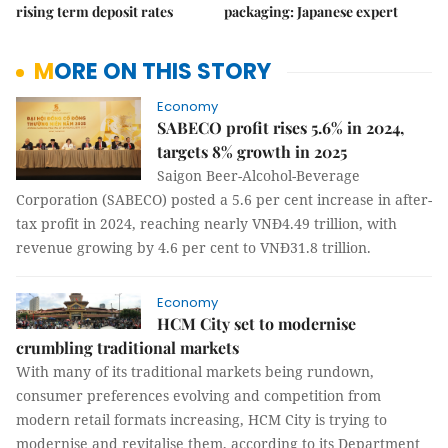
rising term deposit rates
packaging: Japanese expert
MORE ON THIS STORY
Economy
SABECO profit rises 5.6% in 2024,
targets 8% growth in 2025
Saigon Beer-Alcohol-Beverage
Corporation (SABECO) posted a 5.6 per cent increase in after-
tax profit in 2024, reaching nearly VNĐ4.49 trillion, with
revenue growing by 4.6 per cent to VNĐ31.8 trillion.
Economy
HCM City set to modernise
crumbling traditional markets
With many of its traditional markets being rundown,
consumer preferences evolving and competition from
modern retail formats increasing, HCM City is trying to
modernise and revitalise them, according to its Department