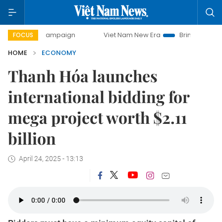
y campaign
Viet Nam New Era
Bringing Resolutions to Lif
FOCUS
HOME
ECONOMY
Thanh Hóa launches
international bidding for
mega project worth $2.11
billion
April 24, 2025 - 13:13