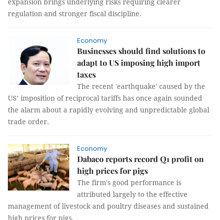
expansion brings underlying risks requiring clearer
regulation and stronger fiscal discipline.
Economy
Businesses should find solutions to
adapt to US imposing high import
taxes
The recent 'earthquake' caused by the
US’ imposition of reciprocal tariffs has once again sounded
the alarm about a rapidly evolving and unpredictable global
trade order.
Economy
Dabaco reports record Q1 profit on
high prices for pigs
The firm's good performance is
attributed largely to the effective
management of livestock and poultry diseases and sustained
high prices for pigs.