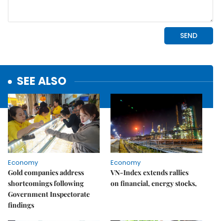
SEE ALSO
Economy
Economy
Gold companies address
VN-Index extends rallies
shortcomings following
on financial, energy stocks,
Government Inspectorate
findings