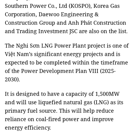
Southern Power Co., Ltd (KOSPO), Korea Gas
Corporation, Daewoo Engineering &
Construction Group and Anh Phát Construction
and Trading Investment JSC are also on the list.
The Nghi Sơn LNG Power Plant project is one of
Việt Nam’s significant energy projects and is
expected to be completed within the timeframe
of the Power Development Plan VIII (2025-
2030).
It is designed to have a capacity of 1,500MW
and will use liquefied natural gas (LNG) as its
primary fuel source. This will help reduce
reliance on coal-fired power and improve
energy efficiency.