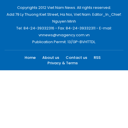
Copyrights 2012 Viet Nam News. All rights reserved.
Add:79 Ly Thuong Kiet Street, Ha Noi, Viet Nam. Editor_In_Chief:
Nguyen Minh
Tel: 84-24-39332316 - Fax: 84-24-39332311 - E-mail:
vnnews@vnagency.com.vn
Publication Permit: 13/GP-BVHTTDL.
Home
About us
Contact us
RSS
Privacy & Terms