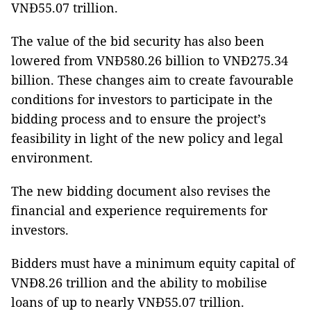
VNĐ55.07 trillion.
The value of the bid security has also been
lowered from VNĐ580.26 billion to VNĐ275.34
billion. These changes aim to create favourable
conditions for investors to participate in the
bidding process and to ensure the project’s
feasibility in light of the new policy and legal
environment.
The new bidding document also revises the
financial and experience requirements for
investors.
Bidders must have a minimum equity capital of
VNĐ8.26 trillion and the ability to mobilise
loans of up to nearly VNĐ55.07 trillion.