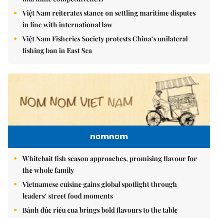
Việt Nam reiterates stance on settling maritime disputes
in line with international law
Việt Nam Fisheries Society protests China’s unilateral
fishing ban in East Sea
nomnom
Whitebait fish season approaches, promising flavour for
the whole family
Vietnamese cuisine gains global spotlight through
leaders’ street food moments
Bánh đúc riêu cua brings bold flavours to the table