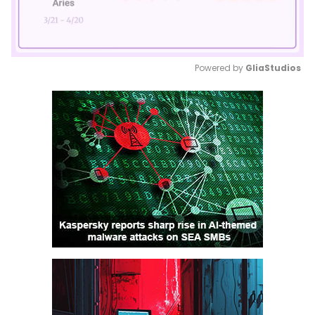
Powered by 
GliaStudios
Mute