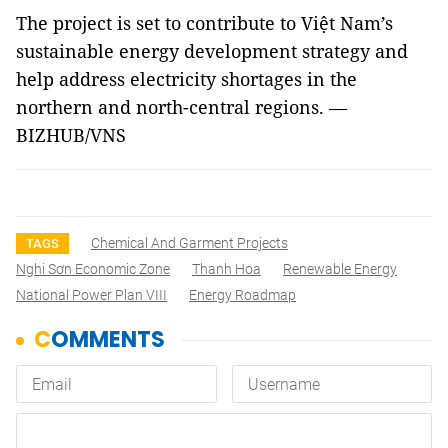
The project is set to contribute to Việt Nam’s
sustainable energy development strategy and
help address electricity shortages in the
northern and north-central regions. —
BIZHUB/VNS
Chemical And Garment Projects
TAGS
Nghi Sơn Economic Zone
Thanh Hoa
Renewable Energy
National Power Plan VIII
Energy Roadmap