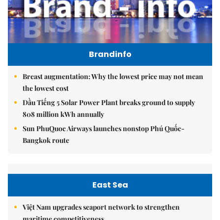
Brandinfo
Breast augmentation: Why the lowest price may not mean
the lowest cost
Dầu Tiếng 5 Solar Power Plant breaks ground to supply
808 million kWh annually
Sun PhuQuoc Airways launches nonstop Phú Quốc-
Bangkok route
East Sea
Việt Nam upgrades seaport network to strengthen
maritime competitiveness