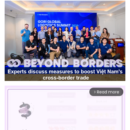
Read more
arrow_forward_ios