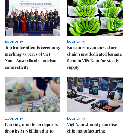
Economy
Economy
Top leader attends ceremony
Korean convenience store
marking 35 years of Việt
chain runs dedicated banana
Nam–Australia air, tourism
farm in Việt Nam for steady
connectivity
supply
Economy
Economy
Banking non-term deposits
Việt Nam should prioritise
drop by $1.8 billion due to
chip manufacturing,