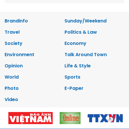
Brandinfo
Sunday/Weekend
Travel
Politics & Law
Society
Economy
Environment
Talk Around Town
Opinion
Life & Style
World
Sports
Photo
E-Paper
Video