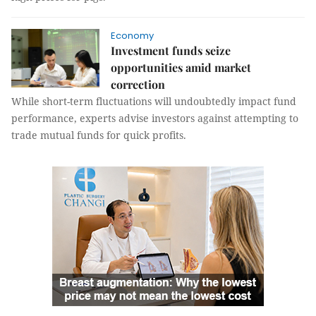
Economy
Investment funds seize
opportunities amid market
correction
While short-term fluctuations will undoubtedly impact fund
performance, experts advise investors against attempting to
trade mutual funds for quick profits.