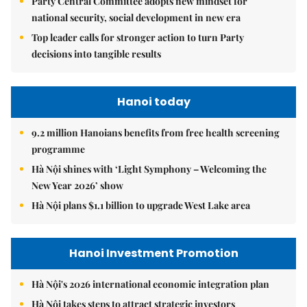
Party Central Committee adopts new mindset for
national security, social development in new era
Top leader calls for stronger action to turn Party
decisions into tangible results
Hanoi today
9.2 million Hanoians benefits from free health screening
programme
Hà Nội shines with ‘Light Symphony – Welcoming the
New Year 2026’ show
Hà Nội plans $1.1 billion to upgrade West Lake area
Hanoi Investment Promotion
Hà Nội's 2026 international economic integration plan
Hà Nội takes steps to attract strategic investors