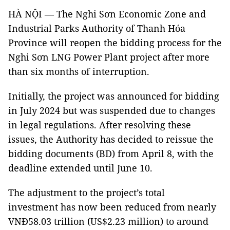
HÀ NỘI — The Nghi Sơn Economic Zone and
Industrial Parks Authority of Thanh Hóa
Province will reopen the bidding process for the
Nghi Sơn LNG Power Plant project after more
than six months of interruption.
Initially, the project was announced for bidding
in July 2024 but was suspended due to changes
in legal regulations. After resolving these
issues, the Authority has decided to reissue the
bidding documents (BD) from April 8, with the
deadline extended until June 10.
The adjustment to the project’s total
investment has now been reduced from nearly
VNĐ58.03 trillion (US$2.23 million) to around