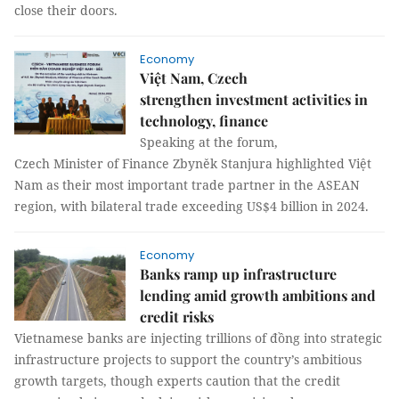
close their doors.
Economy
Việt Nam, Czech
strengthen investment activities in
technology, finance
Speaking at the forum,
Czech Minister of Finance Zbyněk Stanjura highlighted Việt
Nam as their most important trade partner in the ASEAN
region, with bilateral trade exceeding US$4 billion in 2024.
Economy
Banks ramp up infrastructure
lending amid growth ambitions and
credit risks
Vietnamese banks are injecting trillions of đồng into strategic
infrastructure projects to support the country’s ambitious
growth targets, though experts caution that the credit