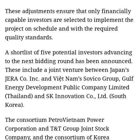
These adjustments ensure that only financially
capable investors are selected to implement the
project on schedule and with the required
quality standards.
A shortlist of five potential investors advancing
to the next bidding round has been announced.
These include a joint venture between Japan’s
JERA Co. Inc. and Việt Nam’s Sovico Group, Gulf
Energy Development Public Company Limited
(Thailand) and SK Innovation Co., Ltd. (South
Korea).
The consortium PetroVietnam Power
Corporation and T&T Group Joint Stock
Company, and the consortium of Korea