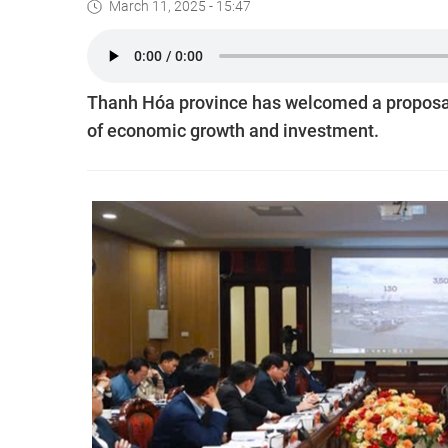
March 11, 2025 - 15:47
Thanh Hóa province has welcomed a proposal t
of economic growth and investment.