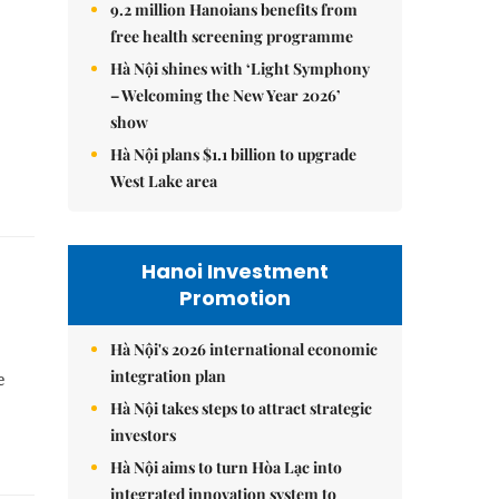
9.2 million Hanoians benefits from
free health screening programme
Hà Nội shines with ‘Light Symphony
– Welcoming the New Year 2026’
show
Hà Nội plans $1.1 billion to upgrade
West Lake area
Hanoi Investment
Promotion
Hà Nội's 2026 international economic
integration plan
e
Hà Nội takes steps to attract strategic
investors
Hà Nội aims to turn Hòa Lạc into
integrated innovation system to