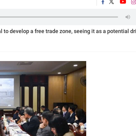
o develop a free trade zone, seeing it as a potential dr