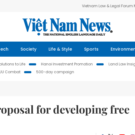
Vietnam Law & Legal Forum
Tech
Society
Life & Style
Sports
Environme
lutions to Life
Hanoi Investment Promotion
Land Law Insi
IUU Combat
500-day campaign
oposal for developing free