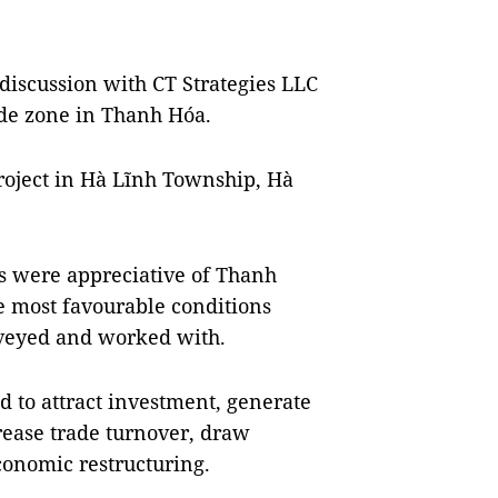
 discussion with CT Strategies LLC
ade zone in Thanh Hóa.
roject in Hà Lĩnh Township, Hà
ts were appreciative of Thanh
the most favourable conditions
veyed and worked with.
d to attract investment, generate
ease trade turnover, draw
conomic restructuring.