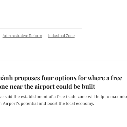
Administrative Reform
Industrial Zone
ành proposes four options for where a free
one near the airport could be built
e said the establishment of a free trade zone will help to maximis
 Airport's potential and boost the local economy.