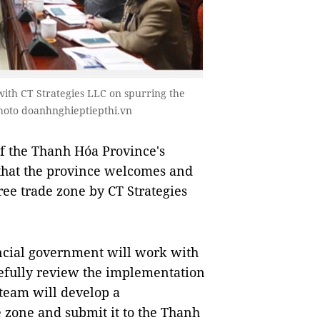
 with CT Strategies LLC on spurring the
hoto doanhnghieptiepthi.vn
 the Thanh Hóa Province's
that the province welcomes and
free trade zone by CT Strategies
vincial government will work with
efully review the implementation
 team will develop a
 zone and submit it to the Thanh