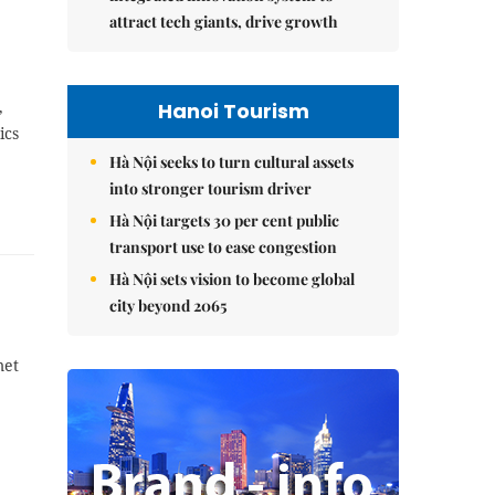
attract tech giants, drive growth
,
Hanoi Tourism
ics
Hà Nội seeks to turn cultural assets
into stronger tourism driver
Hà Nội targets 30 per cent public
transport use to ease congestion
Hà Nội sets vision to become global
city beyond 2065
met