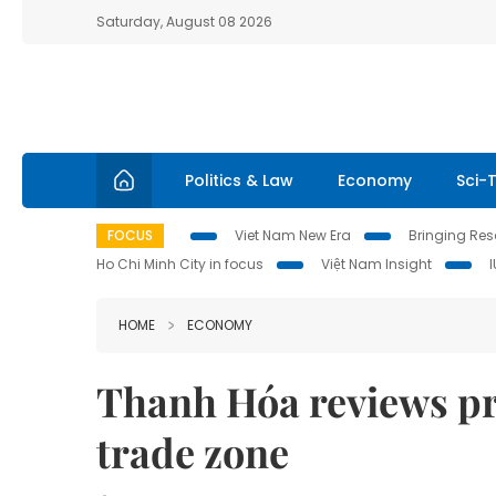
Saturday, August 08 2026
Politics & Law
Economy
Sci-
FOCUS
Viet Nam New Era
Bringing Reso
Ho Chi Minh City in focus
Việt Nam Insight
HOME
ECONOMY
Thanh Hóa reviews pr
trade zone