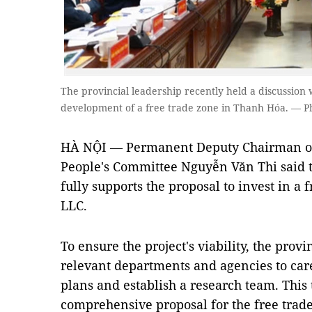
The provincial leadership recently held a discussion
development of a free trade zone in Thanh Hóa. — P
HÀ NỘI — Permanent Deputy Chairman of
People's Committee Nguyễn Văn Thi said 
fully supports the proposal to invest in a 
LLC.
To ensure the project's viability, the pro
relevant departments and agencies to car
plans and establish a research team. This
comprehensive proposal for the free trade