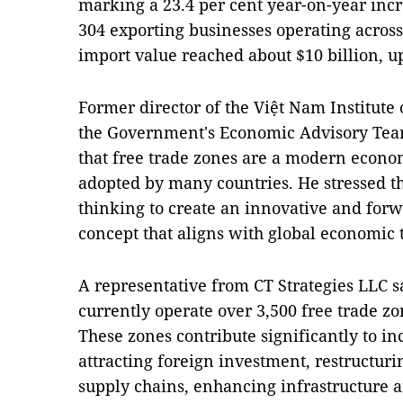
marking a 23.4 per cent year-on-year incr
304 exporting businesses operating acros
import value reached about $10 billion, u
Former director of the Việt Nam Institut
the Government's Economic Advisory Tea
that free trade zones are a modern econ
adopted by many countries. He stressed t
thinking to create an innovative and forw
concept that aligns with global economic 
A representative from CT Strategies LLC s
currently operate over 3,500 free trade z
These zones contribute significantly to in
attracting foreign investment, restructur
supply chains, enhancing infrastructure