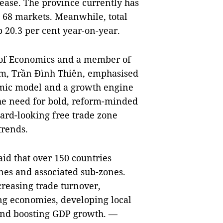
ease. The province currently has
s 68 markets. Meanwhile, total
p 20.3 per cent year-on-year.
e of Economics and a member of
m, Trần Đình Thiên, emphasised
omic model and a growth engine
he need for bold, reform-minded
ard-looking free trade zone
trends.
aid that over 150 countries
ones and associated sub-zones.
creasing trade turnover,
ing economies, developing local
 and boosting GDP growth. —