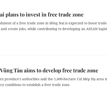
i plans to invest in free trade zone
shment of a free trade zone in Đồng Nai is expected to boost trade
and create jobs, while contributing to developing an ASEAN logist
Vũng Tàu aims to develop free trade zone
rn province's authorities said the 1,000-hectare Cái Mép Hạ area 
ry conditions to establish a free trade zone.