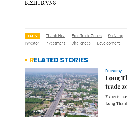
BIZHUB/VNS
Thanh Hoa
Free Trade Zones
Đa Nang
TAGS
Investor
Investment
Challenges
Development
RELATED STORIES
Economy
Long Th
trade z
Experts hav
Long Thành