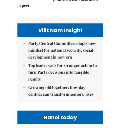
expert
Việt Nam Insight
Party Central Committee adopts new
mindset for national security, social
development in new era
Top leader calls for stronger action to
turn Party decisions into tangible
results
Growing old together: how day
centres can transform seniors' lives
Hanoi today