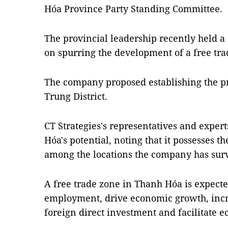
Hóa Province Party Standing Committee.
The provincial leadership recently held a
on spurring the development of a free tr
The company proposed establishing the p
Trung District.
CT Strategies's representatives and exper
Hóa's potential, noting that it possesses 
among the locations the company has sur
A free trade zone in Thanh Hóa is expecte
employment, drive economic growth, incr
foreign direct investment and facilitate e