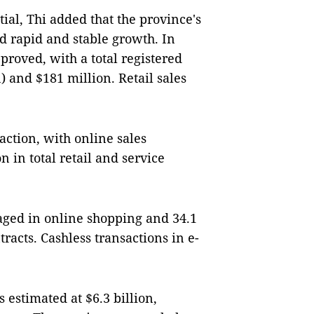
al, Thi added that the province's
d rapid and stable growth. In
roved, with a total registered
) and $181 million. Retail sales
action, with online sales
 in total retail and service
aged in online shopping and 34.1
racts. Cashless transactions in e-
 estimated at $6.3 billion,