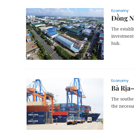
Economy
Đồng Na
The establi
investment 
hub.
Economy
Bà Rịa–
The southe
the necessa