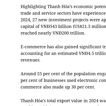
Highlighting Thanh Hóa’s economic potenti
trade and service sectors have experience
2024, 27 new investment projects were app
capital of VNĐ543 billion (US$21.3 million
reached nearly VNĐ200 trillion.
E-commerce has also gained significant tr
accounting for an estimated VNĐ4.5 trillion
revenues.
Around 55 per cent of the population eng
per cent of businesses used electronic cont
commerce also made up 30 per cent.
Thanh Hóa’s total export value in 2024 was