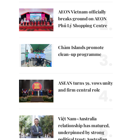
AEON Vietnam officially
2.
breaks ground on AEON
Phủ Lý Shopping Centre
Chàm Islands promote
3.
clean-up programme
ASEAN turns 59, vows unity
4.
and firm central role
Việt Nam–Australia
5.
relationship has matured,
underpinned by strong
political trust: Australian