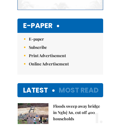
E-PAPER
E-paper
Subscribe
Print Advertisement
Online Advertisement
LATEST
MOST READ
Floods sweep away bridge
1.
in Nghệ An, cut off 400
households