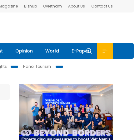
 Magazine
Bizhub
Ovietnam
About Us
Contact Us
nt
Opinion
World
E-Paper
ghts
Hanoi Tourism