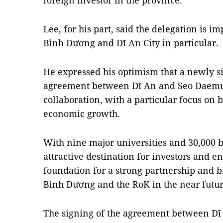
foreign investor in the province.
Lee, for his part, said the delegation is 
Bình Dương and Dĩ An City in particular.
He expressed his optimism that a newly s
agreement between Dĩ An and Seo Daemun
collaboration, with a particular focus on 
economic growth.
With nine major universities and 30,000 
attractive destination for investors and en
foundation for a strong partnership and br
Bình Dương and the RoK in the near future
The signing of the agreement between D