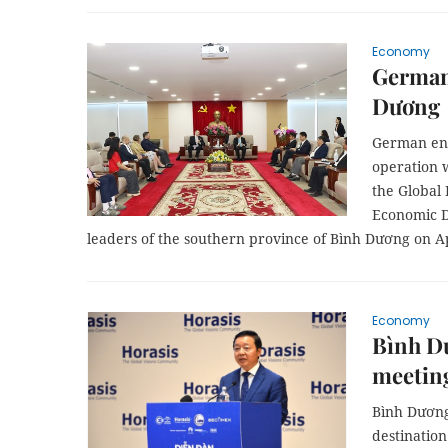
Economy
German 
Dương
German ent
operation 
the Global
Economic D
leaders of the southern province of Bình Dương on Ap
Economy
Bình Dư
meetin
Bình Dương
destination