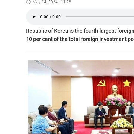
May 14, 2024 - 11:28
Republic of Korea is the fourth largest foreign
10 per cent of the total foreign investment po