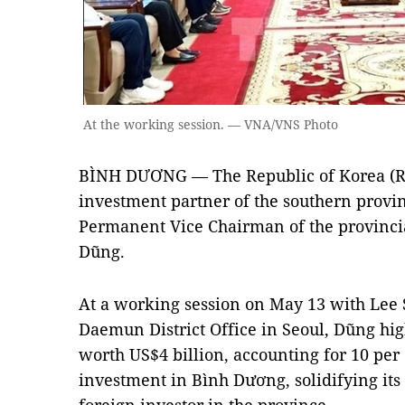
At the working session. — VNA/VNS Photo
BÌNH DƯƠNG — The Republic of Korea (R
investment partner of the southern provi
Permanent Vice Chairman of the provinci
Dũng.
At a working session on May 13 with Lee 
Daemun District Office in Seoul, Dũng hi
worth US$4 billion, accounting for 10 per c
investment in Bình Dương, solidifying its 