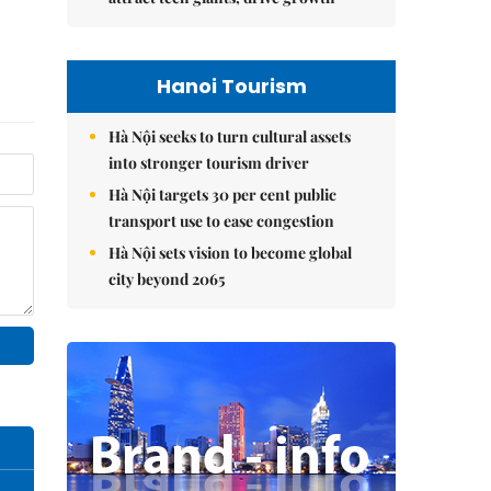
Hanoi Tourism
Hà Nội seeks to turn cultural assets
into stronger tourism driver
Hà Nội targets 30 per cent public
transport use to ease congestion
Hà Nội sets vision to become global
city beyond 2065