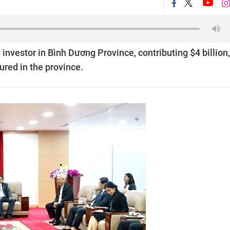
 investor in Bình Dương Province, contributing $4 billion,
ured in the province.