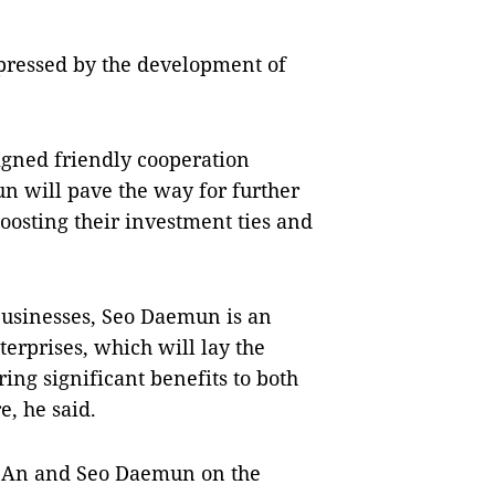
impressed by the development of
igned friendly cooperation
 will pave the way for further
boosting their investment ties and
businesses, Seo Daemun is an
terprises, which will lay the
ing significant benefits to both
, he said.
ĩ An and Seo Daemun on the