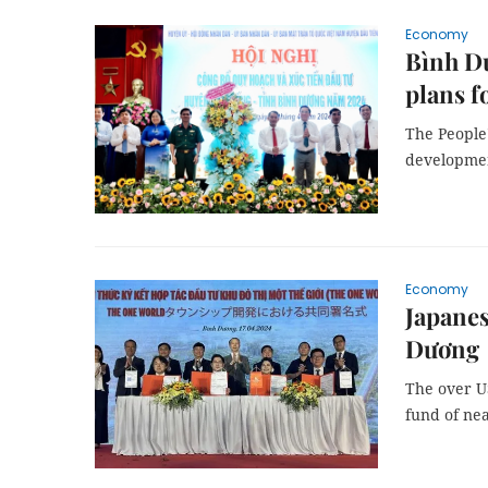
Economy
Bình D
plans f
The People
development
Economy
Japanes
Dương
The over US
fund of nea