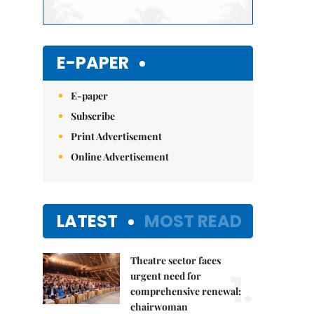
E-PAPER
E-paper
Subscribe
Print Advertisement
Online Advertisement
LATEST
MOST READ
Theatre sector faces
1.
urgent need for
comprehensive renewal:
chairwoman