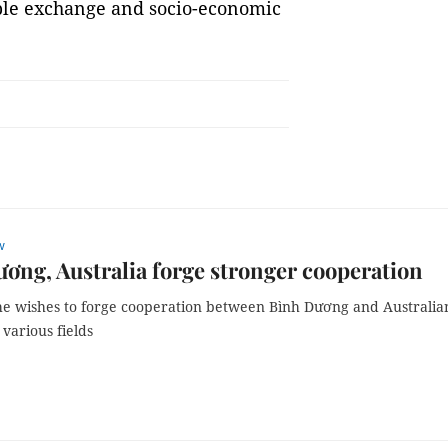
ple exchange and socio-economic
w
ơng, Australia forge stronger cooperation
he wishes to forge cooperation between Bình Dương and Australia
n various fields