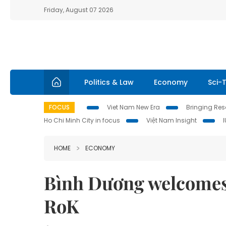
Friday, August 07 2026
Politics & Law
Economy
Sci-
FOCUS
Viet Nam New Era
Bringing Reso
Ho Chi Minh City in focus
Việt Nam Insight
HOME
ECONOMY
Bình Dương welcomes 
RoK