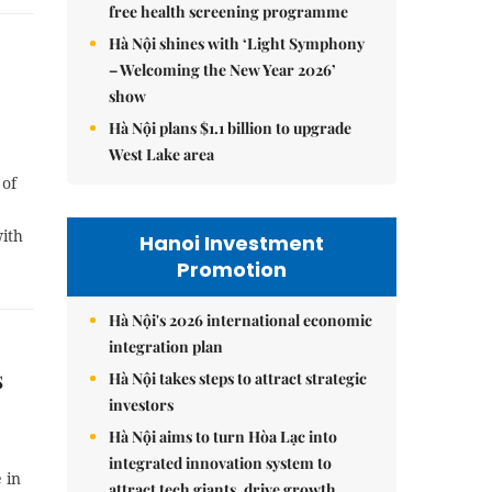
free health screening programme
Hà Nội shines with ‘Light Symphony
– Welcoming the New Year 2026’
show
Hà Nội plans $1.1 billion to upgrade
West Lake area
 of
ith
Hanoi Investment
Promotion
Hà Nội's 2026 international economic
integration plan
s
Hà Nội takes steps to attract strategic
investors
Hà Nội aims to turn Hòa Lạc into
integrated innovation system to
 in
attract tech giants, drive growth