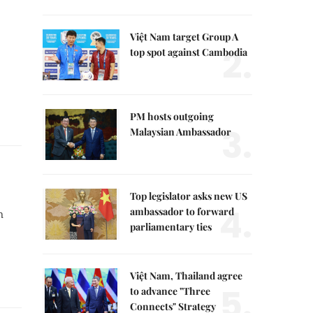
Việt Nam target Group A
2.
top spot against Cambodia
PM hosts outgoing
3.
Malaysian Ambassador
Top legislator asks new US
4.
ambassador to forward
n
parliamentary ties
Việt Nam, Thailand agree
5.
to advance "Three
Connects" Strategy