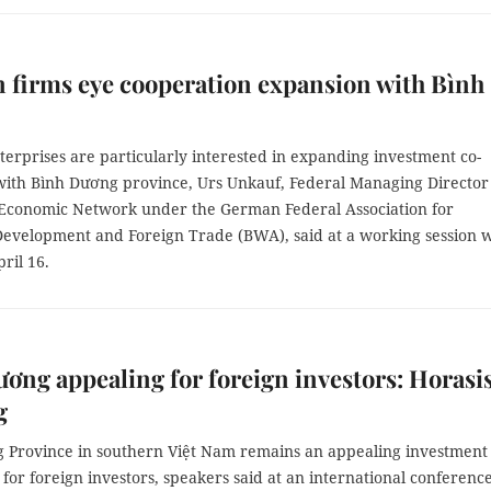
firms eye cooperation expansion with Bình
erprises are particularly interested in expanding investment co-
with Bình Dương province, Urs Unkauf, Federal Managing Director
 Economic Network under the German Federal Association for
evelopment and Foreign Trade (BWA), said at a working session w
ril 16.
ơng appealing for foreign investors: Horasi
g
 Province in southern Việt Nam remains an appealing investment
 for foreign investors, speakers said at an international conference