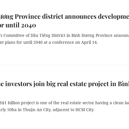
ương Province district announces developm
or until 2040
's Committee of Dầu Tiếng District in Bình Dương Province annou
 plans for until 2040 at a conference on April 14.
e investors join big real estate project in Bì
$1 billion project is one of the real estate sector having a clean l
rly 50ha in Thuận An City, adjacent to HCM City.