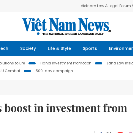
Vietnam Law & Legal Forum
Tech
Society
Life & Style
Sports
Environme
lutions to Life
Hanoi Investment Promotion
Land Law Insi
IUU Combat
500-day campaign
boost in investment from