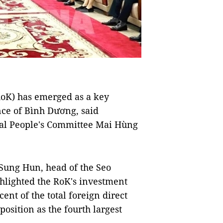
oK) has emerged as a key
nce of Bình Dương, said
al People's Committee Mai Hùng
Sung Hun, head of the Seo
ghlighted the RoK's investment
ent of the total foreign direct
position as the fourth largest