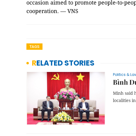
occasion aimed to promote people-to-peo
cooperation. — VNS
TAGS
RELATED STORIES
Politics & La
Bình Dư
Minh said 
localities i