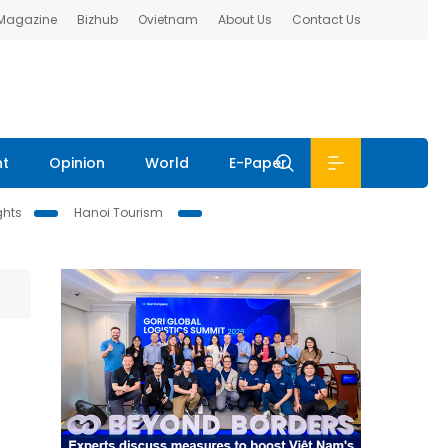
 Magazine
Bizhub
Ovietnam
About Us
Contact Us
nt
Opinion
World
E-Paper
ghts
Hanoi Tourism