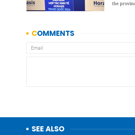
the provin
SEE ALSO