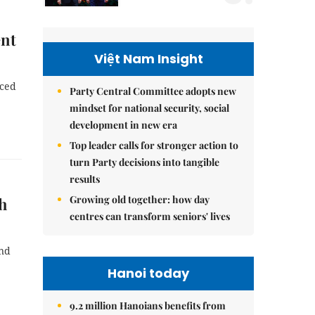
ent
Việt Nam Insight
nced
Party Central Committee adopts new
mindset for national security, social
development in new era
Top leader calls for stronger action to
turn Party decisions into tangible
results
Growing old together: how day
nh
centres can transform seniors' lives
and
Hanoi today
9.2 million Hanoians benefits from