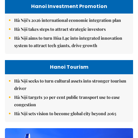
Hanoi Investment Promotion
Hà Nội's 2026 international economic integration plan
Hà Nội takes steps to attract strategic investors
Hà Nội aims to turn Hòa Lạc into integrated innovation
system to attract tech giants, drive growth
Hanoi Tourism
Hà Nội seeks to turn cultural assets into stronger tourism
driver
Hà Nội targets 30 per cent public transport use to ease
congestion
Hà Nội sets vision to become global city beyond 2065