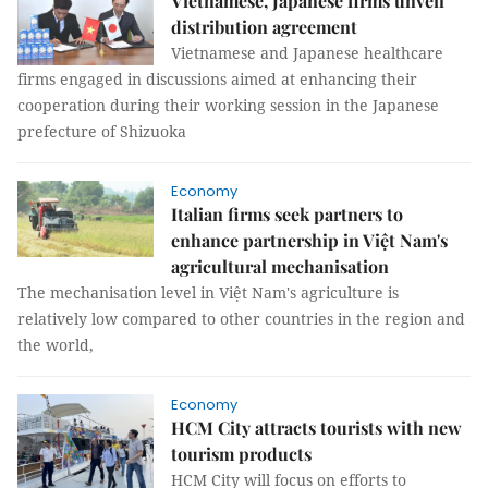
Vietnamese, Japanese firms unveil
distribution agreement
Vietnamese and Japanese healthcare
firms engaged in discussions aimed at enhancing their
cooperation during their working session in the Japanese
prefecture of Shizuoka
Economy
Italian firms seek partners to
enhance partnership in Việt Nam's
agricultural mechanisation
The mechanisation level in Việt Nam's agriculture is
relatively low compared to other countries in the region and
the world,
Economy
HCM City attracts tourists with new
tourism products
HCM City will focus on efforts to