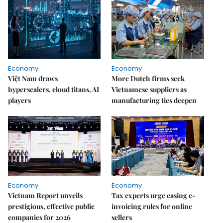
Economy
Economy
Việt Nam draws
More Dutch firms seek
hyperscalers, cloud titans, AI
Vietnamese suppliers as
players
manufacturing ties deepen
Economy
Economy
Vietnam Report unveils
Tax experts urge easing e-
prestigious, effective public
invoicing rules for online
companies for 2026
sellers