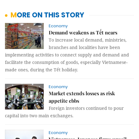
MORE ON THIS STORY
Economy
Demand weakens as Tết nears
To increase local demand, ministries,
branches and localities have been
implementing activities to connect supply and demand and
facilitate the consumption of goods, especially Vietnamese-
made ones, during the Tết holiday.
Economy
Market extends losses as risk
appetite ebbs
Foreign investors continued to pour
capital into two main exchanges.
Economy