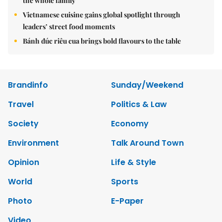
the whole family
Vietnamese cuisine gains global spotlight through
leaders’ street food moments
Bánh đúc riêu cua brings bold flavours to the table
Brandinfo
Sunday/Weekend
Travel
Politics & Law
Society
Economy
Environment
Talk Around Town
Opinion
Life & Style
World
Sports
Photo
E-Paper
Video