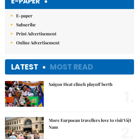
E-PAPER
E-paper
Subscribe
Print Advertisement
Online Advertisement
LATEST
MOST READ
Saigon Heat clinch playoff berth
1.
More Eurpoean travellers love to visit Việt
2.
Nam