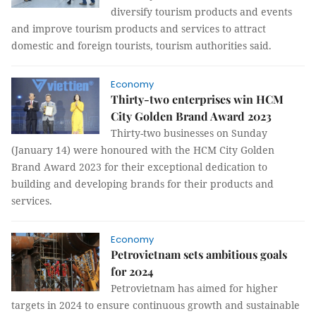
diversify tourism products and events
and improve tourism products and services to attract
domestic and foreign tourists, tourism authorities said.
Economy
Thirty-two enterprises win HCM
City Golden Brand Award 2023
Thirty-two businesses on Sunday
(January 14) were honoured with the HCM City Golden
Brand Award 2023 for their exceptional dedication to
building and developing brands for their products and
services.
Economy
Petrovietnam sets ambitious goals
for 2024
Petrovietnam has aimed for higher
targets in 2024 to ensure continuous growth and sustainable