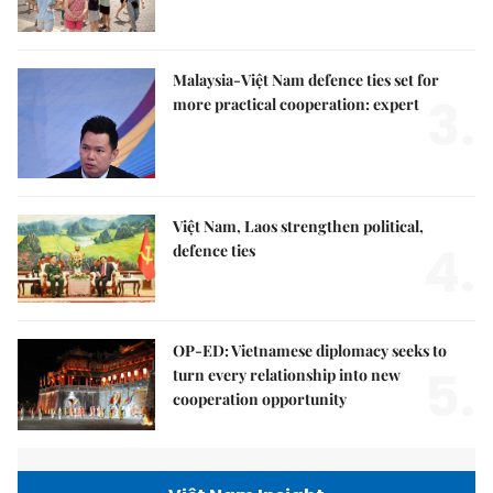
Malaysia-Việt Nam defence ties set for
3.
more practical cooperation: expert
Việt Nam, Laos strengthen political,
4.
defence ties
OP-ED: Vietnamese diplomacy seeks to
5.
turn every relationship into new
cooperation opportunity