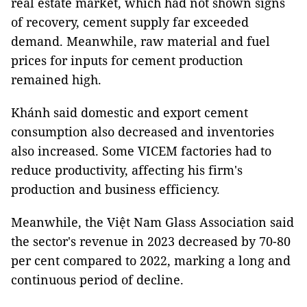
real estate market, which had not shown signs
of recovery, cement supply far exceeded
demand. Meanwhile, raw material and fuel
prices for inputs for cement production
remained high.
Khánh said domestic and export cement
consumption also decreased and inventories
also increased. Some VICEM factories had to
reduce productivity, affecting his firm's
production and business efficiency.
Meanwhile, the Việt Nam Glass Association said
the sector's revenue in 2023 decreased by 70-80
per cent compared to 2022, marking a long and
continuous period of decline.