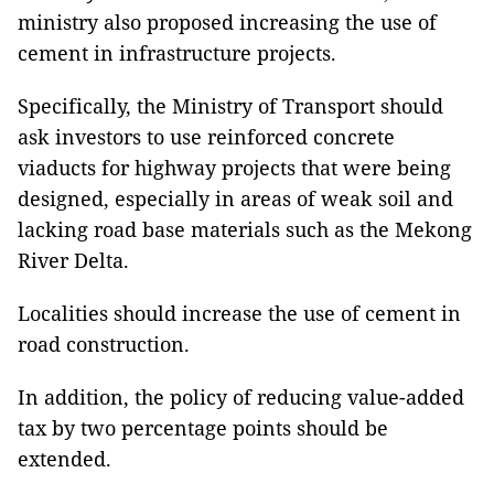
ministry also proposed increasing the use of
cement in infrastructure projects.
Specifically, the Ministry of Transport should
ask investors to use reinforced concrete
viaducts for highway projects that were being
designed, especially in areas of weak soil and
lacking road base materials such as the Mekong
River Delta.
Localities should increase the use of cement in
road construction.
In addition, the policy of reducing value-added
tax by two percentage points should be
extended.