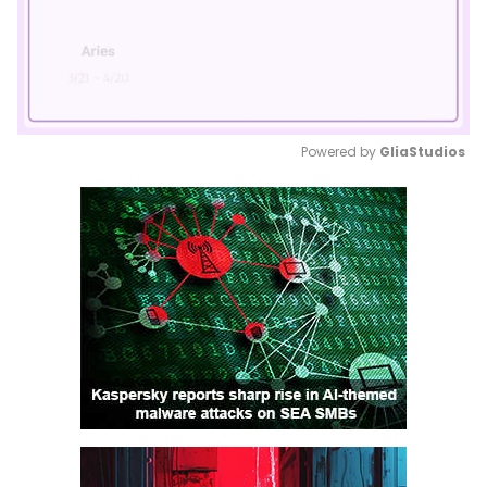
Powered by 
GliaStudios
Mute