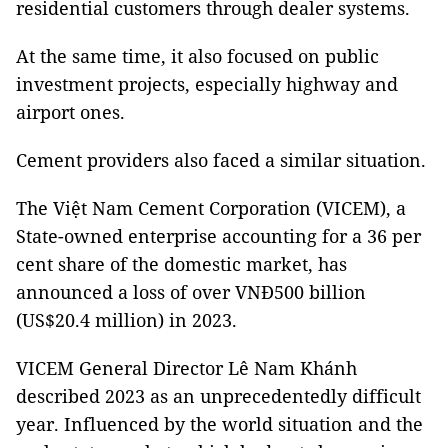
residential customers through dealer systems.
At the same time, it also focused on public
investment projects, especially highway and
airport ones.
Cement providers also faced a similar situation.
The Việt Nam Cement Corporation (VICEM), a
State-owned enterprise accounting for a 36 per
cent share of the domestic market, has
announced a loss of over VNĐ500 billion
(US$20.4 million) in 2023.
VICEM General Director Lê Nam Khánh
described 2023 as an unprecedentedly difficult
year. Influenced by the world situation and the