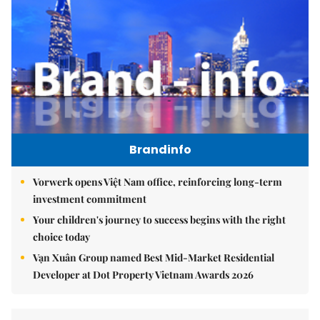
Brandinfo
Vorwerk opens Việt Nam office, reinforcing long-term
investment commitment
Your children's journey to success begins with the right
choice today
Vạn Xuân Group named Best Mid-Market Residential
Developer at Dot Property Vietnam Awards 2026