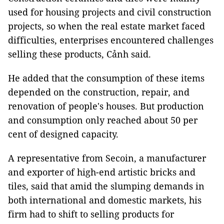
used for housing projects and civil construction
projects, so when the real estate market faced
difficulties, enterprises encountered challenges
selling these products, Cảnh said.
He added that the consumption of these items
depended on the construction, repair, and
renovation of people's houses. But production
and consumption only reached about 50 per
cent of designed capacity.
A representative from Secoin, a manufacturer
and exporter of high-end artistic bricks and
tiles, said that amid the slumping demands in
both international and domestic markets, his
firm had to shift to selling products for