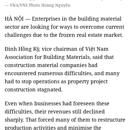
— VNA/VNS Photo Hoàng Nguyên
HÀ NỘI — Enterprises in the building material
sector are looking for ways to overcome current
challenges due to the frozen real estate market.
Đinh Hồng Kỳ, vice chairman of Việt Nam
Association for Building Materials, said that
construction material companies had
encountered numerous difficulties, and many
had to stop operations as property project
construction stagnated.
Even when businesses had foreseen these
difficulties, their revenues still declined
sharply. That forced many of them to restructure
production activities and minimise the