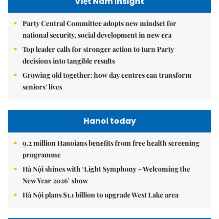
Việt Nam Insight
Party Central Committee adopts new mindset for
national security, social development in new era
Top leader calls for stronger action to turn Party
decisions into tangible results
Growing old together: how day centres can transform
seniors' lives
Hanoi today
9.2 million Hanoians benefits from free health screening
programme
Hà Nội shines with ‘Light Symphony – Welcoming the
New Year 2026’ show
Hà Nội plans $1.1 billion to upgrade West Lake area