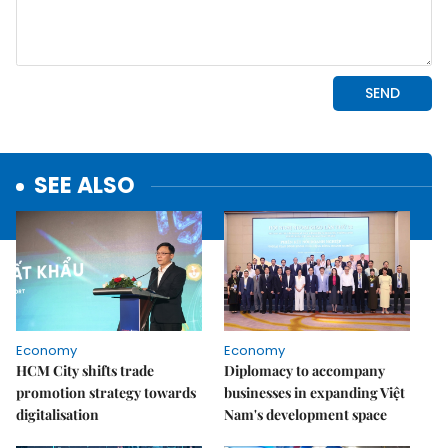
SEE ALSO
Economy
Economy
HCM City shifts trade
Diplomacy to accompany
promotion strategy towards
businesses in expanding Việt
digitalisation
Nam's development space