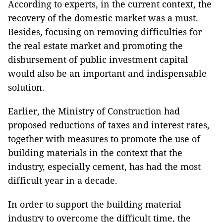
According to experts, in the current context, the
recovery of the domestic market was a must.
Besides, focusing on removing difficulties for
the real estate market and promoting the
disbursement of public investment capital
would also be an important and indispensable
solution.
Earlier, the Ministry of Construction had
proposed reductions of taxes and interest rates,
together with measures to promote the use of
building materials in the context that the
industry, especially cement, has had the most
difficult year in a decade.
In order to support the building material
industry to overcome the difficult time, the