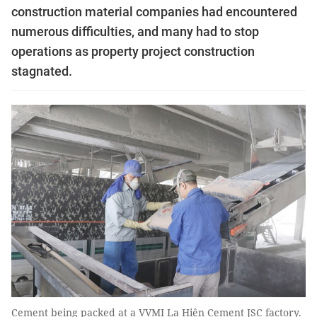
construction material companies had encountered
numerous difficulties, and many had to stop
operations as property project construction
stagnated.
Cement being packed at a VVMI La Hiên Cement JSC factory.