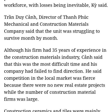
workforce, with losses being inevitable, Kỳ said.
Trần Duy Cảnh, Director of Thanh Phúc
Mechanical and Construction Materials
Company said that the unit was struggling to
survive month by month.
Although his firm had 35 years of experience in
the construction materials industry, Cảnh said
that this was the most difficult time and his
company had failed to find direction. He said
competition in the local market was fierce
because there were no new real estate projects
while the number of construction material
firms was large.
Construction ceramics and tiles were mainly