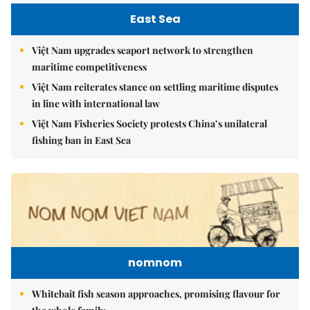
East Sea
Việt Nam upgrades seaport network to strengthen
maritime competitiveness
Việt Nam reiterates stance on settling maritime disputes
in line with international law
Việt Nam Fisheries Society protests China’s unilateral
fishing ban in East Sea
nomnom
Whitebait fish season approaches, promising flavour for