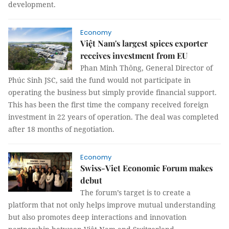
development.
Economy
Việt Nam's largest spices exporter
receives investment from EU
Phan Minh Thông, General Director of
Phúc Sinh JSC, said the fund would not participate in
operating the business but simply provide financial support.
This has been the first time the company received foreign
investment in 22 years of operation. The deal was completed
after 18 months of negotiation.
Economy
Swiss-Viet Economic Forum makes
debut
The forum’s target is to create a
platform that not only helps improve mutual understanding
but also promotes deep interactions and innovation