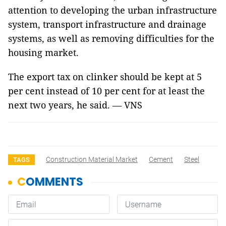
attention to developing the urban infrastructure
system, transport infrastructure and drainage
systems, as well as removing difficulties for the
housing market.
The export tax on clinker should be kept at 5
per cent instead of 10 per cent for at least the
next two years, he said. — VNS
Construction Material Market
Cement
Steel
TAGS