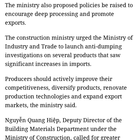
The ministry also proposed policies be raised to
encourage deep processing and promote
exports.
The construction ministry urged the Ministry of
Industry and Trade to launch anti-dumping
investigations on several products that saw
significant increases in imports.
Producers should actively improve their
competitiveness, diversify products, renovate
production technologies and expand export
markets, the ministry said.
Nguyễn Quang Hiệp, Deputy Director of the
Building Materials Department under the
Ministry of Construction, called for greater