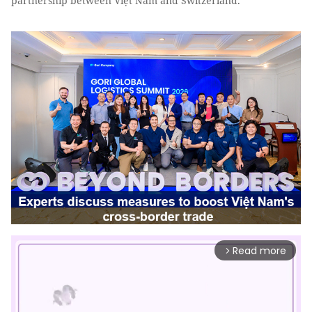
partnership between Việt Nam and Switzerland.
Read more
arrow_forward_ios