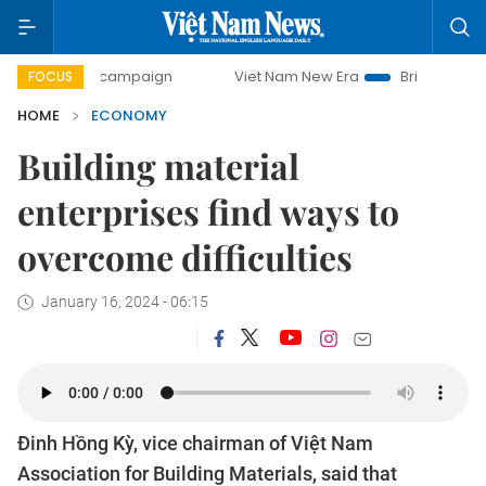
y campaign
Viet Nam New Era
Bringing Resolutions to Li
FOCUS
HOME
ECONOMY
Building material
enterprises find ways to
overcome difficulties
January 16, 2024 - 06:15
Đinh Hồng Kỳ, vice chairman of Việt Nam
Association for Building Materials, said that