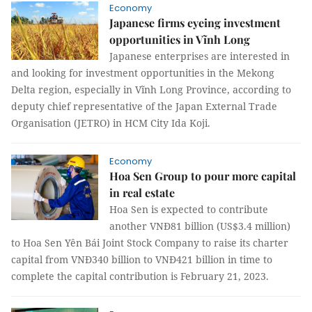
Economy
Japanese firms eyeing investment
opportunities in Vĩnh Long
Japanese enterprises are interested in
and looking for investment opportunities in the Mekong
Delta region, especially in Vĩnh Long Province, according to
deputy chief representative of the Japan External Trade
Organisation (JETRO) in HCM City Ida Koji.
Economy
Hoa Sen Group to pour more capital
in real estate
Hoa Sen is expected to contribute
another VNĐ81 billion (US$3.4 million)
to Hoa Sen Yên Bái Joint Stock Company to raise its charter
capital from VNĐ340 billion to VNĐ421 billion in time to
complete the capital contribution is February 21, 2023.