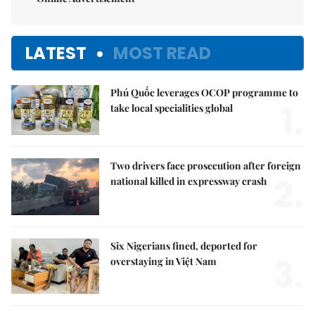
LATEST
MOST READ
Phú Quốc leverages OCOP programme to
1.
take local specialities global
Two drivers face prosecution after foreign
2.
national killed in expressway crash
Six Nigerians fined, deported for
3.
overstaying in Việt Nam