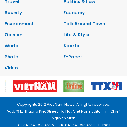
Travel
Politics & Law
Society
Economy
Environment
Talk Around Town
Opinion
Life & Style
World
Sports
Photo
E-Paper
Video
Copyrights 2012 Viet Nam News. All rights reserved.
Add:79 Ly Thuong Kiet Street, Ha Noi, Viet Nam. Editor_In_Chief:
Nguyen Minh
Tel: 84-24-39332316 - Fax: 84-24-39332311 - E-mail: