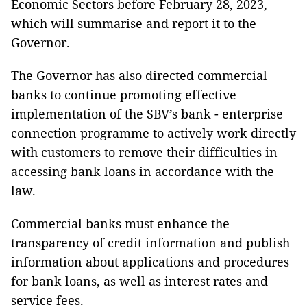
Economic Sectors before February 28, 2023,
which will summarise and report it to the
Governor.
The Governor has also directed commercial
banks to continue promoting effective
implementation of the SBV’s bank - enterprise
connection programme to actively work directly
with customers to remove their difficulties in
accessing bank loans in accordance with the
law.
Commercial banks must enhance the
transparency of credit information and publish
information about applications and procedures
for bank loans, as well as interest rates and
service fees.