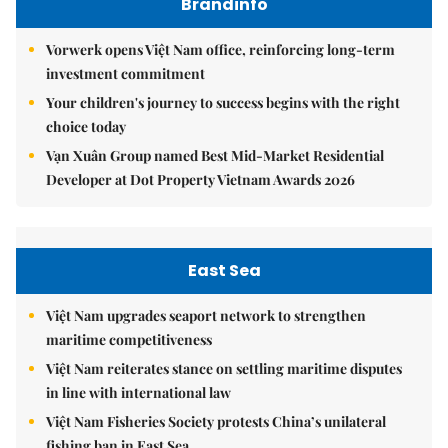
Brandinfo
Vorwerk opens Việt Nam office, reinforcing long-term
investment commitment
Your children's journey to success begins with the right
choice today
Vạn Xuân Group named Best Mid-Market Residential
Developer at Dot Property Vietnam Awards 2026
East Sea
Việt Nam upgrades seaport network to strengthen
maritime competitiveness
Việt Nam reiterates stance on settling maritime disputes
in line with international law
Việt Nam Fisheries Society protests China’s unilateral
fishing ban in East Sea