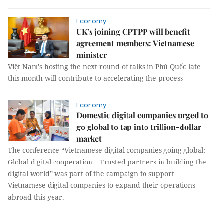
Economy
UK’s joining CPTPP will benefit
agreement members: Vietnamese
minister
Việt Nam's hosting the next round of talks in Phú Quốc late
this month will contribute to accelerating the process
Economy
Domestic digital companies urged to
go global to tap into trillion-dollar
market
The conference “Vietnamese digital companies going global:
Global digital cooperation – Trusted partners in building the
digital world” was part of the campaign to support
Vietnamese digital companies to expand their operations
abroad this year.