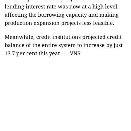
lending interest rate was now at a high level,
affecting the borrowing capacity and making
production expansion projects less feasible.
Meanwhile, credit institutions projected credit
balance of the entire system to increase by just
13.7 per cent this year. — VNS