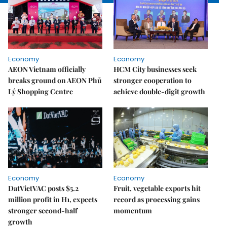
Economy
Economy
AEON Vietnam officially
HCM City businesses seek
breaks ground on AEON Phủ
stronger cooperation to
Lý Shopping Centre
achieve double-digit growth
Economy
Economy
DatVietVAC posts $5.2
Fruit, vegetable exports hit
million profit in H1, expects
record as processing gains
stronger second-half
momentum
growth