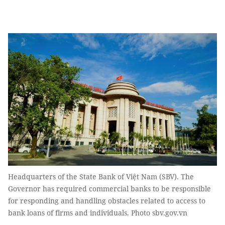
Headquarters of the State Bank of Việt Nam (SBV). The
Governor has required commercial banks to be responsible
for responding and handling obstacles related to access to
bank loans of firms and individuals. Photo sbv.gov.vn