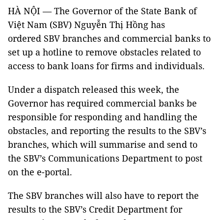
HÀ NỘI — The Governor of the State Bank of
Việt Nam (SBV) Nguyễn Thị Hồng has
ordered SBV branches and commercial banks to
set up a hotline to remove obstacles related to
access to bank loans for firms and individuals.
Under a dispatch released this week, the
Governor has required commercial banks be
responsible for responding and handling the
obstacles, and reporting the results to the SBV’s
branches, which will summarise and send to
the SBV’s Communications Department to post
on the e-portal.
The SBV branches will also have to report the
results to the SBV’s Credit Department for