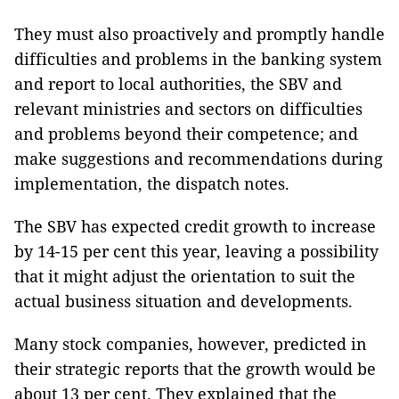
They must also proactively and promptly handle
difficulties and problems in the banking system
and report to local authorities, the SBV and
relevant ministries and sectors on difficulties
and problems beyond their competence; and
make suggestions and recommendations during
implementation, the dispatch notes.
The SBV has expected credit growth to increase
by 14-15 per cent this year, leaving a possibility
that it might adjust the orientation to suit the
actual business situation and developments.
Many stock companies, however, predicted in
their strategic reports that the growth would be
about 13 per cent. They explained that the