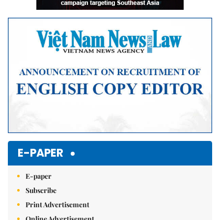
E-PAPER
E-paper
Subscribe
Print Advertisement
Online Advertisement