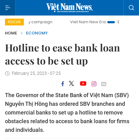
-day campaign
Viet Nam New Era
Bringing Resolutions to
FOCUS
HOME
ECONOMY
Hotline to ease bank loan
access to be set up
February 25, 2023 - 07:25
The Governor of the State Bank of Việt Nam (SBV)
Nguyễn Thị Hồng has ordered SBV branches and
commercial banks to set up a hotline to remove
obstacles related to access to bank loans for firms
and individuals.