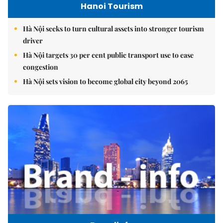
Hanoi Tourism
Hà Nội seeks to turn cultural assets into stronger tourism
driver
Hà Nội targets 30 per cent public transport use to ease
congestion
Hà Nội sets vision to become global city beyond 2065