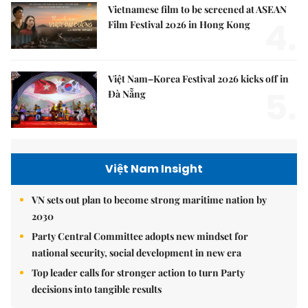
Vietnamese film to be screened at ASEAN
4.
Film Festival 2026 in Hong Kong
Việt Nam–Korea Festival 2026 kicks off in
5.
Đà Nẵng
Việt Nam Insight
VN sets out plan to become strong maritime nation by
2030
Party Central Committee adopts new mindset for
national security, social development in new era
Top leader calls for stronger action to turn Party
decisions into tangible results