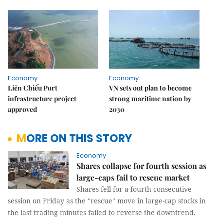
Economy
Economy
Liên Chiểu Port
VN sets out plan to become
infrastructure project
strong maritime nation by
approved
2030
MORE ON THIS STORY
Economy
Shares collapse for fourth session as
large-caps fail to rescue market
Shares fell for a fourth consecutive
session on Friday as the "rescue" move in large-cap stocks in
the last trading minutes failed to reverse the downtrend.