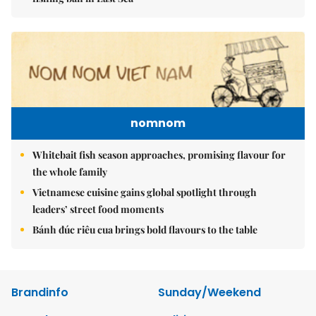
nomnom
Whitebait fish season approaches, promising flavour for
the whole family
Vietnamese cuisine gains global spotlight through
leaders’ street food moments
Bánh đúc riêu cua brings bold flavours to the table
Brandinfo
Sunday/Weekend