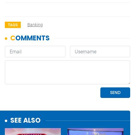
Banking
TAGS
SEE ALSO