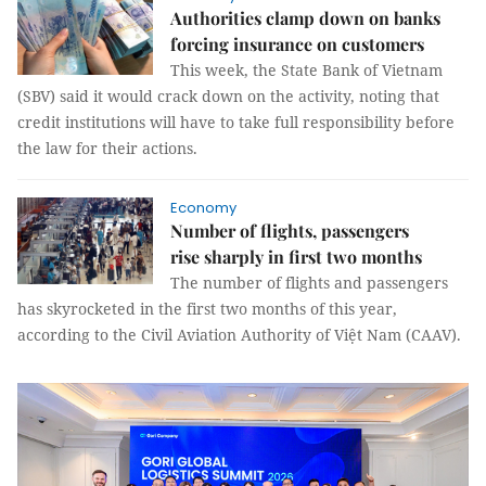
Authorities clamp down on banks
forcing insurance on customers
This week, the State Bank of Vietnam
(SBV) said it would crack down on the activity, noting that
credit institutions will have to take full responsibility before
the law for their actions.
Economy
Number of flights, passengers
rise sharply in first two months
The number of flights and passengers
has skyrocketed in the first two months of this year,
according to the Civil Aviation Authority of Việt Nam (CAAV).