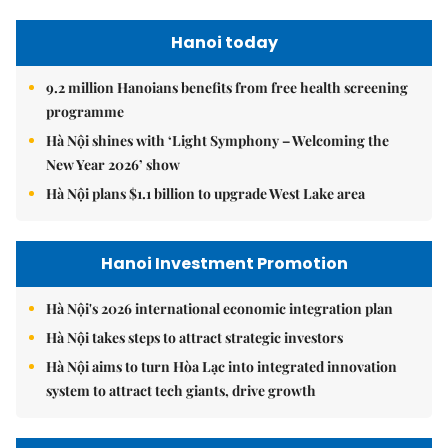
Hanoi today
9.2 million Hanoians benefits from free health screening
programme
Hà Nội shines with ‘Light Symphony – Welcoming the
New Year 2026’ show
Hà Nội plans $1.1 billion to upgrade West Lake area
Hanoi Investment Promotion
Hà Nội's 2026 international economic integration plan
Hà Nội takes steps to attract strategic investors
Hà Nội aims to turn Hòa Lạc into integrated innovation
system to attract tech giants, drive growth