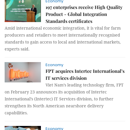
Economy
197 enterprises receive High Quality
Product - Global Integration
Standards certificates
Amid international economic integration, it is vital for farm
producers and retailers to meet internationally recognised
standards to gain access to local and international markets,
experts said.
Economy
FPT acquires Intertec International’s
IT services division
Viet Nam’s leading technology firm, FPT
on February 23 announces its acquisition of Intertec
International’s (Intertec) IT Services division, to further
strengthen its North American nearshore delivery
capabilities.
Economy