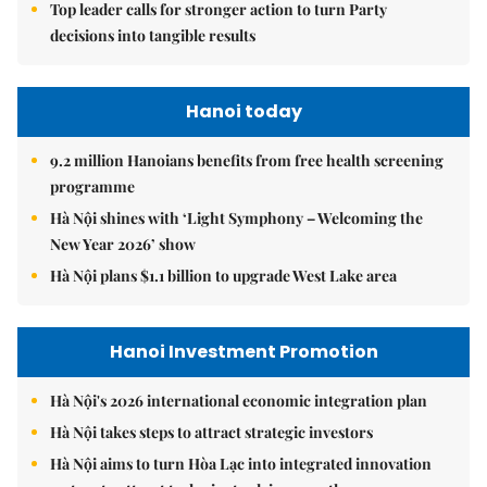
Top leader calls for stronger action to turn Party
decisions into tangible results
Hanoi today
9.2 million Hanoians benefits from free health screening
programme
Hà Nội shines with ‘Light Symphony – Welcoming the
New Year 2026’ show
Hà Nội plans $1.1 billion to upgrade West Lake area
Hanoi Investment Promotion
Hà Nội's 2026 international economic integration plan
Hà Nội takes steps to attract strategic investors
Hà Nội aims to turn Hòa Lạc into integrated innovation