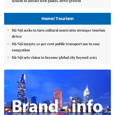
system to attract tech giants, drive growth
Hanoi Tourism
Hà Nội seeks to turn cultural assets into stronger tourism
driver
Hà Nội targets 30 per cent public transport use to ease
congestion
Hà Nội sets vision to become global city beyond 2065