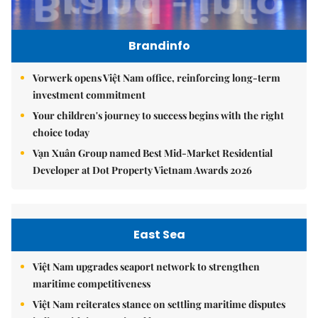
Brandinfo
Vorwerk opens Việt Nam office, reinforcing long-term
investment commitment
Your children's journey to success begins with the right
choice today
Vạn Xuân Group named Best Mid-Market Residential
Developer at Dot Property Vietnam Awards 2026
East Sea
Việt Nam upgrades seaport network to strengthen
maritime competitiveness
Việt Nam reiterates stance on settling maritime disputes