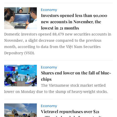
Economy
Investors opened less than 90,000
new accounts in November, the
lowest in 21 months
Domestic investors opened 88,479 new securities accounts in
November, a slight decrease compared to the previous
month, according to data from the Việt Nam Securities
Depository (VSD).
Economy
Shares end lower on the fall of blue-
chips
The Vietnamese stock market settled
lower on Monday due to the slump of heavy-weight stocks.
Economy
Vietravel repurchases over $21