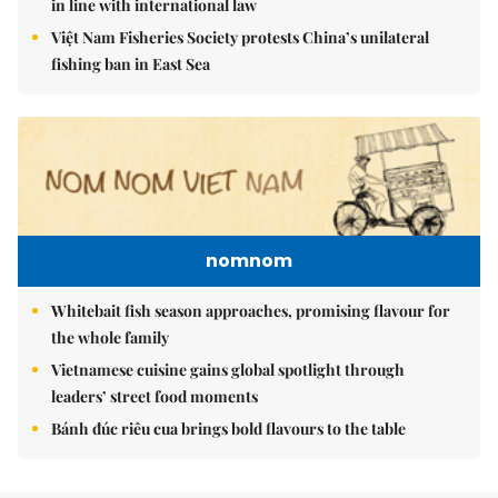
in line with international law
Việt Nam Fisheries Society protests China’s unilateral
fishing ban in East Sea
nomnom
Whitebait fish season approaches, promising flavour for
the whole family
Vietnamese cuisine gains global spotlight through
leaders’ street food moments
Bánh đúc riêu cua brings bold flavours to the table