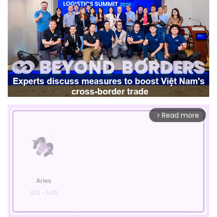
Read more
arrow_forward_ios