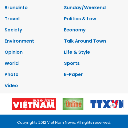
Brandinfo
Sunday/Weekend
Travel
Politics & Law
Society
Economy
Environment
Talk Around Town
Opinion
Life & Style
World
Sports
Photo
E-Paper
Video
Copyrights 2012 Viet Nam News. All rights reserved.