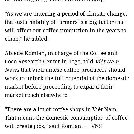
"As we are entering a period of climate change,
the sustainability of farmers is a big factor that
will affect our coffee production in the years to
come," he added.
Ablede Komlan, in charge of the Coffee and
Coco Research Center in Togo, told
Việt Nam
News
that Vietnamese coffee producers should
work to unlock the full potential of the domestic
market before proceeding to expand their
market reach elsewhere.
"There are a lot of coffee shops in Việt Nam.
That means the domestic consumption of coffee
will create jobs," said Komlan. — VNS