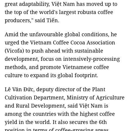
great adaptability, Việt Nam has moved up to
the top of the world's largest robusta coffee
producers," said Tiến.
Amid the unfavourable global conditions, he
urged the Vietnam Coffee Cocoa Association
(Vicofa) to push ahead with sustainable
development, focus on intensively-processing
methods, and promote Vietnamese coffee
culture to expand its global footprint.
Lê Văn Đức, deputy director of the Plant
Cultivation Department, Ministry of Agriculture
and Rural Development, said Việt Nam is
among the countries with the highest coffee
yield in the world. It also secures the 6th
position in terms of coffee-growing areas.