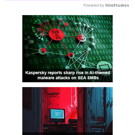
Powered by 
GliaStudios
Mute