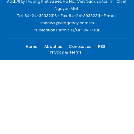
Add:79 Ly Thuong Kiet Street, Ha Noi, Viet Nam. Editor_In_Chief:
Nguyen Minh
Tel: 84-24-39332316 - Fax: 84-24-39332311 - E-mail:
vnnews@vnagency.com.vn
Publication Permit: 13/GP-BVHTTDL.
Home
About us
Contact us
RSS
Privacy & Terms