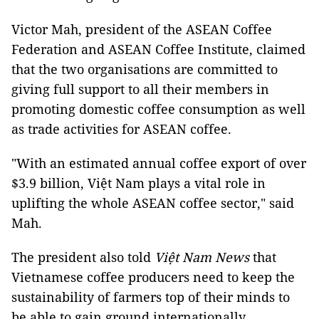
Victor Mah, president of the ASEAN Coffee
Federation and ASEAN Coffee Institute, claimed
that the two organisations are committed to
giving full support to all their members in
promoting domestic coffee consumption as well
as trade activities for ASEAN coffee.
"With an estimated annual coffee export of over
$3.9 billion, Việt Nam plays a vital role in
uplifting the whole ASEAN coffee sector," said
Mah.
The president also told
Việt Nam News
that
Vietnamese coffee producers need to keep the
sustainability of farmers top of their minds to
be able to gain ground internationally.