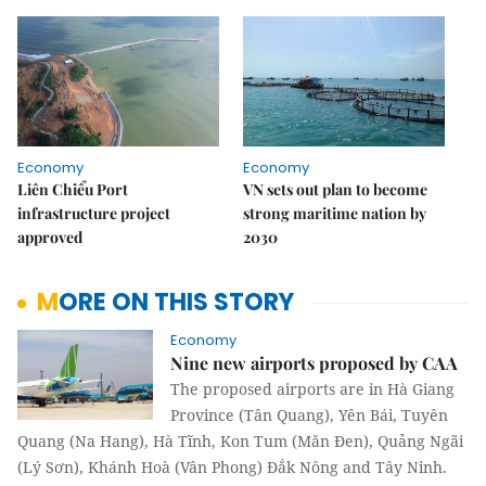
Economy
Economy
Liên Chiểu Port
VN sets out plan to become
infrastructure project
strong maritime nation by
approved
2030
MORE ON THIS STORY
Economy
Nine new airports proposed by CAA
The proposed airports are in Hà Giang
Province (Tân Quang), Yên Bái, Tuyên
Quang (Na Hang), Hà Tĩnh, Kon Tum (Măn Đen), Quảng Ngãi
(Lý Sơn), Khánh Hoà (Vân Phong) Đắk Nông and Tây Ninh.