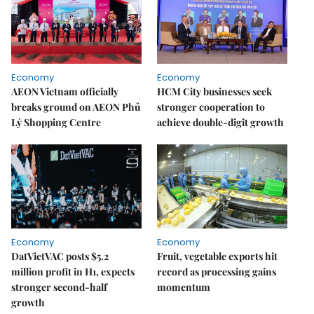
Economy
Economy
AEON Vietnam officially
HCM City businesses seek
breaks ground on AEON Phủ
stronger cooperation to
Lý Shopping Centre
achieve double-digit growth
Economy
Economy
DatVietVAC posts $5.2
Fruit, vegetable exports hit
million profit in H1, expects
record as processing gains
stronger second-half
momentum
growth