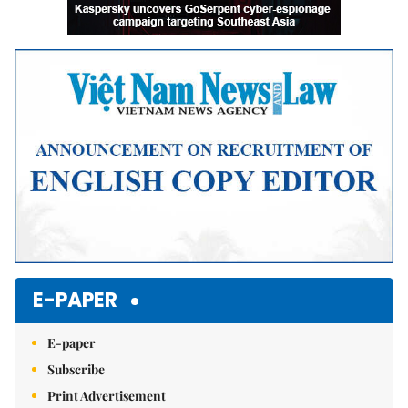
E-PAPER
E-paper
Subscribe
Print Advertisement