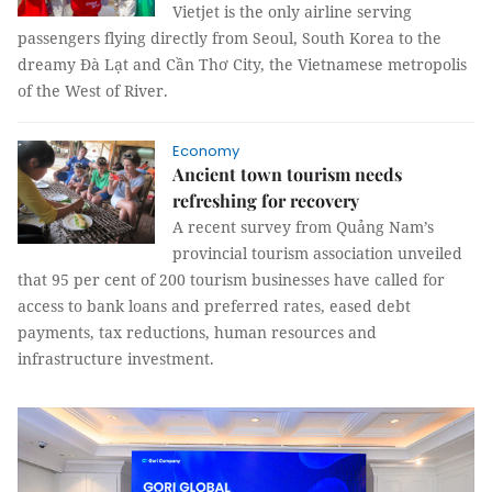
Vietjet is the only airline serving
passengers flying directly from Seoul, South Korea to the
dreamy Đà Lạt and Cần Thơ City, the Vietnamese metropolis
of the West of River.
Economy
Ancient town tourism needs
refreshing for recovery
A recent survey from Quảng Nam’s
provincial tourism association unveiled
that 95 per cent of 200 tourism businesses have called for
access to bank loans and preferred rates, eased debt
payments, tax reductions, human resources and
infrastructure investment.