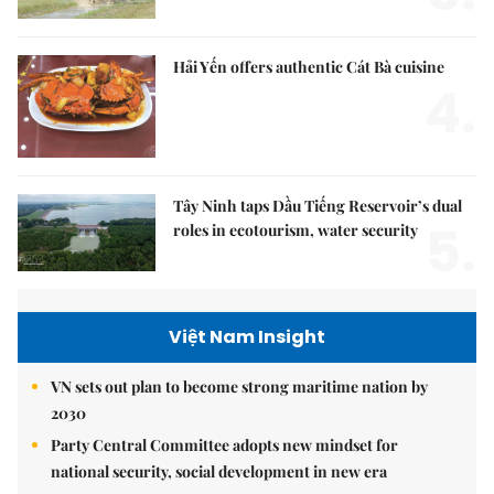
Hải Yến offers authentic Cát Bà cuisine
4.
Tây Ninh taps Dầu Tiếng Reservoir’s dual
5.
roles in ecotourism, water security
Việt Nam Insight
VN sets out plan to become strong maritime nation by
2030
Party Central Committee adopts new mindset for
national security, social development in new era