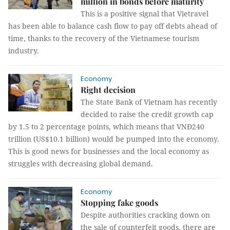
million in bonds before maturity
This is a positive signal that Vietravel
has been able to balance cash flow to pay off debts ahead of
time, thanks to the recovery of the Vietnamese tourism
industry.
Economy
Right decision
The State Bank of Vietnam has recently
decided to raise the credit growth cap
by 1.5 to 2 percentage points, which means that VNĐ240
trillion (US$10.1 billion) would be pumped into the economy.
This is good news for businesses and the local economy as
struggles with decreasing global demand.
Economy
Stopping fake goods
Despite authorities cracking down on
the sale of counterfeit goods, there are