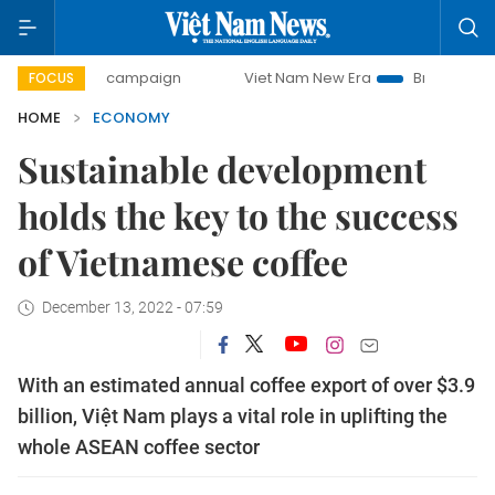
ay campaign
Viet Nam New Era
Bringing Resolutions to L
FOCUS
HOME
ECONOMY
Sustainable development
holds the key to the success
of Vietnamese coffee
December 13, 2022 - 07:59
With an estimated annual coffee export of over $3.9
billion, Việt Nam plays a vital role in uplifting the
whole ASEAN coffee sector