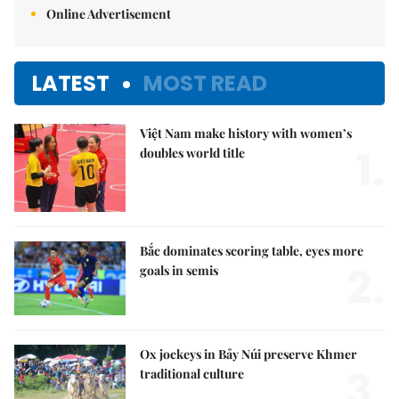
Online Advertisement
LATEST
MOST READ
Việt Nam make history with women’s
1.
doubles world title
Bắc dominates scoring table, eyes more
2.
goals in semis
Ox jockeys in Bảy Núi preserve Khmer
3.
traditional culture