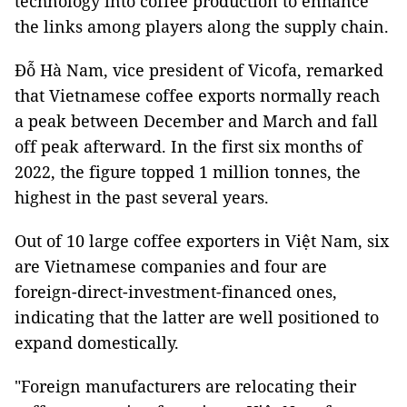
technology into coffee production to enhance
the links among players along the supply chain.
Đỗ Hà Nam, vice president of Vicofa, remarked
that Vietnamese coffee exports normally reach
a peak between December and March and fall
off peak afterward. In the first six months of
2022, the figure topped 1 million tonnes, the
highest in the past several years.
Out of 10 large coffee exporters in Việt Nam, six
are Vietnamese companies and four are
foreign-direct-investment-financed ones,
indicating that the latter are well positioned to
expand domestically.
"Foreign manufacturers are relocating their