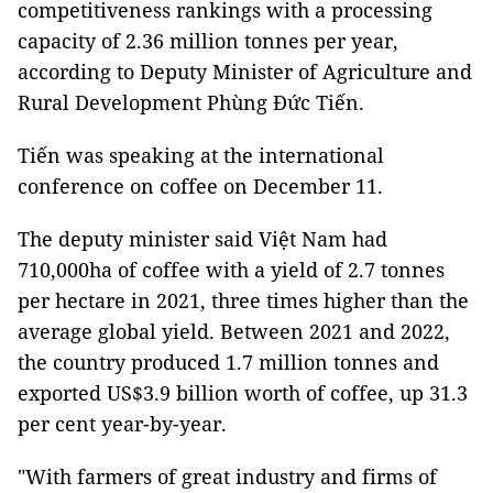
competitiveness rankings with a processing
capacity of 2.36 million tonnes per year,
according to Deputy Minister of Agriculture and
Rural Development Phùng Đức Tiến.
Tiến was speaking at the international
conference on coffee on December 11.
The deputy minister said Việt Nam had
710,000ha of coffee with a yield of 2.7 tonnes
per hectare in 2021, three times higher than the
average global yield. Between 2021 and 2022,
the country produced 1.7 million tonnes and
exported US$3.9 billion worth of coffee, up 31.3
per cent year-by-year.
"With farmers of great industry and firms of