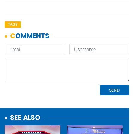
TAGS
SEE ALSO