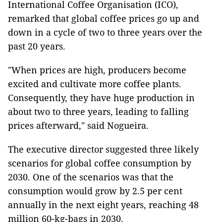
International Coffee Organisation (ICO),
remarked that global coffee prices go up and
down in a cycle of two to three years over the
past 20 years.
"When prices are high, producers become
excited and cultivate more coffee plants.
Consequently, they have huge production in
about two to three years, leading to falling
prices afterward," said Nogueira.
The executive director suggested three likely
scenarios for global coffee consumption by
2030. One of the scenarios was that the
consumption would grow by 2.5 per cent
annually in the next eight years, reaching 48
million 60-kg-bags in 2030.