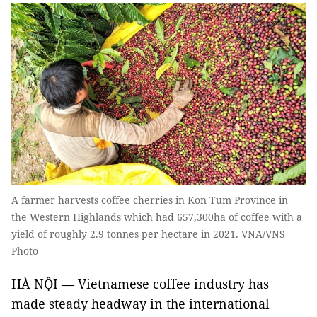
A farmer harvests coffee cherries in Kon Tum Province in
the Western Highlands which had 657,300ha of coffee with a
yield of roughly 2.9 tonnes per hectare in 2021. VNA/VNS
Photo
HÀ NỘI — Vietnamese coffee industry has
made steady headway in the international