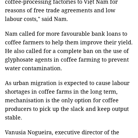
coffee-processing factories to Việt Nam for
reasons of free trade agreements and low
labour costs," said Nam.
Nam called for more favourable bank loans to
coffee farmers to help them improve their yield.
He also called for a complete ban on the use of
glyphosate agents in coffee farming to prevent
water contamination.
As urban migration is expected to cause labour
shortages in coffee farms in the long term,
mechanisation is the only option for coffee
producers to pick up the slack and keep output
stable.
Vanusia Nogueira, executive director of the