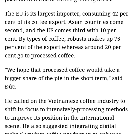
The EU is its largest importer, consuming 42 per
cent of its coffee export. Asian countries come
second, and the US comes third with 10 per
cent. By types of coffee, robusta makes up 75
per cent of the export whereas around 20 per
cent go to processed coffee.
"We hope that processed coffee would take a
bigger share of the pie in the short term," said
Đức.
He called on the Vietnamese coffee industry to
shift its focus to intensively-processing methods
to improve its position in the international
scene. He also suggested integrating digital