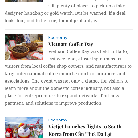
still plenty of places to pick up a fake
designer handbag or gold watch. But be warned, if a deal
looks too good to be true, then it probably is.
Economy
Vietnam Coffee Day
Vietnam Coffee Day was held in Hà Nội
last weekend, attracting numerous
visitors from local coffee shop owners, and manufacturers to
large international coffee import-export corporations and
associations. The event was not only a chance for visitors to
learn more about the domestic coffee industry, but also a
place for entrepreneurs to expand networks, find new
partners, and solutions to improve production.
Economy
Vietjet launches flights to South
Korea from Cần Thơ, Đà Lạt