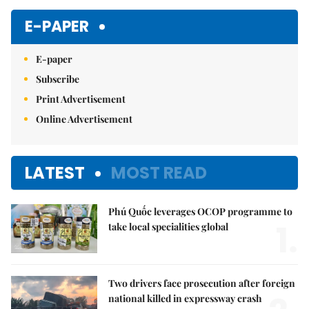
E-PAPER
E-paper
Subscribe
Print Advertisement
Online Advertisement
LATEST
MOST READ
Phú Quốc leverages OCOP programme to
1.
take local specialities global
Two drivers face prosecution after foreign
national killed in expressway crash