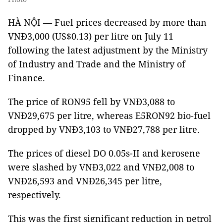
HÀ NỘI — Fuel prices decreased by more than
VNĐ3,000 (US$0.13) per litre on July 11
following the latest adjustment by the Ministry
of Industry and Trade and the Ministry of
Finance.
The price of RON95 fell by VNĐ3,088 to
VNĐ29,675 per litre, whereas E5RON92 bio-fuel
dropped by VNĐ3,103 to VNĐ27,788 per litre.
The prices of diesel DO 0.05s-II and kerosene
were slashed by VNĐ3,022 and VNĐ2,008 to
VNĐ26,593 and VNĐ26,345 per litre,
respectively.
This was the first significant reduction in petrol