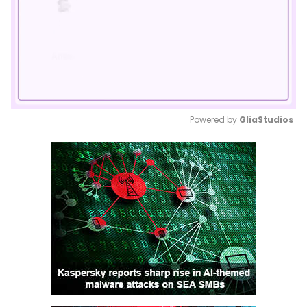
Powered by 
GliaStudios
Mute