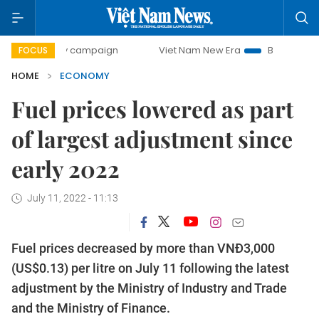
y campaign
Viet Nam New Era
Bringing Resolutions to Li
FOCUS
HOME
ECONOMY
Fuel prices lowered as part
of largest adjustment since
early 2022
July 11, 2022 - 11:13
Fuel prices decreased by more than VNĐ3,000
(US$0.13) per litre on July 11 following the latest
adjustment by the Ministry of Industry and Trade
and the Ministry of Finance.