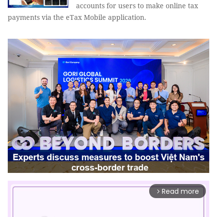
accounts for users to make online tax
payments via the eTax Mobile application.
Read more
arrow_forward_ios