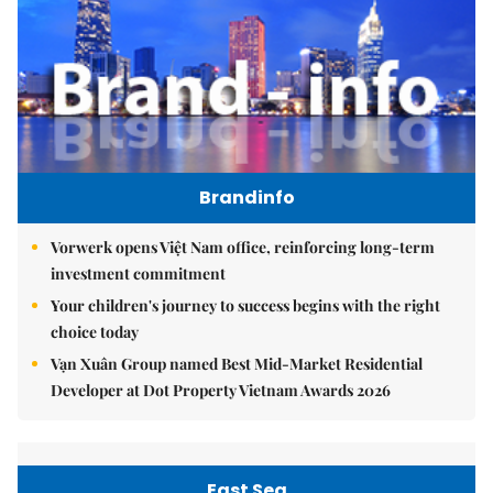
Brandinfo
Vorwerk opens Việt Nam office, reinforcing long-term
investment commitment
Your children's journey to success begins with the right
choice today
Vạn Xuân Group named Best Mid-Market Residential
Developer at Dot Property Vietnam Awards 2026
East Sea