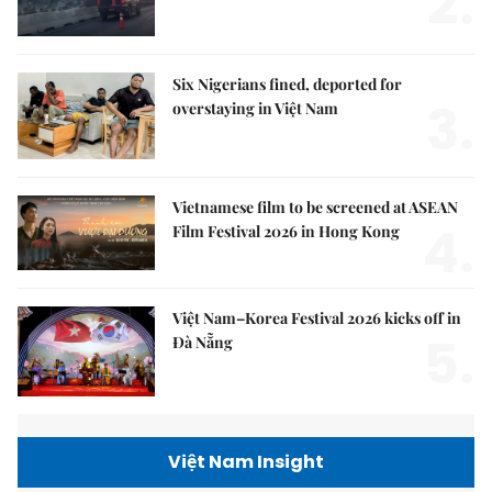
2.
Six Nigerians fined, deported for
3.
overstaying in Việt Nam
Vietnamese film to be screened at ASEAN
4.
Film Festival 2026 in Hong Kong
Việt Nam–Korea Festival 2026 kicks off in
5.
Đà Nẵng
Việt Nam Insight