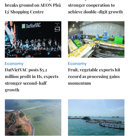
breaks ground on AEON Phủ
stronger cooperation to
Lý Shopping Centre
achieve double-digit growth
Economy
Economy
DatVietVAC posts $5.2
Fruit, vegetable exports hit
million profit in H1, expects
record as processing gains
stronger second-half
momentum
growth