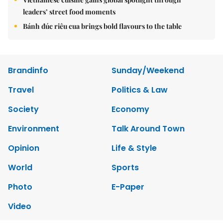
leaders’ street food moments
Bánh đúc riêu cua brings bold flavours to the table
Brandinfo
Sunday/Weekend
Travel
Politics & Law
Society
Economy
Environment
Talk Around Town
Opinion
Life & Style
World
Sports
Photo
E-Paper
Video