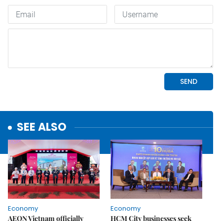
SEE ALSO
Economy
Economy
AEON Vietnam officially
HCM City businesses seek