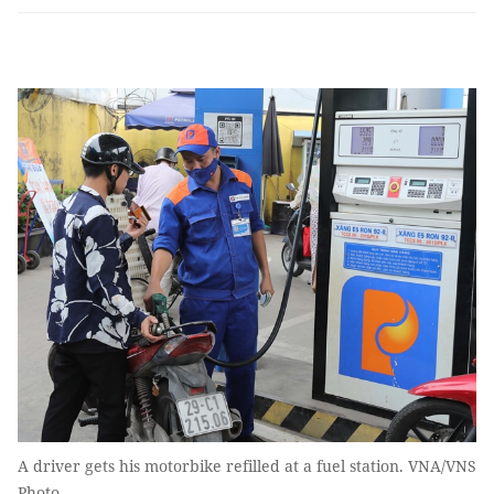
A driver gets his motorbike refilled at a fuel station. VNA/VNS
Photo