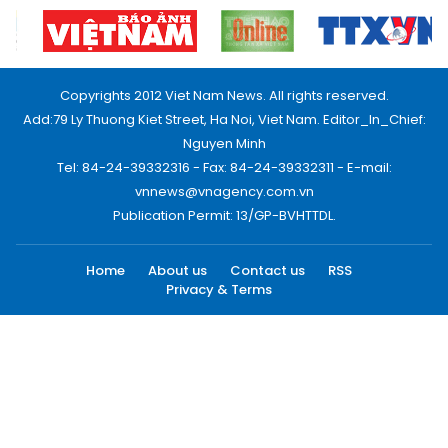
Copyrights 2012 Viet Nam News. All rights reserved.
Add:79 Ly Thuong Kiet Street, Ha Noi, Viet Nam. Editor_In_Chief:
Nguyen Minh
Tel: 84-24-39332316 - Fax: 84-24-39332311 - E-mail:
vnnews@vnagency.com.vn
Publication Permit: 13/GP-BVHTTDL.
Home
About us
Contact us
RSS
Privacy & Terms