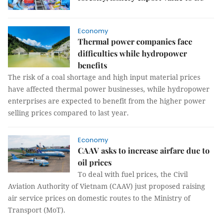
Economy
Thermal power companies face
difficulties while hydropower
benefits
The risk of a coal shortage and high input material prices
have affected thermal power businesses, while hydropower
enterprises are expected to benefit from the higher power
selling prices compared to last year.
Economy
CAAV asks to increase airfare due to
oil prices
To deal with fuel prices, the Civil
Aviation Authority of Vietnam (CAAV) just proposed raising
air service prices on domestic routes to the Ministry of
Transport (MoT).