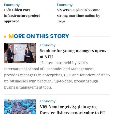
Economy
Economy
Liên Chiểu Port
VN sets out plan to become
infrastructure project
strong maritime nation by
approved
2030
MORE ON THIS STORY
Economy
Seminar for young managers opens
at NEU
The seminar, held by NEU's
International School of Economics and Management,
provides managers in enterprises, CEO and founders of start-
up businesses with practical, up-to-date, breakthrough
business/management tools.
Economy
Việt Nam targets $5.5b in agro,
forestry, fishery export value to EU