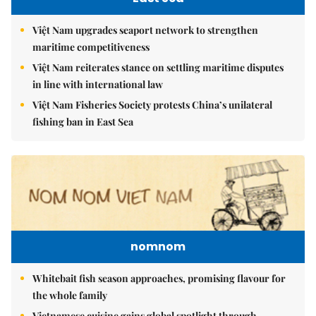
Việt Nam upgrades seaport network to strengthen
maritime competitiveness
Việt Nam reiterates stance on settling maritime disputes
in line with international law
Việt Nam Fisheries Society protests China’s unilateral
fishing ban in East Sea
nomnom
Whitebait fish season approaches, promising flavour for
the whole family
Vietnamese cuisine gains global spotlight through