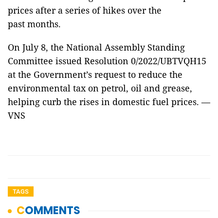
prices after a series of hikes over the
past months.
On July 8, the National Assembly Standing
Committee issued Resolution 0/2022/UBTVQH15
at the Government’s request to reduce the
environmental tax on petrol, oil and grease,
helping curb the rises in domestic fuel prices. —
VNS
TAGS