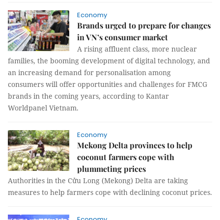
Economy
Brands urged to prepare for changes
in VN’s consumer market
A rising affluent class, more nuclear
families, the booming development of digital technology, and
an increasing demand for personalisation among
consumers will offer opportunities and challenges for FMCG
brands in the coming years, according to Kantar
Worldpanel Vietnam.
Economy
Mekong Delta provinces to help
coconut farmers cope with
plummeting prices
Authorities in the Cửu Long (Mekong) Delta are taking
measures to help farmers cope with declining coconut prices.
Economy