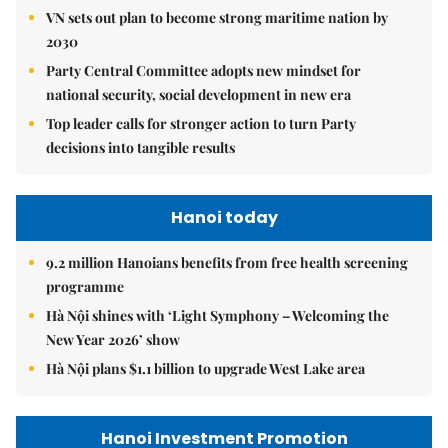
VN sets out plan to become strong maritime nation by
2030
Party Central Committee adopts new mindset for
national security, social development in new era
Top leader calls for stronger action to turn Party
decisions into tangible results
Hanoi today
9.2 million Hanoians benefits from free health screening
programme
Hà Nội shines with ‘Light Symphony – Welcoming the
New Year 2026’ show
Hà Nội plans $1.1 billion to upgrade West Lake area
Hanoi Investment Promotion