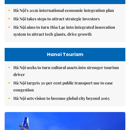
Hà Nội's 2026 international economic integration plan
Hà Nội takes steps to attract strategic investors
Hà Nội aims to turn Hòa Lạc into integrated innovation
system to attract tech giants, drive growth
Hanoi Tourism
Hà Nội seeks to turn cultural assets into stronger tourism
driver
Hà Nội targets 30 per cent public transport use to ease
congestion
Hà Nội sets vision to become global city beyond 2065