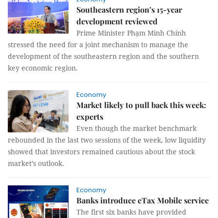
Southeastern region’s 15-year
development reviewed
Prime Minister Phạm Minh Chính
stressed the need for a joint mechanism to manage the
development of the southeastern region and the southern
key economic region.
Economy
Market likely to pull back this week:
experts
Even though the market benchmark
rebounded in the last two sessions of the week, low liquidity
showed that investors remained cautious about the stock
market’s outlook.
Economy
Banks introduce eTax Mobile service
The first six banks have provided