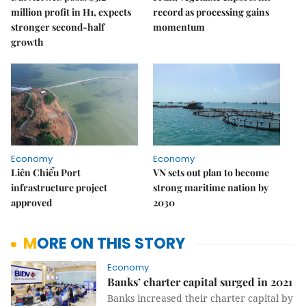
million profit in H1, expects
record as processing gains
stronger second-half
momentum
growth
Economy
Economy
Liên Chiểu Port
VN sets out plan to become
infrastructure project
strong maritime nation by
approved
2030
MORE ON THIS STORY
Economy
Banks’ charter capital surged in 2021
Banks increased their charter capital by