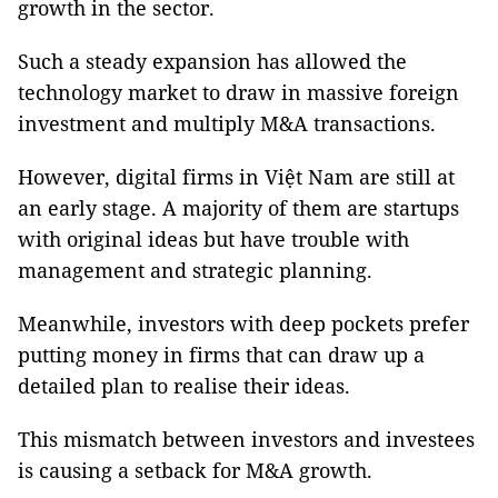
growth in the sector.
Such a steady expansion has allowed the
technology market to draw in massive foreign
investment and multiply M&A transactions.
However, digital firms in Việt Nam are still at
an early stage. A majority of them are startups
with original ideas but have trouble with
management and strategic planning.
Meanwhile, investors with deep pockets prefer
putting money in firms that can draw up a
detailed plan to realise their ideas.
This mismatch between investors and investees
is causing a setback for M&A growth.