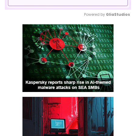
Powered by 
GliaStudios
Mute