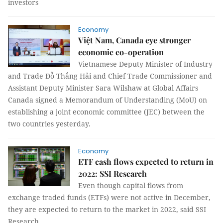
investors
Economy
Việt Nam, Canada eye stronger
economic co-operation
Vietnamese Deputy Minister of Industry
and Trade Đỗ Thắng Hải and Chief Trade Commissioner and
Assistant Deputy Minister Sara Wilshaw at Global Affairs
Canada signed a Memorandum of Understanding (MoU) on
establishing a joint economic committee (JEC) between the
two countries yesterday.
Economy
ETF cash flows expected to return in
2022: SSI Research
Even though capital flows from
exchange traded funds (ETFs) were not active in December,
they are expected to return to the market in 2022, said SSI
Research.