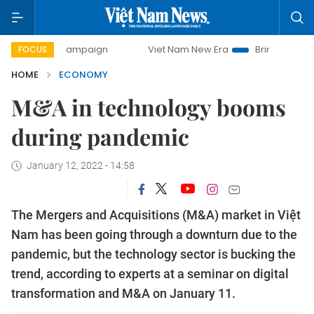
 campaign
Viet Nam New Era
Bringing Resolutions to Lif
FOCUS
HOME
ECONOMY
M&A in technology booms
during pandemic
January 12, 2022 - 14:58
The Mergers and Acquisitions (M&A) market in Việt
Nam has been going through a downturn due to the
pandemic, but the technology sector is bucking the
trend, according to experts at a seminar on digital
transformation and M&A on January 11.