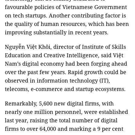
favourable policies of Vietnamese Government
on tech startups. Another contributing factor is
the quality of human resources, which has been
improving substantially in recent years.
Nguyễn Việt Khôi, director of Institute of Skills
Education and Creative Intelligence, said Việt
Nam’s digital economy had been forging ahead
over the past few years. Rapid growth could be
observed in information technology (IT),
telecoms, e-commerce and startup ecosystems.
Remarkably, 5,600 new digital firms, with
nearly one million personnel, were established
last year, raising the total number of digital
firms to over 64,000 and marking a 9 per cent