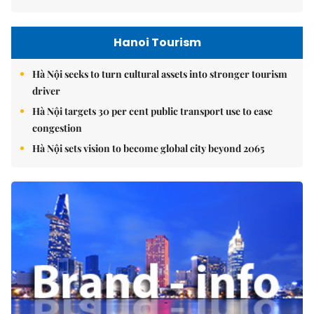
Hanoi Tourism
Hà Nội seeks to turn cultural assets into stronger tourism
driver
Hà Nội targets 30 per cent public transport use to ease
congestion
Hà Nội sets vision to become global city beyond 2065