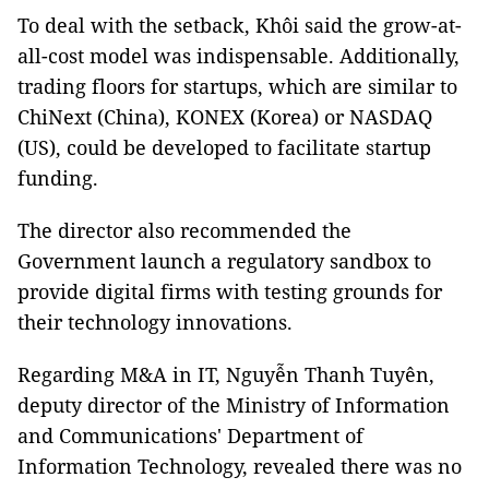
To deal with the setback, Khôi said the grow-at-
all-cost model was indispensable. Additionally,
trading floors for startups, which are similar to
ChiNext (China), KONEX (Korea) or NASDAQ
(US), could be developed to facilitate startup
funding.
The director also recommended the
Government launch a regulatory sandbox to
provide digital firms with testing grounds for
their technology innovations.
Regarding M&A in IT, Nguyễn Thanh Tuyên,
deputy director of the Ministry of Information
and Communications' Department of
Information Technology, revealed there was no