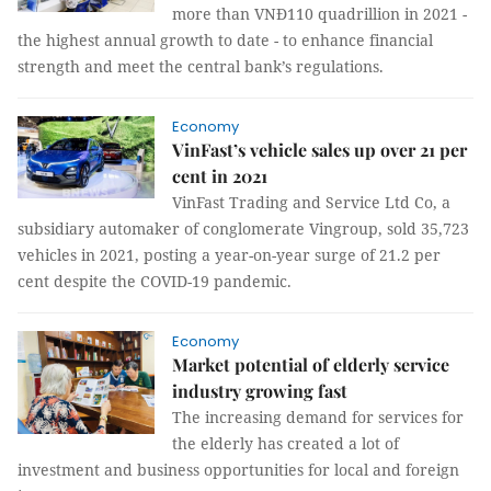
more than VNĐ110 quadrillion in 2021 -
the highest annual growth to date - to enhance financial
strength and meet the central bank’s regulations.
Economy
VinFast’s vehicle sales up over 21 per
cent in 2021
VinFast Trading and Service Ltd Co, a
subsidiary automaker of conglomerate Vingroup, sold 35,723
vehicles in 2021, posting a year-on-year surge of 21.2 per
cent despite the COVID-19 pandemic.
Economy
Market potential of elderly service
industry growing fast
The increasing demand for services for
the elderly has created a lot of
investment and business opportunities for local and foreign