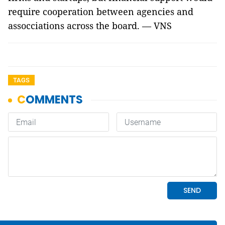
require cooperation between agencies and
assocciations across the board. — VNS
TAGS