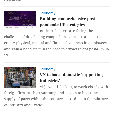
Economy
Building comprehensive post-
pandemic HR strategies
Business leaders are facing the
challenge of developing comprehensive HR strategies to
create physical, mental and financial wellness in employees
and gain a head start in the race to attract talent post-COVID-
19.
Economy
VN to boost domestic 'supporting
industries'
Việt Nam is looking to work closely with
foreign firms such as Samsung and Toyota to boost the
supply of parts within the country, according to the Ministry
of Industry and Trade.