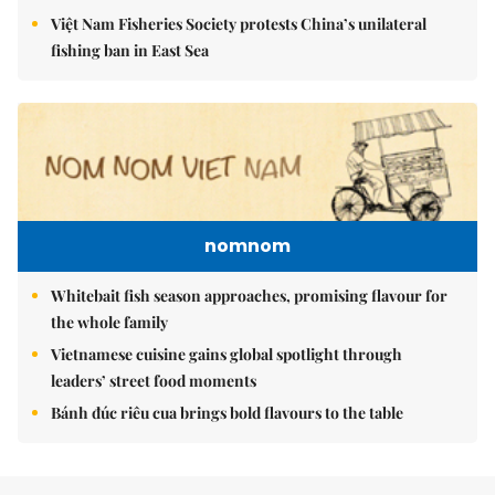
Việt Nam Fisheries Society protests China’s unilateral
fishing ban in East Sea
nomnom
Whitebait fish season approaches, promising flavour for
the whole family
Vietnamese cuisine gains global spotlight through
leaders’ street food moments
Bánh đúc riêu cua brings bold flavours to the table