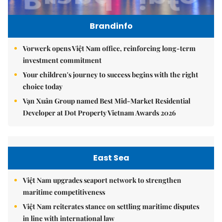
Brandinfo
Vorwerk opens Việt Nam office, reinforcing long-term
investment commitment
Your children's journey to success begins with the right
choice today
Vạn Xuân Group named Best Mid-Market Residential
Developer at Dot Property Vietnam Awards 2026
East Sea
Việt Nam upgrades seaport network to strengthen
maritime competitiveness
Việt Nam reiterates stance on settling maritime disputes
in line with international law