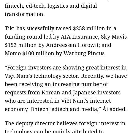
fintech, ed-tech, logistics and digital
transformation.
Tiki has sucessfully raised $258 million in a
funding round led by AIA Insurance; Sky Mavis
$152 million by Andreessen Horowit; and
Momo $100 million by Warburg Pincus.
“Foreign investors are showing great interest in
Việt Nam’s technology sector. Recently, we have
been receiving an increasing number of
requests from Korean and Japanese investors
who are interested in Việt Nam’s internet
economy, fintech, edtech and media,” Ái added.
The deputy director believes foreign interest in
technology can be mainly attributed to