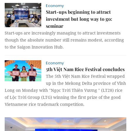
Economy
Start-ups beginning to attract
investment but long way to go:
seminar
Start-ups are increasingly managing to attract investments
though the absolute number still remains modest, according
to the Saigon Innovation Hub.
Economy
5th Việt Nam Rice Festival concludes
The 5th Việt Nam Rice Festival wrapped
up in the Mekong Delta province of Vĩnh
Long on Monday with "Ngọc Trời Thiên Vương " (LT28) rice
of Lộc Trời Group (LTG) winning the first prize of the good
Vietnamese rice trademark competition.