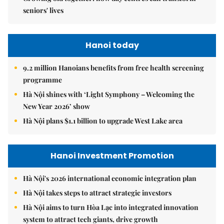
seniors' lives
Hanoi today
9.2 million Hanoians benefits from free health screening
programme
Hà Nội shines with ‘Light Symphony – Welcoming the
New Year 2026’ show
Hà Nội plans $1.1 billion to upgrade West Lake area
Hanoi Investment Promotion
Hà Nội's 2026 international economic integration plan
Hà Nội takes steps to attract strategic investors
Hà Nội aims to turn Hòa Lạc into integrated innovation
system to attract tech giants, drive growth