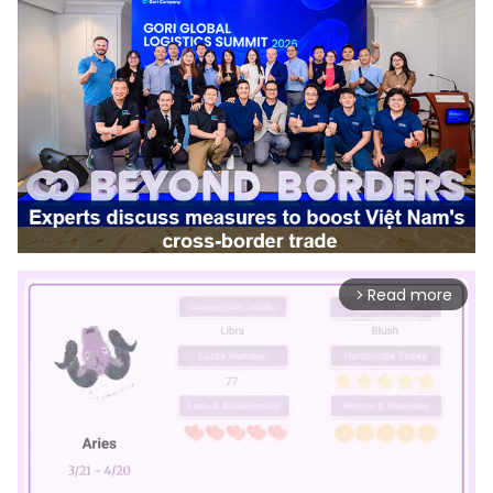
Read more
arrow_forward_ios