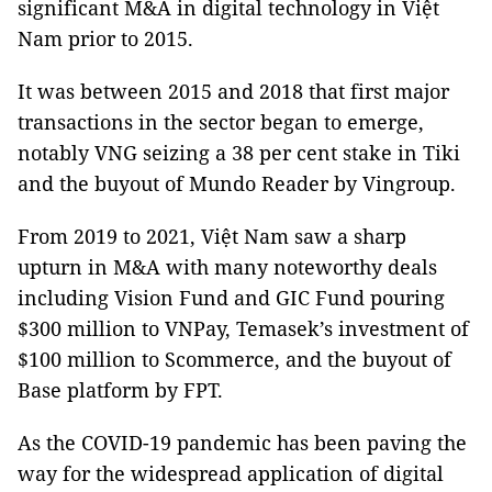
significant M&A in digital technology in Việt
Nam prior to 2015.
It was between 2015 and 2018 that first major
transactions in the sector began to emerge,
notably VNG seizing a 38 per cent stake in Tiki
and the buyout of Mundo Reader by Vingroup.
From 2019 to 2021, Việt Nam saw a sharp
upturn in M&A with many noteworthy deals
including Vision Fund and GIC Fund pouring
$300 million to VNPay, Temasek’s investment of
$100 million to Scommerce, and the buyout of
Base platform by FPT.
As the COVID-19 pandemic has been paving the
way for the widespread application of digital