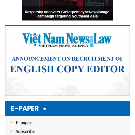
E-PAPER
E-paper
Subscribe