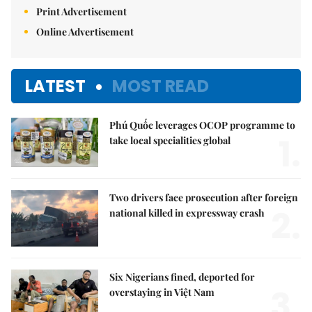
Print Advertisement
Online Advertisement
LATEST
MOST READ
Phú Quốc leverages OCOP programme to
1.
take local specialities global
Two drivers face prosecution after foreign
2.
national killed in expressway crash
Six Nigerians fined, deported for
3.
overstaying in Việt Nam