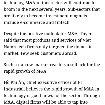
technoloy, M&A in this sector will continue to
boom in the next several years. Sub-sectors that
are likely to become investment magnets
include e-commerce and fintech.
Despite the positive outlook for M&A, Tuyên
said that most products and services of Việt
Nam’s tech firms only targeted the domestic
market. Few seek customers abroad.
Such a narrow market reach is a setback for the
rapid growth of M&A.
Hồ Phi Ân, chief executive officer of EI
Industrial, believes the rapid growth of M&A in
technology is good news for the sector. Through
M&A, digital firms will be able to tap into