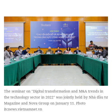
The seminar on "Digital transformation and M&A trends in
the technology sector in 2022" was jointly held by Nhà đầu tư
Magazine and Nova Group on January 11. Photo
itcnews.vietnamnet.vn