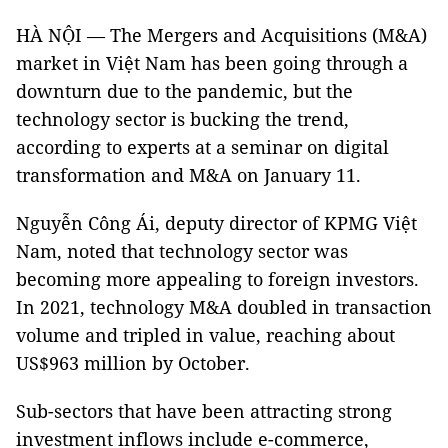
HÀ NỘI — The Mergers and Acquisitions (M&A)
market in Việt Nam has been going through a
downturn due to the pandemic, but the
technology sector is bucking the trend,
according to experts at a seminar on digital
transformation and M&A on January 11.
Nguyễn Công Ái, deputy director of KPMG Việt
Nam, noted that technology sector was
becoming more appealing to foreign investors.
In 2021, technology M&A doubled in transaction
volume and tripled in value, reaching about
US$963 million by October.
Sub-sectors that have been attracting strong
investment inflows include e-commerce,