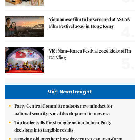
Vietnamese film to be screened at ASEAN
4.
Film Festival 2026 in Hong Kong
Việt Nam–Korea Festival 2026 kicks off in
5.
Đà Nẵng
Việt Nam Insight
Party Central Committee adopts new mindset for
national security, social development in new era
Top leader calls for stronger action to turn Party
decisions into tangible results
Growing old together: how day centres can transform