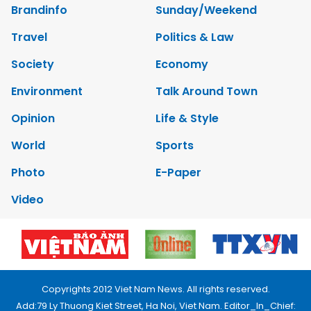
Brandinfo
Sunday/Weekend
Travel
Politics & Law
Society
Economy
Environment
Talk Around Town
Opinion
Life & Style
World
Sports
Photo
E-Paper
Video
Copyrights 2012 Viet Nam News. All rights reserved.
Add:79 Ly Thuong Kiet Street, Ha Noi, Viet Nam. Editor_In_Chief: