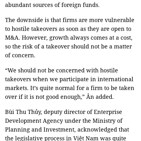
abundant sources of foreign funds.
The downside is that firms are more vulnerable
to hostile takeovers as soon as they are open to
M&A. However, growth always comes at a cost,
so the risk of a takeover should not be a matter
of concern.
“We should not be concerned with hostile
takeovers when we participate in international
markets. It’s quite normal for a firm to be taken
over if it is not good enough,” Ân added.
Bùi Thu Thủy, deputy director of Enterprise
Development Agency under the Ministry of
Planning and Investment, acknowledged that
the legislative process in Việt Nam was quite