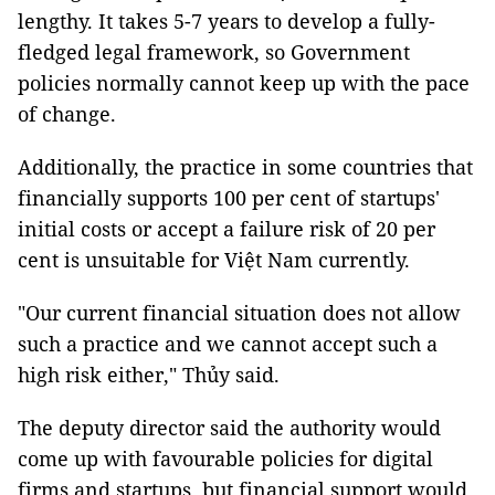
lengthy. It takes 5-7 years to develop a fully-
fledged legal framework, so Government
policies normally cannot keep up with the pace
of change.
Additionally, the practice in some countries that
financially supports 100 per cent of startups'
initial costs or accept a failure risk of 20 per
cent is unsuitable for Việt Nam currently.
"Our current financial situation does not allow
such a practice and we cannot accept such a
high risk either," Thủy said.
The deputy director said the authority would
come up with favourable policies for digital
firms and startups, but financial support would