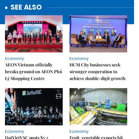
SEE ALSO
Economy
Economy
AEON Vietnam officially
HCM City businesses seek
breaks ground on AEON Phủ
stronger cooperation to
Lý Shopping Centre
achieve double-digit growth
Economy
Economy
DatVietVAC posts $5.2
Fruit, vegetable exports hit