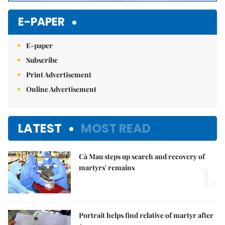
E-PAPER
E-paper
Subscribe
Print Advertisement
Online Advertisement
LATEST
MOST READ
Cà Mau steps up search and recovery of
1.
martyrs' remains
Portrait helps find relative of martyr after