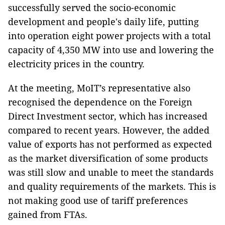
successfully served the socio-economic
development and people's daily life, putting
into operation eight power projects with a total
capacity of 4,350 MW into use and lowering the
electricity prices in the country.
At the meeting, MoIT’s representative also
recognised the dependence on the Foreign
Direct Investment sector, which has increased
compared to recent years. However, the added
value of exports has not performed as expected
as the market diversification of some products
was still slow and unable to meet the standards
and quality requirements of the markets. This is
not making good use of tariff preferences
gained from FTAs.