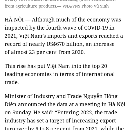
from agriculture products.— VNA/VNS Photo Vũ Sinh
HÀ NỘI — Although much of the economy was
impacted by the fourth wave of COVID-19 in
2021, Việt Nam’s imports and exports reached a
record of nearly US$670 billion, an increase
of almost 23 per cent from 2020.
This rise has put Việt Nam into the top 20
leading economies in terms of international
trade.
Minister of Industry and Trade Nguyễn Hồng
Diên announced the data at a meeting in Hà Nội
on Sunday. He said: “Entering 2022, the trade
industry has set a target of increasing export
turnover by 6 to 8 per cent from 2021, while the