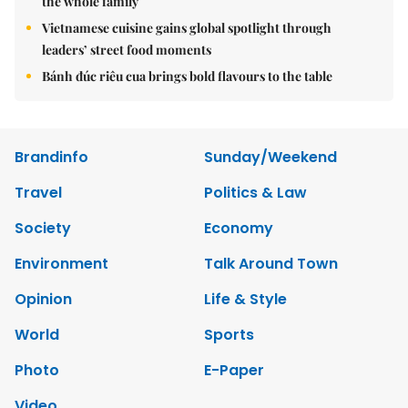
the whole family
Vietnamese cuisine gains global spotlight through
leaders’ street food moments
Bánh đúc riêu cua brings bold flavours to the table
Brandinfo
Sunday/Weekend
Travel
Politics & Law
Society
Economy
Environment
Talk Around Town
Opinion
Life & Style
World
Sports
Photo
E-Paper
Video