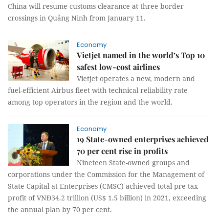
China will resume customs clearance at three border
crossings in Quảng Ninh from January 11.
Economy
Vietjet named in the world’s Top 10
safest low-cost airlines
Vietjet operates a new, modern and
fuel-efficient Airbus fleet with technical reliability rate
among top operators in the region and the world.
Economy
19 State-owned enterprises achieved
70 per cent rise in profits
Nineteen State-owned groups and
corporations under the Commission for the Management of
State Capital at Enterprises (CMSC) achieved total pre-tax
profit of VNĐ34.2 trillion (US$ 1.5 billion) in 2021, exceeding
the annual plan by 70 per cent.