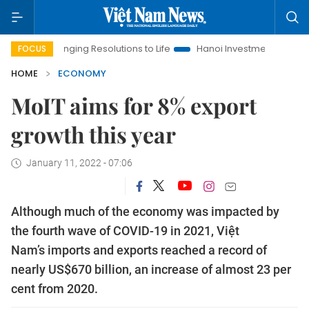
ing Resolutions to Life
Hanoi Investment Promotion
Land La
FOCUS
HOME
ECONOMY
MoIT aims for 8% export
growth this year
January 11, 2022 - 07:06
Although much of the economy was impacted by
the fourth wave of COVID-19 in 2021, Việt
Nam’s imports and exports reached a record of
nearly US$670 billion, an increase of almost 23 per
cent from 2020.