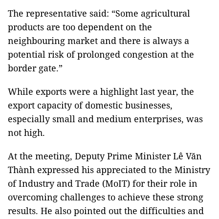
The representative said: “Some agricultural
products are too dependent on the
neighbouring market and there is always a
potential risk of prolonged congestion at the
border gate.”
While exports were a highlight last year, the
export capacity of domestic businesses,
especially small and medium enterprises, was
not high.
At the meeting, Deputy Prime Minister Lê Văn
Thành expressed his appreciated to the Ministry
of Industry and Trade (MoIT) for their role in
overcoming challenges to achieve these strong
results. He also pointed out the difficulties and