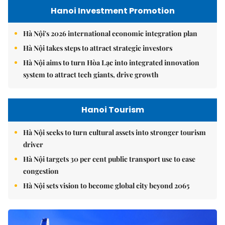
Hanoi Investment Promotion
Hà Nội's 2026 international economic integration plan
Hà Nội takes steps to attract strategic investors
Hà Nội aims to turn Hòa Lạc into integrated innovation
system to attract tech giants, drive growth
Hanoi Tourism
Hà Nội seeks to turn cultural assets into stronger tourism
driver
Hà Nội targets 30 per cent public transport use to ease
congestion
Hà Nội sets vision to become global city beyond 2065