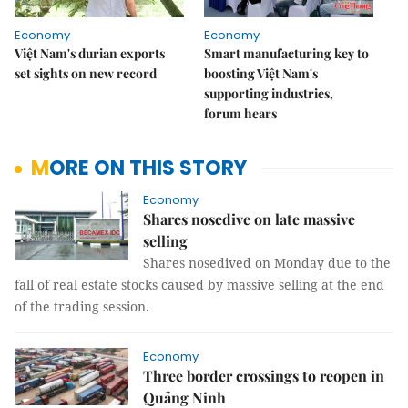
Economy
Economy
Việt Nam's durian exports
Smart manufacturing key to
set sights on new record
boosting Việt Nam's
supporting industries,
forum hears
MORE ON THIS STORY
Economy
Shares nosedive on late massive
selling
Shares nosedived on Monday due to the
fall of real estate stocks caused by massive selling at the end
of the trading session.
Economy
Three border crossings to reopen in
Quảng Ninh