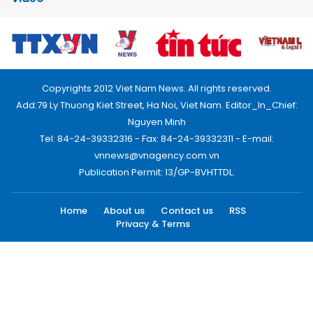
Copyrights 2012 Viet Nam News. All rights reserved.
Add:79 Ly Thuong Kiet Street, Ha Noi, Viet Nam. Editor_In_Chief:
Nguyen Minh
Tel: 84-24-39332316 - Fax: 84-24-39332311 - E-mail:
vnnews@vnagency.com.vn
Publication Permit: 13/GP-BVHTTDL.
Home
About us
Contact us
RSS
Privacy & Terms