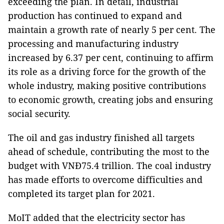
exceeding the plan. In detail, industrial
production has continued to expand and
maintain a growth rate of nearly 5 per cent. The
processing and manufacturing industry
increased by 6.37 per cent, continuing to affirm
its role as a driving force for the growth of the
whole industry, making positive contributions
to economic growth, creating jobs and ensuring
social security.
The oil and gas industry finished all targets
ahead of schedule, contributing the most to the
budget with VNĐ75.4 trillion. The coal industry
has made efforts to overcome difficulties and
completed its target plan for 2021.
MoIT added that the electricity sector has