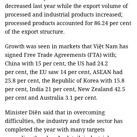
decreased last year while the export volume of
processed and industrial products increased;
processed products accounted for 86.24 per cent
of the export structure.
Growth was seen in markets that Việt Nam has
signed Free Trade Agreements (FTA) with;
China with 15 per cent, the US had 24.2
per cent, the EU saw 14 per cent, ASEAN had
25.8 per cent, the Republic of Korea with 15.8
per cent, India 21 per cent, New Zealand 42.5
per cent and Australia 3.1 per cent.
Minister Diên said that in overcoming
difficulties, the industry and trade sector has
completed the year with many targets