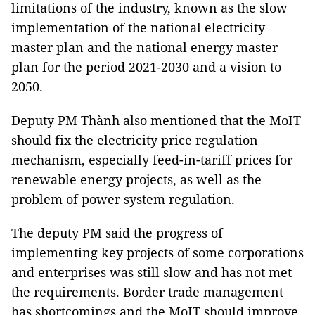
limitations of the industry, known as the slow
implementation of the national electricity
master plan and the national energy master
plan for the period 2021-2030 and a vision to
2050.
Deputy PM Thành also mentioned that the MoIT
should fix the electricity price regulation
mechanism, especially feed-in-tariff prices for
renewable energy projects, as well as the
problem of power system regulation.
The deputy PM said the progress of
implementing key projects of some corporations
and enterprises was still slow and has not met
the requirements. Border trade management
has shortcomings and the MoIT should improve