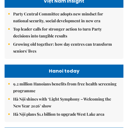
Việt Nam Insight
Party Central Committee adopts new mindset for
national security, social development in new era
Top leader calls for stronger action to turn Party
decisions into tangible results
Growing old together: how day centres can transform
seniors' lives
Hanoi today
9.2 million Hanoians benefits from free health screening
programme
Hà Nội shines with ‘Light Symphony – Welcoming the
New Year 2026’ show
Hà Nội plans $1.1 billion to upgrade West Lake area