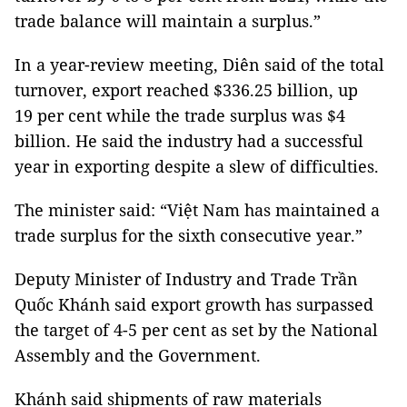
trade balance will maintain a surplus.”
In a year-review meeting, Diên said of the total
turnover, export reached $336.25 billion, up
19 per cent while the trade surplus was $4
billion. He said the industry had a successful
year in exporting despite a slew of difficulties.
The minister said: “Việt Nam has maintained a
trade surplus for the sixth consecutive year.”
Deputy Minister of Industry and Trade Trần
Quốc Khánh said export growth has surpassed
the target of 4-5 per cent as set by the National
Assembly and the Government.
Khánh said shipments of raw materials