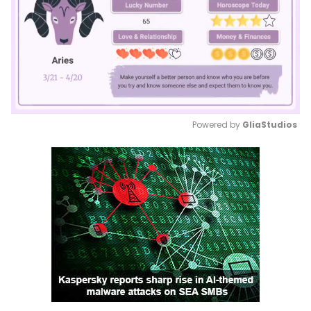
Powered by 
GliaStudios
Mute