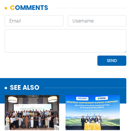
SEE ALSO