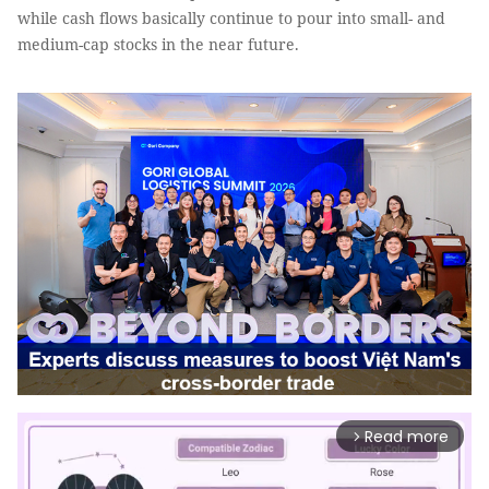
while cash flows basically continue to pour into small- and
medium-cap stocks in the near future.
Read more
arrow_forward_ios