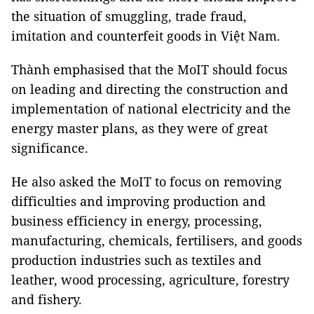
the situation of smuggling, trade fraud,
imitation and counterfeit goods in Việt Nam.
Thành emphasised that the MoIT should focus
on leading and directing the construction and
implementation of national electricity and the
energy master plans, as they were of great
significance.
He also asked the MoIT to focus on removing
difficulties and improving production and
business efficiency in energy, processing,
manufacturing, chemicals, fertilisers, and goods
production industries such as textiles and
leather, wood processing, agriculture, forestry
and fishery.