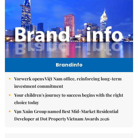
Brandinfo
Vorwerk opens Việt Nam office, reinforcing long-term
investment commitment
Your children's journey to success begins with the right
choice today
Vạn Xuân Group named Best Mid-Market Residential
Developer at Dot Property Vietnam Awards 2026