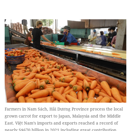
Farmers in Nam Sách, Hải Dương Province process the local
grown carrot for export to Japan, Malaysia and the Middle
East. Việt Nam’s imports and exports reached a record of
nearly S$670 billion in 2021 including great contribution