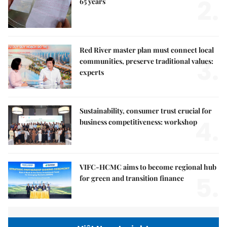
2.
65 years
Red River master plan must connect local
3.
communities, preserve traditional values:
experts
Sustainability, consumer trust crucial for
4.
business competitiveness: workshop
VIFC-HCMC aims to become regional hub
5.
for green and transition finance