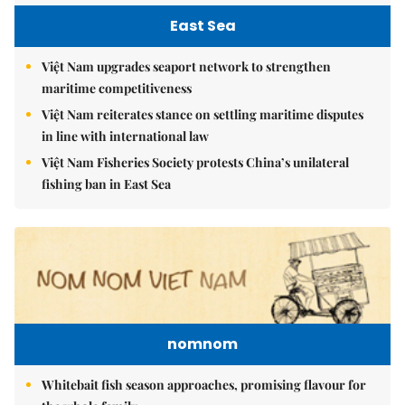
East Sea
Việt Nam upgrades seaport network to strengthen
maritime competitiveness
Việt Nam reiterates stance on settling maritime disputes
in line with international law
Việt Nam Fisheries Society protests China’s unilateral
fishing ban in East Sea
nomnom
Whitebait fish season approaches, promising flavour for