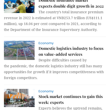
Domestic insurance market
expects double digit growth in 2022
The country’s total insurance premium
revenue in 2022 is estimated at VNĐ253.7 trillion (US$111.1
million), up 18.04 per cent compared to 2021, according to
the Department of the Insurance Supervisory Authority.
Economy
Domestic logistics industry to focus
on value-added services
Despite difficulties caused by
the pandemic, the domestic logistics industry still has many
opportunities for growth if it improves competitiveness with
foreign competitors.
Economy
Stock market continues to gain this
week: experts
Experts believes the uptrend remains,