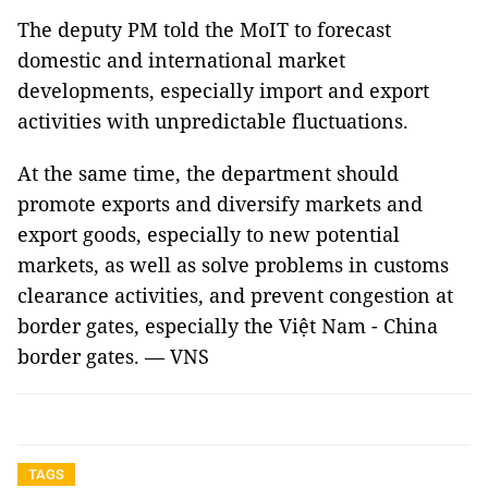
The deputy PM told the MoIT to forecast
domestic and international market
developments, especially import and export
activities with unpredictable fluctuations.
At the same time, the department should
promote exports and diversify markets and
export goods, especially to new potential
markets, as well as solve problems in customs
clearance activities, and prevent congestion at
border gates, especially the Việt Nam - China
border gates. — VNS
TAGS