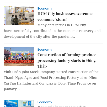
Economy
HCM City businesses overcome
economic 'storm'
Many enterprises in HCM City
have successfully contributed to the economic recovery and
development of the city after the pandemic.
Economy
Construction of farming produce
processing factory starts in Đồng
Tháp
Vĩnh Hoàn Joint Stock Company started construction of the
Thành Ngọc Agro and Food Processing Factory at An Nhơn-
Cái Tàu Hạ Industrial Complex in Đồng Tháp Province on
January 8.
Economy