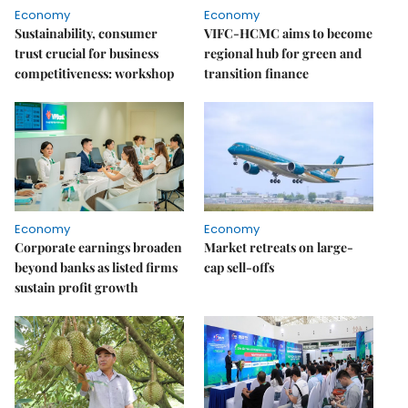
Economy
Economy
Sustainability, consumer
VIFC-HCMC aims to become
trust crucial for business
regional hub for green and
competitiveness: workshop
transition finance
Economy
Economy
Corporate earnings broaden
Market retreats on large-
beyond banks as listed firms
cap sell-offs
sustain profit growth