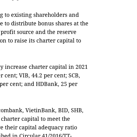
ng to existing shareholders and
 to distribute bonus shares at the
 profit source and the reserve
n to raise its charter capital to
y increase charter capital in 2021
 cent; VIB, 44.2 per cent; SCB,
5 per cent; and HDBank, 25 per
tcombank, VietinBank, BID, SHB,
harter capital to meet the
e their capital adequacy ratio
ibed in Circular 41/2016/TT-