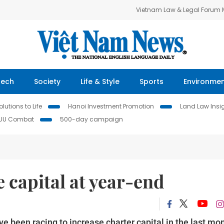
Vietnam Law & Legal Forum
Tech
Society
Life & Style
Sports
Environme
lutions to Life
Hanoi Investment Promotion
Land Law Insi
IUU Combat
500-day campaign
e capital at year-end
e been racing to increase charter capital in the last mo