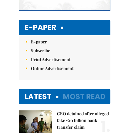
E-PAPER
E-paper
Subscribe
Print Advertisement
Online Advertisement
LATEST
MOST READ
CEO detained after alleged
1.
fake €10 billion bank
transfer claim