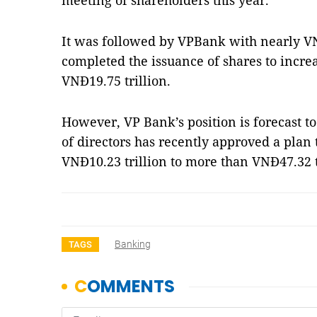
meeting of shareholders this year.
It was followed by VPBank with nearly VN
completed the issuance of shares to increa
VNĐ19.75 trillion.
However, VP Bank’s position is forecast 
of directors has recently approved a plan 
VNĐ10.23 trillion to more than VNĐ47.32 
Banking
TAGS