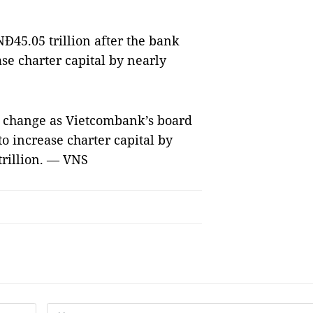
Đ45.05 trillion after the bank
se charter capital by nearly
to change as Vietcombank’s board
to increase charter capital by
trillion. — VNS