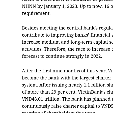
NHNN by January 1, 2023. Up to now, 16 o
requirement.
Besides meeting the central bank’s regulat
contribute to improving banks’ financial
increase medium and long-term capital s
activities. Therefore, the race to increase
forecast to continue strongly in 2022.
After the first nine months of this year, 
become the bank with the largest charter 
system. After issuing nearly 1.1 billion sh
of more than 29 per cent, VietinBank’s cha
VNĐ48.01 trillion. The bank has planned t
continuously raise charter capital to VNĐ54