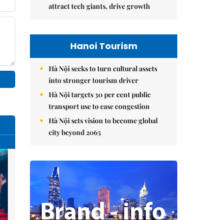
attract tech giants, drive growth
Hanoi Tourism
Hà Nội seeks to turn cultural assets
into stronger tourism driver
Hà Nội targets 30 per cent public
transport use to ease congestion
Hà Nội sets vision to become global
city beyond 2065