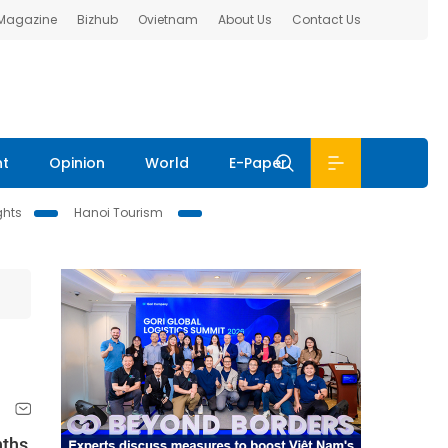
 Magazine
Bizhub
Ovietnam
About Us
Contact Us
nt
Opinion
World
E-Paper
ghts
Hanoi Tourism
nths