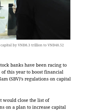
r capital by VNĐ8.3 trillion to VNĐ48.52
tock banks have been racing to
 of this year to boost financial
Nam (SBV)’s regulations on capital
would close the list of
ns on a plan to increase capital