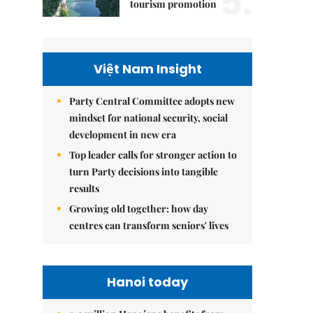
5.
tourism promotion
Việt Nam Insight
Party Central Committee adopts new
mindset for national security, social
development in new era
Top leader calls for stronger action to
turn Party decisions into tangible
results
Growing old together: how day
centres can transform seniors' lives
Hanoi today