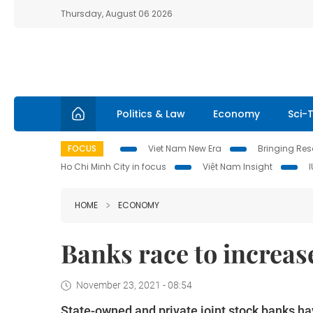
Thursday, August 06 2026
Politics & Law
Economy
Sci-
FOCUS
Viet Nam New Era
Bringing Reso
Ho Chi Minh City in focus
Việt Nam Insight
HOME
ECONOMY
Banks race to increas
November 23, 2021 - 08:54
State-owned and private joint stock banks hav