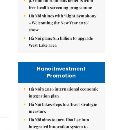
9.2 million Hanoians benefits from
free health screening programme
Hà Nội shines with ‘Light Symphony
– Welcoming the New Year 2026’
show
Hà Nội plans $1.1 billion to upgrade
West Lake area
Hanoi Investment
Promotion
Hà Nội's 2026 international economic
integration plan
Hà Nội takes steps to attract strategic
investors
Hà Nội aims to turn Hòa Lạc into
integrated innovation system to