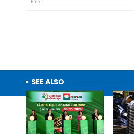
SEE ALSO