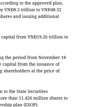
According to the approved plan,
 by VNĐ8.3 trillion to VNĐ48.52
 shares and issuing additional
 capital from VNĐ19.26 trillion to
g the period from November 18
 capital from the issuance of
g shareholders at the price of
 to the State Securities
ore than 11.426 million shares to
rship plan (ESOP).