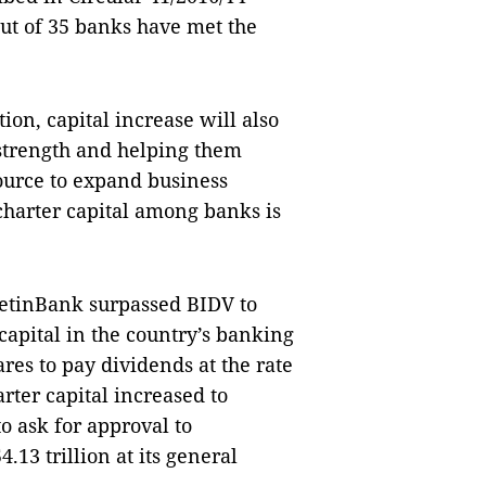
ut of 35 banks have met the
ion, capital increase will also
 strength and helping them
ource to expand business
 charter capital among banks is
VietinBank surpassed BIDV to
capital in the country’s banking
ares to pay dividends at the rate
rter capital increased to
o ask for approval to
.13 trillion at its general