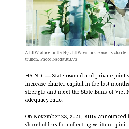
A BIDV office in Hà Nội. BIDV will increase its charte
trillion. Photo baodautu.vn
HÀ NỘI — State-owned and private joint s
increase charter capital in the last months
strength and meet the State Bank of Việt 
adequacy ratio.
On November 22, 2021, BIDV announced it 
shareholders for collecting written opinio