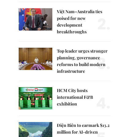
Việt Nam–Australia ties
2.
poised for new
development
breakthroughs
Top leader urges stronger
3.
planning, governance
reforms to build modern
infrastructure
HCM City hosts
4.
international F&B
exhibition
Điện Biên to earmark $13.2
million for AI-driven