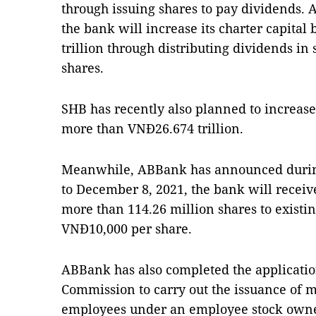
through issuing shares to pay dividends. 
the bank will increase its charter capital
trillion through distributing dividends in
shares.
SHB has recently also planned to increase
more than VNĐ26.674 trillion.
Meanwhile, ABBank has announced durin
to December 8, 2021, the bank will receive
more than 114.26 million shares to existin
VNĐ10,000 per share.
ABBank has also completed the application
Commission to carry out the issuance of m
employees under an employee stock owne