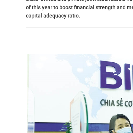
of this year to boost financial strength and 
capital adequacy ratio.