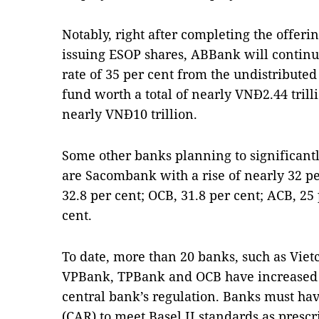
Notably, right after completing the offeri
issuing ESOP shares, ABBank will continue
rate of 35 per cent from the undistributed
fund worth a total of nearly VNĐ2.44 trillio
nearly VNĐ10 trillion.
Some other banks planning to significantl
are Sacombank with a rise of nearly 32 per
32.8 per cent; OCB, 31.8 per cent; ACB, 2
cent.
To date, more than 20 banks, such as Vie
VPBank, TPBank and OCB have increased c
central bank’s regulation. Banks must hav
(CAR) to meet Basel II standards as prescr