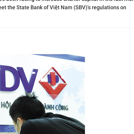
meet the State Bank of Việt Nam (SBV)’s regulations on