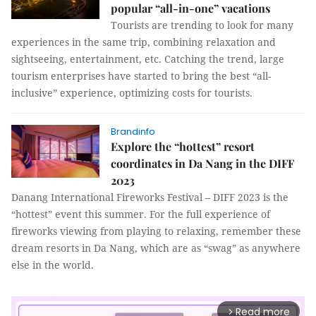
popular “all-in-one” vacations
Tourists are trending to look for many
experiences in the same trip, combining relaxation and
sightseeing, entertainment, etc. Catching the trend, large
tourism enterprises have started to bring the best “all-
inclusive” experience, optimizing costs for tourists.
Brandinfo
Explore the “hottest” resort
coordinates in Da Nang in the DIFF
2023
Danang International Fireworks Festival – DIFF 2023 is the
“hottest” event this summer. For the full experience of
fireworks viewing from playing to relaxing, remember these
dream resorts in Da Nang, which are as “swag” as anywhere
else in the world.
Read more
arrow_forward_ios