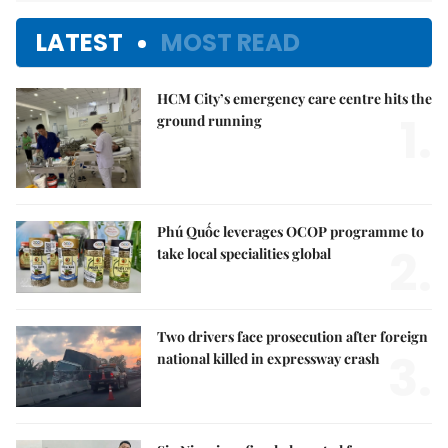
LATEST
MOST READ
HCM City’s emergency care centre hits the
1.
ground running
Phú Quốc leverages OCOP programme to
2.
take local specialities global
Two drivers face prosecution after foreign
3.
national killed in expressway crash