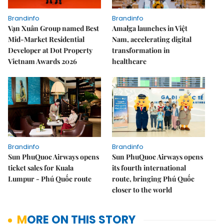
Brandinfo
Brandinfo
Vạn Xuân Group named Best
Amalga launches in Việt
Mid-Market Residential
Nam, accelerating digital
Developer at Dot Property
transformation in
Vietnam Awards 2026
healthcare
Brandinfo
Brandinfo
Sun PhuQuoc Airways opens
Sun PhuQuoc Airways opens
ticket sales for Kuala
its fourth international
Lumpur - Phú Quốc route
route, bringing Phú Quốc
closer to the world
MORE ON THIS STORY