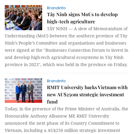
Brandinfo
Tây Ninh signs MoUs to develop
high-tech agriculture
TÂY NINH — A slew of Memorandum of
Understanding (MoU) between the southern province of Tây
Ninh’s People’s Committee and organisations and businesses
were signed at the "Businesses Connection Forum to invest in
and develop high-tech agricultural ecosystems in Tây Ninh
province in 2023", which was held in the province on Friday.
Brandinfo
RMIT University backs Vietnam with
new AU$250m strategic investment
fund
Today, in the presence of the Prime Minister of Australia, the
Honourable Anthony Albanese MP, RMIT University
announced the next phase of its Country Commitment to
Vietnam, including a AU$250 million strategic investment