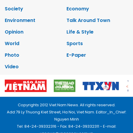
Society
Economy
Environment
Talk Around Town
Opinion
Life & Style
World
Sports
Photo
E-Paper
Video
Copyrights 2012 Viet Nam News. All rights reserved.
Add:79 Ly Thuong Kiet Street, Ha Noi, Viet Nam. Editor_In_Chief:
Nguyen Minh
Tel: 84-24-39332316 - Fax: 84-24-39332311 - E-mail: