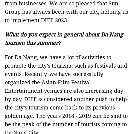
from businesses. We are so pleased that Sun
Group has always been with our city, helping us
to implement DIFF 2023.
What do you expect in general about Da Nang
tourism this summer?
For Da Nang, we have a lot of activities to
promote the city’s tourism, such as festivals and
events. Recently, we have successfully
organized the Asian Film Festival.
Entertainment venues are also increasing day
by day. DIFF is considered another push to help
the city’s tourism come back to its previous
golden age. The years 2018 - 2019 can be said to
be the peak of the number of tourists coming to
Da Nang City.