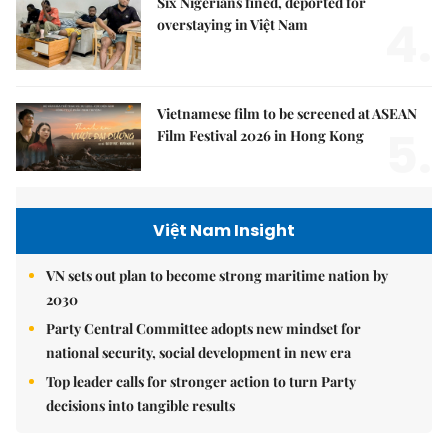
Six Nigerians fined, deported for
4.
overstaying in Việt Nam
Vietnamese film to be screened at ASEAN
5.
Film Festival 2026 in Hong Kong
Việt Nam Insight
VN sets out plan to become strong maritime nation by
2030
Party Central Committee adopts new mindset for
national security, social development in new era
Top leader calls for stronger action to turn Party
decisions into tangible results