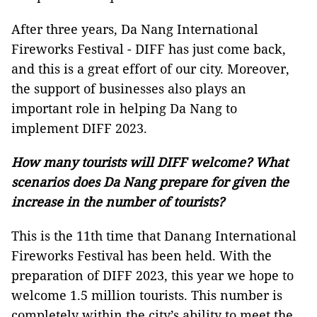
After three years, Da Nang International
Fireworks Festival - DIFF has just come back,
and this is a great effort of our city. Moreover,
the support of businesses also plays an
important role in helping Da Nang to
implement DIFF 2023.
How many tourists will DIFF welcome? What
scenarios does Da Nang prepare for given the
increase in the number of tourists?
This is the 11th time that Danang International
Fireworks Festival has been held. With the
preparation of DIFF 2023, this year we hope to
welcome 1.5 million tourists. This number is
completely within the city’s ability to meet the