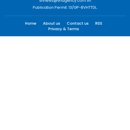
vnnews@vnagency.com.vn
Publication Permit: 13/GP-BVHTTDL.
Home
About us
Contact us
RSS
Privacy & Terms