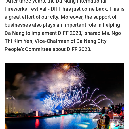
“After three years, the Da Nang International
Fireworks Festival - DIFF has just come back. This is
a great effort of our city. Moreover, the support of
businesses also plays an important role in helping
Da Nang to implement DIFF 2023,” shared Ms. Ngo
Thi Kim Yen, Vice-Chairman of Da Nang City
People’s Committee about DIFF 2023.