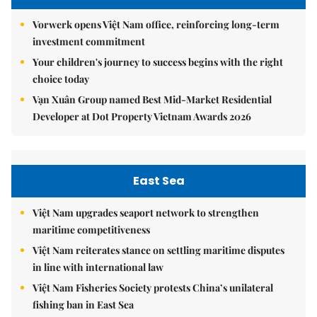
Vorwerk opens Việt Nam office, reinforcing long-term
investment commitment
Your children's journey to success begins with the right
choice today
Vạn Xuân Group named Best Mid-Market Residential
Developer at Dot Property Vietnam Awards 2026
East Sea
Việt Nam upgrades seaport network to strengthen
maritime competitiveness
Việt Nam reiterates stance on settling maritime disputes
in line with international law
Việt Nam Fisheries Society protests China’s unilateral
fishing ban in East Sea