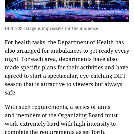
DIFF 2023 stage is impressive for the audience
For health tasks, the Department of Health has
also arranged for ambulances to get ready every
night. For each area, departments have also
made specific plans for their activities and have
agreed to start a spectacular, eye-catching DIFF
season that is attractive to viewers but always
safe.
With such requirements, a series of units
and members of the Organizing Board must
work extremely hard with high intensity to
complete the requirements as set forth.