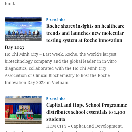
fund.
Brandinfo
Roche shares insights on healthcare
trends and launches new molecular
testing system at Roche Innovation
Day 2023
Ho Chi Minh City – Last week, Roche, the world’s largest
biotechnology company and the global leader in in-vitro
diagnostics, collaborated with the Ho Chi Minh City
Association of Clinical Biochemistry to host the Roche
Innovation Day 2023 in Vietnam.
Brandinfo
CapitaLand Hope School Programme
distributes school essentials to 1,400
students
HCM CITY – CapitaLand Development,