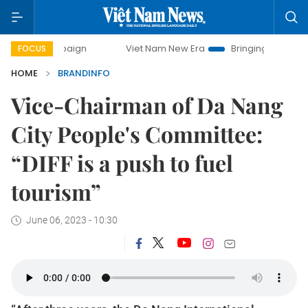
mpaign
Viet Nam New Era
Bringing Resolutions to Life
FOCUS
HOME
BRANDINFO
Vice-Chairman of Da Nang
City People's Committee:
“DIFF is a push to fuel
tourism”
June 06, 2023 - 10:30