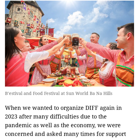
B’estival and Food Festival at Sun World Ba Na Hills
When we wanted to organize DIFF again in
2023 after many difficulties due to the
pandemic as well as the economy, we were
concerned and asked many times for support