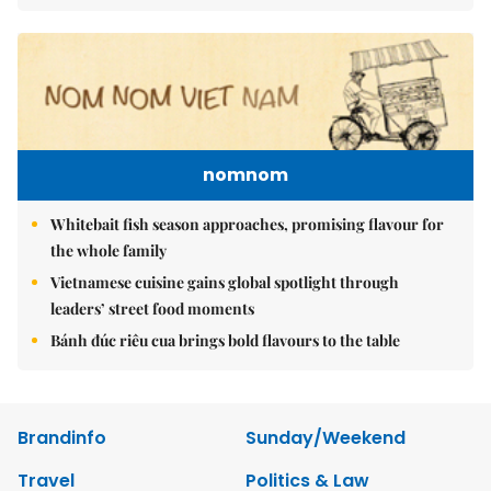
nomnom
Whitebait fish season approaches, promising flavour for
the whole family
Vietnamese cuisine gains global spotlight through
leaders’ street food moments
Bánh đúc riêu cua brings bold flavours to the table
Brandinfo
Sunday/Weekend
Travel
Politics & Law