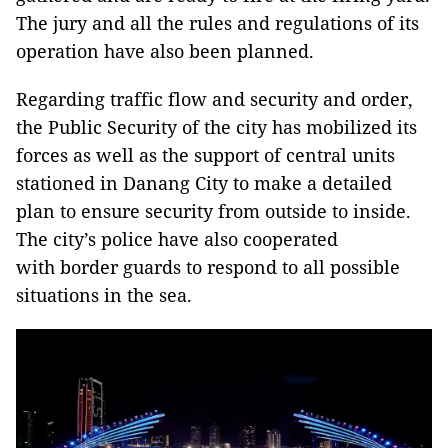
The jury and all the rules and regulations of its
operation have also been planned.
Regarding traffic flow and security and order,
the Public Security of the city has mobilized its
forces as well as the support of central units
stationed in Danang City to make a detailed
plan to ensure security from outside to inside.
The city’s police have also cooperated
with border guards to respond to all possible
situations in the sea.