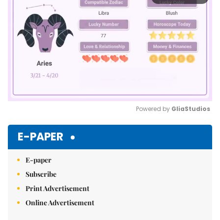
Powered by 
GliaStudios
Mute
E-PAPER
E-paper
Subscribe
Print Advertisement
Online Advertisement