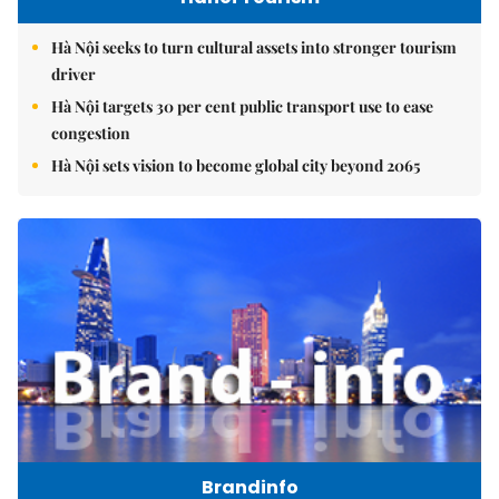
Hà Nội seeks to turn cultural assets into stronger tourism
driver
Hà Nội targets 30 per cent public transport use to ease
congestion
Hà Nội sets vision to become global city beyond 2065
Brandinfo