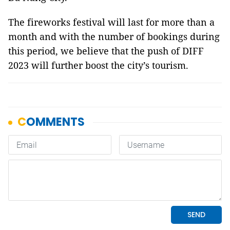
The fireworks festival will last for more than a
month and with the number of bookings during
this period, we believe that the push of DIFF
2023 will further boost the city’s tourism.