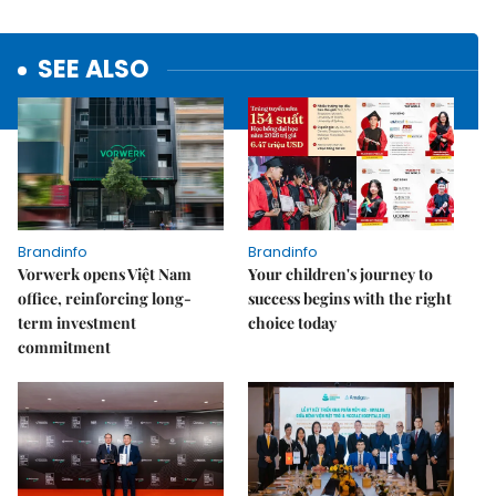
SEE ALSO
Brandinfo
Brandinfo
Vorwerk opens Việt Nam
Your children's journey to
office, reinforcing long-
success begins with the right
term investment
choice today
commitment