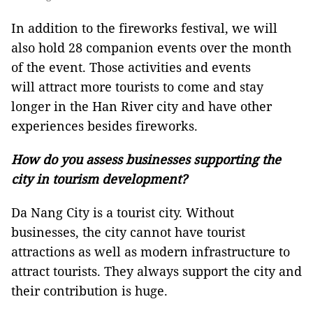
In addition to the fireworks festival, we will
also hold 28 companion events over the month
of the event. Those activities and events
will attract more tourists to come and stay
longer in the Han River city and have other
experiences besides fireworks.
How do you assess businesses supporting the
city in tourism development?
Da Nang City is a tourist city. Without
businesses, the city cannot have tourist
attractions as well as modern infrastructure to
attract tourists. They always support the city and
their contribution is huge.