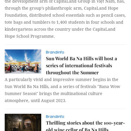
the development arm of CapitaLand Group in Việt Nam, has,
through the group’s philanthropic arm, CapitaLand Hope
Foundation, distributed school essentials such as pencil cases,
tote bags and tumblers to 1,400 students in four schools and
kindergartens across the country under the CapitaLand
Hope School Programme.
Brandinfo
Sun World Ba Na Hills will host a
series of international festivals
throughout the Summer
A particularly vivid and impressive summer begins in the
Sun World Ba Na Hills, and a series of festivals "Bana Wow
Summer Season" brings the multinational culture
atmosphere, until August 2023.
Brandinfo
Thrilling stories about the 100-year-
old wine cellar of Ba Na Hills