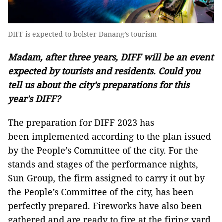
DIFF is expected to bolster Danang’s tourism
Madam, after three years, DIFF will be an event
expected by tourists and residents. Could you
tell us about the city’s preparations for this
year's DIFF?
The preparation for DIFF 2023 has
been implemented according to the plan issued
by the People’s Committee of the city. For the
stands and stages of the performance nights,
Sun Group, the firm assigned to carry it out by
the People’s Committee of the city, has been
perfectly prepared. Fireworks have also been
gathered and are ready to fire at the firing yard.