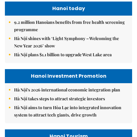
Hanoi today
9.2 million Hanoians benefits from free health screening
programme
Hà Nội shines with ‘Light Symphony – Welcoming the
New Year 2026’ show
Hà Nội plans $1.1 billion to upgrade West Lake area
Hanoi Investment Promotion
Hà Nội's 2026 international economic integration plan
Hà Nội takes steps to attract strategic investors
Hà Nội aims to turn Hòa Lạc into integrated innovation
system to attract tech giants, drive growth
Hanoi Tourism