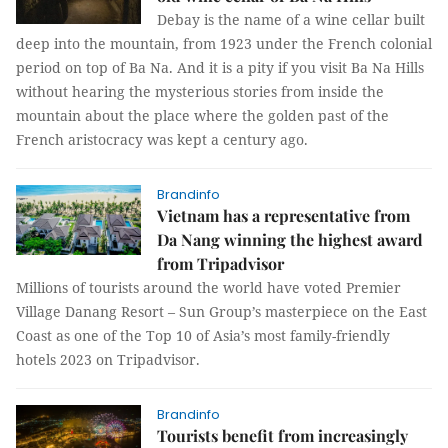
Debay is the name of a wine cellar built
deep into the mountain, from 1923 under the French colonial
period on top of Ba Na. And it is a pity if you visit Ba Na Hills
without hearing the mysterious stories from inside the
mountain about the place where the golden past of the
French aristocracy was kept a century ago.
Brandinfo
Vietnam has a representative from
Da Nang winning the highest award
from Tripadvisor
Millions of tourists around the world have voted Premier
Village Danang Resort – Sun Group’s masterpiece on the East
Coast as one of the Top 10 of Asia’s most family-friendly
hotels 2023 on Tripadvisor.
Brandinfo
Tourists benefit from increasingly