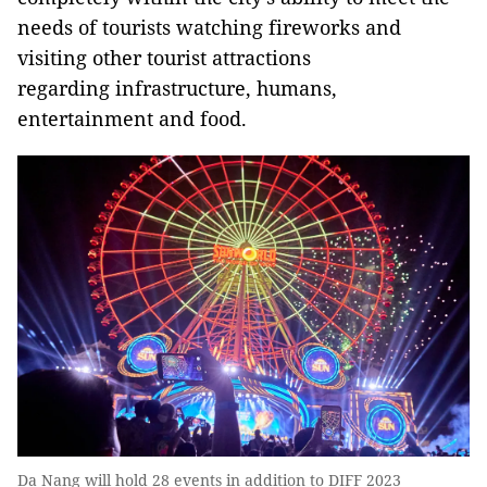
needs of tourists watching fireworks and
visiting other tourist attractions
regarding infrastructure, humans,
entertainment and food.
Da Nang will hold 28 events in addition to DIFF 2023