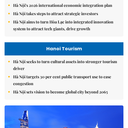
Hà Nội's 2026 international economic integration plan
Hà Nội takes steps to attract strategic investors
Hà Nội aims to turn Hòa Lạc into integrated innovation
system to attract tech giants, drive growth
Hanoi Tourism
Hà Nội seeks to turn cultural assets into stronger tourism
driver
Hà Nội targets 30 per cent public transport use to ease
congestion
Hà Nội sets vision to become global city beyond 2065