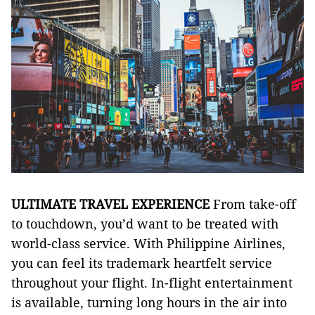
ULTIMATE TRAVEL EXPERIENCE
From take-off
to touchdown, you’d want to be treated with
world-class service. With Philippine Airlines,
you can feel its trademark heartfelt service
throughout your flight. In-flight entertainment
is available, turning long hours in the air into