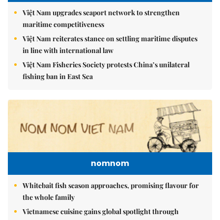
Việt Nam upgrades seaport network to strengthen
maritime competitiveness
Việt Nam reiterates stance on settling maritime disputes
in line with international law
Việt Nam Fisheries Society protests China’s unilateral
fishing ban in East Sea
nomnom
Whitebait fish season approaches, promising flavour for
the whole family
Vietnamese cuisine gains global spotlight through