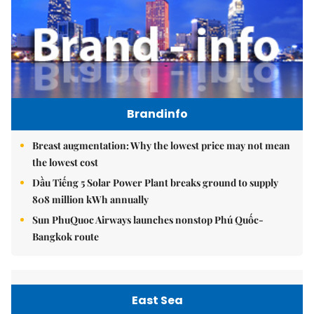
Brandinfo
Breast augmentation: Why the lowest price may not mean
the lowest cost
Dầu Tiếng 5 Solar Power Plant breaks ground to supply
808 million kWh annually
Sun PhuQuoc Airways launches nonstop Phú Quốc-
Bangkok route
East Sea