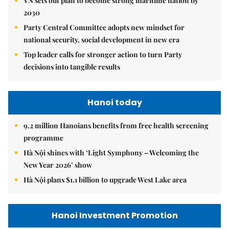
VN sets out plan to become strong maritime nation by
2030
Party Central Committee adopts new mindset for
national security, social development in new era
Top leader calls for stronger action to turn Party
decisions into tangible results
Hanoi today
9.2 million Hanoians benefits from free health screening
programme
Hà Nội shines with ‘Light Symphony – Welcoming the
New Year 2026’ show
Hà Nội plans $1.1 billion to upgrade West Lake area
Hanoi Investment Promotion