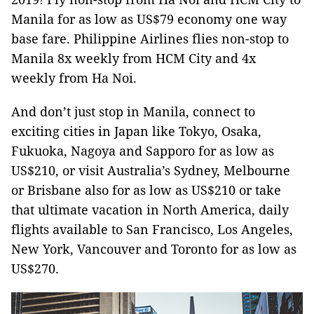
Manila for as low as US$79 economy one way
base fare. Philippine Airlines flies non-stop to
Manila 8x weekly from HCM City and 4x
weekly from Ha Noi.
And don’t just stop in Manila, connect to
exciting cities in Japan like Tokyo, Osaka,
Fukuoka, Nagoya and Sapporo for as low as
US$210, or visit Australia’s Sydney, Melbourne
or Brisbane also for as low as US$210 or take
that ultimate vacation in North America, daily
flights available to San Francisco, Los Angeles,
New York, Vancouver and Toronto for as low as
US$270.