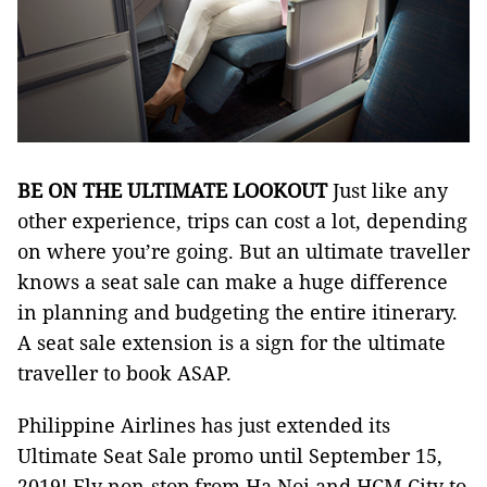
BE ON THE ULTIMATE LOOKOUT
Just like any
other experience, trips can cost a lot, depending
on where you’re going. But an ultimate traveller
knows a seat sale can make a huge difference
in planning and budgeting the entire itinerary.
A seat sale extension is a sign for the ultimate
traveller to book ASAP.
Philippine Airlines has just extended its
Ultimate Seat Sale promo until September 15,
2019! Fly non-stop from Ha Noi and HCM City to