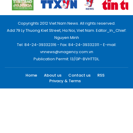
Copyrights 2012 Viet Nam News. All rights reserved.
Add:79 Ly Thuong Kiet Street, Ha Noi, Viet Nam. Editor_In_Chief:
Nguyen Minh
Tel: 84-24-39332316 - Fax: 84-24-39332311 - E-mail:
vnnews@vnagency.com.vn
Publication Permit: 13/GP-BVHTTDL.
Home
About us
Contact us
RSS
Privacy & Terms