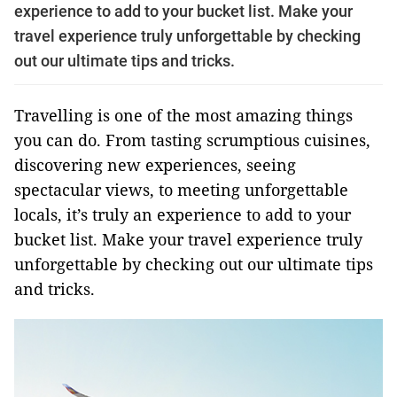
experience to add to your bucket list. Make your
travel experience truly unforgettable by checking
out our ultimate tips and tricks.
Travelling is one of the most amazing things
you can do. From tasting scrumptious cuisines,
discovering new experiences, seeing
spectacular views, to meeting unforgettable
locals, it’s truly an experience to add to your
bucket list. Make your travel experience truly
unforgettable by checking out our ultimate tips
and tricks.