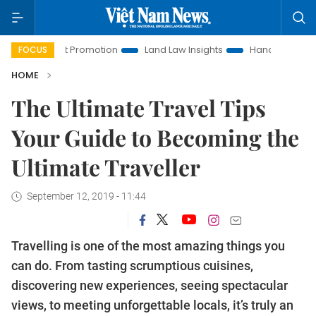
estment Promotion
Land Law Insights
Hanoi Tourism
Ho
FOCUS
HOME
The Ultimate Travel Tips
Your Guide to Becoming the
Ultimate Traveller
September 12, 2019 - 11:44
Travelling is one of the most amazing things you
can do. From tasting scrumptious cuisines,
discovering new experiences, seeing spectacular
views, to meeting unforgettable locals, it’s truly an