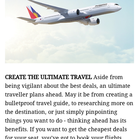
CREATE THE ULTIMATE TRAVEL
Aside from
being vigilant about the best deals, an ultimate
traveller plans ahead. May it be from creating a
bulletproof travel guide, to researching more on
the destination, or just simply pinpointing
things you want to do - thinking ahead has its
benefits. If you want to get the cheapest deals
for your seat, you’ve got to book your flights