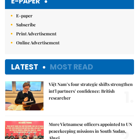
E-PAPER
E-paper
Subscribe
Print Advertisement
Online Advertisement
LATEST
MOST READ
Việt Nam’s four strategic shifts strengthen
1.
int'l partners’ confidence: British
researcher
More Vietnamese officers appointed to UN
2.
peacekeeping missions in South Sudan,
Abyei