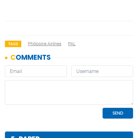
Philippine Airlines
PAL
TAGS