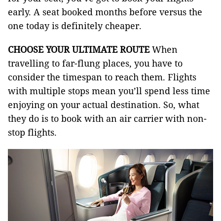
early. A seat booked months before versus the
one today is definitely cheaper.
CHOOSE YOUR ULTIMATE ROUTE
When
travelling to far-flung places, you have to
consider the timespan to reach them. Flights
with multiple stops mean you’ll spend less time
enjoying on your actual destination. So, what
they do is to book with an air carrier with non-
stop flights.