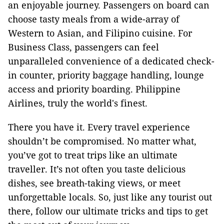
an enjoyable journey. Passengers on board can
choose tasty meals from a wide-array of
Western to Asian, and Filipino cuisine. For
Business Class, passengers can feel
unparalleled convenience of a dedicated check-
in counter, priority baggage handling, lounge
access and priority boarding. Philippine
Airlines, truly the world's finest.
There you have it. Every travel experience
shouldn’t be compromised. No matter what,
you’ve got to treat trips like an ultimate
traveller. It’s not often you taste delicious
dishes, see breath-taking views, or meet
unforgettable locals. So, just like any tourist out
there, follow our ultimate tricks and tips to get