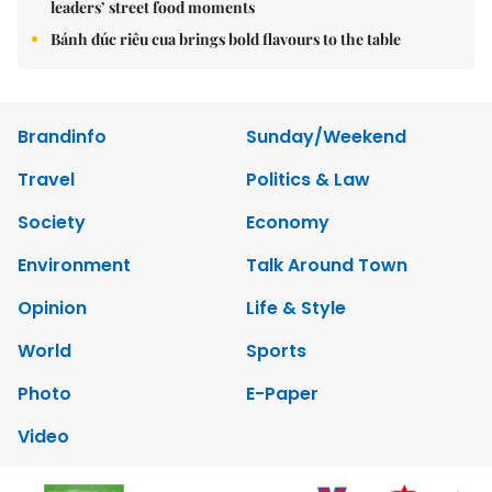
leaders’ street food moments
Bánh đúc riêu cua brings bold flavours to the table
Brandinfo
Sunday/Weekend
Travel
Politics & Law
Society
Economy
Environment
Talk Around Town
Opinion
Life & Style
World
Sports
Photo
E-Paper
Video