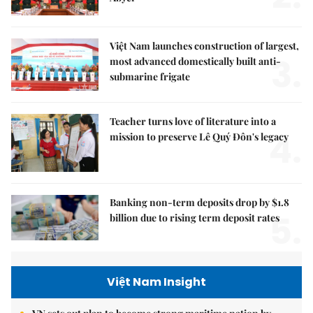
Việt Nam launches construction of largest,
3.
most advanced domestically built anti-
submarine frigate
Teacher turns love of literature into a
4.
mission to preserve Lê Quý Đôn's legacy
Banking non-term deposits drop by $1.8
5.
billion due to rising term deposit rates
Việt Nam Insight