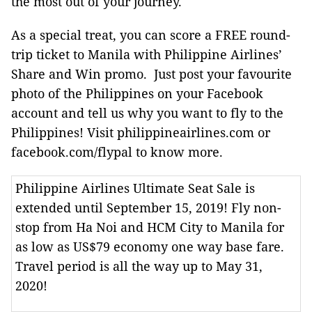
the most out of your journey.
As a special treat, you can score a FREE round-
trip ticket to Manila with Philippine Airlines’
Share and Win promo. Just post your favourite
photo of the Philippines on your Facebook
account and tell us why you want to fly to the
Philippines! Visit philippineairlines.com or
facebook.com/flypal to know more.
Philippine Airlines Ultimate Seat Sale is
extended until September 15, 2019! Fly non-
stop from Ha Noi and HCM City to Manila for
as low as US$79 economy one way base fare.
Travel period is all the way up to May 31,
2020!