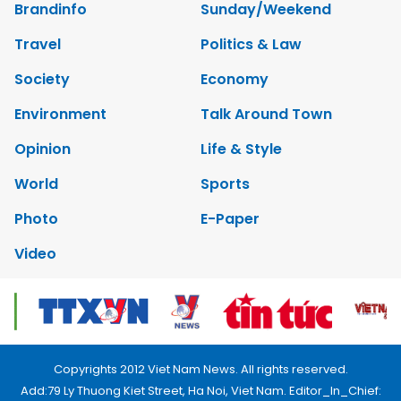
Brandinfo
Sunday/Weekend
Travel
Politics & Law
Society
Economy
Environment
Talk Around Town
Opinion
Life & Style
World
Sports
Photo
E-Paper
Video
Copyrights 2012 Viet Nam News. All rights reserved.
Add:79 Ly Thuong Kiet Street, Ha Noi, Viet Nam. Editor_In_Chief: