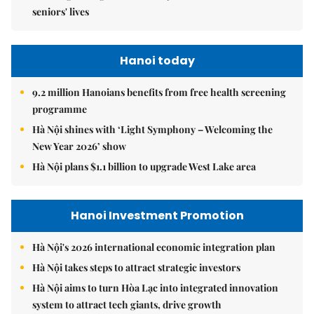
seniors' lives
Hanoi today
9.2 million Hanoians benefits from free health screening
programme
Hà Nội shines with ‘Light Symphony – Welcoming the
New Year 2026’ show
Hà Nội plans $1.1 billion to upgrade West Lake area
Hanoi Investment Promotion
Hà Nội's 2026 international economic integration plan
Hà Nội takes steps to attract strategic investors
Hà Nội aims to turn Hòa Lạc into integrated innovation
system to attract tech giants, drive growth