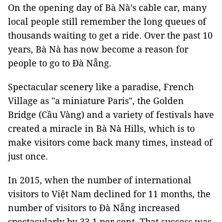
On the opening day of Bà Nà’s cable car, many
local people still remember the long queues of
thousands waiting to get a ride. Over the past 10
years, Bà Nà has now become a reason for
people to go to Đà Nẵng.
Spectacular scenery like a paradise, French
Village as "a miniature Paris", the Golden
Bridge (Cầu Vàng) and a variety of festivals have
created a miracle in Bà Nà Hills, which is to
make visitors come back many times, instead of
just once.
In 2015, when the number of international
visitors to Việt Nam declined for 11 months, the
number of visitors to Đà Nẵng increased
spectacularly by 33.1 per cent. That success was