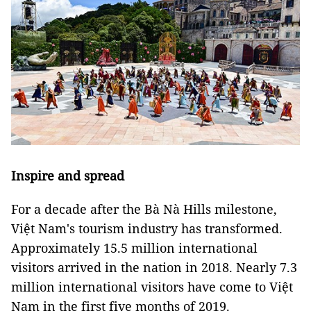
Inspire and spread
For a decade after the Bà Nà Hills milestone,
Việt Nam's tourism industry has transformed.
Approximately 15.5 million international
visitors arrived in the nation in 2018. Nearly 7.3
million international visitors have come to Việt
Nam in the first five months of 2019.