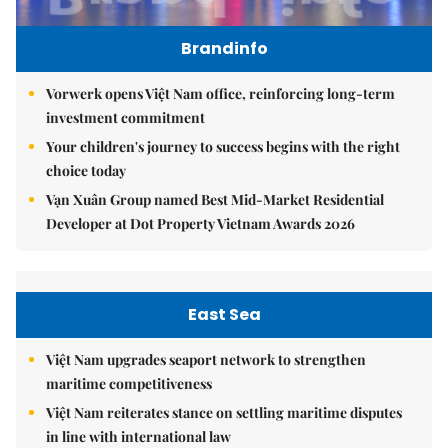
Brandinfo
Vorwerk opens Việt Nam office, reinforcing long-term
investment commitment
Your children's journey to success begins with the right
choice today
Vạn Xuân Group named Best Mid-Market Residential
Developer at Dot Property Vietnam Awards 2026
East Sea
Việt Nam upgrades seaport network to strengthen
maritime competitiveness
Việt Nam reiterates stance on settling maritime disputes
in line with international law