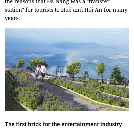
the reasons that Đà Nẵng was a "transfer
station" for tourists to Huế and Hội An for many
years.
The first brick for the entertainment industry