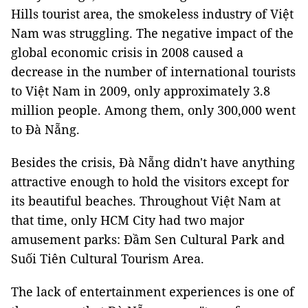
Hills tourist area, the smokeless industry of Việt
Nam was struggling. The negative impact of the
global economic crisis in 2008 caused a
decrease in the number of international tourists
to Việt Nam in 2009, only approximately 3.8
million people. Among them, only 300,000 went
to Đà Nẵng.
Besides the crisis, Đà Nẵng didn't have anything
attractive enough to hold the visitors except for
its beautiful beaches. Throughout Việt Nam at
that time, only HCM City had two major
amusement parks: Đầm Sen Cultural Park and
Suối Tiên Cultural Tourism Area.
The lack of entertainment experiences is one of