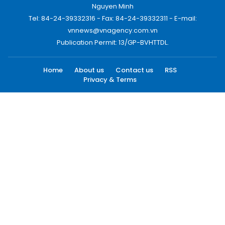
Nguyen Minh
Tel: 84-24-39332316 - Fax: 84-24-39332311 - E-mail:
vnnews@vnagency.com.vn
Publication Permit: 13/GP-BVHTTDL.
Home
About us
Contact us
RSS
Privacy & Terms