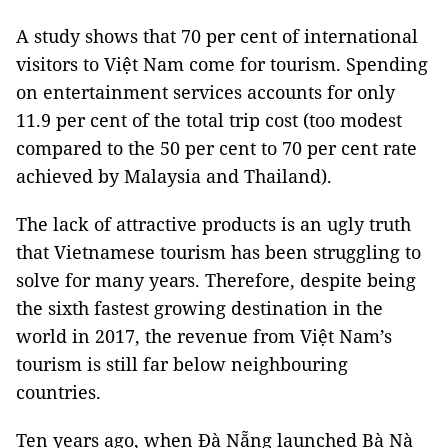
A study shows that 70 per cent of international
visitors to Việt Nam come for tourism. Spending
on entertainment services accounts for only
11.9 per cent of the total trip cost (too modest
compared to the 50 per cent to 70 per cent rate
achieved by Malaysia and Thailand).
The lack of attractive products is an ugly truth
that Vietnamese tourism has been struggling to
solve for many years. Therefore, despite being
the sixth fastest growing destination in the
world in 2017, the revenue from Việt Nam’s
tourism is still far below neighbouring
countries.
Ten years ago, when Đà Nẵng launched Bà Nà