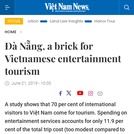
t Promotion
Land Law Insights
Hanoi Tourism
Ho Chi M
FOCUS
HOME
Đà Nẵng, a brick for
Vietnamese entertainment
tourism
June 21, 2019 - 10:00
A study shows that 70 per cent of international
visitors to Việt Nam come for tourism. Spending on
entertainment services accounts for only 11.9 per
cent of the total trip cost (too modest compared to