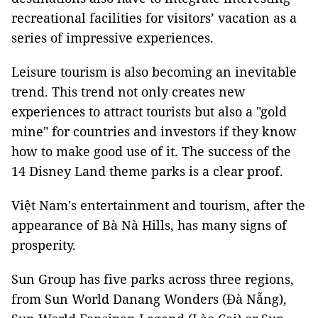
recreational facilities for visitors’ vacation as a
series of impressive experiences.
Leisure tourism is also becoming an inevitable
trend. This trend not only creates new
experiences to attract tourists but also a "gold
mine" for countries and investors if they know
how to make good use of it. The success of the
14 Disney Land theme parks is a clear proof.
Việt Nam's entertainment and tourism, after the
appearance of Bà Nà Hills, has many signs of
prosperity.
Sun Group has five parks across three regions,
from Sun World Danang Wonders (Đà Nẵng),