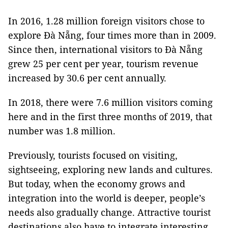
In 2016, 1.28 million foreign visitors chose to
explore Đà Nẵng, four times more than in 2009.
Since then, international visitors to Đà Nẵng
grew 25 per cent per year, tourism revenue
increased by 30.6 per cent annually.
In 2018, there were 7.6 million visitors coming
here and in the first three months of 2019, that
number was 1.8 million.
Previously, tourists focused on visiting,
sightseeing, exploring new lands and cultures.
But today, when the economy grows and
integration into the world is deeper, people’s
needs also gradually change. Attractive tourist
destinations also have to integrate interesting