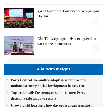
33rd Diplomatic Conference wraps up in
4.
Hà Nội
Cần Thơ steps up tourism cooperation
5.
with Korean partners
Việt Nam Insight
Party Central Committee adopts new mindset for
national security, social development in new era
Top leader calls for stronger action to turn Party
decisions into tangible results
Growing old together: how day centres can transform