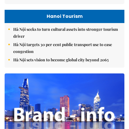
Hanoi Tourism
Hà Nội seeks to turn cultural assets into stronger tourism
driver
Hà Nội targets 30 per cent public transport use to ease
congestion
Hà Nội sets vision to become global city beyond 2065