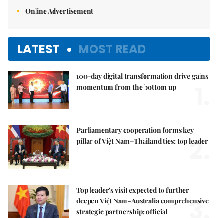
Online Advertisement
LATEST
MOST READ
100-day digital transformation drive gains
1.
momentum from the bottom up
Parliamentary cooperation forms key
2.
pillar of Việt Nam–Thailand ties: top leader
Top leader's visit expected to further
3.
deepen Việt Nam-Australia comprehensive
strategic partnership: official