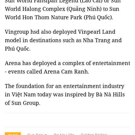
Sun World Fansipan Legend (Lào Cai) or Sun
World Halong Complex (Quảng Ninh) to Sun
World Hon Thom Nature Park (Phú Quốc).
Vingroup hsd also deployed Vinpearl Land
model in destinations such as Nha Trang and
Phú Quốc.
Arena has deployed a complex of entertainment
- events called Arena Cam Ranh.
The foundation for an entertainment industry
in Việt Nam today was inspired by Bà Nà Hills
of Sun Group.