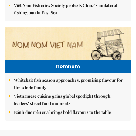
Việt Nam Fisheries Society protests China’s unilateral
fishing ban in East Sea
nomnom
Whitebait fish season approaches, promising flavour for
the whole family
Vietnamese cuisine gains global spotlight through
leaders’ street food moments
Bánh đúc riêu cua brings bold flavours to the table