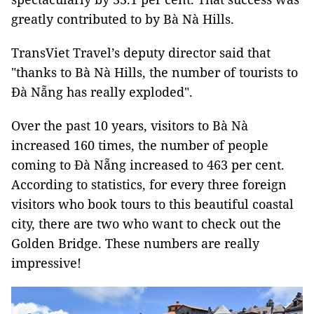
greatly contributed to by Bà Nà Hills.
TransViet Travel’s deputy director said that
"thanks to Bà Nà Hills, the number of tourists to
Đà Nẵng has really exploded".
Over the past 10 years, visitors to Bà Nà
increased 160 times, the number of people
coming to Đà Nẵng increased to 463 per cent.
According to statistics, for every three foreign
visitors who book tours to this beautiful coastal
city, there are two who want to check out the
Golden Bridge. These numbers are really
impressive!