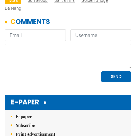
Sun Group
Ba Na Hills
Golden Bridge
TAGS
Da Nang
E-PAPER
E-paper
Subscribe
Print Advertisement