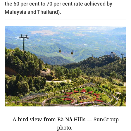
the 50 per cent to 70 per cent rate achieved by
Malaysia and Thailand).
A bird view from Bà Nà Hills — SunGroup
photo.