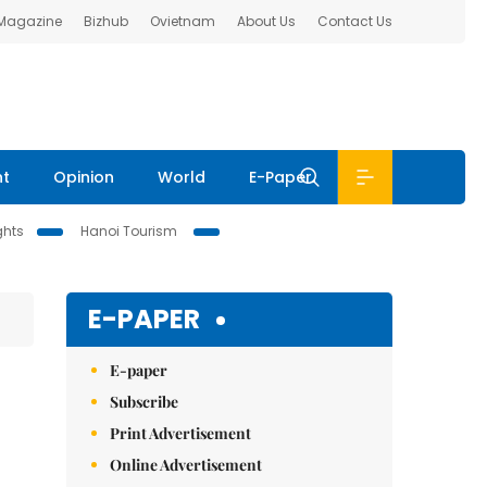
 Magazine
Bizhub
Ovietnam
About Us
Contact Us
nt
Opinion
World
E-Paper
ghts
Hanoi Tourism
E-PAPER
E-paper
Subscribe
Print Advertisement
Online Advertisement