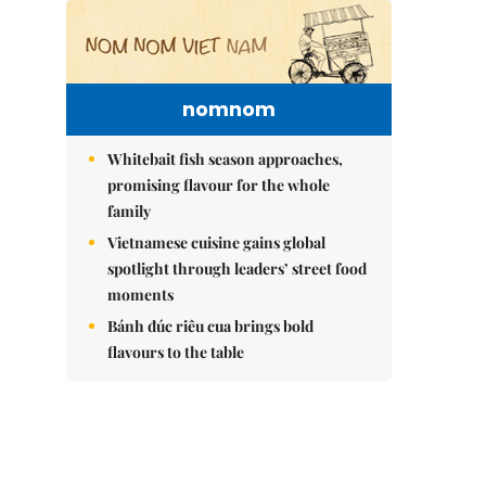
nomnom
Whitebait fish season approaches,
promising flavour for the whole
family
Vietnamese cuisine gains global
spotlight through leaders’ street food
moments
Bánh đúc riêu cua brings bold
flavours to the table