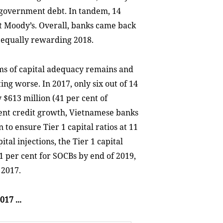
 government debt. In tandem, 14
at Moody’s. Overall, banks came back
 equally rewarding 2018.
ms of capital adequacy remains and
ing worse. In 2017, only six out of 14
 $613 million (41 per cent of
rent credit growth, Vietnamese banks
 to ensure Tier 1 capital ratios at 11
tal injections, the Tier 1 capital
.1 per cent for SOCBs by end of 2019,
 2017.
17 ...