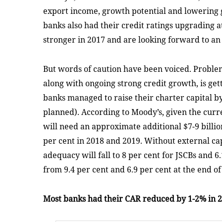
export income, growth potential and lowering
banks also had their credit ratings upgrading 
stronger in 2017 and are looking forward to an
But words of caution have been voiced. Proble
along with ongoing strong credit growth, is gett
banks managed to raise their charter capital by
planned). According to Moody’s, given the cur
will need an approximate additional $7-9 billion
per cent in 2018 and 2019. Without external capi
adequacy will fall to 8 per cent for JSCBs and 6
from 9.4 per cent and 6.9 per cent at the end of
Most banks had their CAR reduced by 1-2% in 20