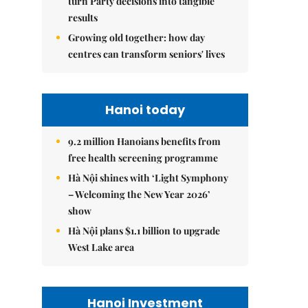
turn Party decisions into tangible
results
Growing old together: how day
centres can transform seniors' lives
Hanoi today
9.2 million Hanoians benefits from
free health screening programme
Hà Nội shines with ‘Light Symphony
– Welcoming the New Year 2026’
show
Hà Nội plans $1.1 billion to upgrade
West Lake area
Hanoi Investment