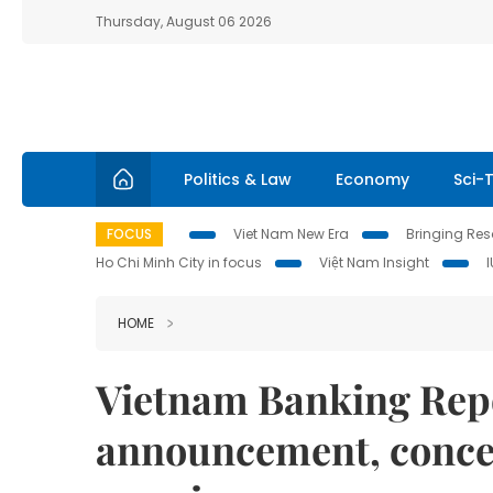
Thursday, August 06 2026
Politics & Law
Economy
Sci-
FOCUS
Viet Nam New Era
Bringing Reso
Ho Chi Minh City in focus
Việt Nam Insight
HOME
Vietnam Banking Repo
announcement, concer