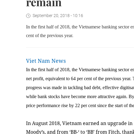
remain
September 20, 2018 - 10:16
In the first half of 2018, the Vietnamese banking sector e
cent of the previous year.
Viet Nam News
In the first half of 2018, the Vietnamese banking sector 
net profit, equivalent to 64 per cent of the previous year.
progress was made in tackling bad debt, effective digitis
while bank stocks have become more attractive again. By
price performance rise by 22 per cent since the start of the
In August 2018, Vietnam earned an upgrade in 
Moody’s, and from ‘BB-‘ to ‘BB’ from Fitch, tha