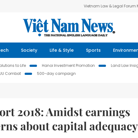
Vietnam Law & Legal Forum
Tech
Society
Life & Style
Sports
Environme
lutions to Life
Hanoi Investment Promotion
Land Law Insi
IUU Combat
500-day campaign
rt 2018: Amidst earnings
ns about capital adequacy