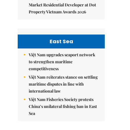
Market Residential Developer at Dot
Property Vietnam Awards 2026
East Sea
Việt Nam upgrades seaport network
to strengthen maritime
competitiveness
Việt Nam reiterates stance on settling
maritime disputes in line with
international law
Việt Nam Fisheries Society protests
China’s unilateral fishing ban in East
Sea