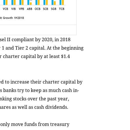
el II compliant by 2020, in 2018
r 1 and Tier 2 capital. At the beginning
 charter capital by at least $1.4
 to increase their charter capital by
as banks try to keep as much cash in-
king stocks over the past year,
ares as well as cash dividends.
 only move funds from treasury