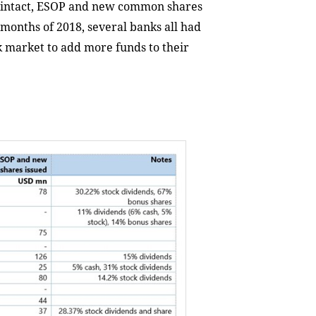
al intact, ESOP and new common shares
t months of 2018, several banks all had
ck market to add more funds to their