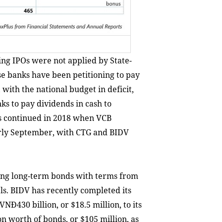
ng IPOs were not applied by State-
e banks have been petitioning to pay
 with the national budget in deficit,
ks to pay dividends in cash to
as continued in 2018 when VCB
arly September, with CTG and BIDV
uing long-term bonds with terms from
els. BIDV has recently completed its
NĐ430 billion, or $18.5 million, to its
on worth of bonds, or $105 million, as