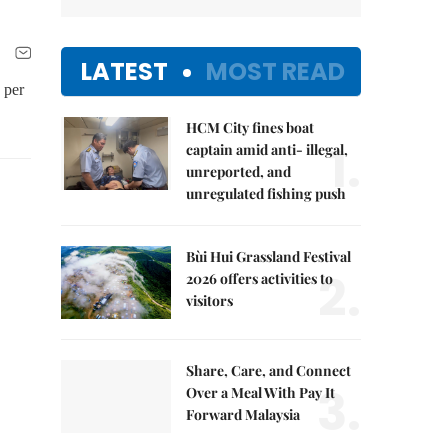
LATEST
MOST READ
 per
HCM City fines boat
1.
captain amid anti- illegal,
unreported, and
unregulated fishing push
Bùi Hui Grassland Festival
2.
2026 offers activities to
visitors
Share, Care, and Connect
3.
Over a Meal With Pay It
Forward Malaysia