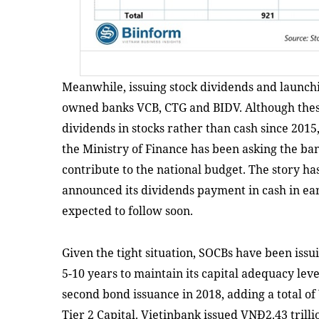
Meanwhile, issuing stock dividends and launchi
owned banks VCB, CTG and BIDV. Although thes
dividends in stocks rather than cash since 2015,
the Ministry of Finance has been asking the ban
contribute to the national budget. The story h
announced its dividends payment in cash in e
expected to follow soon.
Given the tight situation, SOCBs have been iss
5-10 years to maintain its capital adequacy lev
second bond issuance in 2018, adding a total of V
Tier 2 Capital. Vietinbank issued VNĐ2.43 trilli