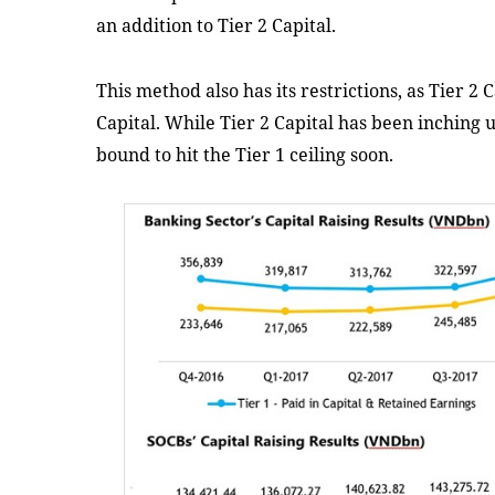
an addition to Tier 2 Capital.
This method also has its restrictions, as Tier 2 
Capital. While Tier 2 Capital has been inching up
bound to hit the Tier 1 ceiling soon.