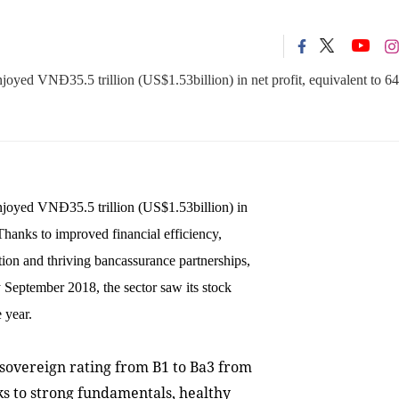
njoyed VNĐ35.5 trillion (US$1.53billion) in net profit, equivalent to 64
enjoyed VNĐ35.5 trillion (US$1.53billion) in
 Thanks to improved financial efficiency,
ation and thriving bancassurance partnerships,
 September 2018, the sector saw its stock
 year.
sovereign rating from B1 to Ba3 from
nks to strong fundamentals, healthy