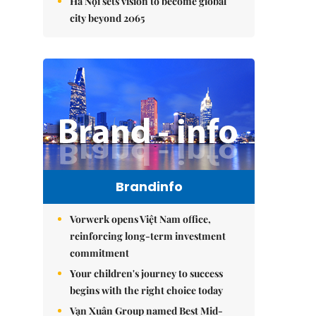
Hà Nội sets vision to become global
city beyond 2065
Brandinfo
Vorwerk opens Việt Nam office,
reinforcing long-term investment
commitment
Your children's journey to success
begins with the right choice today
Vạn Xuân Group named Best Mid-