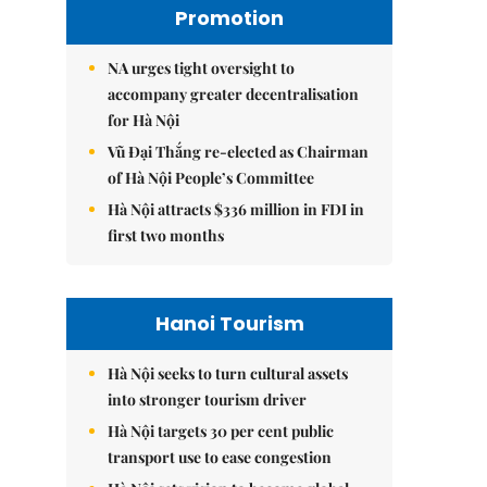
Promotion
NA urges tight oversight to
accompany greater decentralisation
for Hà Nội
Vũ Đại Thắng re-elected as Chairman
of Hà Nội People’s Committee
Hà Nội attracts $336 million in FDI in
first two months
Hanoi Tourism
Hà Nội seeks to turn cultural assets
into stronger tourism driver
Hà Nội targets 30 per cent public
transport use to ease congestion