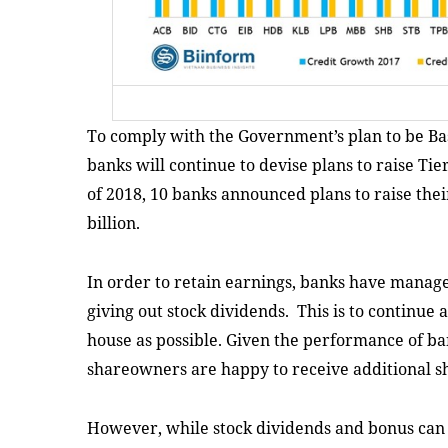
To comply with the Government’s plan to be Bas
banks will continue to devise plans to raise Tie
of 2018, 10 banks announced plans to raise their
billion.
In order to retain earnings, banks have managed
giving out stock dividends. This is to continue 
house as possible. Given the performance of ban
shareowners are happy to receive additional sh
However, while stock dividends and bonus can