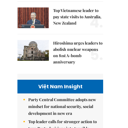
Top Vietnamese leader to
4.
pay state visits to Australia,
New Zealand
Hiroshima urges leaders to
5.
abolish nuclear weapons
on 81st A-bomb
anniversary
Việt Nam Insight
Party Central Committee adopts new
mindset for national security, social
development in new era
Top leader calls for stronger action to