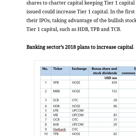
shares to charter capital keeping Tier 1 capit
issued could increase Tier 1 capital. In the firs
their IPOs, taking advantage of the bullish sto
Tier 1 capital, such as HDB, TPB and TCB.
Banking sector’s 2018 plans to increase capital