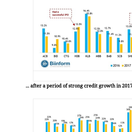
... after a period of strong credit growth in 201