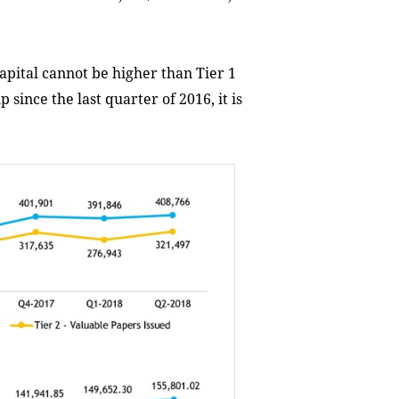
Capital cannot be higher than Tier 1
 since the last quarter of 2016, it is