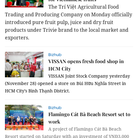
The Trí Việt Agricultural Food
Trading and Producing Company on Monday officially
introduced pure fruit pulp, juice and dry fruit
products under Trivie brand to the local market and
exporters.
Bizhub
VISSAN opens fresh food shop in
HCM City
VISSAN Joint Stock Company yesterday
(November 28) opened a store on Bùi Hữu Nghĩa Street in
HCM City’s Bình Thạnh District.
Bizhub
Flamingo Cát Bà Beach Resort set to
work
A project of Flamingo Cát Bà Beach
Resort started on Saturday with an investment of VNĐ3,000