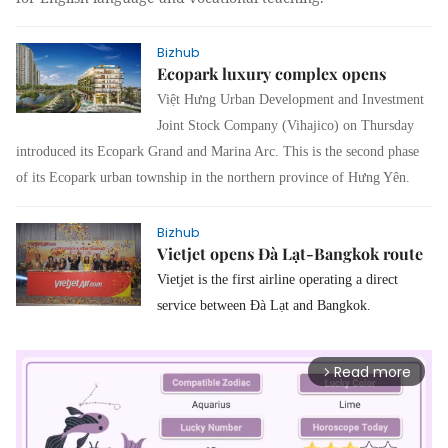
Bizhub
Ecopark luxury complex opens
Việt Hưng Urban Development and Investment
Joint Stock Company (Vihajico) on Thursday
introduced its Ecopark Grand and Marina Arc.
This is the second phase
of its Ecopark urban township in the northern province of Hưng Yên.
Bizhub
Vietjet opens Đà Lạt-Bangkok route
Vietjet is the first airline operating a direct
service between Đà Lạt and Bangkok.
Read more
arrow_forward_ios