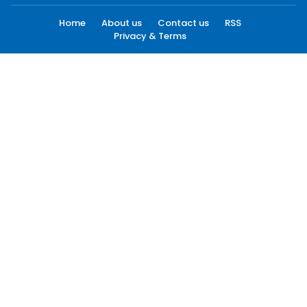
Home
About us
Contact us
RSS
Privacy & Terms