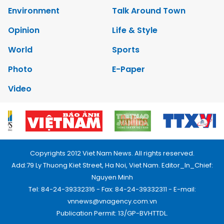
Environment
Talk Around Town
Opinion
Life & Style
World
Sports
Photo
E-Paper
Video
Copyrights 2012 Viet Nam News. All rights reserved.
Add:79 Ly Thuong Kiet Street, Ha Noi, Viet Nam. Editor_In_Chief:
Nguyen Minh
Tel: 84-24-39332316 - Fax: 84-24-39332311 - E-mail:
vnnews@vnagency.com.vn
Publication Permit: 13/GP-BVHTTDL.