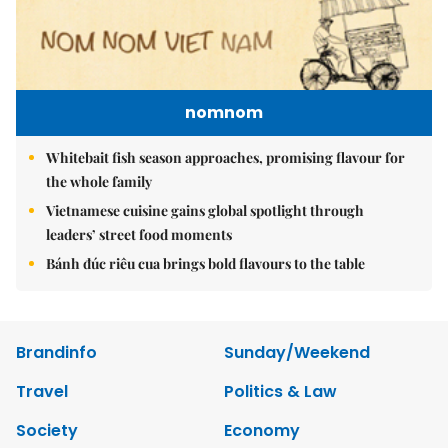
nomnom
Whitebait fish season approaches, promising flavour for
the whole family
Vietnamese cuisine gains global spotlight through
leaders’ street food moments
Bánh đúc riêu cua brings bold flavours to the table
Brandinfo
Sunday/Weekend
Travel
Politics & Law
Society
Economy