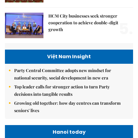
HCM City businesses seek stronger
5.
cooperation to achieve double-digit
growth
Việt Nam Insight
Party Central Committee adopts new mindset for
national security, social development in new era
Top leader calls for stronger action to turn Party
decisions into tangible results
Growing old together: how day centres can transform
seniors' lives
Hanoi today