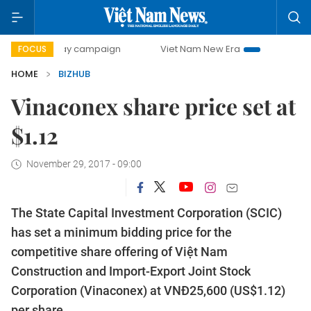
00-day campaign
Viet Nam New Era
Bringing Resolution
FOCUS
HOME
BIZHUB
Vinaconex share price set at
$1.12
November 29, 2017 - 09:00
The State Capital Investment Corporation (SCIC)
has set a minimum bidding price for the
competitive share offering of Việt Nam
Construction and Import-Export Joint Stock
Corporation (Vinaconex) at VNĐ25,600 (US$1.12)
per share.