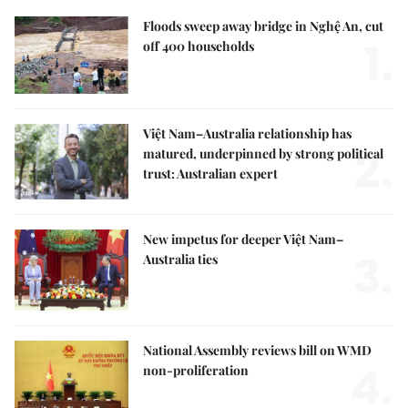
Floods sweep away bridge in Nghệ An, cut
1.
off 400 households
Việt Nam–Australia relationship has
2.
matured, underpinned by strong political
trust: Australian expert
New impetus for deeper Việt Nam–
3.
Australia ties
National Assembly reviews bill on WMD
4.
non-proliferation