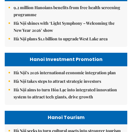
9.2 million Hanoians benefits from free health screening
programme
Hà Nội shines with ‘Light Symphony – Welcoming the
New Year 2026’ show
Hà Nội plans $1.1 billion to upgrade West Lake area
Hanoi Investment Promotion
Hà Nội's 2026 international economic integration plan
Hà Nội takes steps to attract strategic investors
Hà Nội aims to turn Hòa Lạc into integrated innovation
system to attract tech giants, drive growth
Hanoi Tourism
Hà Nội seeks to turn cultural assets into stronger tourism