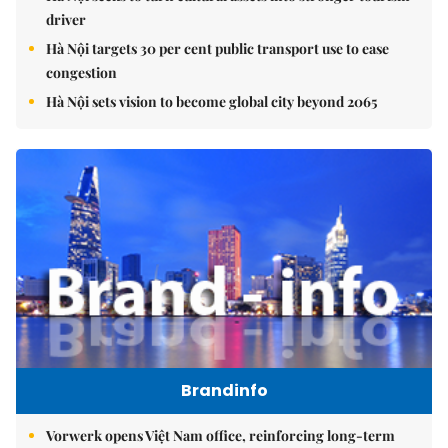
driver
Hà Nội targets 30 per cent public transport use to ease
congestion
Hà Nội sets vision to become global city beyond 2065
Brandinfo
Vorwerk opens Việt Nam office, reinforcing long-term