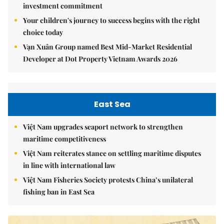
investment commitment
Your children's journey to success begins with the right
choice today
Vạn Xuân Group named Best Mid-Market Residential
Developer at Dot Property Vietnam Awards 2026
East Sea
Việt Nam upgrades seaport network to strengthen
maritime competitiveness
Việt Nam reiterates stance on settling maritime disputes
in line with international law
Việt Nam Fisheries Society protests China’s unilateral
fishing ban in East Sea