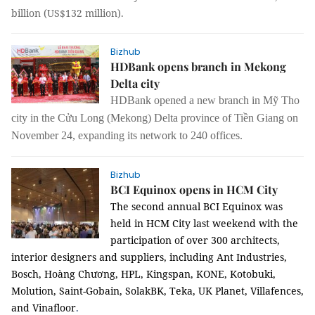
billion (US$132 million).
Bizhub
HDBank opens branch in Mekong
Delta city
HDBank opened a new branch in Mỹ Tho
city in the Cửu Long (Mekong) Delta province of Tiền Giang on
November 24, expanding its network to 240 offices.
Bizhub
BCI Equinox opens in HCM City
The second annual BCI Equinox was
held in HCM City last weekend with the
participation of over 300 architects,
interior designers and suppliers,
including
Ant Industries,
Bosch, Hoàng Chương, HPL, Kingspan, KONE, Kotobuki,
Molution, Saint-Gobain, SolakBK, Teka, UK Planet, Villafences,
and Vinafloor
.