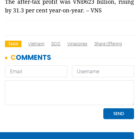
The after-tax profit was VNĐ623 billion, rising
by 31.3 per cent year-on-year. – VNS
Vietnam
SCIC
Vinaconex
Share Offering
TAGS