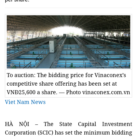
To auction: The bidding price for Vinaconex’s
competitive share offering has been set at
VNĐ25,600 a share. — Photo vinaconex.com.vn
Viet Nam News
HÀ NỘI – The State Capital Investment
Corporation (SCIC) has set the minimum bidding