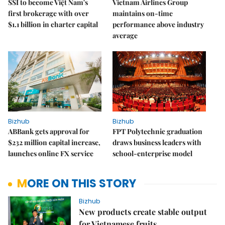
SSI to become Việt Nam's
Vietnam Airlines Group
first brokerage with over
maintains on-time
$1.1 billion in charter capital
performance above industry
average
Bizhub
Bizhub
ABBank gets approval for
FPT Polytechnic graduation
$232 million capital increase,
draws business leaders with
launches online FX service
school-enterprise model
MORE ON THIS STORY
Bizhub
New products create stable output
for Vietnamese fruits