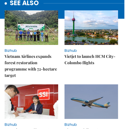
SEE ALSO
Bizhub
Bizhub
Vietnam Airlines expands
Vietjet to launch HCM City-
forest restoration
Colombo flights
programme with 72-hectare
target
Bizhub
Bizhub