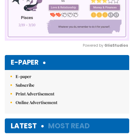
Powered by 
GliaStudios
Mute
E-PAPER
E-paper
Subscribe
Print Advertisement
Online Advertisement
LATEST
MOST READ