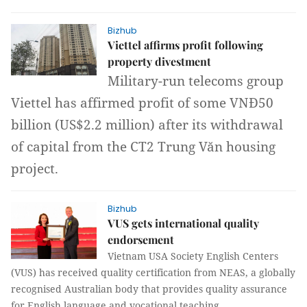
Bizhub
Viettel affirms profit following
property divestment
Military-run telecoms group
Viettel has affirmed profit of some VNĐ50
billion (US$2.2 million) after its withdrawal
of capital from the CT2 Trung Văn housing
project.
Bizhub
VUS gets international quality
endorsement
Vietnam USA Society English Centers
(VUS) has received quality certification from NEAS, a globally
recognised Australian body that provides quality assurance
for English language and vocational teaching.