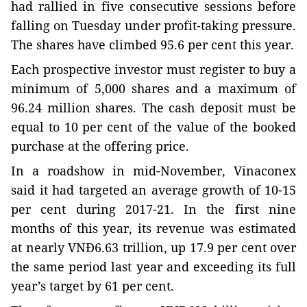
had rallied in five consecutive sessions before
falling on Tuesday under profit-taking pressure.
The shares have climbed 95.6 per cent this year.
Each prospective investor must register to buy a
minimum of 5,000 shares and a maximum of
96.24 million shares. The cash deposit must be
equal to 10 per cent of the value of the booked
purchase at the offering price.
In a roadshow in mid-November, Vinaconex
said it had targeted an average growth of 10-15
per cent during 2017-21. In the first nine
months of this year, its revenue was estimated
at nearly VNĐ6.63 trillion, up 17.9 per cent over
the same period last year and exceeding its full
year’s target by 61 per cent.