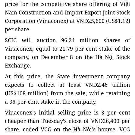
price for the competitive share offering of Việt
Nam Construction and Import-Export Joint Stock
Corporation (Vinaconex) at VNĐ25,600 (US$1.12)
per share.
SCIC will auction 96.24 million shares of
Vinaconex, equal to 21.79 per cent stake of the
company, on December 8 on the Hà Nội Stock
Exchange.
At this price, the State investment company
expects to collect at least VNĐ2.46 trillion
(US$108 million) from the sale, while retaining
a 36-per-cent stake in the company.
Vinaconex’s initial selling price is 3 per cent
cheaper than Tuesday’s close of VNĐ26,400 per
share, coded VCG on the Hà Nội’s bourse. VCG