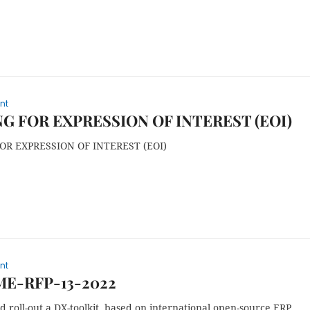
nt
G FOR EXPRESSION OF INTEREST (EOI)
OR EXPRESSION OF INTEREST (EOI)
nt
ME-RFP-13-2022
 roll-out a DX-toolkit, based on international open-source ERP