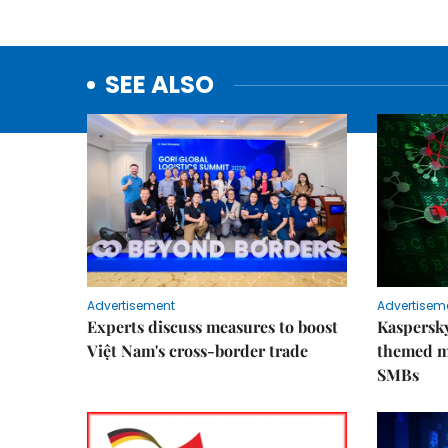
SEE ALSO
Advertisement
Advertisem
Experts discuss measures to boost
Kaspersky
Việt Nam's cross-border trade
themed m
SMBs