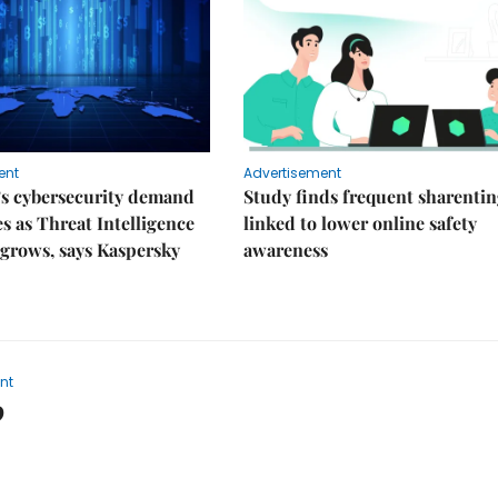
ent
Advertisement
’s cybersecurity demand
Study finds frequent sharenti
es as Threat Intelligence
linked to lower online safety
grows, says Kaspersky
awareness
nt
9