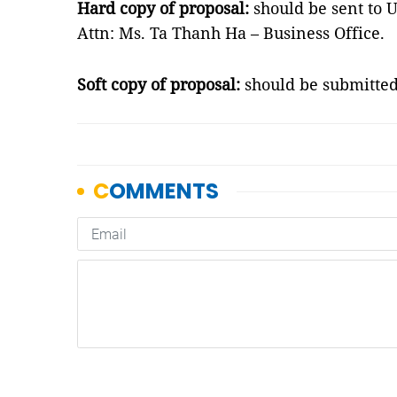
Hard copy of proposal:
should be sent to 
Attn: Ms. Ta Thanh Ha – Business Office.
Soft copy of proposal:
should be submitte