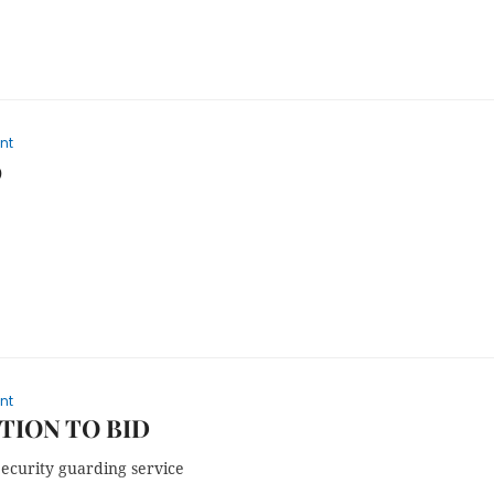
nt
9
nt
TION TO BID
Security guarding service