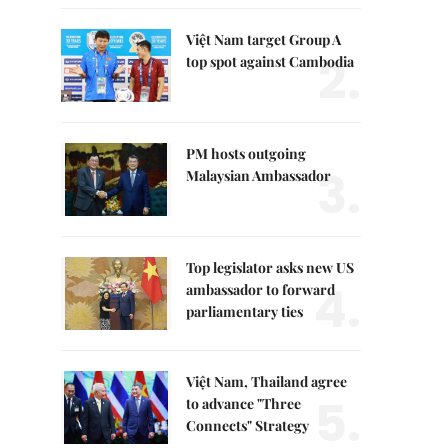
Việt Nam target Group A
2.
top spot against Cambodia
PM hosts outgoing
3.
Malaysian Ambassador
Top legislator asks new US
4.
ambassador to forward
parliamentary ties
Việt Nam, Thailand agree
5.
to advance "Three
Connects" Strategy