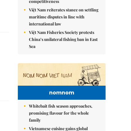
competitiveness
Việt Nam reiterates stance on settling
maritime disputes in line with
international law
Việt Nam Fisheries Society protests
China’s unilateral fishing ban in East
Sea
nomnom
Whitebait fish season approaches,
promising flavour for the whole
family
Vietnamese cuisine gains global