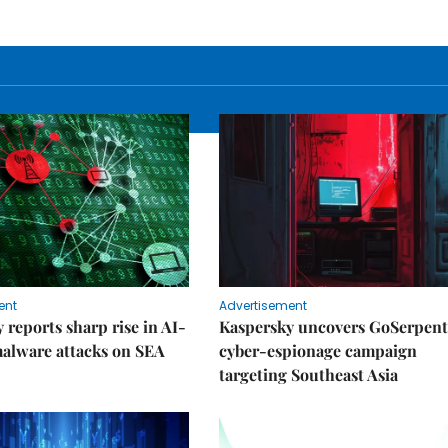
ent
Advertisement
 reports sharp rise in AI-
Kaspersky uncovers GoSerpent
alware attacks on SEA
cyber-espionage campaign
targeting Southeast Asia