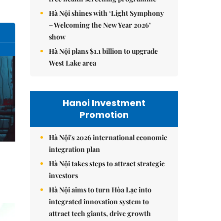
Hà Nội shines with ‘Light Symphony
– Welcoming the New Year 2026’
show
Hà Nội plans $1.1 billion to upgrade
West Lake area
Hanoi Investment
Promotion
Hà Nội's 2026 international economic
integration plan
Hà Nội takes steps to attract strategic
investors
Hà Nội aims to turn Hòa Lạc into
integrated innovation system to
attract tech giants, drive growth