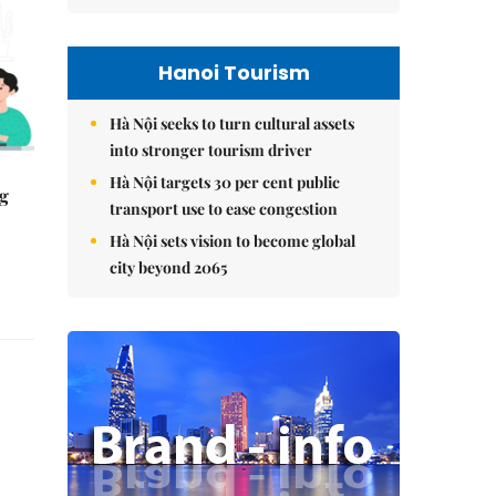
Hanoi Tourism
Hà Nội seeks to turn cultural assets
into stronger tourism driver
Hà Nội targets 30 per cent public
ng
transport use to ease congestion
Hà Nội sets vision to become global
city beyond 2065