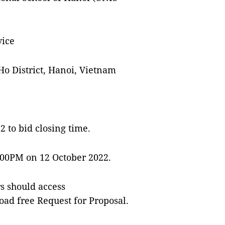
vice
Ho District, Hanoi, Vietnam
 to bid closing time.
7.00PM on 12 October 2022.
s should access
ad free Request for Proposal.