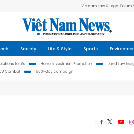
Vietnam Law & Legal Forum
Tech
Society
Life & Style
Sports
Environme
lutions to Life
Hanoi Investment Promotion
Land Law Insi
IUU Combat
500-day campaign