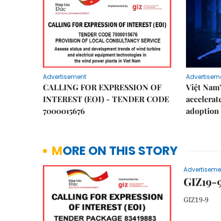
Advertisement
Advertisem
CALLING FOR EXPRESSION OF
Việt Nam
INTEREST (EOI) - TENDER CODE
accelerat
7000015676
adoption 
MORE ON THIS STORY
Advertiseme
GIZ19-
GIZ19-9