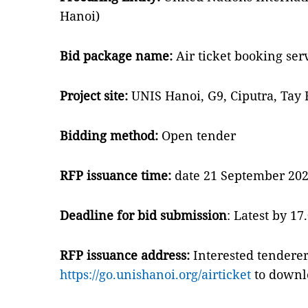
Hanoi)
Bid package name:
Air ticket booking ser
Project site:
UNIS Hanoi, G9, Ciputra, Tay 
Bidding method:
Open tender
RFP issuance time:
date 21 September 2022
Deadline for bid submission
: Latest by 1
RFP issuance address:
Interested tenderer
https://go.unishanoi.org/airticket
to downlo