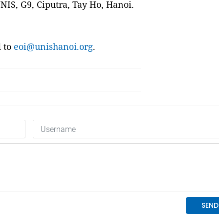
UNIS, G9, Ciputra, Tay Ho, Hanoi.
d to
eoi@unishanoi.org
.