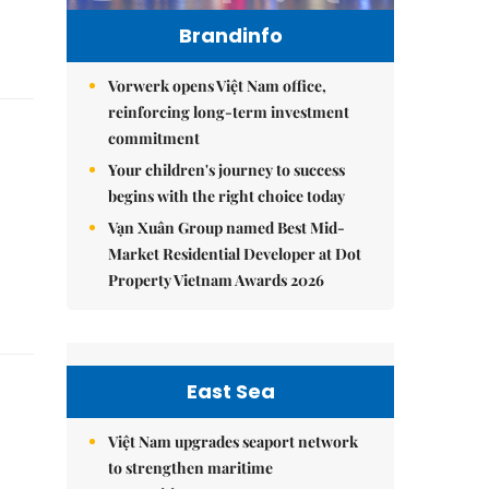
Brandinfo
Vorwerk opens Việt Nam office,
reinforcing long-term investment
commitment
Your children's journey to success
begins with the right choice today
Vạn Xuân Group named Best Mid-
Market Residential Developer at Dot
Property Vietnam Awards 2026
East Sea
Việt Nam upgrades seaport network
to strengthen maritime