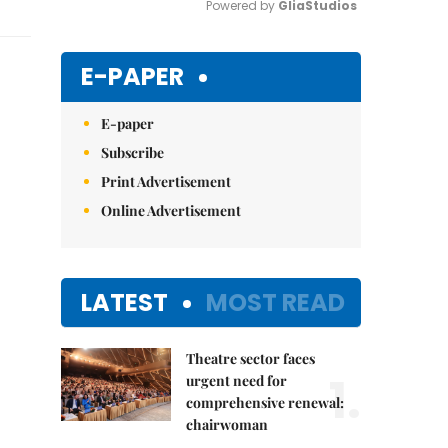
Powered by 
GliaStudios
Mute
E-PAPER
E-paper
Subscribe
Print Advertisement
Online Advertisement
LATEST
MOST READ
Theatre sector faces
1.
urgent need for
comprehensive renewal:
chairwoman