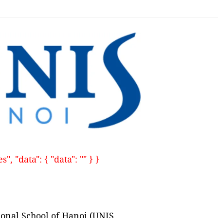
, "data": { "data": "" } }
ional School of Hanoi (UNIS