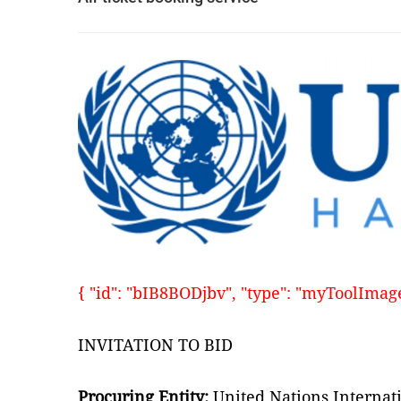
{ "id": "bIB8BODjbv", "type": "myToolImages"
INVITATION TO BID
Procuring Entity:
United Nations Internat