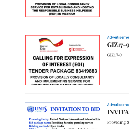
Advertiseme
GIZ17-
GIZ17-9
Advertiseme
INVITA
Providing 