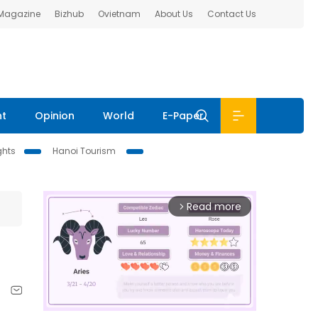
 Magazine
Bizhub
Ovietnam
About Us
Contact Us
nt
Opinion
World
E-Paper
ghts
Hanoi Tourism
Read more
arrow_forward_ios