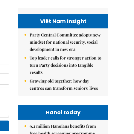
Việt Nam Insight
Party Central Committee adopts new
mindset for national security, social
development in new era
Top leader calls for stronger action to
turn Party decisions into tangible
results
Growing old together: how day
centres can transform seniors' lives
Hanoi today
9.2 million Hanoians benefits from
free health screening programme