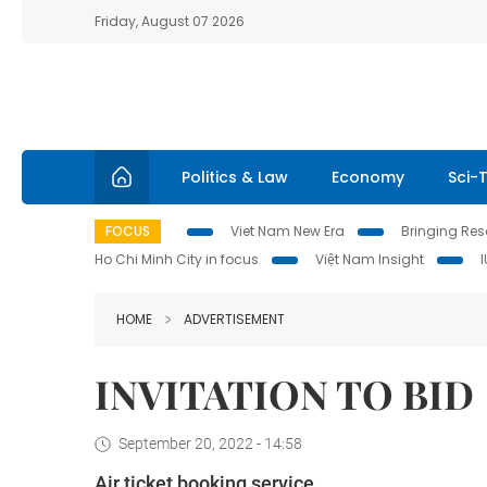
Friday, August 07 2026
Politics & Law
Economy
Sci-
FOCUS
Viet Nam New Era
Bringing Reso
Ho Chi Minh City in focus
Việt Nam Insight
HOME
ADVERTISEMENT
INVITATION TO BID
September 20, 2022 - 14:58
Air ticket booking service