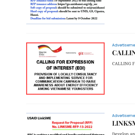
Advertiseme
CALLIN
CALLING F
Advertiseme
LINKS
Develop and