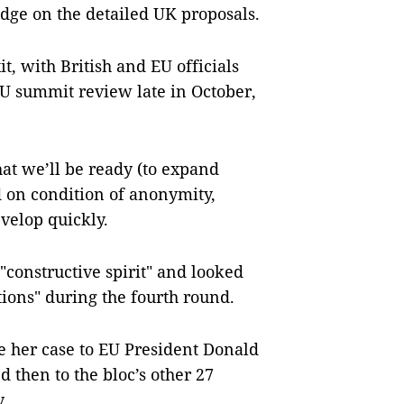
udge on the detailed UK proposals.
t, with British and EU officials
EU summit review late in October,
at we’ll be ready (to expand
id on condition of anonymity,
velop quickly.
constructive spirit" and looked
tions" during the fourth round.
e her case to EU President Donald
then to the bloc’s other 27
.