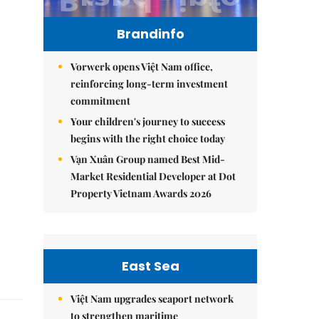
Brandinfo
Vorwerk opens Việt Nam office,
reinforcing long-term investment
commitment
Your children's journey to success
begins with the right choice today
Vạn Xuân Group named Best Mid-
Market Residential Developer at Dot
Property Vietnam Awards 2026
East Sea
Việt Nam upgrades seaport network
to strengthen maritime