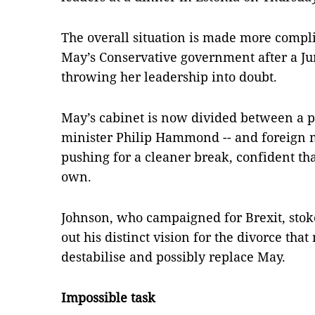
The overall situation is made more compli
May’s Conservative government after a Ju
throwing her leadership into doubt.
May’s cabinet is now divided between a pr
minister Philip Hammond -- and foreign m
pushing for a cleaner break, confident tha
own.
Johnson, who campaigned for Brexit, stok
out his distinct vision for the divorce tha
destabilise and possibly replace May.
Impossible task