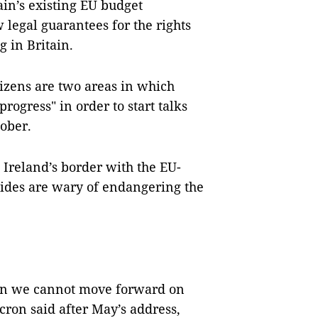
in’s existing EU budget
legal guarantees for the rights
g in Britain.
itizens are two areas in which
progress" in order to start talks
tober.
n Ireland’s border with the EU-
ides are wary of endangering the
 then we cannot move forward on
ron said after May’s address,