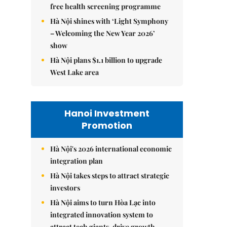
free health screening programme
Hà Nội shines with ‘Light Symphony
– Welcoming the New Year 2026’
show
Hà Nội plans $1.1 billion to upgrade
West Lake area
Hanoi Investment
Promotion
Hà Nội's 2026 international economic
integration plan
Hà Nội takes steps to attract strategic
investors
Hà Nội aims to turn Hòa Lạc into
integrated innovation system to
attract tech giants, drive growth