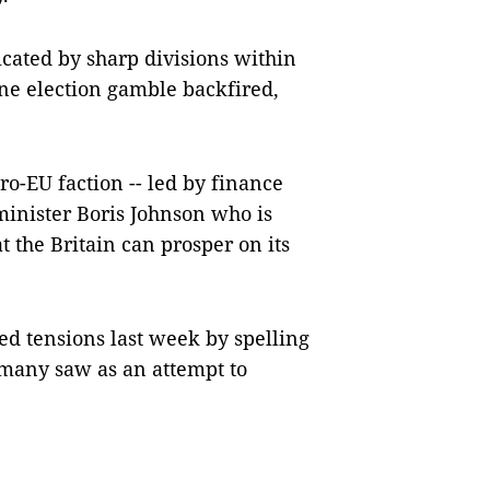
cated by sharp divisions within
ne election gamble backfired,
o-EU faction -- led by finance
inister Boris Johnson who is
t the Britain can prosper on its
ed tensions last week by spelling
t many saw as an attempt to