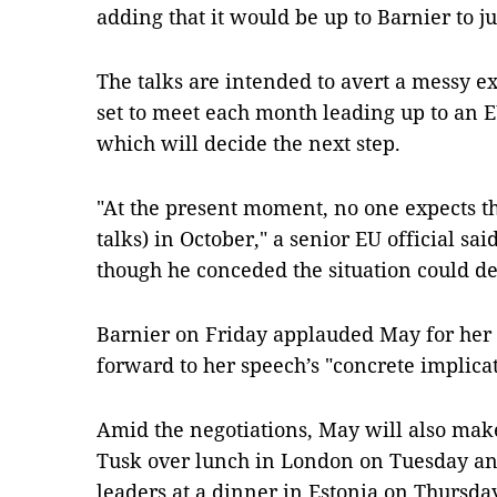
adding that it would be up to Barnier to j
The talks are intended to avert a messy exi
set to meet each month leading up to an 
which will decide the next step.
"At the present moment, no one expects th
talks) in October," a senior EU official sa
though he conceded the situation could de
Barnier on Friday applauded May for her "
forward to her speech’s "concrete implica
Amid the negotiations, May will also mak
Tusk over lunch in London on Tuesday and 
leaders at a dinner in Estonia on Thursday