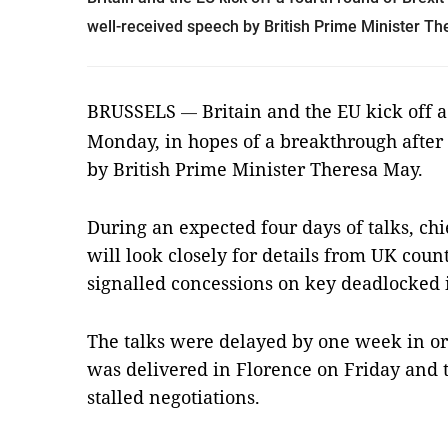
well-received speech by British Prime Minister T
BRUSSELS
Britain and the EU kick off a
—
Monday, in hopes of a breakthrough after 
by British Prime Minister Theresa May.
During an expected four days of talks, ch
will look closely for details from UK cou
signalled concessions on key deadlocked 
The talks were delayed by one week in or
was delivered in Florence on Friday and t
stalled negotiations.