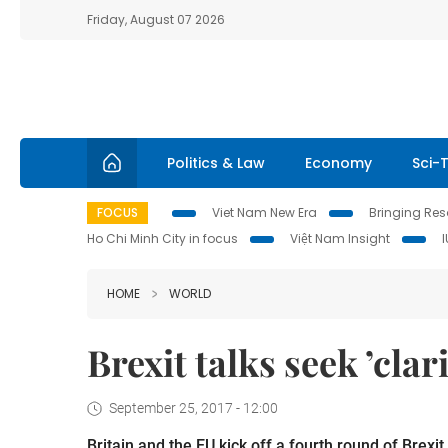
Friday, August 07 2026
Politics & Law
Economy
Sci-
FOCUS
Viet Nam New Era
Bringing Reso
Ho Chi Minh City in focus
Việt Nam Insight
HOME
WORLD
Brexit talks seek ’clar
September 25, 2017 - 12:00
Britain and the EU kick off a fourth round of Brexi