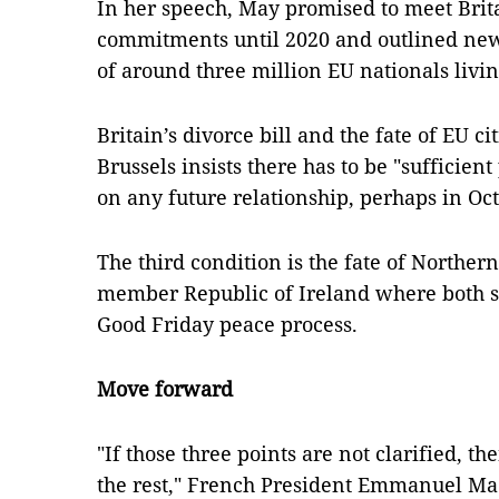
In her speech, May promised to meet Brita
commitments until 2020 and outlined new 
of around three million EU nationals livin
Britain’s divorce bill and the fate of EU c
Brussels insists there has to be "sufficient 
on any future relationship, perhaps in Oc
The third condition is the fate of Norther
member Republic of Ireland where both s
Good Friday peace process.
Move forward
"If those three points are not clarified,
the rest," French President Emmanuel Mac