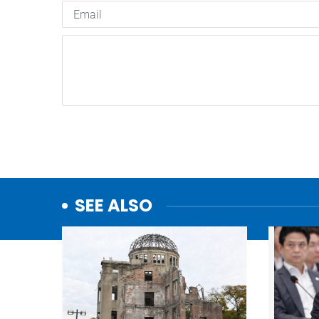
SEE ALSO