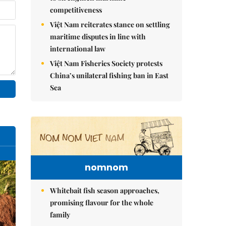
competitiveness
Việt Nam reiterates stance on settling
maritime disputes in line with
international law
Việt Nam Fisheries Society protests
China’s unilateral fishing ban in East
Sea
nomnom
Whitebait fish season approaches,
promising flavour for the whole
family