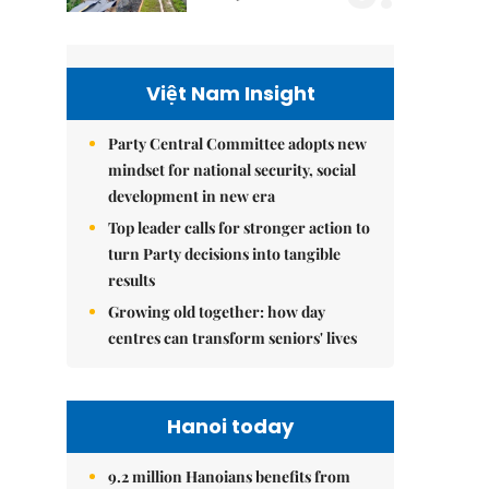
Việt Nam Insight
Party Central Committee adopts new
mindset for national security, social
development in new era
Top leader calls for stronger action to
turn Party decisions into tangible
results
Growing old together: how day
centres can transform seniors' lives
Hanoi today
9.2 million Hanoians benefits from