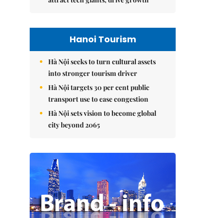
Hanoi Tourism
Hà Nội seeks to turn cultural assets
into stronger tourism driver
Hà Nội targets 30 per cent public
transport use to ease congestion
Hà Nội sets vision to become global
city beyond 2065