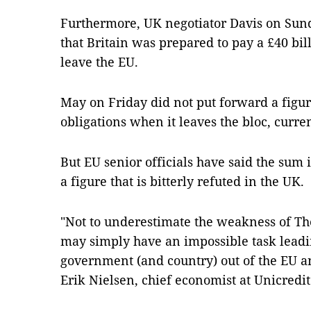
Furthermore, UK negotiator Davis on Sund
that Britain was prepared to pay a £40 bill
leave the EU.
May on Friday did not put forward a figure
obligations when it leaves the bloc, curren
But EU senior officials have said the sum 
a figure that is bitterly refuted in the UK.
"Not to underestimate the weakness of Th
may simply have an impossible task leadi
government (and country) out of the EU an
Erik Nielsen, chief economist at Unicredit