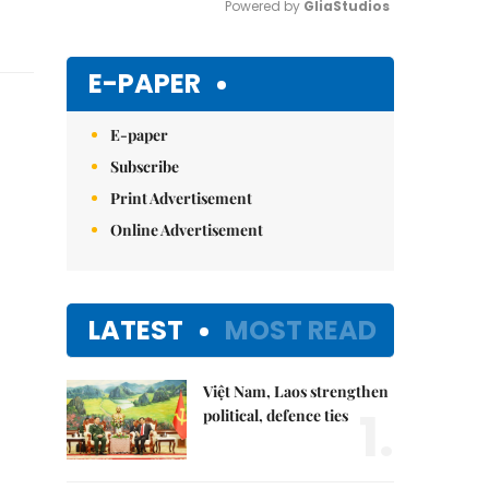
Powered by 
GliaStudios
Mute
E-PAPER
E-paper
Subscribe
Print Advertisement
Online Advertisement
LATEST
MOST READ
Việt Nam, Laos strengthen
1.
political, defence ties