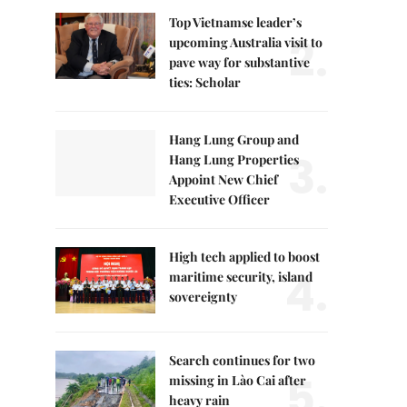
Top Vietnamse leader’s
2.
upcoming Australia visit to
pave way for substantive
ties: Scholar
Hang Lung Group and
3.
Hang Lung Properties
Appoint New Chief
Executive Officer
High tech applied to boost
4.
maritime security, island
sovereignty
Search continues for two
5.
missing in Lào Cai after
heavy rain