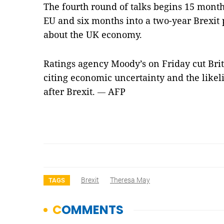
The fourth round of talks begins 15 months
EU and six months into a two-year Brexit
about the UK economy.
Ratings agency Moody’s on Friday cut Brita
citing economic uncertainty and the like
after Brexit.
AFP
—
Brexit
Theresa May
TAGS