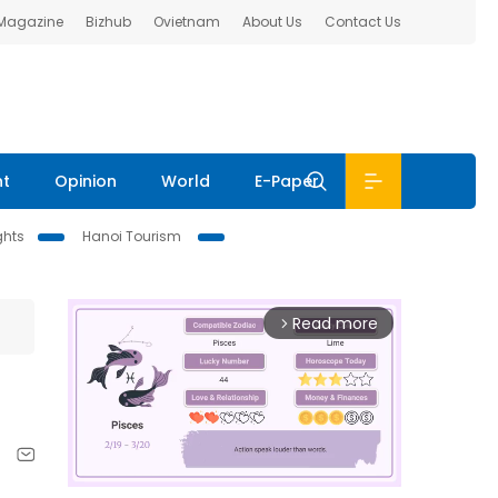
 Magazine
Bizhub
Ovietnam
About Us
Contact Us
nt
Opinion
World
E-Paper
ghts
Hanoi Tourism
Read more
arrow_forward_ios