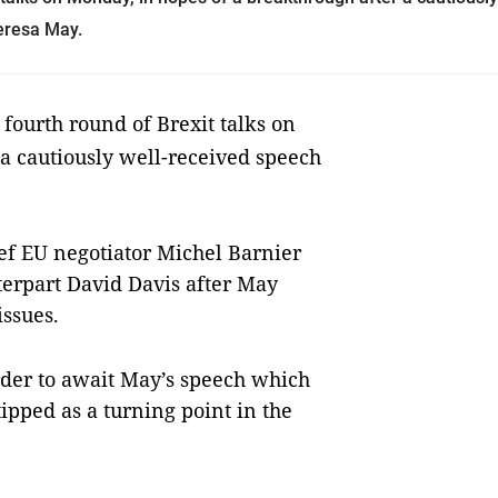
heresa May.
 fourth round of Brexit talks on
a cautiously well-received speech
ief EU negotiator Michel Barnier
nterpart David Davis after May
issues.
der to await May’s speech which
ipped as a turning point in the