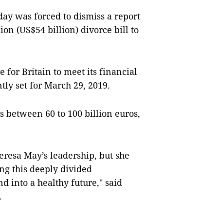
ay was forced to dismiss a report
ion (US$54 billion) divorce bill to
 for Britain to meet its financial
tly set for March 29, 2019.
is between 60 to 100 billion euros,
eresa May’s leadership, but she
ng this deeply divided
d into a healthy future," said
.