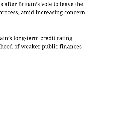
 after Britain’s vote to leave the
 process, amid increasing concern
in’s long-term credit rating,
lihood of weaker public finances