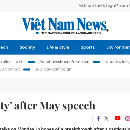
Vietnam Law & Legal Forum
Tech
Society
Life & Style
Sports
Environme
lutions to Life
Hanoi Investment Promotion
Land Law Insi
IUU Combat
500-day campaign
ity’ after May speech
t talks on Monday, in hopes of a breakthrough after a cautiously