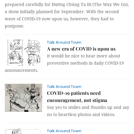
prepared carefully for Đường Chúng Ta Đi (The Way We Go),
a show initially planned for September. With the second
wave of COVID-19 now upon us, however, they had to
postpone.
Talk Around Town
A new era of COVID is upon us
It would be nice to hear more about
preventive methods in daily COVID-19
announcements.
Talk Around Town
COVID-19 patients need
encouragement, not stigma
Say yes to smiles and thumbs up and say
no to heartless photos and videos.
Talk Around Town