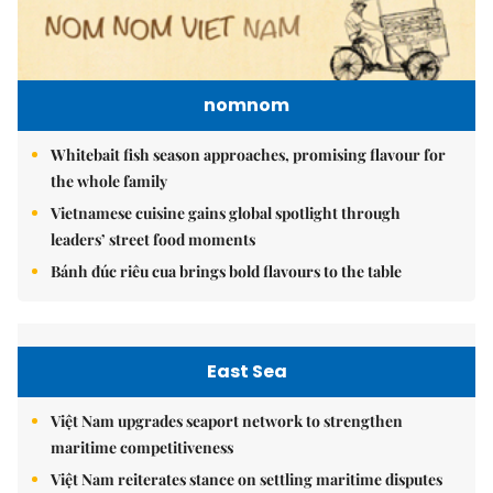
nomnom
Whitebait fish season approaches, promising flavour for
the whole family
Vietnamese cuisine gains global spotlight through
leaders’ street food moments
Bánh đúc riêu cua brings bold flavours to the table
East Sea
Việt Nam upgrades seaport network to strengthen
maritime competitiveness
Việt Nam reiterates stance on settling maritime disputes