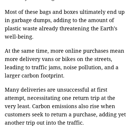
Most of these bags and boxes ultimately end up
in garbage dumps, adding to the amount of
plastic waste already threatening the Earth’s
well-being.
At the same time, more online purchases mean
more delivery vans or bikes on the streets,
leading to traffic jams, noise pollution, and a
larger carbon footprint.
Many deliveries are unsuccessful at first
attempt, necessitating one return trip at the
very least. Carbon emissions also rise when
customers seek to return a purchase, adding yet
another trip out into the traffic.