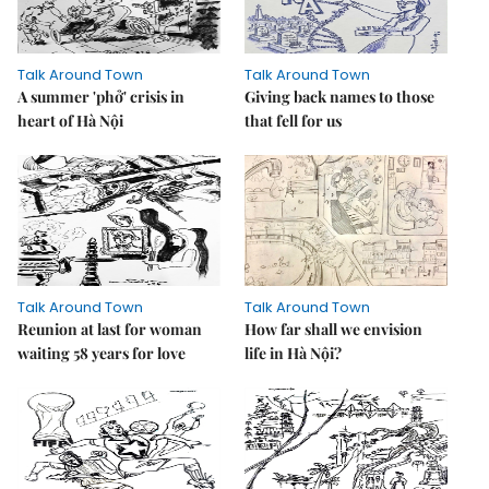
Talk Around Town
Talk Around Town
A summer 'phở' crisis in
Giving back names to those
heart of Hà Nội
that fell for us
Talk Around Town
Talk Around Town
Reunion at last for woman
How far shall we envision
waiting 58 years for love
life in Hà Nội?