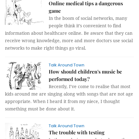
Online medical tips a dangerous
game
In the boom of social networks, many
people think it’s convenient to find
information about healthcare online. Be aware that they can
receive wrong knowledge, more and more doctors use social
networks to make right things go viral.
Talk Around Town
How should children's music be
performed today?
Recently, I’ve come to realise that most
kids around me are singing along with songs that are not age
appropriate. When I heard it from my niece, I thought
something must be done about it.
Talk Around Town
The trouble with testing