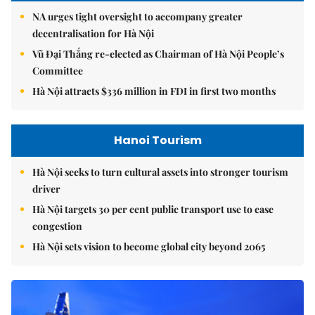
NA urges tight oversight to accompany greater
decentralisation for Hà Nội
Vũ Đại Thắng re-elected as Chairman of Hà Nội People’s
Committee
Hà Nội attracts $336 million in FDI in first two months
Hanoi Tourism
Hà Nội seeks to turn cultural assets into stronger tourism
driver
Hà Nội targets 30 per cent public transport use to ease
congestion
Hà Nội sets vision to become global city beyond 2065