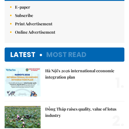
E-paper
Subscribe
Print Advertisement
Online Advertisement
LATEST
MOST READ
Hà Nội's 2026 international economic
1.
integration plan
Đồng Tháp raises quality, value of lotus
2.
industry