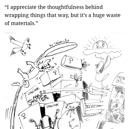
“I appreciate the thoughtfulness behind
wrapping things that way, but it’s a huge waste
of materials.”