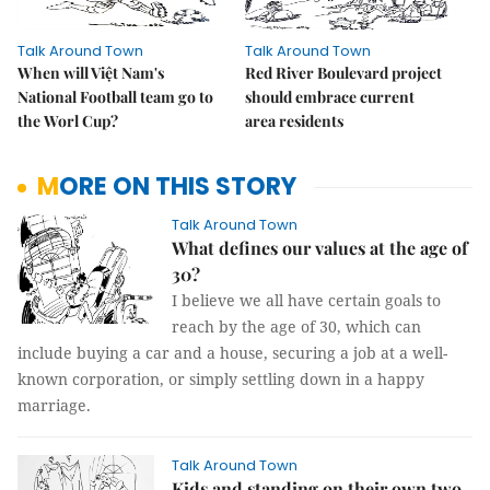
Talk Around Town
Talk Around Town
When will Việt Nam's
Red River Boulevard project
National Football team go to
should embrace current
the Worl Cup?
area residents
MORE ON THIS STORY
Talk Around Town
What defines our values at the age of
30?
I believe we all have certain goals to
reach by the age of 30, which can
include buying a car and a house, securing a job at a well-
known corporation, or simply settling down in a happy
marriage.
Talk Around Town
Kids and standing on their own two