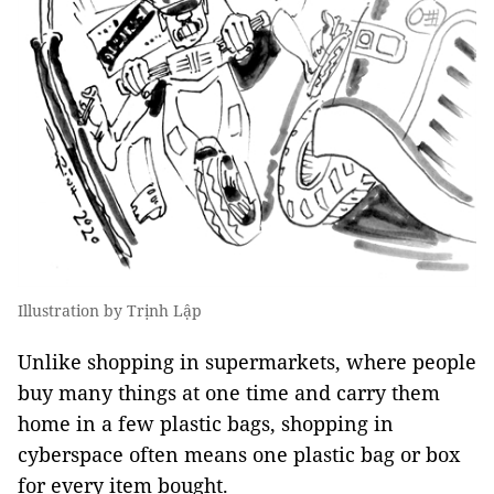
Illustration by Trịnh Lập
Unlike shopping in supermarkets, where people
buy many things at one time and carry them
home in a few plastic bags, shopping in
cyberspace often means one plastic bag or box
for every item bought.