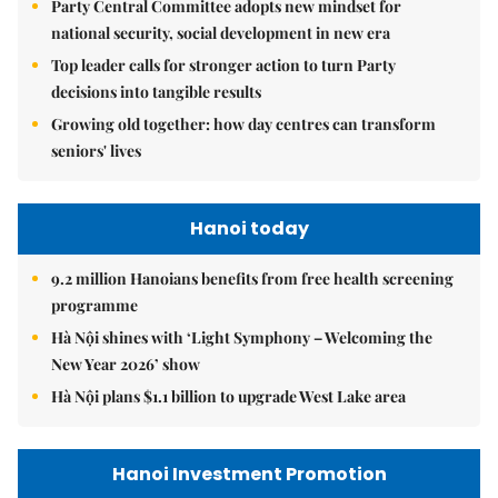
Party Central Committee adopts new mindset for
national security, social development in new era
Top leader calls for stronger action to turn Party
decisions into tangible results
Growing old together: how day centres can transform
seniors' lives
Hanoi today
9.2 million Hanoians benefits from free health screening
programme
Hà Nội shines with ‘Light Symphony – Welcoming the
New Year 2026’ show
Hà Nội plans $1.1 billion to upgrade West Lake area
Hanoi Investment Promotion