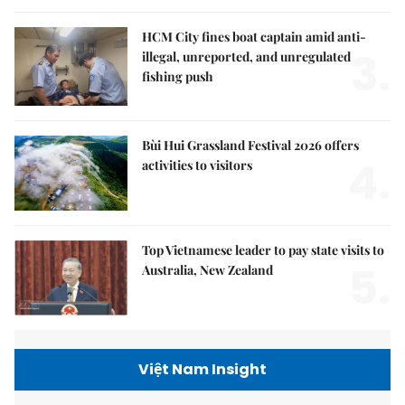
HCM City fines boat captain amid anti-
3.
illegal, unreported, and unregulated
fishing push
Bùi Hui Grassland Festival 2026 offers
4.
activities to visitors
Top Vietnamese leader to pay state visits to
5.
Australia, New Zealand
Việt Nam Insight