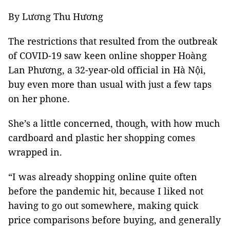
By Lương Thu Hương
The restrictions that resulted from the outbreak
of COVID-19 saw keen online shopper Hoàng
Lan Phương, a 32-year-old official in Hà Nội,
buy even more than usual with just a few taps
on her phone.
She’s a little concerned, though, with how much
cardboard and plastic her shopping comes
wrapped in.
“I was already shopping online quite often
before the pandemic hit, because I liked not
having to go out somewhere, making quick
price comparisons before buying, and generally