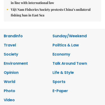
in line with international law
Việt Nam Fisheries Society protests China’s unilateral
fishing ban in East Sea
Brandinfo
Sunday/Weekend
Travel
Politics & Law
Society
Economy
Environment
Talk Around Town
Opinion
Life & Style
World
Sports
Photo
E-Paper
Video