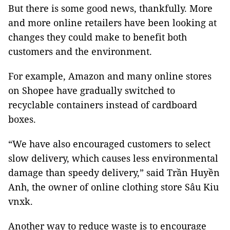
But there is some good news, thankfully. More
and more online retailers have been looking at
changes they could make to benefit both
customers and the environment.
For example, Amazon and many online stores
on Shopee have gradually switched to
recyclable containers instead of cardboard
boxes.
“We have also encouraged customers to select
slow delivery, which causes less environmental
damage than speedy delivery,” said Trần Huyền
Anh, the owner of online clothing store Sâu Kiu
vnxk.
Another way to reduce waste is to encourage