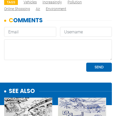
Vehicles
Increasingly
Pollution
TAGS
Online Shopping
Air
Environment
SEE ALSO