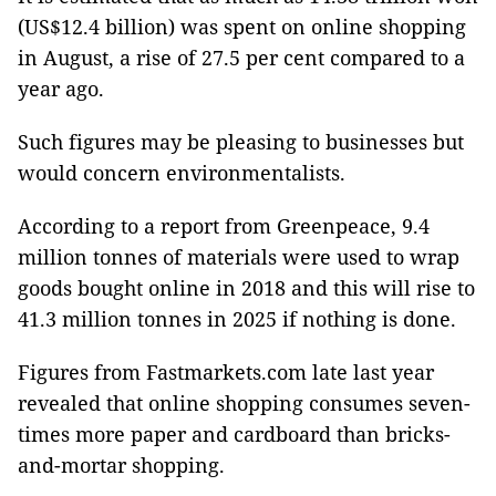
(US$12.4 billion) was spent on online shopping
in August, a rise of 27.5 per cent compared to a
year ago.
Such figures may be pleasing to businesses but
would concern environmentalists.
According to a report from Greenpeace, 9.4
million tonnes
of materials were used to wrap
goods bought online in 2018 and this will rise to
41.3 million tonnes in 2025 if nothing is done.
Figures from Fastmarkets.com late last year
revealed that online shopping consumes seven-
times more paper and cardboard than bricks-
and-mortar shopping.