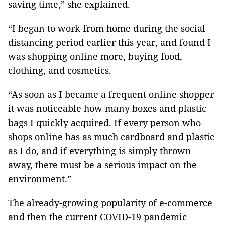
saving time,” she explained.
“I began to work from home during the social
distancing period earlier this year, and found I
was shopping online more, buying food,
clothing, and cosmetics.
“As soon as I became a frequent online shopper
it was noticeable how many boxes and plastic
bags I quickly acquired. If every person who
shops online has as much cardboard and plastic
as I do, and if everything is simply thrown
away, there must be a serious impact on the
environment.”
The already-growing popularity of e-commerce
and then the current COVID-19 pandemic