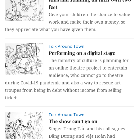
feet
Give your children the chance to value
work and make their own money, so
they appreciate what you have given them.
Talk Around Town
Performing on a digital stage
The ministry of culture is planning for
an online theatre project to entertain
audience, who cannot go to theatre
during Covid-19 pandemic and also a way to rescue art
troupes from being in debt without income from selling
tickets.
Talk Around Town
The show can’t go on
Singer Trọng Tấn and his colleagues
Đăng Dương and Việt Hoàn had