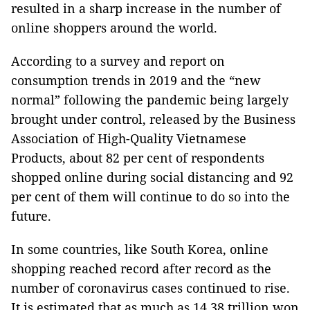
resulted in a sharp increase in the number of
online shoppers around the world.
According to a survey and report on
consumption trends in 2019 and the “new
normal” following the pandemic being largely
brought under control, released by the Business
Association of High-Quality Vietnamese
Products, about 82 per cent of respondents
shopped online during social distancing and 92
per cent of them will continue to do so into the
future.
In some countries, like South Korea, online
shopping reached record after record as the
number of coronavirus cases continued to rise.
It is estimated that as much as 14.38 trillion won