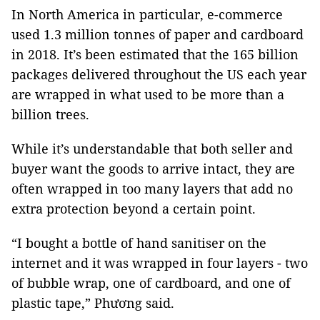
In North America in particular, e-commerce
used 1.3 million tonnes of paper and cardboard
in 2018. It’s been estimated that the 165 billion
packages delivered throughout the US each year
are wrapped in what used to be more than a
billion trees.
While it’s understandable that both seller and
buyer want the goods to arrive intact, they are
often wrapped in too many layers that add no
extra protection beyond a certain point.
“I bought a bottle of hand sanitiser on the
internet and it was wrapped in four layers - two
of bubble wrap, one of cardboard, and one of
plastic tape,” Phương said.