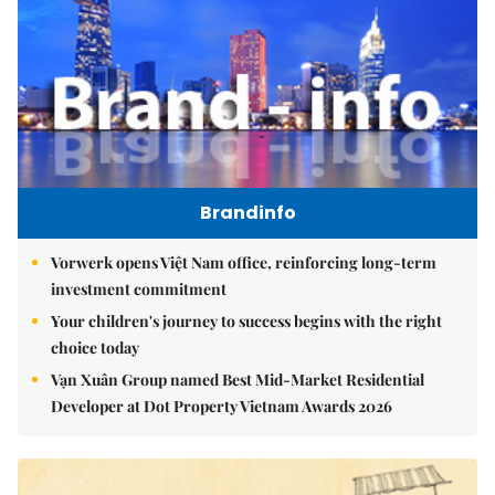
Brandinfo
Vorwerk opens Việt Nam office, reinforcing long-term
investment commitment
Your children's journey to success begins with the right
choice today
Vạn Xuân Group named Best Mid-Market Residential
Developer at Dot Property Vietnam Awards 2026