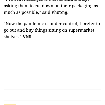
asking them to cut down on their packaging as
much as possible,” said Phương.
“Now the pandemic is under control, I prefer to
go out and buy things sitting on supermarket
shelves.”
VNS