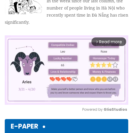
In the week since our last column, the
number of people living in Hà Nội who
recently spent time in Đà Nẵng has risen
significantly.
Read more
arrow_forward_ios
Powered by 
GliaStudios
Mute
E-PAPER