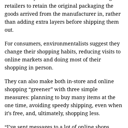
retailers to retain the original packaging the
goods arrived from the manufacturer in, rather
than adding extra layers before shipping them
out.
For consumers, environmentalists suggest they
change their shopping habits, reducing visits to
online markets and doing most of their
shopping in person.
They can also make both in-store and online
shopping “greener” with three simple
measures: planning to buy many items at the
one time, avoiding speedy shipping, even when
it’s free, and, ultimately, shopping less.
“I’ve sent messages to a lot of online shops