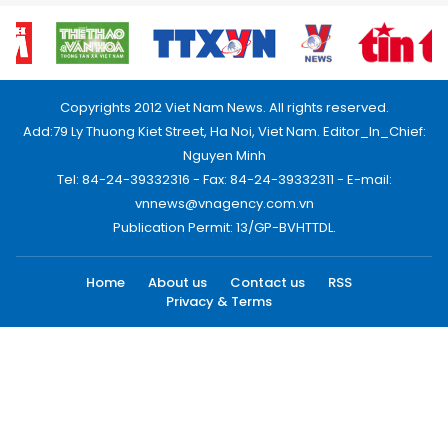
Copyrights 2012 Viet Nam News. All rights reserved.
Add:79 Ly Thuong Kiet Street, Ha Noi, Viet Nam. Editor_In_Chief:
Nguyen Minh
Tel: 84-24-39332316 - Fax: 84-24-39332311 - E-mail:
vnnews@vnagency.com.vn
Publication Permit: 13/GP-BVHTTDL.
Home
About us
Contact us
RSS
Privacy & Terms