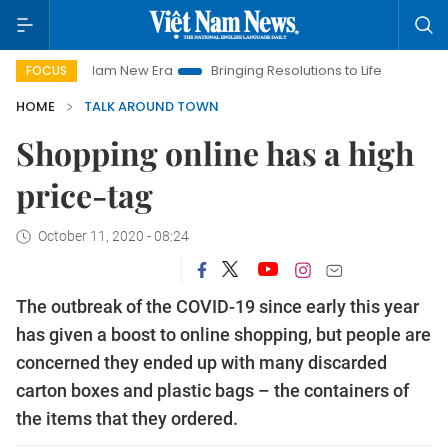
et Nam New Era
Bringing Resolutions to Life
Hanoi Investme
FOCUS
HOME
TALK AROUND TOWN
Shopping online has a high
price-tag
October 11, 2020 - 08:24
The outbreak of the COVID-19 since early this year
has given a boost to online shopping, but people are
concerned they ended up with many discarded
carton boxes and plastic bags – the containers of
the items that they ordered.