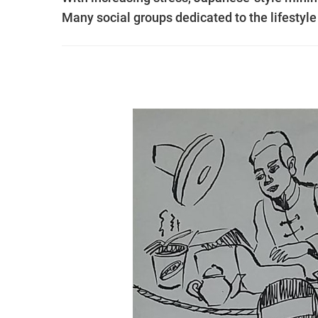
Many social groups dedicated to the lifesty