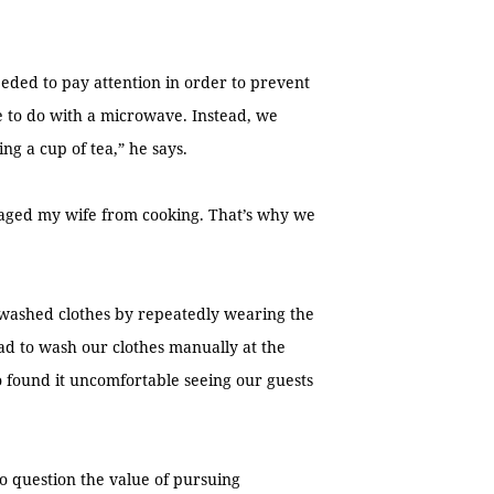
eeded to pay attention in order to prevent
 to do with a microwave. Instead, we
ng a cup of tea,” he says.
aged my wife from cooking. That’s why we
washed clothes by repeatedly wearing the
d to wash our clothes manually at the
 found it uncomfortable seeing our guests
to question the value of pursuing