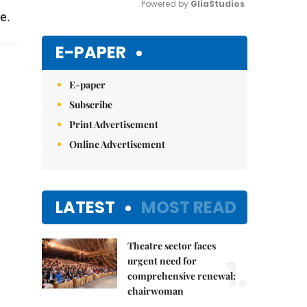
Powered by 
GliaStudios
e.
Mute
E-PAPER
E-paper
Subscribe
Print Advertisement
Online Advertisement
LATEST
MOST READ
Theatre sector faces
1.
urgent need for
comprehensive renewal:
chairwoman