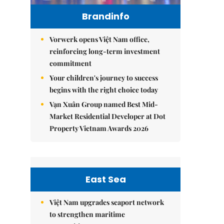
Brandinfo
Vorwerk opens Việt Nam office,
reinforcing long-term investment
commitment
Your children's journey to success
begins with the right choice today
Vạn Xuân Group named Best Mid-
Market Residential Developer at Dot
Property Vietnam Awards 2026
East Sea
Việt Nam upgrades seaport network
to strengthen maritime