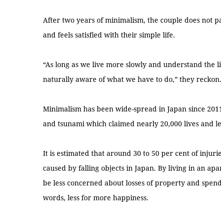
After two years of minimalism, the couple does not p
and feels satisfied with their simple life.
“As long as we live more slowly and understand the lif
naturally aware of what we have to do,” they reckon
Minimalism has been wide-spread in Japan since 2011
and tsunami which claimed nearly 20,000 lives and le
It is estimated that around 30 to 50 per cent of inju
caused by falling objects in Japan. By living in an ap
be less concerned about losses of property and spend
words, less for more happiness.