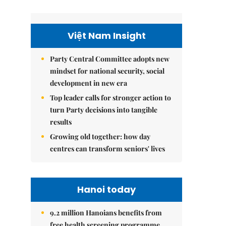
Việt Nam Insight
Party Central Committee adopts new
mindset for national security, social
development in new era
Top leader calls for stronger action to
turn Party decisions into tangible
results
Growing old together: how day
centres can transform seniors' lives
Hanoi today
9.2 million Hanoians benefits from
free health screening programme