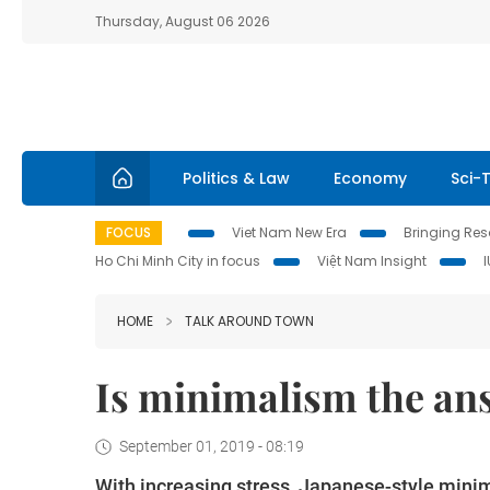
Thursday, August 06 2026
Politics & Law
Economy
Sci-
FOCUS
Viet Nam New Era
Bringing Reso
Ho Chi Minh City in focus
Việt Nam Insight
HOME
TALK AROUND TOWN
Is minimalism the ans
September 01, 2019 - 08:19
With increasing stress, Japanese-style mi