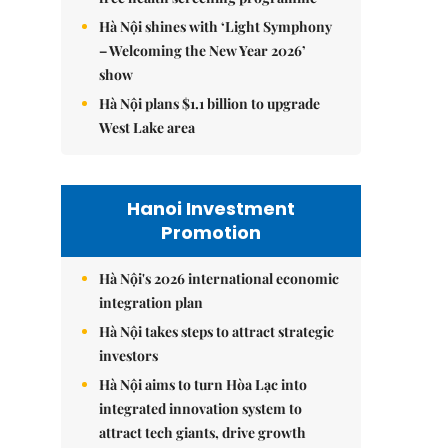
Hà Nội shines with ‘Light Symphony
– Welcoming the New Year 2026’
show
Hà Nội plans $1.1 billion to upgrade
West Lake area
Hanoi Investment
Promotion
Hà Nội's 2026 international economic
integration plan
Hà Nội takes steps to attract strategic
investors
Hà Nội aims to turn Hòa Lạc into
integrated innovation system to
attract tech giants, drive growth