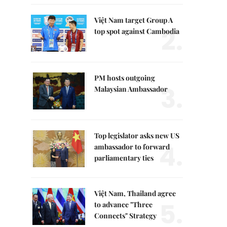
Việt Nam target Group A
2.
top spot against Cambodia
PM hosts outgoing
3.
Malaysian Ambassador
Top legislator asks new US
4.
ambassador to forward
parliamentary ties
Việt Nam, Thailand agree
5.
to advance "Three
Connects" Strategy