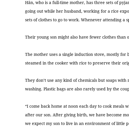
Hân, who is a full-time mother, has three sets of pyja
going out while her husband, working for a rice exp
sets of clothes to go to work. Whenever attending a spe
Their young son might also have fewer clothes than 
The mother uses a single induction stove, mostly for 
steamed in the cooker with rice to preserve their orig
They don’t use any kind of chemicals but soaps with 
washing. Plastic bags are also rarely used by the coup
“I come back home at noon each day to cook meals wh
after our son. After giving birth, we have become mo
we expect my son to live in an environment of little po