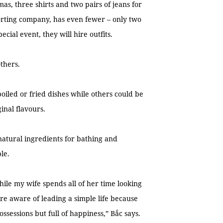
mas, three shirts and two pairs of jeans for
orting company, has even fewer – only two
cial event, they will hire outfits.
others.
boiled or fried dishes while others could be
inal flavours.
natural ingredients for bathing and
le.
ile my wife spends all of her time looking
re aware of leading a simple life because
ssessions but full of happiness,” Bắc says.