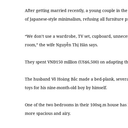
After getting married recently, a young couple in the
of Japanese-style minimalism, refusing all furniture 
“We don’t use a wardrobe, TV set, cupboard, unnecessa
room,” the wife Nguyễn Thị Hân says.
They spent VNĐ150 million (US$6,500) on adapting th
The husband Võ Hoàng Bắc made a bed-plank, severa
toys for his nine-month-old boy by himself.
One of the two bedrooms in their 100sq.m house has
more spacious and airy.