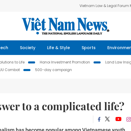
Vietnam Law & Legal Forum
Tech
Society
Life & Style
Sports
Environme
lutions to Life
Hanoi Investment Promotion
Land Law Insi
IUU Combat
500-day campaign
wer to a complicated life?
nimalism has become popular among Vietnamese youth.