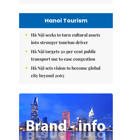
Hanoi Tourism
Hà Nội seeks to turn cultural assets
into stronger tourism driver
Hà Nội targets 30 per cent public
transport use to ease congestion
Hà Nội sets vision to become global
city beyond 2065