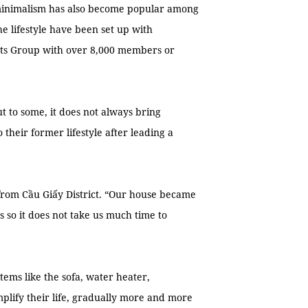
 minimalism has also become popular among
e lifestyle have been set up with
sts Group with over 8,000 members or
 to some, it does not always bring
heir former lifestyle after leading a
 from Cầu Giấy District. “Our house became
s so it does not take us much time to
tems like the sofa, water heater,
lify their life, gradually more and more