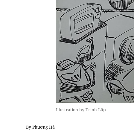
Illustration by Trịnh Lập
By Phương Hà