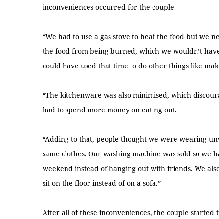
inconveniences occurred for the couple.
“We had to use a gas stove to heat the food but we n
the food from being burned, which we wouldn’t have
could have used that time to do other things like maki
“The kitchenware was also minimised, which discour
had to spend more money on eating out.
“Adding to that, people thought we were wearing un
same clothes. Our washing machine was sold so we ha
weekend instead of hanging out with friends. We also
sit on the floor instead of on a sofa.”
After all of these inconveniences, the couple started 