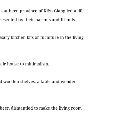
 southern province of Kiên Giang led a life
presented by their parents and friends.
ry kitchen kits or furniture in the living
eir house to minimalism.
l wooden shelves, a table and wooden
 been dismantled to make the living room