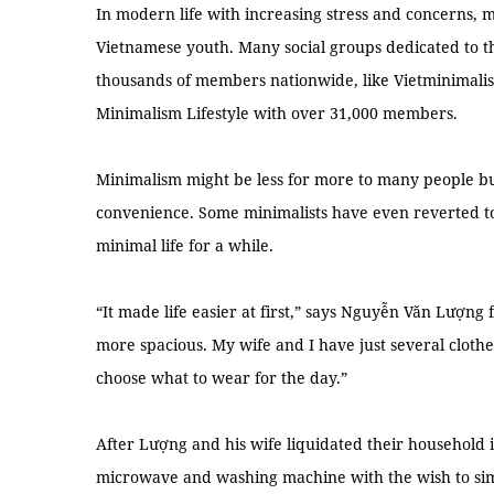
In modern life with increasing stress and concerns,
Vietnamese youth. Many social groups dedicated to th
thousands of members nationwide, like Vietminimali
Minimalism Lifestyle with over 31,000 members.
Minimalism might be less for more to many people but
convenience. Some minimalists have even reverted to t
minimal life for a while.
“It made life easier at first,” says Nguyễn Văn Lượng
more spacious. My wife and I have just several clothe
choose what to wear for the day.”
After Lượng and his wife liquidated their household i
microwave and washing machine with the wish to simp