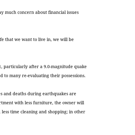
ay much concern about financial issues
e that we want to live in, we will be
.
, particularly after a 9.0-magnitude quake
d to many re-evaluating their possessions.
ries and deaths during earthquakes are
artment with less furniture, the owner will
 less time cleaning and shopping; in other