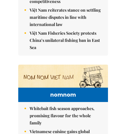
competitiveness
Việt Nam reiterates stance on settling
maritime disputes in line with
international law
Việt Nam Fisheries Society protests
China’s unilateral fishing ban in East
Sea
nomnom
Whitebait fish season approaches,
promising flavour for the whole
family
Vietnamese cuisine gains global