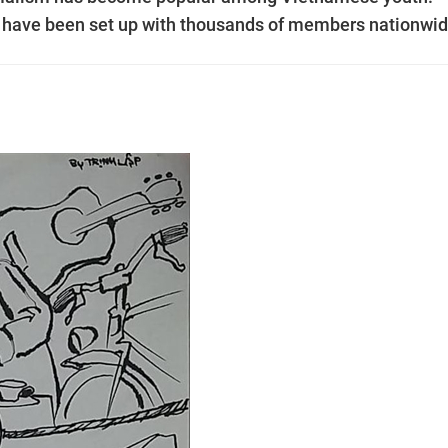
le have been set up with thousands of members nationwid