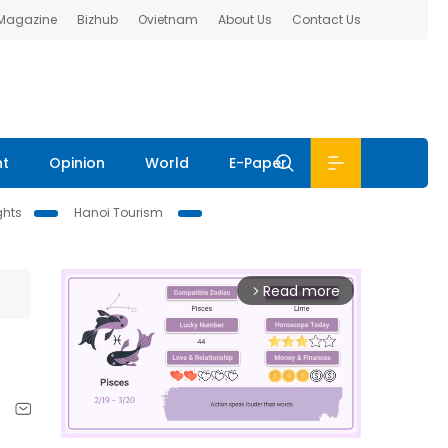
 Magazine
Bizhub
Ovietnam
About Us
Contact Us
nt
Opinion
World
E-Paper
ghts
Hanoi Tourism
Read more
arrow_forward_ios