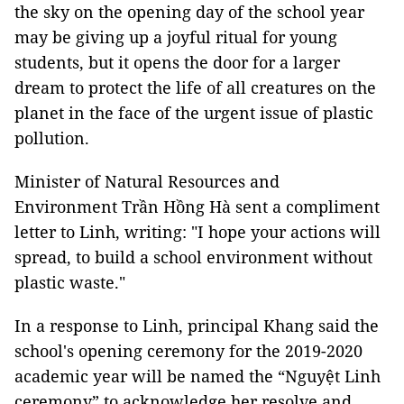
the sky on the opening day of the school year
may be giving up a joyful ritual for young
students, but it opens the door for a larger
dream to protect the life of all creatures on the
planet in the face of the urgent issue of plastic
pollution.
Minister of Natural Resources and
Environment Trần Hồng Hà sent a compliment
letter to Linh, writing: "I hope your actions will
spread, to build a school environment without
plastic waste."
In a response to Linh, principal Khang said the
school's opening ceremony for the 2019-2020
academic year will be named the “Nguyệt Linh
ceremony” to acknowledge her resolve and