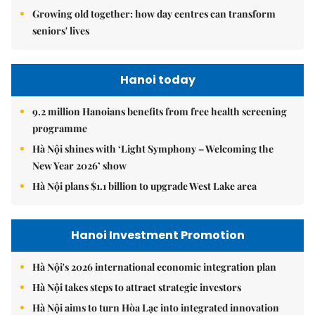
Growing old together: how day centres can transform
seniors' lives
Hanoi today
9.2 million Hanoians benefits from free health screening
programme
Hà Nội shines with ‘Light Symphony – Welcoming the
New Year 2026’ show
Hà Nội plans $1.1 billion to upgrade West Lake area
Hanoi Investment Promotion
Hà Nội's 2026 international economic integration plan
Hà Nội takes steps to attract strategic investors
Hà Nội aims to turn Hòa Lạc into integrated innovation