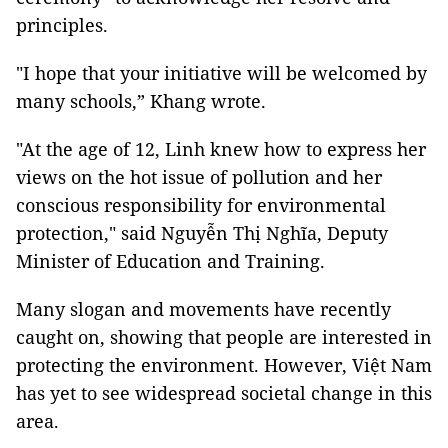
principles.
"I hope that your initiative will be welcomed by
many schools,” Khang wrote.
"At the age of 12, Linh knew how to express her
views on the hot issue of pollution and her
conscious responsibility for environmental
protection," said Nguyễn Thị Nghĩa, Deputy
Minister of Education and Training.
Many slogan and movements have recently
caught on, showing that people are interested in
protecting the environment. However, Việt Nam
has yet to see widespread societal change in this
area.