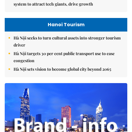
system to attract tech giants, drive growth
Hanoi Tourism
Hà Nội seeks to turn cultural assets into stronger tourism
driver
Hà Nội targets 30 per cent public transport use to ease
congestion
Hà Nội sets vision to become global city beyond 2065