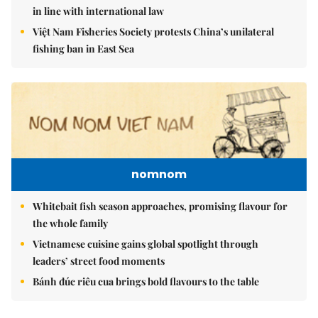
in line with international law
Việt Nam Fisheries Society protests China’s unilateral
fishing ban in East Sea
nomnom
Whitebait fish season approaches, promising flavour for
the whole family
Vietnamese cuisine gains global spotlight through
leaders’ street food moments
Bánh đúc riêu cua brings bold flavours to the table