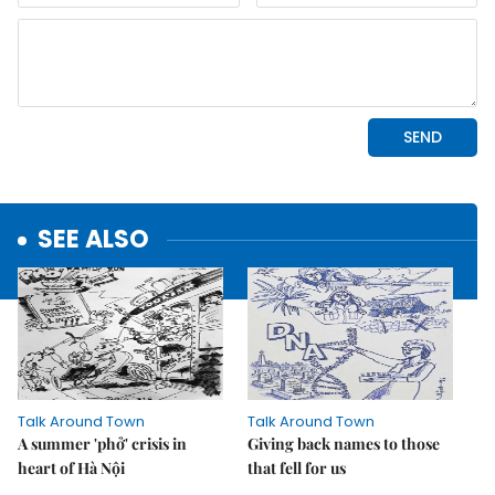
SEE ALSO
Talk Around Town
Talk Around Town
A summer 'phở' crisis in
Giving back names to those
heart of Hà Nội
that fell for us