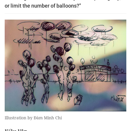
or limit the number of balloons?"
Illustration by Đàm Minh Chí