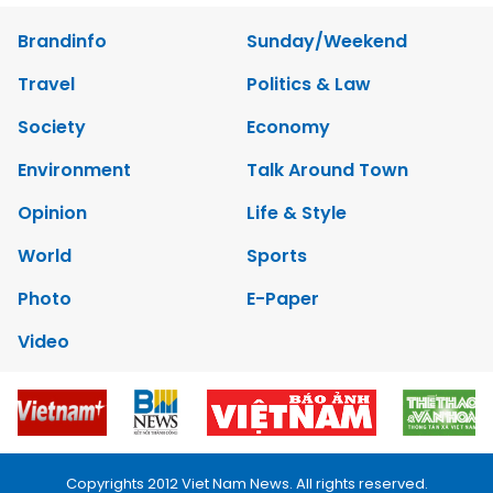
Brandinfo
Sunday/Weekend
Travel
Politics & Law
Society
Economy
Environment
Talk Around Town
Opinion
Life & Style
World
Sports
Photo
E-Paper
Video
Copyrights 2012 Viet Nam News. All rights reserved.