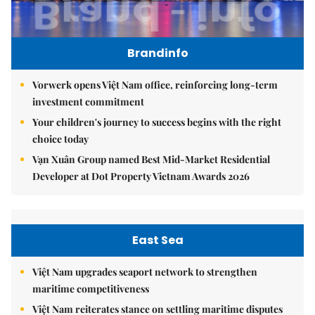
Brandinfo
Vorwerk opens Việt Nam office, reinforcing long-term
investment commitment
Your children's journey to success begins with the right
choice today
Vạn Xuân Group named Best Mid-Market Residential
Developer at Dot Property Vietnam Awards 2026
East Sea
Việt Nam upgrades seaport network to strengthen
maritime competitiveness
Việt Nam reiterates stance on settling maritime disputes