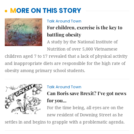
MORE ON THIS STORY
Talk Around Town
For children, exercise is the key to
battling obesity
A study by the National Institute of
Nutrition of over 5,000 Vietnamese
children aged 7 to 17 revealed that a lack of physical activity
and inappropriate diets are responsible for the high rate of
obesity among primary school students.
Talk Around Town
Can Boris save Brexit? I’ve got news
for you...
For the time being, all eyes are on the
new resident of Downing Street as he
settles in and begins to grapple with a problematic agenda.