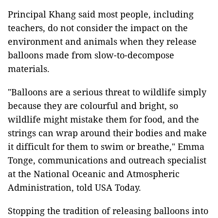
Principal Khang said most people, including
teachers, do not consider the impact on the
environment and animals when they release
balloons made from slow-to-decompose
materials.
"Balloons are a serious threat to wildlife simply
because they are colourful and bright, so
wildlife might mistake them for food, and the
strings can wrap around their bodies and make
it difficult for them to swim or breathe," Emma
Tonge, communications and outreach specialist
at the National Oceanic and Atmospheric
Administration, told USA Today.
Stopping the tradition of releasing balloons into