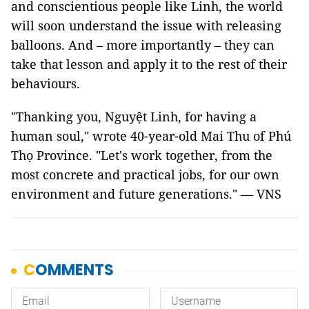
and conscientious people like Linh, the world
will soon understand the issue with releasing
balloons. And – more importantly – they can
take that lesson and apply it to the rest of their
behaviours.
"Thanking you, Nguyệt Linh, for having a
human soul," wrote 40-year-old Mai Thu of Phú
Thọ Province. "Let's work together, from the
most concrete and practical jobs, for our own
environment and future generations." — VNS