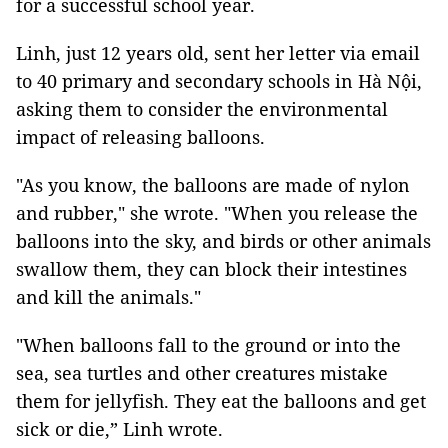
for a successful school year.
Linh, just 12 years old, sent her letter via email
to 40 primary and secondary schools in Hà Nội,
asking them to consider the environmental
impact of releasing balloons.
"As you know, the balloons are made of nylon
and rubber," she wrote. "When you release the
balloons into the sky, and birds or other animals
swallow them, they can block their intestines
and kill the animals."
"When balloons fall to the ground or into the
sea, sea turtles and other creatures mistake
them for jellyfish. They eat the balloons and get
sick or die,” Linh wrote.