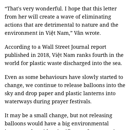
“That's very wonderful. I hope that this letter
from her will create a wave of eliminating
actions that are detrimental to nature and the
environment in Việt Nam,” Vân wrote.
According to a Wall Street Journal report
published in 2018, Việt Nam ranks fourth in the
world for plastic waste discharged into the sea.
Even as some behaviours have slowly started to
change, we continue to release balloons into the
sky and drop paper and plastic lanterns into
waterways during prayer festivals.
It may be a small change, but not releasing
balloons would have a big environmental