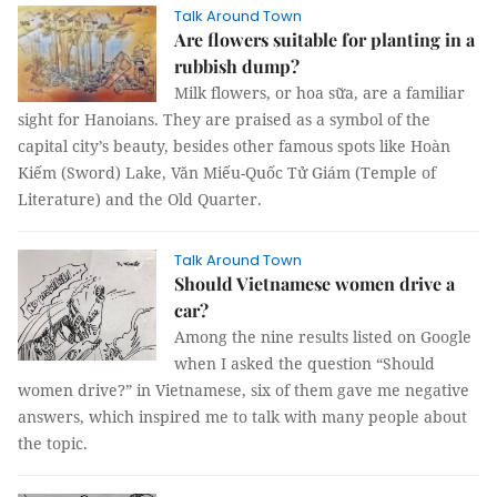
Talk Around Town
Are flowers suitable for planting in a
rubbish dump?
Milk flowers, or hoa sữa, are a familiar
sight for Hanoians. They are praised as a symbol of the
capital city’s beauty, besides other famous spots like Hoàn
Kiếm (Sword) Lake, Văn Miếu-Quốc Tử Giám (Temple of
Literature) and the Old Quarter.
Talk Around Town
Should Vietnamese women drive a
car?
Among the nine results listed on Google
when I asked the question “Should
women drive?” in Vietnamese, six of them gave me negative
answers, which inspired me to talk with many people about
the topic.