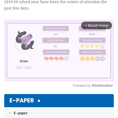
2019-20 school year have been the centre of attention the
past few days.
Read more
arrow_forward_ios
Powered by 
GliaStudios
Mute
E-PAPER
E-paper