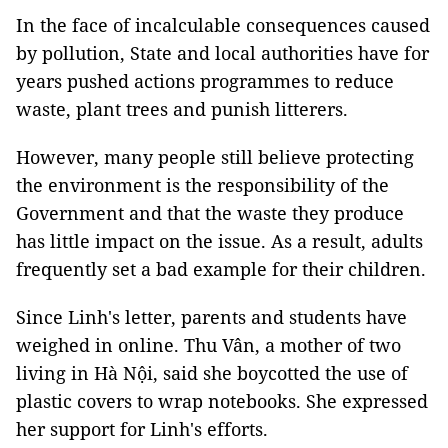
In the face of incalculable consequences caused
by pollution, State and local authorities have for
years pushed actions programmes to reduce
waste, plant trees and punish litterers.
However, many people still believe protecting
the environment is the responsibility of the
Government and that the waste they produce
has little impact on the issue. As a result, adults
frequently set a bad example for their children.
Since Linh's letter, parents and students have
weighed in online. Thu Vân, a mother of two
living in Hà Nội, said she boycotted the use of
plastic covers to wrap notebooks. She expressed
her support for Linh's efforts.