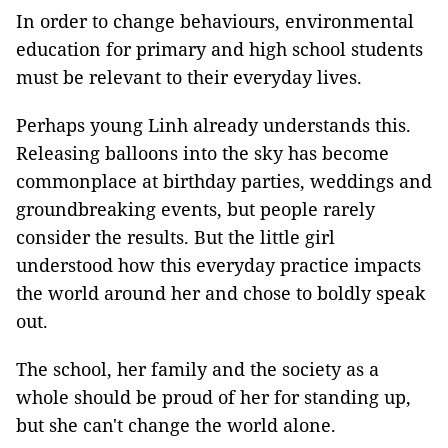
In order to change behaviours, environmental
education for primary and high school students
must be relevant to their everyday lives.
Perhaps young Linh already understands this.
Releasing balloons into the sky has become
commonplace at birthday parties, weddings and
groundbreaking events, but people rarely
consider the results. But the little girl
understood how this everyday practice impacts
the world around her and chose to boldly speak
out.
The school, her family and the society as a
whole should be proud of her for standing up,
but she can't change the world alone.