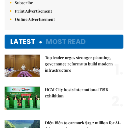
Subscribe
Print Advertisement
Online Advertisement
LATEST
MOST READ
Top leader urges stronger planning,
1.
governance reforms to build modern
infrastructure
HCM City hosts international F&B
2.
exhibition
Điện Biên to earmark $13.2 million for AI-