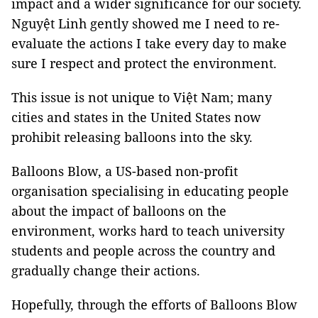
impact and a wider significance for our society.
Nguyệt Linh gently showed me I need to re-
evaluate the actions I take every day to make
sure I respect and protect the environment.
This issue is not unique to Việt Nam; many
cities and states in the United States now
prohibit releasing balloons into the sky.
Balloons Blow, a US-based non-profit
organisation specialising in educating people
about the impact of balloons on the
environment, works hard to teach university
students and people across the country and
gradually change their actions.
Hopefully, through the efforts of Balloons Blow