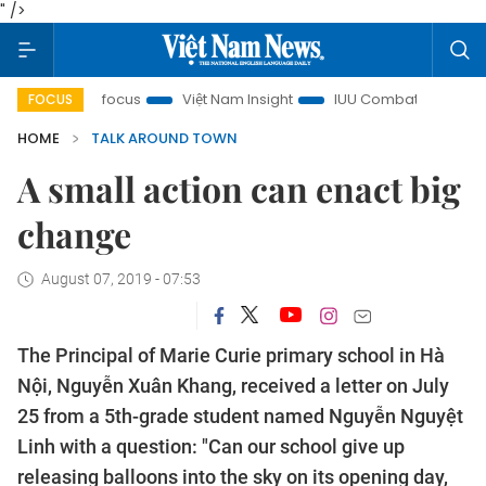
" />
in focus
Việt Nam Insight
IUU Combat
500-day campa
FOCUS
HOME
TALK AROUND TOWN
A small action can enact big
change
August 07, 2019 - 07:53
The Principal of Marie Curie primary school in Hà
Nội, Nguyễn Xuân Khang, received a letter on July
25 from a 5th-grade student named Nguyễn Nguyệt
Linh with a question: "Can our school give up
releasing balloons into the sky on its opening day,