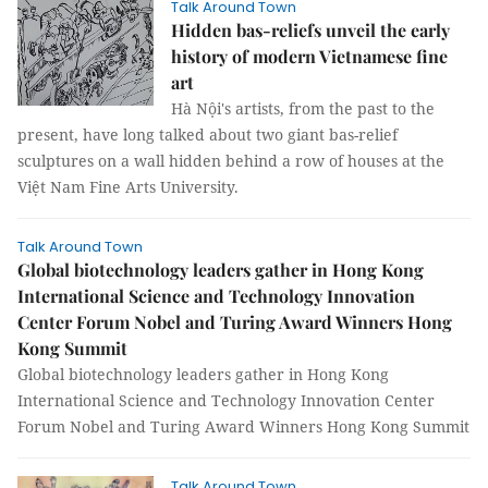
Talk Around Town
Hidden bas-reliefs unveil the early
history of modern Vietnamese fine
art
Hà Nội's artists, from the past to the
present, have long talked about two giant bas-relief
sculptures on a wall hidden behind a row of houses at the
Việt Nam Fine Arts University.
Talk Around Town
Global biotechnology leaders gather in Hong Kong
International Science and Technology Innovation
Center Forum Nobel and Turing Award Winners Hong
Kong Summit
Global biotechnology leaders gather in Hong Kong
International Science and Technology Innovation Center
Forum Nobel and Turing Award Winners Hong Kong Summit
Talk Around Town