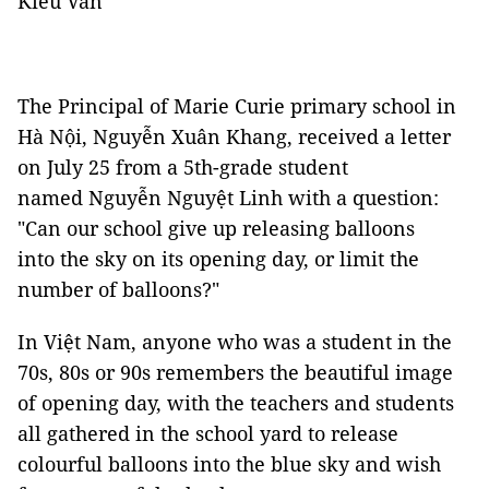
Kiều Vân
The Principal of Marie Curie primary school in
Hà Nội, Nguyễn Xuân Khang, received a letter
on July 25 from a 5th-grade student
named Nguyễn Nguyệt Linh with a question:
"Can our school give up releasing balloons
into the sky on its opening day, or limit the
number of balloons?"
In Việt Nam, anyone who was a student in the
70s, 80s or 90s remembers the beautiful image
of opening day, with the teachers and students
all gathered in the school yard to release
colourful balloons into the blue sky and wish