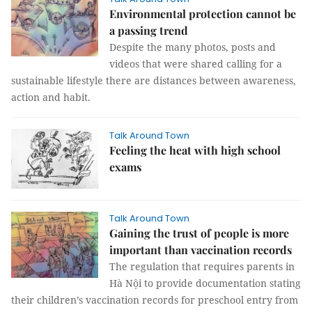
Environmental protection cannot be
a passing trend
Despite the many photos, posts and
videos that were shared calling for a
sustainable lifestyle there are distances between awareness,
action and habit.
Talk Around Town
Feeling the heat with high school
exams
Talk Around Town
Gaining the trust of people is more
important than vaccination records
The regulation that requires parents in
Hà Nội to provide documentation stating
their children’s vaccination records for preschool entry from