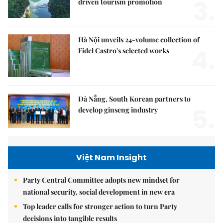
3.
driven tourism promotion
Hà Nội unveils 24-volume collection of
4.
Fidel Castro's selected works
Đà Nẵng, South Korean partners to
5.
develop ginseng industry
Việt Nam Insight
Party Central Committee adopts new mindset for
national security, social development in new era
Top leader calls for stronger action to turn Party
decisions into tangible results