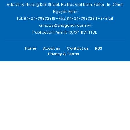
Add:79 Ly Thuong Kiet Street, Ha Noi, Viet Nam. Editor_In_Chief:
Nguyen Minh
Tel: 84-24-39332316 - Fax: 84-24-39332311 - E-mail:
vnnews@vnagency.com.vn
Publication Permit: 13/GP-BVHTTDL.
Home
About us
Contact us
RSS
Privacy & Terms