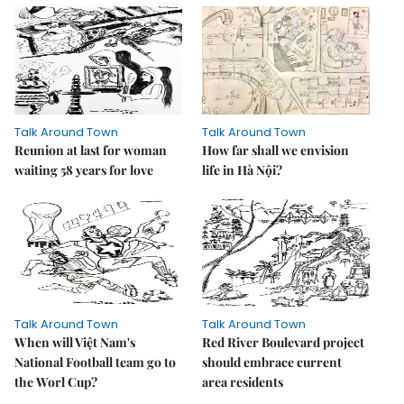
Talk Around Town
Talk Around Town
Reunion at last for woman
How far shall we envision
waiting 58 years for love
life in Hà Nội?
Talk Around Town
Talk Around Town
When will Việt Nam's
Red River Boulevard project
National Football team go to
should embrace current
the Worl Cup?
area residents