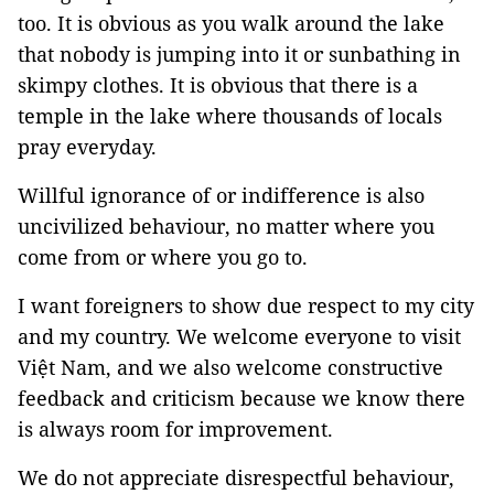
too. It is obvious as you walk around the lake
that nobody is jumping into it or sunbathing in
skimpy clothes. It is obvious that there is a
temple in the lake where thousands of locals
pray everyday.
Willful ignorance of or indifference is also
uncivilized behaviour, no matter where you
come from or where you go to.
I want foreigners to show due respect to my city
and my country. We welcome everyone to visit
Việt Nam, and we also welcome constructive
feedback and criticism because we know there
is always room for improvement.
We do not appreciate disrespectful behaviour,