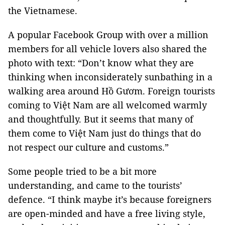
the Vietnamese.
A popular Facebook Group with over a million
members for all vehicle lovers also shared the
photo with text: “Don’t know what they are
thinking when inconsiderately sunbathing in a
walking area around Hồ Gươm. Foreign tourists
coming to Việt Nam are all welcomed warmly
and thoughtfully. But it seems that many of
them come to Việt Nam just do things that do
not respect our culture and customs.”
Some people tried to be a bit more
understanding, and came to the tourists’
defence. “I think maybe it’s because foreigners
are open-minded and have a free living style,