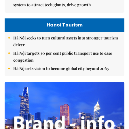
system to attract tech giants, drive growth
Hanoi Tourism
Hà Nội seeks to turn cultural assets into stronger tourism
driver
Hà Nội targets 30 per cent public transport use to ease
congestion
Hà Nội sets vision to become global city beyond 2065