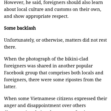
However, he said, foreigners should also learn
about local culture and customs on their own,
and show appropriate respect.
Some backlash
Unfortunately, or otherwise, matters did not rest
there.
When the photograph of the bikini-clad
foreigners was shared in another popular
Facebook group that comprises both locals and
foreigners, there were some ripostes from the
latter.
When some Vietnamese citizens expressed their
anger and disappointment over others