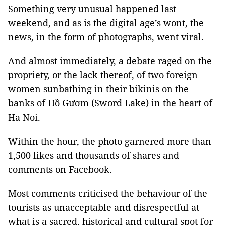
Something very unusual happened last
weekend, and as is the digital age’s wont, the
news, in the form of photographs, went viral.
And almost immediately, a debate raged on the
propriety, or the lack thereof, of two foreign
women sunbathing in their bikinis on the
banks of Hồ Gươm (Sword Lake) in the heart of
Ha Noi.
Within the hour, the photo garnered more than
1,500 likes and thousands of shares and
comments on Facebook.
Most comments criticised the behaviour of the
tourists as unacceptable and disrespectful at
what is a sacred, historical and cultural spot for