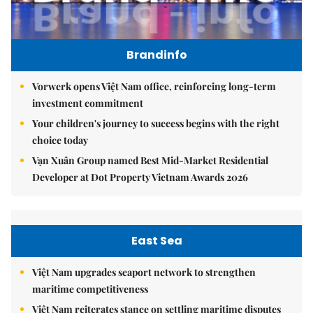
Brandinfo
Vorwerk opens Việt Nam office, reinforcing long-term
investment commitment
Your children's journey to success begins with the right
choice today
Vạn Xuân Group named Best Mid-Market Residential
Developer at Dot Property Vietnam Awards 2026
East Sea
Việt Nam upgrades seaport network to strengthen
maritime competitiveness
Việt Nam reiterates stance on settling maritime disputes