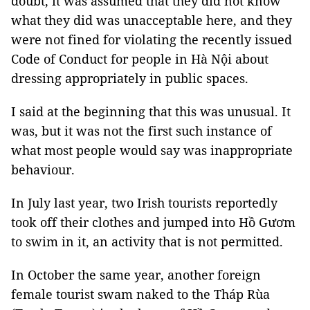
doubt, it was assumed that they did not know
what they did was unacceptable here, and they
were not fined for violating the recently issued
Code of Conduct for people in Hà Nội about
dressing appropriately in public spaces.
I said at the beginning that this was unusual. It
was, but it was not the first such instance of
what most people would say was inappropriate
behaviour.
In July last year, two Irish tourists reportedly
took off their clothes and jumped into Hồ Gươm
to swim in it, an activity that is not permitted.
In October the same year, another foreign
female tourist swam naked to the Tháp Rùa