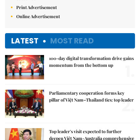
Print Advertisement
Online Advertisement
LATEST
MOST READ
100-day digital transformation drive gains
1.
momentum from the bottom up
Parliamentary cooperation forms key
2.
pillar of Việt Nam–Thailand ties: top leader
Top leader's visit expected to further
deepen Việt Nam-Australia comprehensive