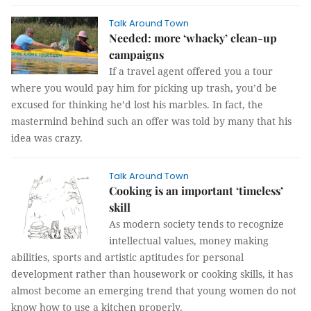
Talk Around Town
Needed: more ‘whacky’ clean-up
campaigns
If a travel agent offered you a tour
where you would pay him for picking up trash, you’d be
excused for thinking he’d lost his marbles. In fact, the
mastermind behind such an offer was told by many that his
idea was crazy.
Talk Around Town
Cooking is an important ‘timeless’
skill
As modern society tends to recognize
intellectual values, money making
abilities, sports and artistic aptitudes for personal
development rather than housework or cooking skills, it has
almost become an emerging trend that young women do not
know how to use a kitchen properly.