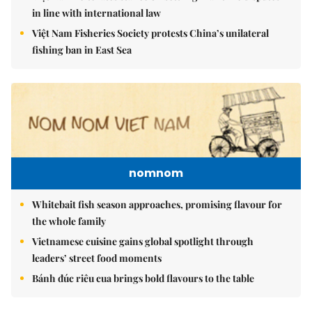
in line with international law
Việt Nam Fisheries Society protests China’s unilateral
fishing ban in East Sea
nomnom
Whitebait fish season approaches, promising flavour for
the whole family
Vietnamese cuisine gains global spotlight through
leaders’ street food moments
Bánh đúc riêu cua brings bold flavours to the table