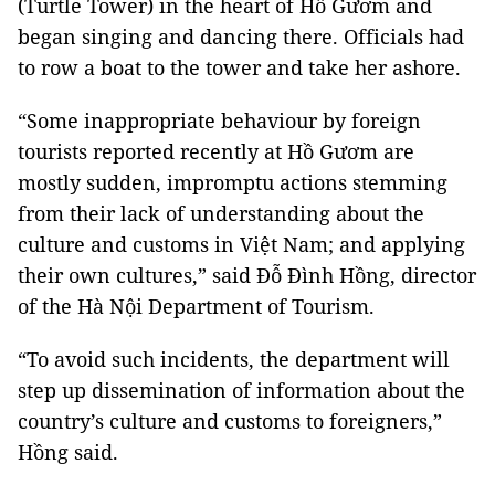
(Turtle Tower) in the heart of Hồ Gươm and
began singing and dancing there. Officials had
to row a boat to the tower and take her ashore.
“Some inappropriate behaviour by foreign
tourists reported recently at Hồ Gươm are
mostly sudden, impromptu actions stemming
from their lack of understanding about the
culture and customs in Việt Nam; and applying
their own cultures,” said Đỗ Đình Hồng, director
of the Hà Nội Department of Tourism.
“To avoid such incidents, the department will
step up dissemination of information about the
country’s culture and customs to foreigners,”
Hồng said.