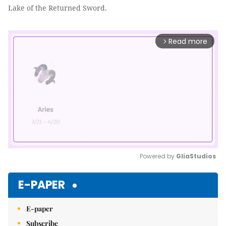
Lake of the Returned Sword.
Read more
arrow_forward_ios
Powered by 
GliaStudios
Mute
E-PAPER
E-paper
Subscribe