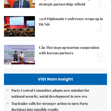
3.
strategic partnership: official
33rd Diplomatic Conference wraps up in
4.
Hà Nội
Cần Thơ steps up tourism cooperation
5.
with Korean partners
Việt Nam Insight
Party Central Committee adopts new mindset for
national security, social development in new era
Top leader calls for stronger action to turn Party
decisions into tangible results