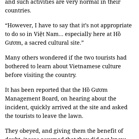
and such activities are very normal in their
countries.
“However, I have to say that it’s not appropriate
to do so in Việt Nam… especially here at Hồ
Gươm, a sacred cultural site.”
Many others wondered if the two tourists had
bothered to learn about Vietnamese culture
before visiting the country.
It has been reported that the Hồ Gươm
Management Board, on hearing about the
incident, quickly arrived at the site and asked
the tourists to leave the lawn.
They obeyed, and giving them the benefit of