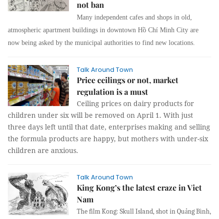
not ban
Many
independent cafes and shops in
old,
atmospheric apartment buildings in downtown Hồ Chí Minh City are
now being asked by the municipal authorities to find new locations.
Talk Around Town
Price ceilings or not, market
regulation is a must
Ceiling prices on dairy products for
children under six will be removed on April 1. With just
three days left until that date, enterprises making and selling
the formula products are happy, but mothers with under-six
children are anxious.
Talk Around Town
King Kong’s the latest craze in Viet
Nam
The film Kong: Skull Island, shot in Quảng Bình,