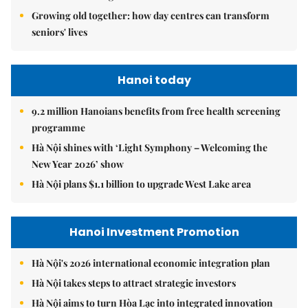
Growing old together: how day centres can transform
seniors' lives
Hanoi today
9.2 million Hanoians benefits from free health screening
programme
Hà Nội shines with ‘Light Symphony – Welcoming the
New Year 2026’ show
Hà Nội plans $1.1 billion to upgrade West Lake area
Hanoi Investment Promotion
Hà Nội's 2026 international economic integration plan
Hà Nội takes steps to attract strategic investors
Hà Nội aims to turn Hòa Lạc into integrated innovation