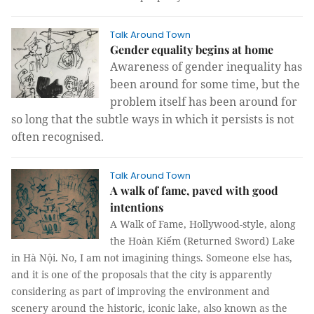
Talk Around Town
Gender equality begins at home
Awareness of gender inequality has
been around for some time, but the
problem itself has been around for
so long that the subtle ways in which it persists is not
often recognised.
Talk Around Town
A walk of fame, paved with good
intentions
A Walk of Fame, Hollywood-style, along
the Hoàn Kiếm (Returned Sword) Lake
in Hà Nội.
No, I am not imagining things. Someone else has,
and it is one of the proposals that the city is apparently
considering as part of improving the environment and
scenery around the historic, iconic lake, also known as the