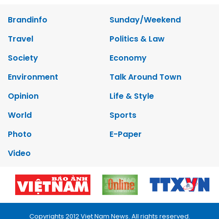
Brandinfo
Sunday/Weekend
Travel
Politics & Law
Society
Economy
Environment
Talk Around Town
Opinion
Life & Style
World
Sports
Photo
E-Paper
Video
Copyrights 2012 Viet Nam News. All rights reserved.