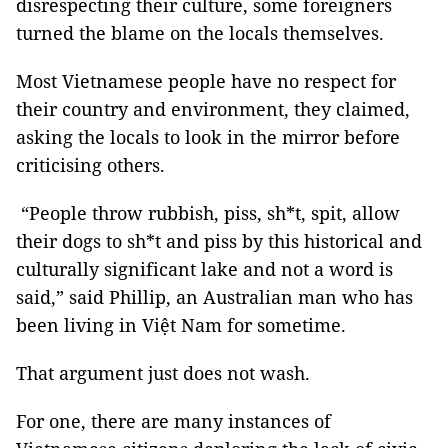
disrespecting their culture, some foreigners
turned the blame on the locals themselves.
Most Vietnamese people have no respect for
their country and environment, they claimed,
asking the locals to look in the mirror before
criticising others.
“People throw rubbish, piss, sh*t, spit, allow
their dogs to sh*t and piss by this historical and
culturally significant lake and not a word is
said,” said Phillip, an Australian man who has
been living in Việt Nam for sometime.
That argument just does not wash.
For one, there are many instances of