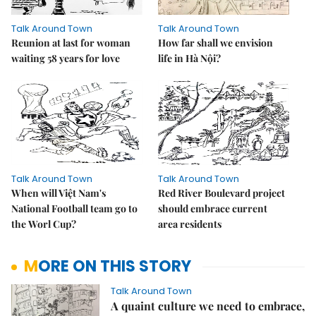
Talk Around Town
Talk Around Town
Reunion at last for woman
How far shall we envision
waiting 58 years for love
life in Hà Nội?
Talk Around Town
Talk Around Town
When will Việt Nam's
Red River Boulevard project
National Football team go to
should embrace current
the Worl Cup?
area residents
MORE ON THIS STORY
Talk Around Town
A quaint culture we need to embrace,