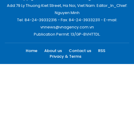
Add:79 Ly Thuong Kiet Street, Ha Noi, Viet Nam. Editor_In_Chief:
Nguyen Minh
Tel: 84-24-39332316 - Fax: 84-24-39332311 - E-mail:
vnnews@vnagency.com.vn
Publication Permit: 13/GP-BVHTTDL.
Home
About us
Contact us
RSS
Privacy & Terms