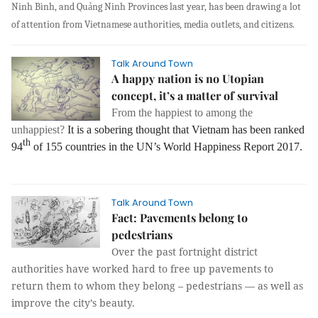
Ninh Bình, and Quảng Ninh Provinces last year, has been drawing a lot
of attention from Vietnamese authorities, media outlets, and citizens.
Talk Around Town
A happy nation is no Utopian
concept, it’s a matter of survival
From the happiest to among the
unhappiest?
It is a sobering thought that Vietnam has been ranked
th
94
of 155 countries in the UN’s World Happiness Report 2017.
Talk Around Town
Fact: Pavements belong to
pedestrians
Over the past fortnight district
authorities have worked hard to free up pavements to
return them to whom they belong – pedestrians — as well as
improve the city’s beauty.