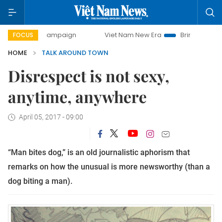
ay campaign
Viet Nam New Era
Bringing Resolutions to L
FOCUS
HOME
TALK AROUND TOWN
Disrespect is not sexy,
anytime, anywhere
April 05, 2017 - 09:00
“Man bites dog,” is an old journalistic aphorism that
remarks on how the unusual is more newsworthy (than a
dog biting a man).