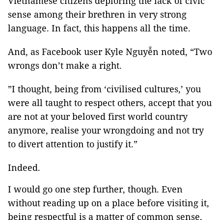
Vietnamese citizens deploring the lack of civic
sense among their brethren in very strong
language. In fact, this happens all the time.
And, as Facebook user Kyle Nguyễn noted, “Two
wrongs don’t make a right.
”I thought, being from ‘civilised cultures,’ you
were all taught to respect others, accept that you
are not at your beloved first world country
anymore, realise your wrongdoing and not try
to divert attention to justify it.”
Indeed.
I would go one step further, though. Even
without reading up on a place before visiting it,
being respectful is a matter of common sense,