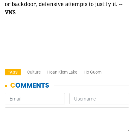
or backdoor, defensive attempts to justify it. --
VNS
Culture
Hoan Kiem Lake
Ho Guom
TAGS