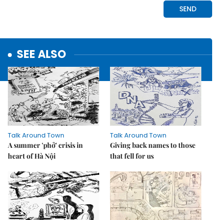
SEE ALSO
Talk Around Town
Talk Around Town
A summer 'phở' crisis in
Giving back names to those
heart of Hà Nội
that fell for us