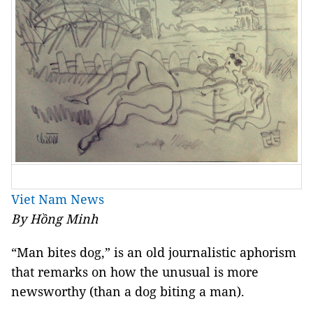
Viet Nam News
By Hồng Minh
“Man bites dog,” is an old journalistic aphorism
that remarks on how the unusual is more
newsworthy (than a dog biting a man).