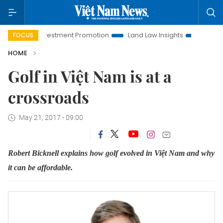
Hanoi Investment Promotion
Land Law Insights
Hanoi Tour
FOCUS
HOME
Golf in Việt Nam is at a
crossroads
May 21, 2017 - 09:00
Robert Bicknell explains how golf evolved in Việt Nam and why
it can be affordable.