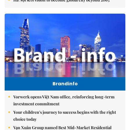
Brandinfo
Vorwerk opens Việt Nam office, reinforcing long-term
investment commitment
Your children's journey to success begins with the right
choice today
Vạn Xuân Group named Best Mid-Market Residential