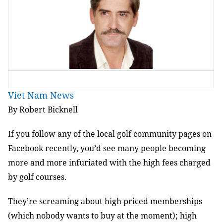
Viet Nam News
By Robert Bicknell
If you follow any of the local golf community pages on
Facebook recently, you’d see many people becoming
more and more infuriated with the high fees charged
by golf courses.
They’re screaming about high priced memberships
(which nobody wants to buy at the moment); high