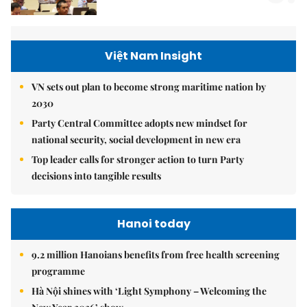
Việt Nam Insight
VN sets out plan to become strong maritime nation by
2030
Party Central Committee adopts new mindset for
national security, social development in new era
Top leader calls for stronger action to turn Party
decisions into tangible results
Hanoi today
9.2 million Hanoians benefits from free health screening
programme
Hà Nội shines with ‘Light Symphony – Welcoming the