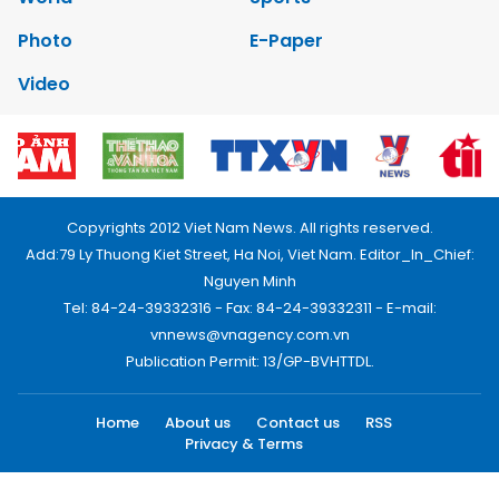
Photo
E-Paper
Video
Copyrights 2012 Viet Nam News. All rights reserved.
Add:79 Ly Thuong Kiet Street, Ha Noi, Viet Nam. Editor_In_Chief:
Nguyen Minh
Tel: 84-24-39332316 - Fax: 84-24-39332311 - E-mail:
vnnews@vnagency.com.vn
Publication Permit: 13/GP-BVHTTDL.
Home
About us
Contact us
RSS
Privacy & Terms