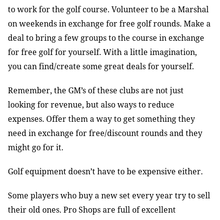
to work for the golf course. Volunteer to be a Marshal
on weekends in exchange for free golf rounds. Make a
deal to bring a few groups to the course in exchange
for free golf for yourself. With a little imagination,
you can find/create some great deals for yourself.
Remember, the GM’s of these clubs are not just
looking for revenue, but also ways to reduce
expenses. Offer them a way to get something they
need in exchange for free/discount rounds and they
might go for it.
Golf equipment doesn’t have to be expensive either.
Some players who buy a new set every year try to sell
their old ones. Pro Shops are full of excellent