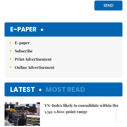
E-PAPER
E-paper
Subscribe
Print Advertisement
Online Advertisement
LATEST
MOST READ
VN-Index likely to consolidate within the
1.
1,745-1,800-point range