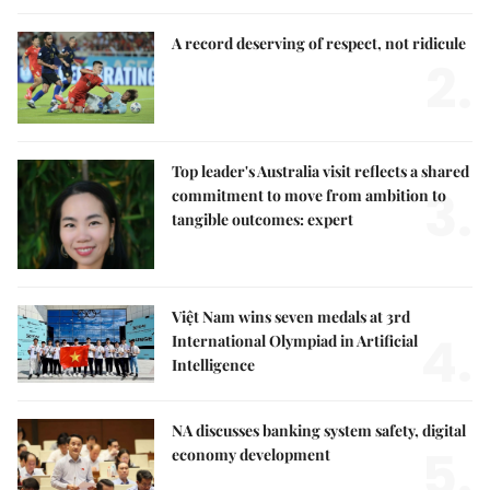
A record deserving of respect, not ridicule
2.
Top leader's Australia visit reflects a shared
3.
commitment to move from ambition to
tangible outcomes: expert
Việt Nam wins seven medals at 3rd
4.
International Olympiad in Artificial
Intelligence
NA discusses banking system safety, digital
5.
economy development