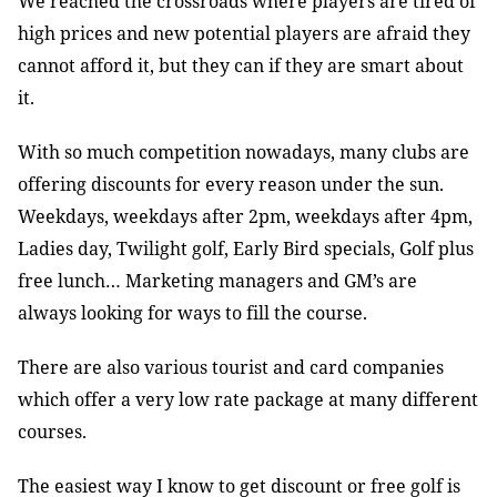
We reached the crossroads where players are tired of
high prices and new potential players are afraid they
cannot afford it, but they can if they are smart about
it.
With so much competition nowadays, many clubs are
offering discounts for every reason under the sun.
Weekdays, weekdays after 2pm, weekdays after 4pm,
Ladies day, Twilight golf, Early Bird specials, Golf plus
free lunch… Marketing managers and GM’s are
always looking for ways to fill the course.
There are also various tourist and card companies
which offer a very low rate package at many different
courses.
The easiest way I know to get discount or free golf is