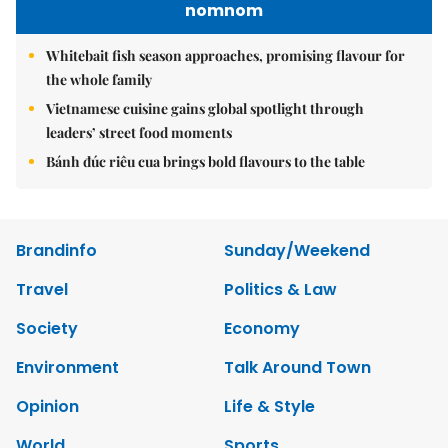
nomnom
Whitebait fish season approaches, promising flavour for
the whole family
Vietnamese cuisine gains global spotlight through
leaders’ street food moments
Bánh đúc riêu cua brings bold flavours to the table
Brandinfo
Sunday/Weekend
Travel
Politics & Law
Society
Economy
Environment
Talk Around Town
Opinion
Life & Style
World
Sports