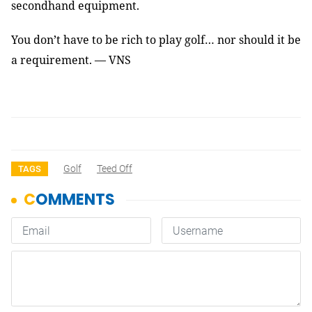
secondhand equipment.
You don’t have to be rich to play golf… nor should it be
a requirement. — VNS
Golf
Teed Off
TAGS