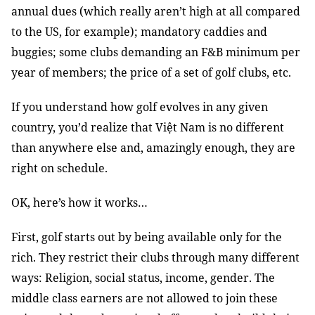
annual dues (which really aren’t high at all compared
to the US, for example); mandatory caddies and
buggies; some clubs demanding an F&B minimum per
year of members; the price of a set of golf clubs, etc.
If you understand how golf evolves in any given
country, you’d realize that Việt Nam is no different
than anywhere else and, amazingly enough, they are
right on schedule.
OK, here’s how it works…
First, golf starts out by being available only for the
rich. They restrict their clubs through many different
ways: Religion, social status, income, gender. The
middle class earners are not allowed to join these