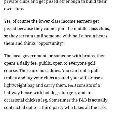
private clubs and get pissed off enough to build their
own clubs.
Yes, of course the lower class income earners get
pissed because they cannot join the middle class clubs,
so they scream until someone with half a brain hears
them and thinks “opportunity”.
The local government, or someone with brains, then
opens a daily fee, public, open to everyone golf
course. There are no caddies. You can rent a pull
trolley and lug your clubs around yourself, or use a
lightweight bag and carry them. F&B consists of a
halfway house with hot dogs, burgers and an
occasional chicken leg. Sometimes the F&B is actually
contracted out to a third party who takes all the risk.