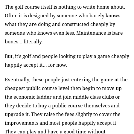
The golf course itself is nothing to write home about.
Often it is designed by someone who barely knows
what they are doing and constructed cheaply by
someone who knows even less. Maintenance is bare
bones… literally.
But, it’s golf and people looking to play a game cheaply
happily accept it… for now.
Eventually, these people just entering the game at the
cheapest public course level then begin to move up
the economic ladder and join middle class clubs or
they decide to buy a public course themselves and
upgrade it. They raise the fees slightly to cover the
improvements and most people happily accept it.
They can play and have a good time without