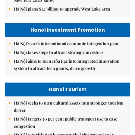
New Year 2026’ show
Hà Nội plans $1.1 billion to upgrade West Lake area
Hanoi Investment Promotion
Hà Nội's 2026 international economic integration plan
Hà Nội takes steps to attract strategic investors
Hà Nội aims to turn Hòa Lạc into integrated innovation
system to attract tech giants, drive growth
Hanoi Tourism
Hà Nội seeks to turn cultural assets into stronger tourism
driver
Hà Nội targets 30 per cent public transport use to ease
congestion
Hà Nội sets vision to become global city beyond 2065