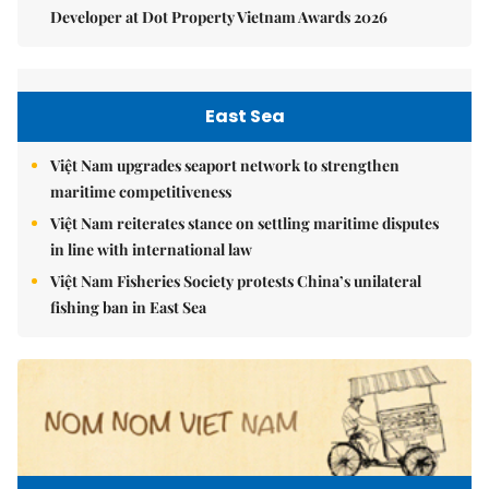
Developer at Dot Property Vietnam Awards 2026
East Sea
Việt Nam upgrades seaport network to strengthen
maritime competitiveness
Việt Nam reiterates stance on settling maritime disputes
in line with international law
Việt Nam Fisheries Society protests China’s unilateral
fishing ban in East Sea