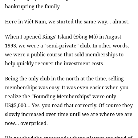
bankrupting the family.
Here in Việt Nam, we started the same way… almost.
When I opened Kings’ Island (Đồng Mô) in August
1993, we were a “semi-private” club. In other words,
we were a public course that sold memberships to
help quickly recover the investment costs.
Being the only club in the north at the time, selling
memberships was easy. It was even easier when you
realize the “Founding Memberships” were only
US$5,000… Yes, you read that correctly. Of course they
slowly increased over time until we are where we are
now… overpriced.