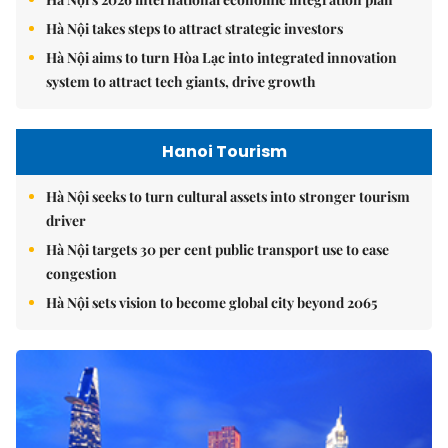
Hà Nội takes steps to attract strategic investors
Hà Nội aims to turn Hòa Lạc into integrated innovation
system to attract tech giants, drive growth
Hanoi Tourism
Hà Nội seeks to turn cultural assets into stronger tourism
driver
Hà Nội targets 30 per cent public transport use to ease
congestion
Hà Nội sets vision to become global city beyond 2065