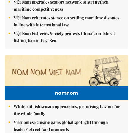
Việt Nam upgrades seaport network to strengthen
maritime competitiveness
Việt Nam reiterates stance on settling maritime disputes
in line with international law
Việt Nam Fisheries Society protests China’s unilateral
fishing ban in East Sea
nomnom
Whitebait fish season approaches, promising flavour for
the whole family
Vietnamese cuisine gains global spotlight through
leaders’ street food moments