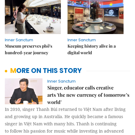
Inner Sanctum
Inner Sanctum
Museum preserves phở's
Keeping history alive in a
hundred-year journey
digital world
MORE ON THIS STORY
Inner Sanctum
Singer, educator calls creative
arts 'the new currency of tomorrow’s
world'
In 2010, singer Thanh Bùi returned to Việt Nam after living
and growing up in Australia. He quickly became a famous
singer in Việt Nam with many hits. Thanh is continuing
to follow his passion for music while investing in advanced