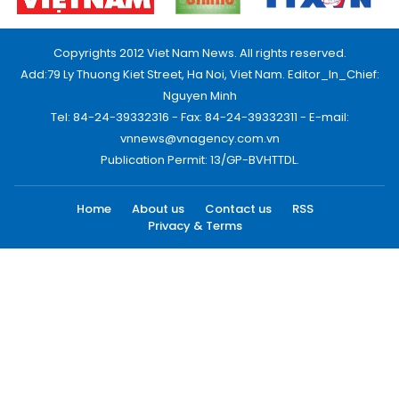
Copyrights 2012 Viet Nam News. All rights reserved.
Add:79 Ly Thuong Kiet Street, Ha Noi, Viet Nam. Editor_In_Chief:
Nguyen Minh
Tel: 84-24-39332316 - Fax: 84-24-39332311 - E-mail:
vnnews@vnagency.com.vn
Publication Permit: 13/GP-BVHTTDL.
Home
About us
Contact us
RSS
Privacy & Terms