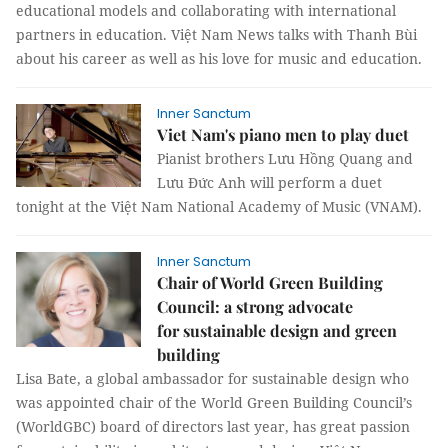
educational models and collaborating with international
partners in education. Việt Nam News talks with Thanh Bùi
about his career as well as his love for music and education.
Inner Sanctum
Viet Nam's piano men to play duet
Pianist brothers Lưu Hồng Quang and
Lưu Đức Anh will perform a duet
tonight at the Việt Nam National Academy of Music (VNAM).
Inner Sanctum
Chair of World Green Building
Council: a strong advocate
for sustainable design and green
building
Lisa Bate, a global ambassador for sustainable design who
was appointed chair of the World Green Building Council’s
(WorldGBC) board of directors last year, has great passion