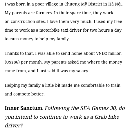
I was born in a poor village in Chương Mỹ District in Hà Nội.
My parents are farmers. In their spare time, they work
on construction sites. I love them very much. I used my free
time to work as a motorbike taxi driver for two hours a day
to earn money to help my family.
Thanks to that, I was able to send home about VNĐ2 million
(US$86) per month. My parents asked me where the money
came from, and I just said it was my salary.
Helping my family a little bit made me comfortable to train
and compete better.
Inner Sanctum
Following the SEA Games 30, do
:
you intend to continue to work as a Grab bike
driver?