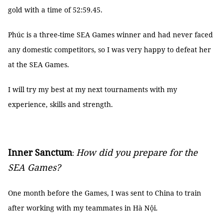
gold with a time of 52:59.45.
Phúc is a three-time SEA Games winner and had never faced
any domestic competitors, so I was very happy to defeat her
at the SEA Games.
I will try my best at my next tournaments with my
experience, skills and strength.
Inner Sanctum
How did you prepare for the
:
SEA Games?
One month before the Games, I was sent to China to train
after working with my teammates in Hà Nội.