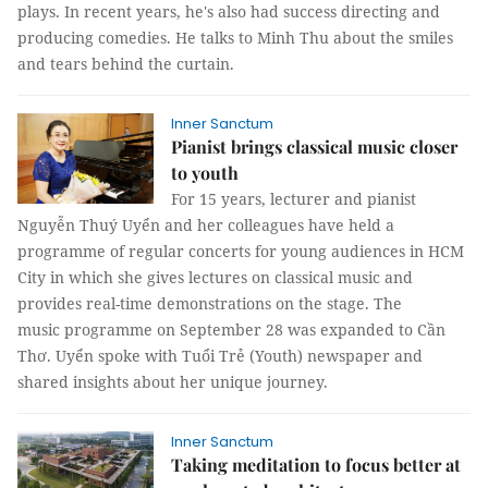
plays. In recent years, he's also had success directing and
producing comedies. He talks to Minh Thu about the smiles
and tears behind the curtain.
Inner Sanctum
Pianist brings classical music closer
to youth
For 15 years, lecturer and pianist
Nguyễn Thuý Uyển and her colleagues have held a
programme of regular concerts for young audiences in HCM
City in which she gives lectures on classical music and
provides real-time demonstrations on the stage. The
music programme on September 28 was expanded to Cần
Thơ. Uyển spoke with Tuổi Trẻ (Youth) newspaper and
shared insights about her unique journey.
Inner Sanctum
Taking meditation to focus better at