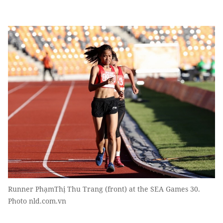
Runner PhạmThị Thu Trang (front) at the SEA Games 30.
Photo nld.com.vn