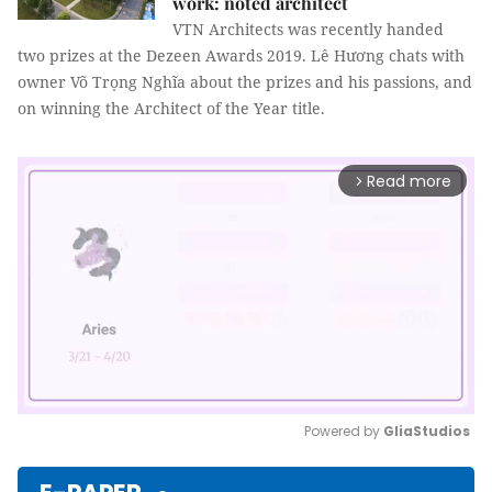
work: noted architect
VTN Architects was recently handed
two prizes at the Dezeen Awards 2019. Lê Hương chats with
owner Võ Trọng Nghĩa about the prizes and his passions, and
on winning the Architect of the Year title.
Read more
arrow_forward_ios
Powered by 
GliaStudios
Mute