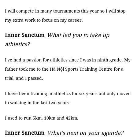
I will compete in many tournaments this year so I will stop
my extra work to focus on my career.
Inner Sanctum
What led you to take up
:
athletics?
I've had a passion for athletics since I was in ninth grade. My
father took me to the Hà Nội Sports Training Centre for a
trial, and I passed.
I have been training in athletics for six years but only moved
to walking in the last two years.
I used to run 5km, 10km and 42km.
Inner Sanctum
What’s next on your agenda?
: