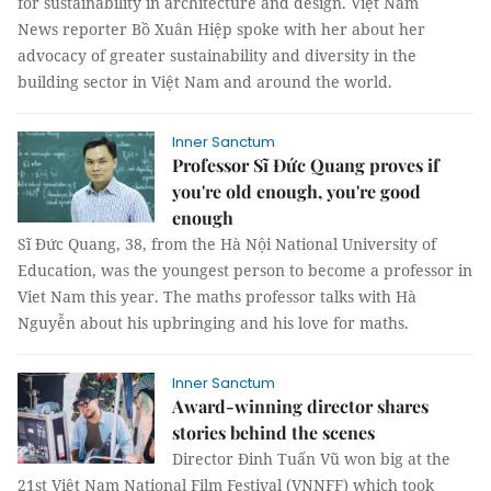
for sustainability in architecture and design. Việt Nam
News reporter Bồ Xuân Hiệp spoke with her about her
advocacy of greater sustainability and diversity in the
building sector in Việt Nam and around the world.
Inner Sanctum
Professor Sĩ Đức Quang proves if
you're old enough, you're good
enough
Sĩ Đức Quang, 38, from the Hà Nội National University of
Education, was the youngest person to become a professor in
Viet Nam this year. The maths professor talks with Hà
Nguyễn about his upbringing and his love for maths.
Inner Sanctum
Award-winning director shares
stories behind the scenes
Director Đinh Tuấn Vũ won big at the
21st Việt Nam National Film Festival (VNNFF) which took