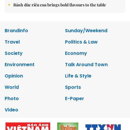
Bánh đúc riêu cua brings bold flavours to the table
Brandinfo
Sunday/Weekend
Travel
Politics & Law
Society
Economy
Environment
Talk Around Town
Opinion
Life & Style
World
Sports
Photo
E-Paper
Video