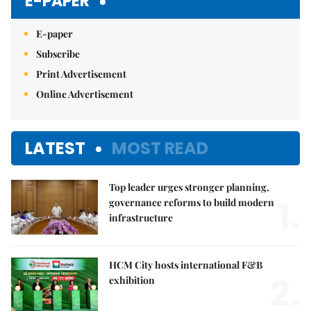
E-PAPER
E-paper
Subscribe
Print Advertisement
Online Advertisement
LATEST
MOST READ
Top leader urges stronger planning,
1.
governance reforms to build modern
infrastructure
HCM City hosts international F&B
2.
exhibition