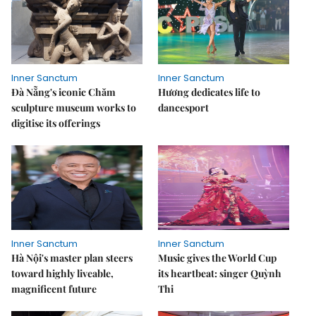
Inner Sanctum
Inner Sanctum
Đà Nẵng's iconic Chăm
Hương dedicates life to
sculpture museum works to
dancesport
digitise its offerings
Inner Sanctum
Inner Sanctum
Hà Nội's master plan steers
Music gives the World Cup
toward highly liveable,
its heartbeat: singer Quỳnh
magnificent future
Thi