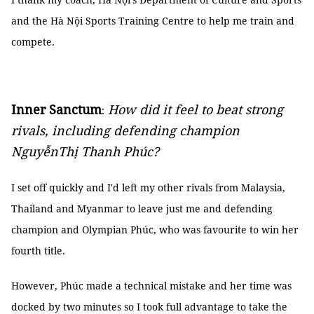
and the Hà Nội Sports Training Centre to help me train and
compete.
Inner Sanctum
How did it feel to beat strong
:
rivals, including defending champion
NguyễnThị Thanh Phúc?
I set off quickly and I'd left my other rivals from Malaysia,
Thailand and Myanmar to leave just me and defending
champion and Olympian Phúc, who was favourite to win her
fourth title.
However, Phúc made a technical mistake and her time was
docked by two minutes so I took full advantage to take the