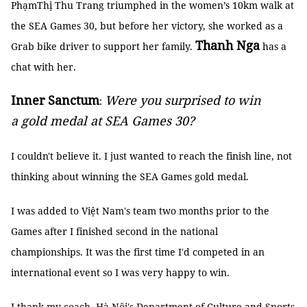
PhạmThị Thu Trang triumphed in the women’s 10km walk at
the SEA Games 30, but before her victory, she worked as a
Thanh Nga
Grab bike driver to support her family.
has a
chat with her.
Inner Sanctum
Were you surprised to win
:
a gold medal at SEA Games 30?
I couldn't believe it. I just wanted to reach the finish line, not
thinking about winning the SEA Games gold medal.
I was added to Việt Nam's team two months prior to the
Games after I finished second in the national
championships. It was the first time I'd competed in an
international event so I was very happy to win.
I thank my coach, Hà Nội's Department of Culture and Sports