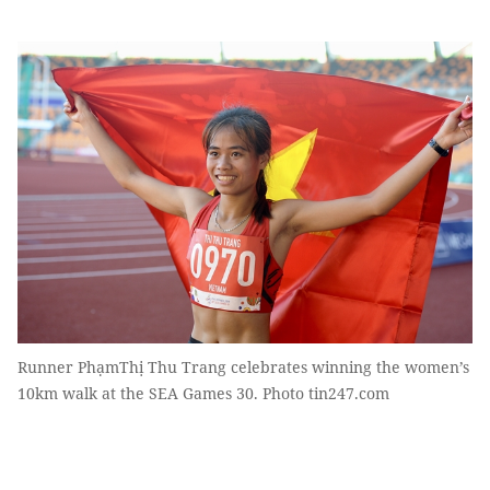
Runner PhạmThị Thu Trang celebrates winning the women’s
10km walk at the SEA Games 30. Photo tin247.com