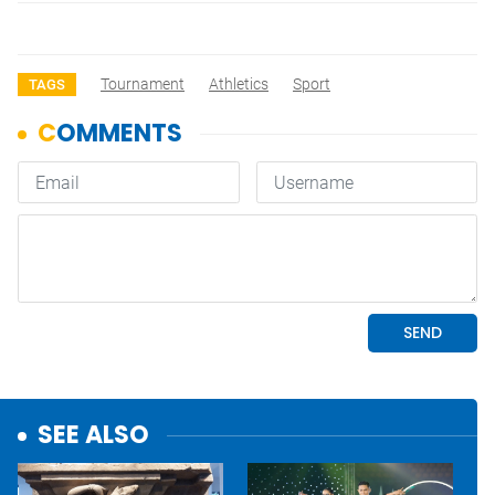
Tournament
Athletics
Sport
TAGS
SEE ALSO