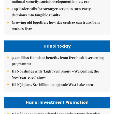
national security, social development in new era
Top leader calls for stronger action to turn Party
decisions into tangible results
Growing old together: how day centres can transform
seniors' lives
Hanoi today
9.2 million Hanoians benefits from free health screening
programme
Hà Nội shines with ‘Light Symphony – Welcoming the
New Year 2026’ show
Hà Nội plans $1.1 billion to upgrade West Lake area
Hanoi Investment Promotion
Hà Nội's 2026 international economic integration plan