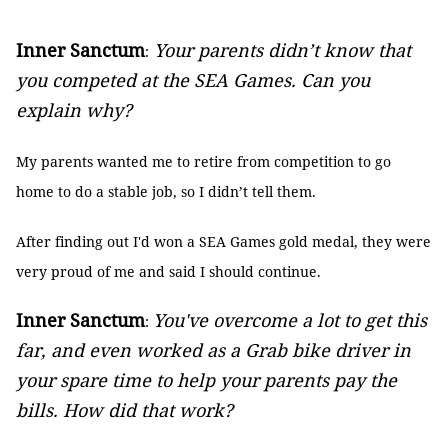
Inner Sanctum
Your parents didn’t know that
:
you competed at the SEA Games. Can you
explain why?
My parents wanted me to retire from competition to go
home to do a stable job, so I didn’t tell them.
After finding out I'd won a SEA Games gold medal, they were
very proud of me and said I should continue.
Inner Sanctum
You've overcome a lot to get this
:
far, and even worked as a Grab bike driver in
your spare time to help your parents pay the
bills. How did that work?