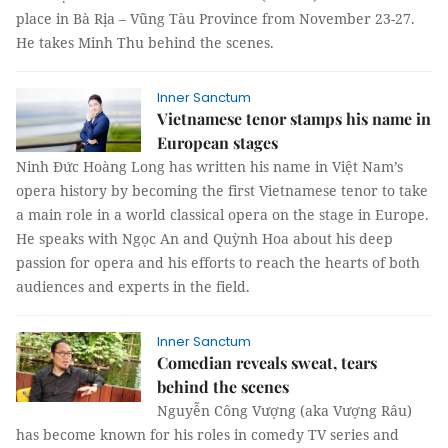
place in Bà Rịa – Vũng Tàu Province from November 23-27.
He takes Minh Thu behind the scenes.
Inner Sanctum
Vietnamese tenor stamps his name in
European stages
Ninh Đức Hoàng Long has written his name in Việt Nam’s
opera history by becoming the first Vietnamese tenor to take
a main role in a world classical opera on the stage in Europe.
He speaks with Ngọc An and Quỳnh Hoa about his deep
passion for opera and his efforts to reach the hearts of both
audiences and experts in the field.
Inner Sanctum
Comedian reveals sweat, tears
behind the scenes
Nguyễn Công Vượng (aka Vượng Râu)
has become known for his roles in comedy TV series and