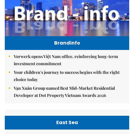
Brandinfo
Vorwerk opens Việt Nam office, reinforcing long-term
investment commitment
Your children's journey to success begins with the right
choice today
Vạn Xuân Group named Best Mid-Market Residential
Developer at Dot Property Vietnam Awards 2026
East Sea