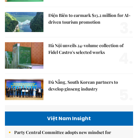
Điện Biên to earmark $13.2 million for AI-
3.
driven tourism promotion
Hà Nội unveils 24-volume collection of
4.
Fidel Castro's selected works
Đà Nẵng, South Korean partners to
5.
develop ginseng industry
Việt Nam Insight
Party Central Committee adopts new mindset for