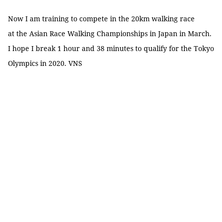
Now I am training to compete in the 20km walking race
at the Asian Race Walking Championships in Japan in March.
I hope I break 1 hour and 38 minutes to qualify for the Tokyo
Olympics in 2020. VNS