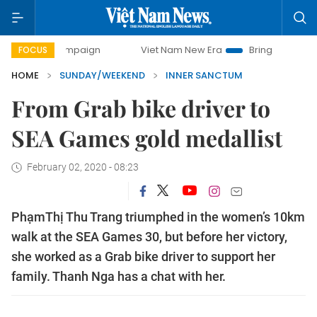
campaign
Viet Nam New Era
Bringing Resolutions to Life
FOCUS
HOME
SUNDAY/WEEKEND
INNER SANCTUM
From Grab bike driver to
SEA Games gold medallist
February 02, 2020 - 08:23
PhạmThị Thu Trang triumphed in the women’s 10km
walk at the SEA Games 30, but before her victory,
she worked as a Grab bike driver to support her
family. Thanh Nga has a chat with her.