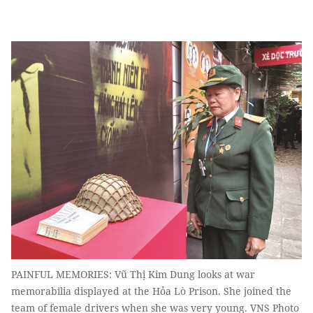
PAINFUL MEMORIES: Vũ Thị Kim Dung looks at war
memorabilia displayed at the Hỏa Lò Prison. She joined the
team of female drivers when she was very young. VNS Photo