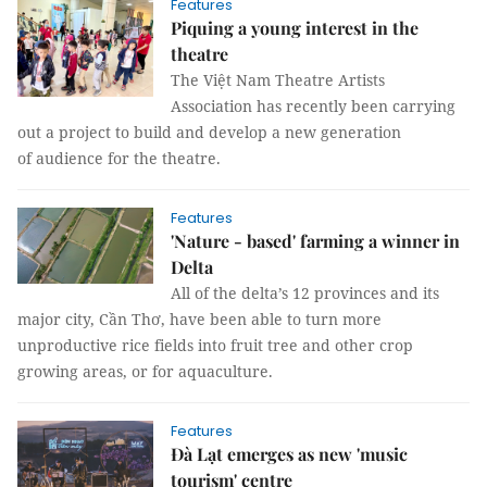
Features
Piquing a young interest in the
theatre
The Việt Nam Theatre Artists
Association has recently been carrying
out a project to build and develop a new generation
of audience for the theatre.
Features
'Nature - based' farming a winner in
Delta
All of the delta’s 12 provinces and its
major city, Cần Thơ, have been able to turn more
unproductive rice fields into fruit tree and other crop
growing areas, or for aquaculture.
Features
Đà Lạt emerges as new 'music
tourism' centre