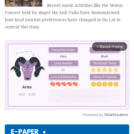
Recent music activities like the Veston
Concert held by singer Hà Anh Tuấn have demonstrated
how local tourism preferences have changed in Da Lat in
central Viet Nam.
Read more
arrow_forward_ios
Powered by 
GliaStudios
Mute
E-PAPER