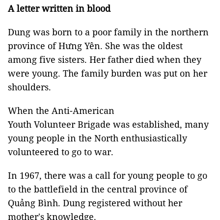
A letter written in blood
Dung was born to a poor family in the northern
province of Hưng Yên. She was the oldest
among five sisters. Her father died when they
were young. The family burden was put on her
shoulders.
When the Anti-American
Youth Volunteer Brigade was established, many
young people in the North enthusiastically
volunteered to go to war.
In 1967, there was a call for young people to go
to the battlefield in the central province of
Quảng Bình. Dung registered without her
mother's knowledge.