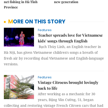
net fishing in Hà Tĩnh
new generation
Province
MORE ON THIS STORY
Features
Teacher spreads love for Vietnamese
kids’ songs through English
Bạch Thùy Linh, an English teacher in
Hà Nội, has given Vietnamese children's songs a breath of
fresh air by recording dual Vietnamese and English-language
versions.
Features
Vintage Citroens brought lovingly
back to life
After working as a mechanic for 30
years, Đặng Văn Cường, 51, began
collecting and restoring vintage French Citroen cars that had