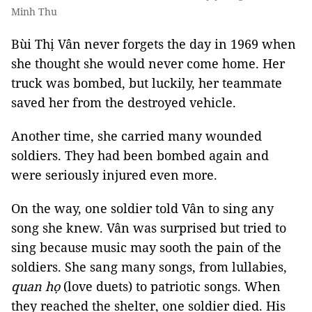
Minh Thu
Bùi Thị Vân never forgets the day in 1969 when
she thought she would never come home. Her
truck was bombed, but luckily, her teammate
saved her from the destroyed vehicle.
Another time, she carried many wounded
soldiers. They had been bombed again and
were seriously injured even more.
On the way, one soldier told Vân to sing any
song she knew. Vân was surprised but tried to
sing because music may sooth the pain of the
soldiers. She sang many songs, from lullabies,
quan họ
(love duets) to patriotic songs. When
they reached the shelter, one soldier died. His