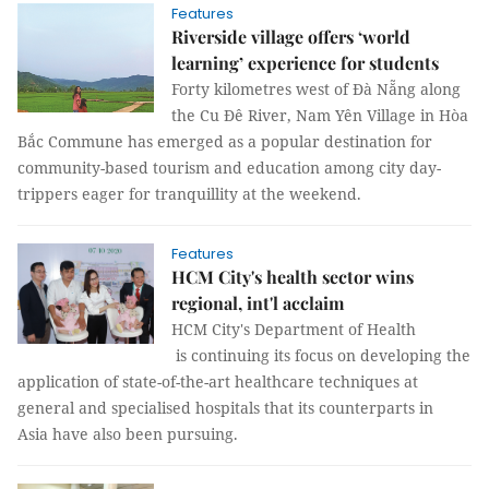
Features
Riverside village offers ‘world
learning’ experience for students
Forty kilometres west of Đà Nẵng along
the Cu Đê River, Nam Yên Village in Hòa
Bắc Commune has emerged as a popular destination for
community-based tourism and education among city day-
trippers eager for tranquillity at the weekend.
Features
HCM City's health sector wins
regional, int'l acclaim
HCM City's Department of Health
is continuing its focus on developing the
application of state-of-the-art healthcare techniques at
general and specialised hospitals that its counterparts in
Asia have also been pursuing.