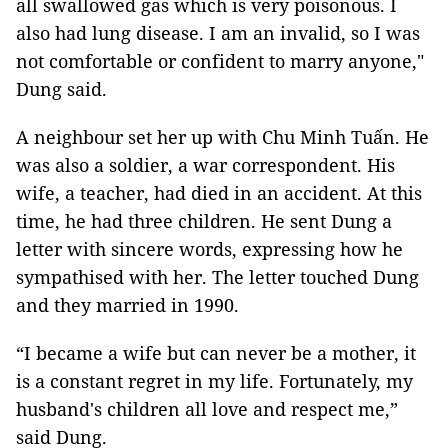
all swallowed gas which is very poisonous. I
also had lung disease. I am an invalid, so I was
not comfortable or confident to marry anyone,"
Dung said.
A neighbour set her up with Chu Minh Tuấn. He
was also a soldier, a war correspondent. His
wife, a teacher, had died in an accident. At this
time, he had three children. He sent Dung a
letter with sincere words, expressing how he
sympathised with her. The letter touched Dung
and they married in 1990.
“I became a wife but can never be a mother, it
is a constant regret in my life. Fortunately, my
husband's children all love and respect me,”
said Dung.