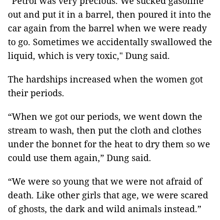
“Petrol was very precious. We sucked gasoline
out and put it in a barrel, then poured it into the
car again from the barrel when we were ready
to go. Sometimes we accidentally swallowed the
liquid, which is very toxic," Dung said.
The hardships increased when the women got
their periods.
“When we got our periods, we went down the
stream to wash, then put the cloth and clothes
under the bonnet for the heat to dry them so we
could use them again,” Dung said.
“We were so young that we were not afraid of
death. Like other girls that age, we were scared
of ghosts, the dark and wild animals instead.”