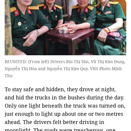
REUNITED: (From left) Drivers Bùi Thị Vân, Vũ Thị Kim Dung,
Nguyễn Thị Hòa and Nguyễn Thị Kim Quy. VNS Photo Minh
Thu
To stay safe and hidden, they drove at night,
and hid the trucks in the bushes during the day.
Only one light beneath the truck was turned on,
just enough to light up about one or two metres
ahead. The drivers felt better driving in
moonlight. The roads were treacherous, one