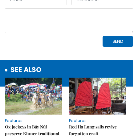
SEE ALSO
Features
Features
Ox jockeys in Bảy Núi
Red Hạ Long sails revive
preserve Khmer traditional
forgotten craft