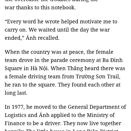
war thanks to this notebook.
“Every word he wrote helped motivate me to
carry on. We waited until the day the war
ended,” Ánh recalled.
When the country was at peace, the female
team drove in the parade ceremony at Ba Đình
Square in Hà Nội. When Thắng heard there was
a female driving team from Trường Sơn Trail,
he ran to the square. They found each other at
long last.
In 1977, he moved to the General Department of
Logistics and Ánh applied to the Ministry of
Finance to be a driver. They now live together