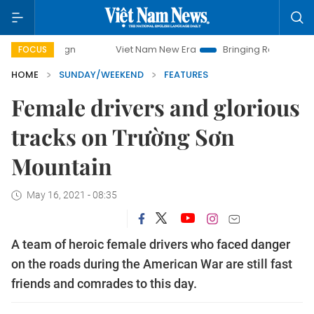
Viet Nam New Era
Bringing Resolutions to Life
Han
FOCUS
HOME
SUNDAY/WEEKEND
FEATURES
Female drivers and glorious
tracks on Trường Sơn
Mountain
May 16, 2021 - 08:35
A team of heroic female drivers who faced danger
on the roads during the American War are still fast
friends and comrades to this day.