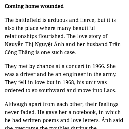
Coming home wounded
The battlefield is arduous and fierce, but it is
also the place where many beautiful
relationships flourished. The love story of
Nguyễn Thị Nguyệt Ánh and her husband Trần
Công Thắng is one such case.
They met by chance at a concert in 1966. She
was a driver and he an engineer in the army.
They fell in love but in 1968, his unit was
ordered to go southward and move into Laos.
Although apart from each other, their feelings
never faded. He gave her a notebook, in which
he had written poems and love letters. Ánh said
she overcame the troubles during the