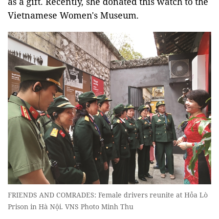
as a gift. Recently, she donated this watch to the
Vietnamese Women's Museum.
FRIENDS AND COMRADES: Female drivers reunite at Hỏa Lò
Prison in Hà Nội. VNS Photo Minh Thu