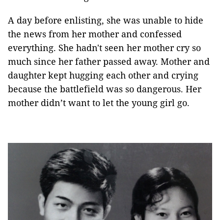
A day before enlisting, she was unable to hide
the news from her mother and confessed
everything. She hadn't seen her mother cry so
much since her father passed away. Mother and
daughter kept hugging each other and crying
because the battlefield was so dangerous. Her
mother didn’t want to let the young girl go.