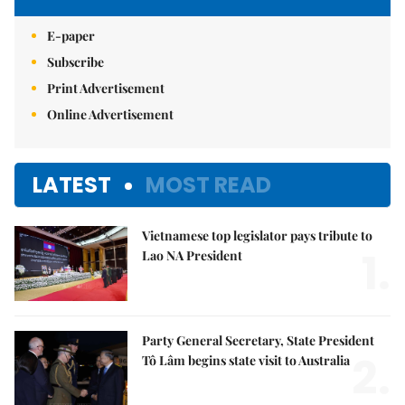
E-paper
Subscribe
Print Advertisement
Online Advertisement
LATEST
MOST READ
Vietnamese top legislator pays tribute to
1.
Lao NA President
Party General Secretary, State President
2.
Tô Lâm begins state visit to Australia