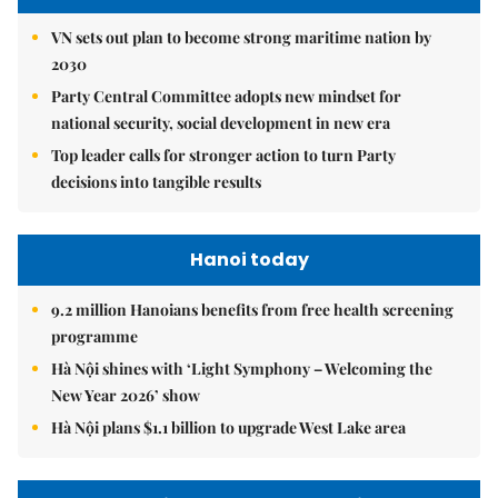
VN sets out plan to become strong maritime nation by
2030
Party Central Committee adopts new mindset for
national security, social development in new era
Top leader calls for stronger action to turn Party
decisions into tangible results
Hanoi today
9.2 million Hanoians benefits from free health screening
programme
Hà Nội shines with ‘Light Symphony – Welcoming the
New Year 2026’ show
Hà Nội plans $1.1 billion to upgrade West Lake area