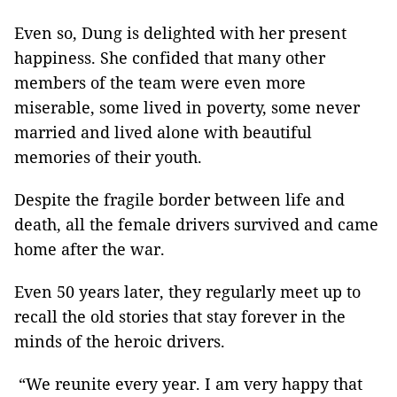
Even so, Dung is delighted with her present
happiness. She confided that many other
members of the team were even more
miserable, some lived in poverty, some never
married and lived alone with beautiful
memories of their youth.
Despite the fragile border between life and
death, all the female drivers survived and came
home after the war.
Even 50 years later, they regularly meet up to
recall the old stories that stay forever in the
minds of the heroic drivers.
“We reunite every year. I am very happy that