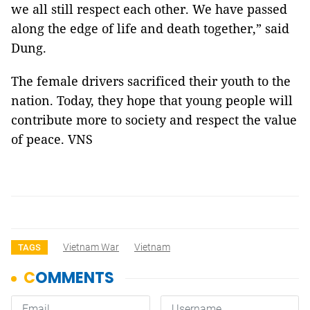
we all still respect each other. We have passed
along the edge of life and death together,” said
Dung.
The female drivers sacrificed their youth to the
nation. Today, they hope that young people will
contribute more to society and respect the value
of peace. VNS
Vietnam War
Vietnam
TAGS