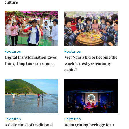
culture
Features
Features
Digital transformation gives
Việt Nam’s bid to become the
Đồng Tháp tourism a boost
world’s next gastronomy
capital
Features
Features
A daily ritual of traditional
Reimagining heritage for a