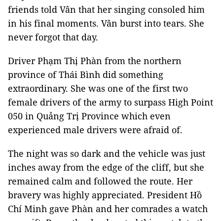
friends told Vân that her singing consoled him
in his final moments. Vân burst into tears. She
never forgot that day.
Driver Phạm Thị Phàn from the northern
province of Thái Bình did something
extraordinary. She was one of the first two
female drivers of the army to surpass High Point
050 in Quảng Trị Province which even
experienced male drivers were afraid of.
The night was so dark and the vehicle was just
inches away from the edge of the cliff, but she
remained calm and followed the route. Her
bravery was highly appreciated. President Hồ
Chí Minh gave Phàn and her comrades a watch