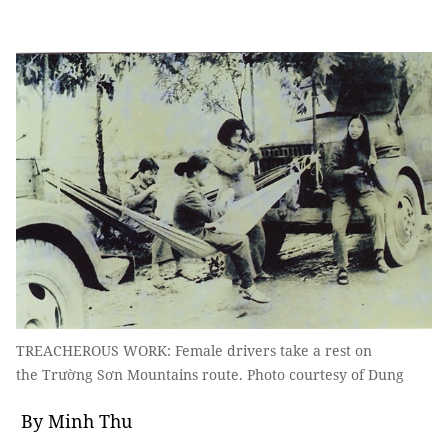
TREACHEROUS WORK: Female drivers take a rest on
the Trường Sơn Mountains route. Photo courtesy of Dung
By Minh Thu