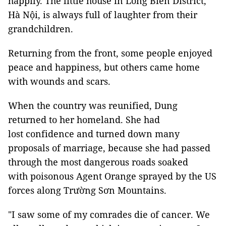
happily. The little house in Long Biên District,
Hà Nội, is always full of laughter from their
grandchildren.
Returning from the front, some people enjoyed
peace and happiness, but others came home
with wounds and scars.
When the country was reunified, Dung
returned to her homeland. She had
lost confidence and turned down many
proposals of marriage, because she had passed
through the most dangerous roads soaked
with poisonous Agent Orange sprayed by the US
forces along Trường Sơn Mountains.
"I saw some of my comrades die of cancer. We