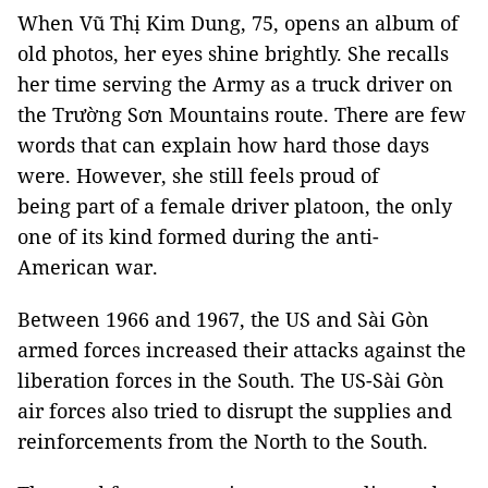
When Vũ Thị Kim Dung, 75, opens an album of
old photos, her eyes shine brightly. She recalls
her time serving the Army as a truck driver on
the Trường Sơn Mountains route. There are few
words that can explain how hard those days
were. However, she still feels proud of
being part of a female driver platoon, the only
one of its kind formed during the anti-
American war.
Between 1966 and 1967, the US and Sài Gòn
armed forces increased their attacks against the
liberation forces in the South. The US-Sài Gòn
air forces also tried to disrupt the supplies and
reinforcements from the North to the South.