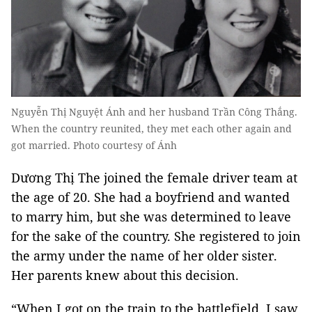
Nguyễn Thị Nguyệt Ánh and her husband Trần Công Thắng.
When the country reunited, they met each other again and
got married. Photo courtesy of Ánh
Dương Thị The joined the female driver team at
the age of 20. She had a boyfriend and wanted
to marry him, but she was determined to leave
for the sake of the country. She registered to join
the army under the name of her older sister.
Her parents knew about this decision.
“When I got on the train to the battlefield, I saw