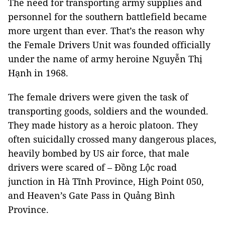
The need for transporting army supplies and
personnel for the southern battlefield became
more urgent than ever. That’s the reason why
the Female Drivers Unit was founded officially
under the name of army heroine Nguyễn Thị
Hạnh in 1968.
The female drivers were given the task of
transporting goods, soldiers and the wounded.
They made history as a heroic platoon. They
often suicidally crossed many dangerous places,
heavily bombed by US air force, that male
drivers were scared of – Đồng Lộc road
junction in Hà Tĩnh Province, High Point 050,
and Heaven’s Gate Pass in Quảng Bình
Province.