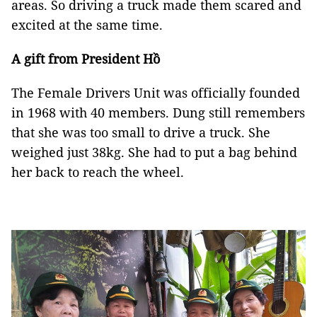
areas. So driving a truck made them scared and
excited at the same time.
A gift from President Hồ
The Female Drivers Unit was officially founded
in 1968 with 40 members. Dung still remembers
that she was too small to drive a truck. She
weighed just 38kg. She had to put a bag behind
her back to reach the wheel.