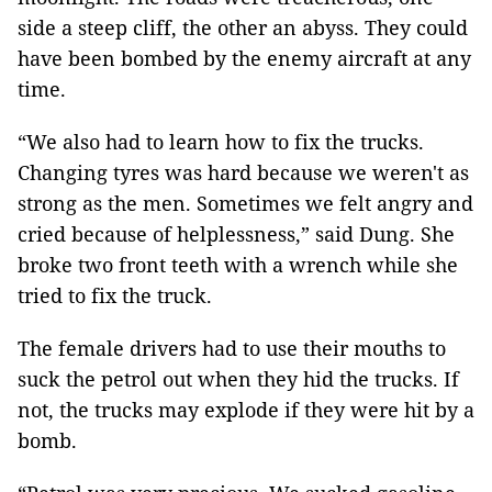
side a steep cliff, the other an abyss. They could
have been bombed by the enemy aircraft at any
time.
“We also had to learn how to fix the trucks.
Changing tyres was hard because we weren't as
strong as the men. Sometimes we felt angry and
cried because of helplessness,” said Dung. She
broke two front teeth with a wrench while she
tried to fix the truck.
The female drivers had to use their mouths to
suck the petrol out when they hid the trucks. If
not, the trucks may explode if they were hit by a
bomb.