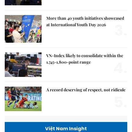
More than 40 youth initiatives showcased
3.
at International Youth Day 2026
VN-Index likely to consolidate within the
4.
1,745-1,800-point range
A record deserving of respect, not ridicule
5.
Việt Nam Insight