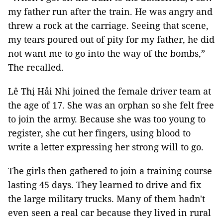
my father run after the train. He was angry and
threw a rock at the carriage. Seeing that scene,
my tears poured out of pity for my father, he did
not want me to go into the way of the bombs,”
The recalled.
Lê Thị Hải Nhi joined the female driver team at
the age of 17. She was an orphan so she felt free
to join the army. Because she was too young to
register, she cut her fingers, using blood to
write a letter expressing her strong will to go.
The girls then gathered to join a training course
lasting 45 days. They learned to drive and fix
the large military trucks. Many of them hadn't
even seen a real car because they lived in rural