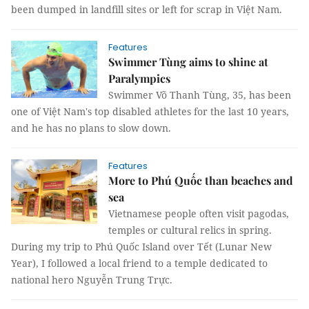
been dumped in landfill sites or left for scrap in Việt Nam.
Features
Swimmer Tùng aims to shine at
Paralympics
Swimmer Võ Thanh Tùng, 35, has been
one of Việt Nam's top disabled athletes for the last 10 years,
and he has no plans to slow down.
Features
More to Phú Quốc than beaches and
sea
Vietnamese people often visit pagodas,
temples or cultural relics in spring.
During my trip to Phú Quốc Island over Tết (Lunar New
Year), I followed a local friend to a temple dedicated to
national hero Nguyễn Trung Trực.