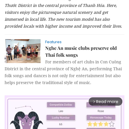
Thước District in the central province of Thanh Hóa. Here,
visitors enjoy the picturesque natural scenery and get
immersed in local life. The new tourism model has also
provided locals with higher income and improved their lives.
Features
Nghe An music clubs preserve old
Thai folk songs
For members of art clubs in Con Cuông
District in the central province of Nghệ An, performing Thai
folk songs and dances is not only for entertainment but also
helps preserve the traditional style of music.
Read more
arrow_forward_ios