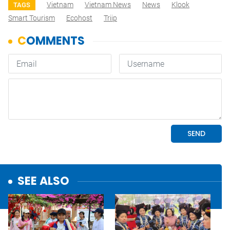
Vietnam
Vietnam News
News
Klook
TAGS
Smart Tourism
Ecohost
Triip
SEE ALSO