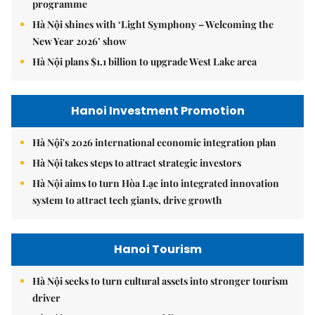
programme
Hà Nội shines with ‘Light Symphony – Welcoming the
New Year 2026’ show
Hà Nội plans $1.1 billion to upgrade West Lake area
Hanoi Investment Promotion
Hà Nội's 2026 international economic integration plan
Hà Nội takes steps to attract strategic investors
Hà Nội aims to turn Hòa Lạc into integrated innovation
system to attract tech giants, drive growth
Hanoi Tourism
Hà Nội seeks to turn cultural assets into stronger tourism
driver