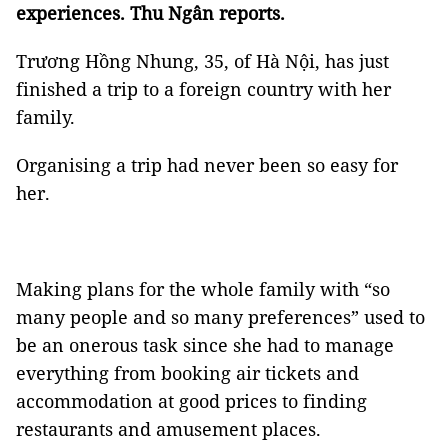
experiences. Thu Ngân reports.
Trương Hồng Nhung, 35, of Hà Nội, has just
finished a trip to a foreign country with her
family.
Organising a trip had never been so easy for
her.
Making plans for the whole family with “so
many people and so many preferences” used to
be an onerous task since she had to manage
everything from booking air tickets and
accommodation at good prices to finding
restaurants and amusement places.