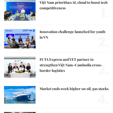
Việt Nam prioritises AI, cloud to boost tech
1.
competitiveness
Innovation challenge launched for youth
2.
in VN
FUTA Express and VET partner to
3.
strengthen Việt Nam–Cambodia cross-
border logistics
Market ends week higher on oil, gas stocks
4.