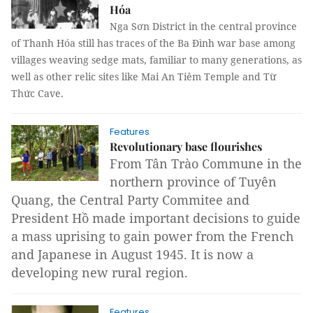
Hóa
Nga Sơn District in the central province
of Thanh Hóa still has traces of the Ba Đình war base among
villages weaving sedge mats, familiar to many generations, as
well as other relic sites like Mai An Tiêm Temple and Từ
Thức Cave.
Features
Revolutionary base flourishes
From Tân Trào Commune in the
northern province of
Tuyên
Quang
,
the Central Party Commitee and
President Hồ made important decisions to guide
a mass uprising to gain power from the French
and Japanese in August 1945. It is now a
developing new rural region.
Features