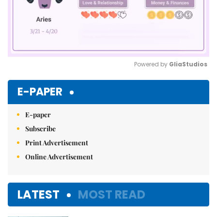
Powered by 
GliaStudios
Mute
E-PAPER
E-paper
Subscribe
Print Advertisement
Online Advertisement
LATEST
MOST READ