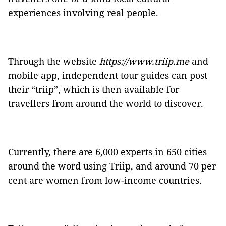
experiences involving real people.
Through the website
https://www.triip.me
and
mobile app, independent tour guides can post
their “triip”, which is then available for
travellers from around the world to discover.
Currently, there are 6,000 experts in 650 cities
around the word using Triip, and around 70 per
cent are women from low-income countries.