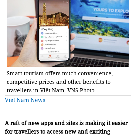
Smart tourism offers much convenience,
competitive prices and other benefits to
travellers in Việt Nam. VNS Photo
Viet Nam News
A raft of new apps and sites is making it easier
for travellers to access new and exciting