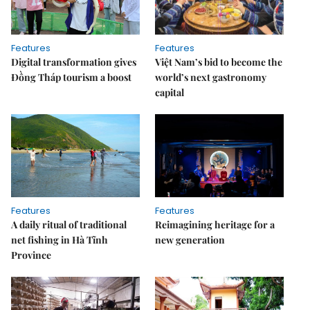
Features
Features
Digital transformation gives
Việt Nam’s bid to become the
Đồng Tháp tourism a boost
world’s next gastronomy
capital
Features
Features
A daily ritual of traditional
Reimagining heritage for a
net fishing in Hà Tĩnh
new generation
Province