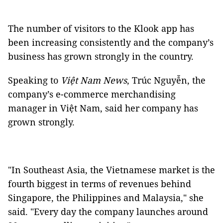
The number of visitors to the Klook app has
been increasing consistently and the company’s
business has grown strongly in the country.
Speaking to
Việt Nam News
, Trúc Nguyễn, the
company’s e-commerce merchandising
manager in Việt Nam, said her company has
grown strongly.
"In Southeast Asia, the Vietnamese market is the
fourth biggest in terms of revenues behind
Singapore, the Philippines and Malaysia," she
said. "Every day the company launches around