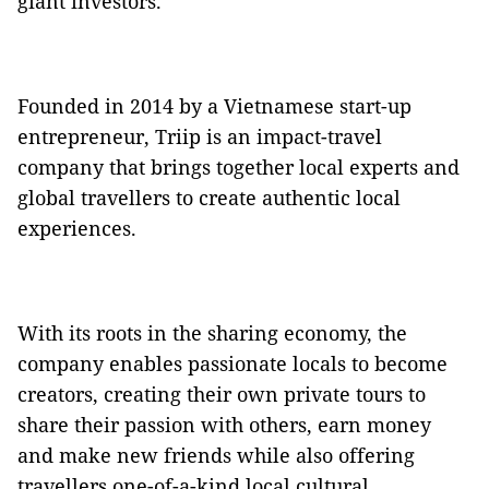
giant investors.
Founded in 2014 by a Vietnamese start-up
entrepreneur, Triip is an impact-travel
company that brings together local experts and
global travellers to create authentic local
experiences.
With its roots in the sharing economy, the
company enables passionate locals to become
creators, creating their own private tours to
share their passion with others, earn money
and make new friends while also offering
travellers one-of-a-kind local cultural