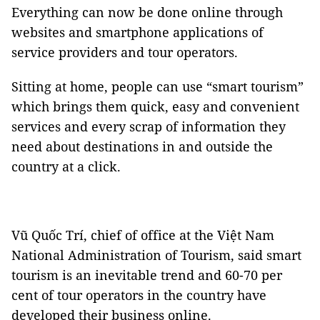
Everything can now be done online through
websites and smartphone applications of
service providers and tour operators.
Sitting at home, people can use “smart tourism”
which brings them quick, easy and convenient
services and every scrap of information they
need about destinations in and outside the
country at a click.
Vũ Quốc Trí, chief of office at the Việt Nam
National Administration of Tourism, said smart
tourism is an inevitable trend and 60-70 per
cent of tour operators in the country have
developed their business online.