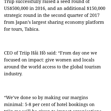
Triip successfully raised a seed round of
US$500,000 in 2016, and an additional $150,000
strategic round in the second quarter of 2017
from Japan’s largest sharing economy platform
for tours, Tabica.
CEO of Triip Hải Hồ said: “From day one we
focused on impact: give women and locals
around the world access to the global tourism
industry.
“We’ve done so by making our margins
minimal: 5-8 per cent of hotel bookings on