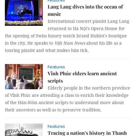
Features
Lang Lang dives into the ocean of
music
International concert pianist Lang Lang
returned to Hà Nội's Opera House for
the opening of Swiss luxury watch brand Hublot's boutique
in the city. He speaks to
Việt Nam News
about his life as a
touring pianist and what makes him tick.
Features
Vĩnh Phúc elders learn ancient
scripts
Elderly people in the northern province
of Vĩnh Phúc are attending a class to enrich their knowledge
of the Hán-Nôm ancient scripts to understand more about
their ancestors as well as to preserve tradition.
Features
Tracing a nation’s history in Thanh