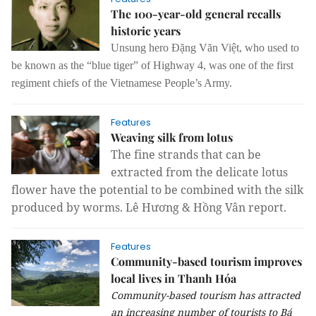
The 100-year-old general recalls
historic years
Unsung hero Đặng Văn Việt, who used to
be known as the “blue tiger” of Highway 4, was one of the first
regiment chiefs of the Vietnamese People’s Army.
Features
Weaving silk from lotus
The fine strands that can be
extracted from the delicate lotus
flower have the potential to be combined with the silk
produced by worms. Lê Hương & Hồng Vân report.
Features
Community-based tourism improves
local lives in Thanh Hóa
Community-based tourism has attracted
an increasing number of tourists to Bá