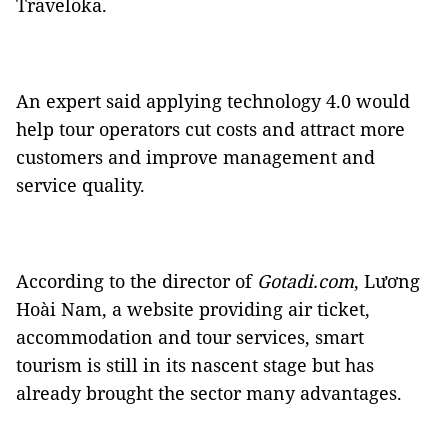
Traveloka.
An expert said applying technology 4.0 would
help tour operators cut costs and attract more
customers and improve management and
service quality.
According to the director of
Gotadi.com
, Lương
Hoài Nam, a website providing air ticket,
accommodation and tour services, smart
tourism is still in its nascent stage but has
already brought the sector many advantages.