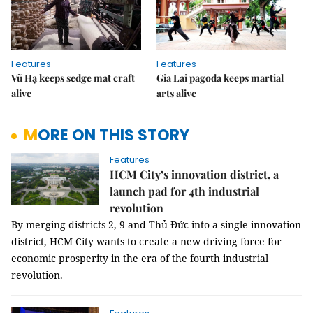
Features
Features
Vũ Hạ keeps sedge mat craft
Gia Lai pagoda keeps martial
alive
arts alive
MORE ON THIS STORY
Features
HCM City’s innovation district, a
launch pad for 4th industrial
revolution
By merging districts 2, 9 and Thủ Đức into
a single innovation
district
, HCM City wants to create a new driving force for
economic prosperity in the era of the fourth industrial
revolution.