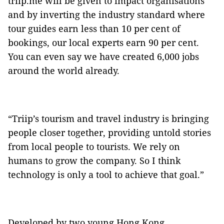
triip.me will be given to impact organisations
and by inverting the industry standard where
tour guides earn less than 10 per cent of
bookings, our local experts earn 90 per cent.
You can even say we have created 6,000 jobs
around the world already.
“Triip’s tourism and travel industry is bringing
people closer together, providing untold stories
from local people to tourists. We rely on
humans to grow the company. So I think
technology is only a tool to achieve that goal.”
Developed by two young Hong Kong