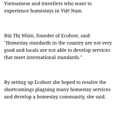
Vietnamese and travellers who want to
experience homestays in Việt Nam.
Bùi Thị Nhàn, founder of Ecohost, said:
"Homestay standards in the country are not very
good and locals are not able to develop services
that meet international standards."
By setting up Ecohost she hoped to resolve the
shortcomings plaguing many homestay services
and develop a homestay community, she said.