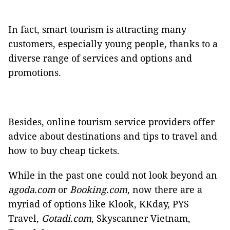
In fact, smart tourism is attracting many
customers, especially young people, thanks to a
diverse range of services and options and
promotions.
Besides, online tourism service providers offer
advice about destinations and tips to travel and
how to buy cheap tickets.
While in the past one could not look beyond an
agoda.com
or
Booking.com
, now there are a
myriad of options like Klook, KKday, PYS
Travel,
Gotadi.com
, Skyscanner Vietnam,