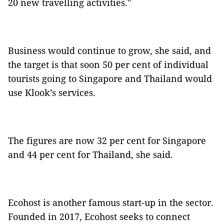
20 new travelling activities."
Business would continue to grow, she said, and
the target is that soon 50 per cent of individual
tourists going to Singapore and Thailand would
use Klook’s services.
The figures are now 32 per cent for Singapore
and 44 per cent for Thailand, she said.
Ecohost is another famous start-up in the sector.
Founded in 2017, Ecohost seeks to connect