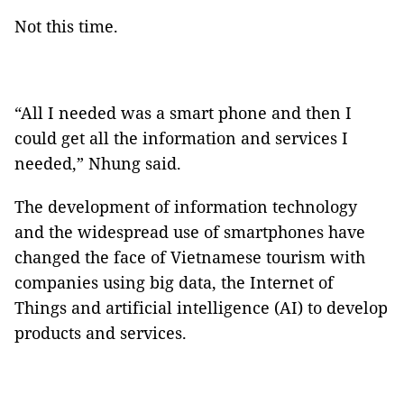
Not this time.
“All I needed was a smart phone and then I
could get all the information and services I
needed,” Nhung said.
The development of information technology
and the widespread use of smartphones have
changed the face of Vietnamese tourism with
companies using big data, the Internet of
Things and artificial intelligence (AI) to develop
products and services.