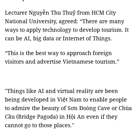
Lecturer Nguyễn Thu Thuỷ from HCM City
National University, agreed: “There are many
ways to apply technology to develop tourism. It
can be AI, big data or Internet of Things.
“This is the best way to approach foreign
visitors and advertise Vietnamese tourism.”
"Things like AI and virtual reality are been
being developed in Việt Nam to enable people
to admire the beauty of Sơn Đoòng Cave or Chùa
Cầu (Bridge Pagoda) in Hội An even if they
cannot go to those places."