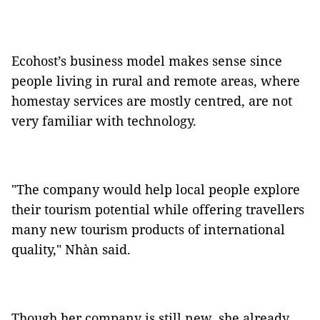
Ecohost’s business model makes sense since
people living in rural and remote areas, where
homestay services are mostly centred, are not
very familiar with technology.
"The company would help local people explore
their tourism potential while offering travellers
many new tourism products of international
quality," Nhàn said.
Though her company is still new, she already