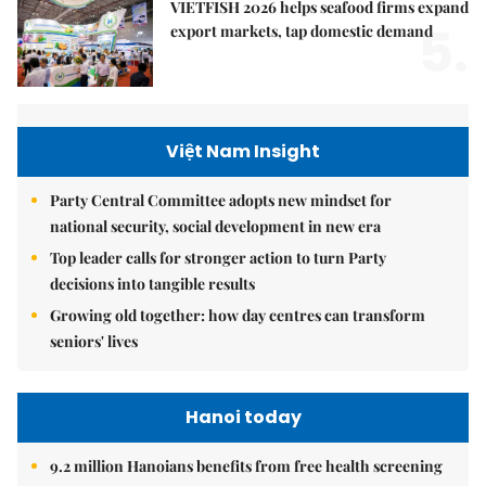
VIETFISH 2026 helps seafood firms expand
5.
export markets, tap domestic demand
Việt Nam Insight
Party Central Committee adopts new mindset for
national security, social development in new era
Top leader calls for stronger action to turn Party
decisions into tangible results
Growing old together: how day centres can transform
seniors' lives
Hanoi today
9.2 million Hanoians benefits from free health screening