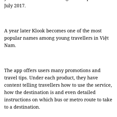
July 2017.
A year later Klook becomes one of the most
popular names among young travellers in Việt
Nam.
The app offers users many promotions and
travel tips. Under each product, they have
content telling travellers how to use the service,
how the destination is and even detailed
instructions on which bus or metro route to take
to a destination.