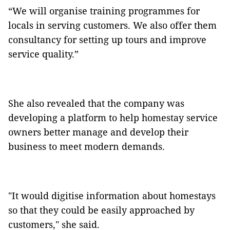
“We will organise training programmes for
locals in serving customers. We also offer them
consultancy for setting up tours and improve
service quality.”
She also revealed that the company was
developing a platform to help homestay service
owners better manage and develop their
business to meet modern demands.
"It would digitise information about homestays
so that they could be easily approached by
customers," she said.