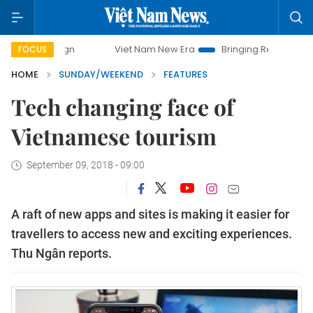
Viet Nam New Era
Bringing Resolutions to Life
FOCUS
HOME
SUNDAY/WEEKEND
FEATURES
Tech changing face of
Vietnamese tourism
September 09, 2018 - 09:00
A raft of new apps and sites is making it easier for
travellers to access new and exciting experiences.
Thu Ngân reports.