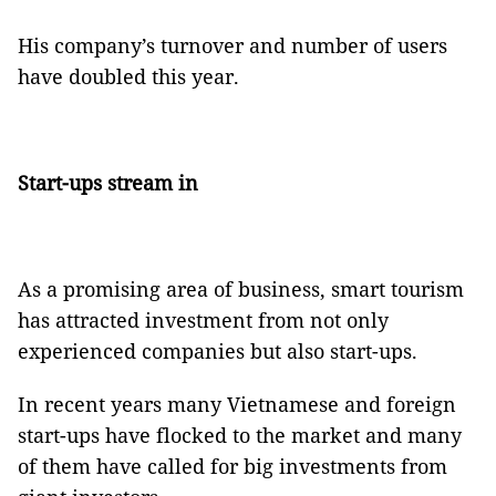
His company’s turnover and number of users
have doubled this year.
Start-ups stream in
As a promising area of business, smart tourism
has attracted investment from not only
experienced companies but also start-ups.
In recent years many Vietnamese and foreign
start-ups have flocked to the market and many
of them have called for big investments from