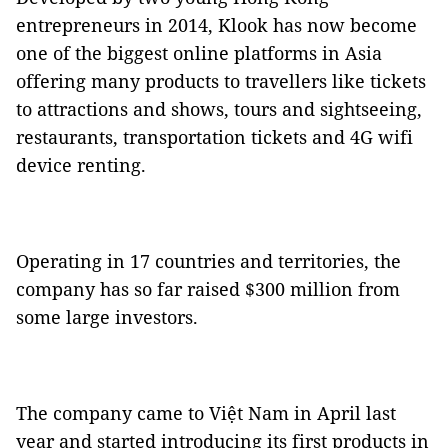
entrepreneurs in 2014, Klook has now become
one of the biggest online platforms in Asia
offering many products to travellers like tickets
to attractions and shows, tours and sightseeing,
restaurants, transportation tickets and 4G wifi
device renting.
Operating in 17 countries and territories, the
company has so far raised $300 million from
some large investors.
The company came to Việt Nam in April last
year and started introducing its first products in