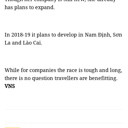
has plans to expand.
In 2018-19 it plans to develop in Nam Định, Sơn
La and Lào Cai.
While for companies the race is tough and long,
there is no question travellers are benefitting.
VNS